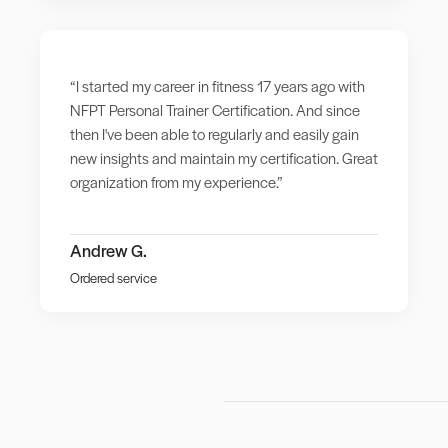
“I started my career in fitness 17 years ago with
NFPT Personal Trainer Certification. And since
then I've been able to regularly and easily gain
new insights and maintain my certification. Great
organization from my experience.”
Andrew G.
Ordered service