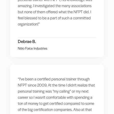
amazing. I investigated the many associations
but none of them offered what the NFPT did. I
feel blessed to be a part of such a committed
organization!”
Debrae B.
Nitro Force Industries
“I've been a certified personal trainer through
NFPT since 2009. At the time I didn't realize that
personal training was "my calling" or my next
career so I wasn't comfortable with spending a
ton of money to get certified compared to some
of the big certification companies. Also at that