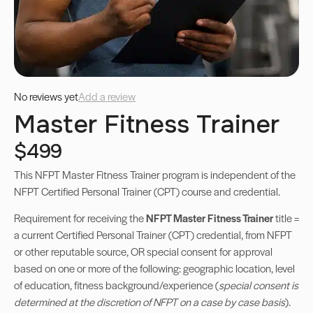
No reviews yet
Add a review
Master Fitness Trainer
$499
This NFPT Master Fitness Trainer program is independent of the
NFPT Certified Personal Trainer (CPT) course and credential.
Requirement for receiving the
NFPT Master Fitness Trainer
title =
a current Certified Personal Trainer (CPT) credential, from NFPT
or other reputable source, OR special consent for approval
based on one or more of the following: geographic location, level
of education, fitness background/experience (
special consent is
determined at the discretion of NFPT on a case by case basis
).