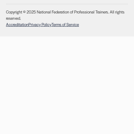
Copyright © 2025 National Federation of Professional Trainers. All rights
reserved.
Accreditation
Privacy Policy
Terms of Service