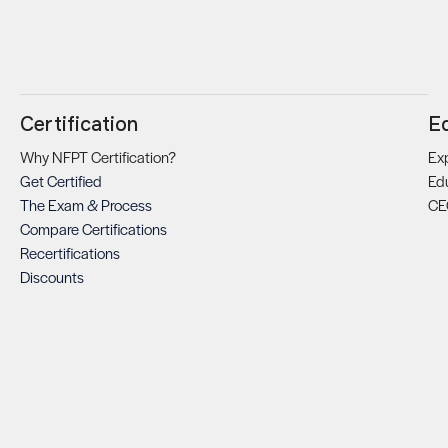
Certification
E
Why NFPT Certification?
Exp
Get Certified
Ed
The Exam & Process
CE
Compare Certifications
Recertifications
Discounts