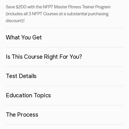
Save $200 with the NFPT Master Fitness Trainer Program
(includes all 3 NFPT Courses at a substantial purchasing
discount)!
What You Get
Is This Course Right For You?
Test Details
Education Topics
The Process