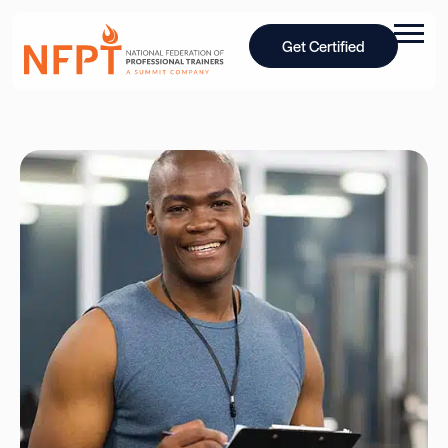
Get Certified