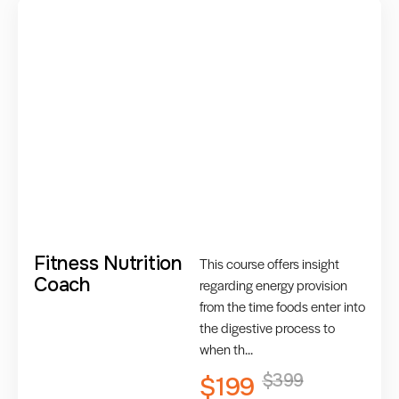
Fitness Nutrition
This course offers insight
Coach
regarding energy provision
from the time foods enter into
the digestive process to
when th...
$399
$199