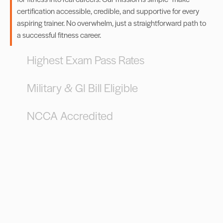
certification accessible, credible, and supportive for every
aspiring trainer. No overwhelm, just a straightforward path to
a successful fitness career.
Highest Exam Pass Rates
Military & GI Bill Eligible
NCCA Accredited