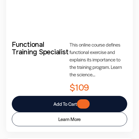
Functional
This online course defines
Training Specialist
functional exercise and
explains its importance to
the training program. Learn
the science...
$109
Add To Cart
Learn More