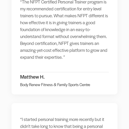
“The NFPT Certified Personal Trainer program is
my recommended certification for entry level
trainers to pursue. What makes NFPT different is
how effective it is in giving trainers a good
foundation of knowledge in an easy-to-
understand format without overwhelming them.
Beyond certification, NFPT gives trainers an
amazing-yet-cost effective platform to grow and
expand their expertise. ”
Matthew H.
Body Renew Fitness & Family Sports Centre
“I started personal training more recently but it
didn’t take long to know that being a personal