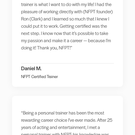
trainer is what I want to do with my life! I had the
pleasure of working directly with (NFPT founder)
Ron (Clark) and I learned so much that I knew I
could put it to work. Getting certified was the
next step. I know now that it’s possible to take
my passion and make it a career — because I’m
doing it! Thank you, NFPT!”
Daniel M.
NFPT Certified Trainer
“Being a personal trainer has been the most
rewarding career choice I’ve ever made. After 25
years of acting and entertainment, I met a
personal trainer with NFPT; his knowledge was