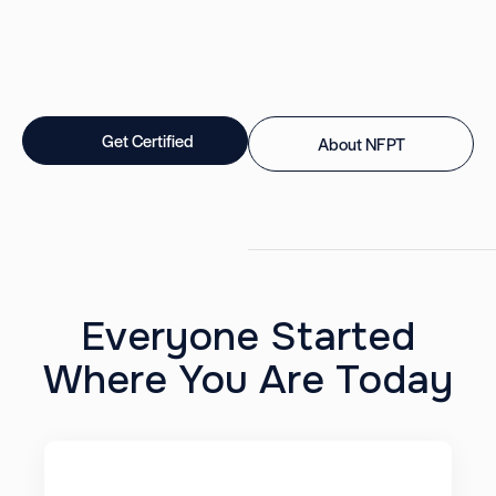
Get Certified
About NFPT
Everyone Started
Where You Are Today