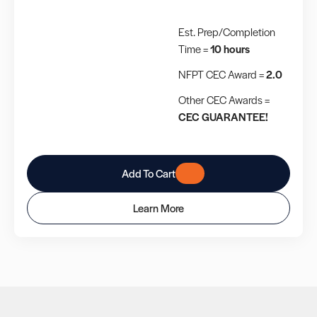
Est. Prep/Completion
Time =
10 hours
NFPT CEC Award =
2.0
Other CEC Awards =
CEC GUARANTEE!
Add To Cart
Learn More