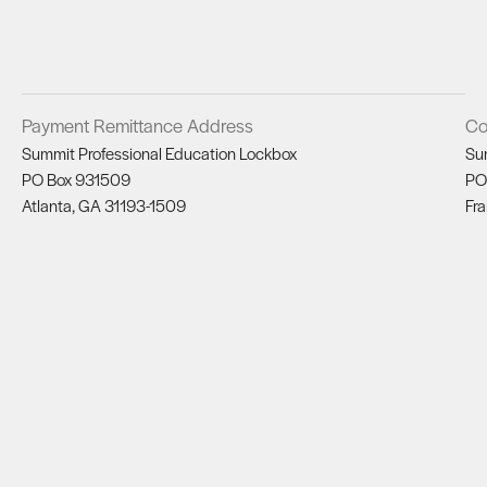
Payment Remittance Address
Co
Summit Professional Education Lockbox
Su
PO Box 931509
PO
Atlanta, GA 31193-1509
Fra