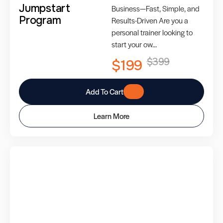
Jumpstart
Business—Fast, Simple, and
Program
Results-Driven Are you a
personal trainer looking to
start your ow...
$399
$199
Add To Cart
Learn More