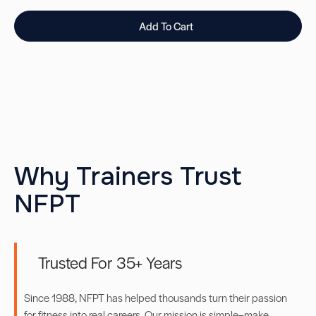
Add To Cart
Why Trainers Trust
NFPT
Trusted For 35+ Years
Since 1988, NFPT has helped thousands turn their passion
for fitness into real careers. Our mission is simple–make