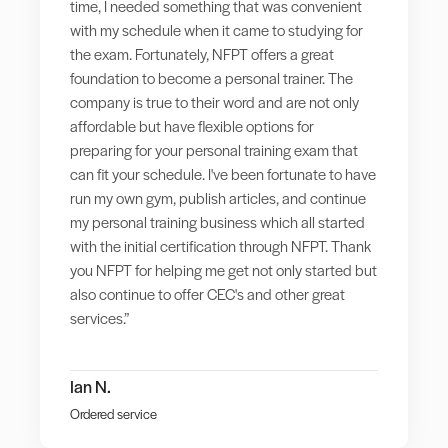
time, I needed something that was convenient
with my schedule when it came to studying for
the exam. Fortunately, NFPT offers a great
foundation to become a personal trainer. The
company is true to their word and are not only
affordable but have flexible options for
preparing for your personal training exam that
can fit your schedule. I've been fortunate to have
run my own gym, publish articles, and continue
my personal training business which all started
with the initial certification through NFPT. Thank
you NFPT for helping me get not only started but
also continue to offer CEC's and other great
services.”
Ian N.
Ordered service