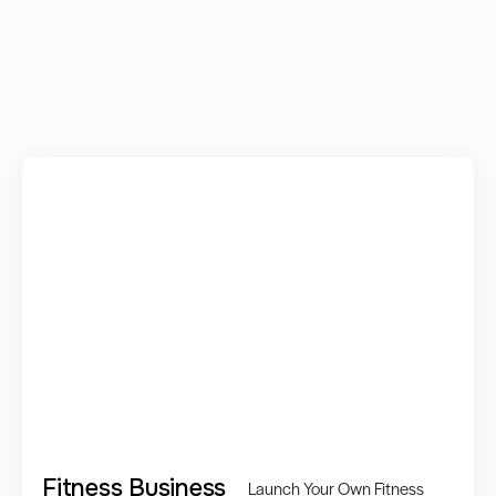
Fitness Business
Launch Your Own Fitness