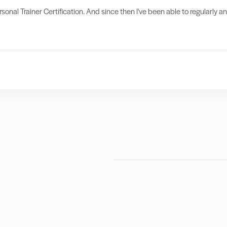
sonal Trainer Certification. And since then I've been able to regularly a