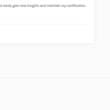
nd easily gain new insights and maintain my certification.