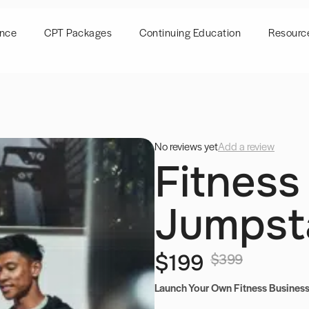
ence
CPT Packages
Continuing Education
Resourc
No reviews yet
Add a review
Fitness
Jumpst
$199
$399
Launch Your Own Fitness Business