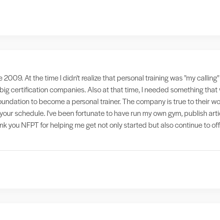
e 2009. At the time I didn't realize that personal training was "my callin
 big certification companies. Also at that time, I needed something th
foundation to become a personal trainer. The company is true to their wo
it your schedule. I've been fortunate to have run my own gym, publish ar
hank you NFPT for helping me get not only started but also continue to of