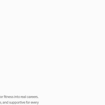
 fitness into real careers.
e, and supportive for every