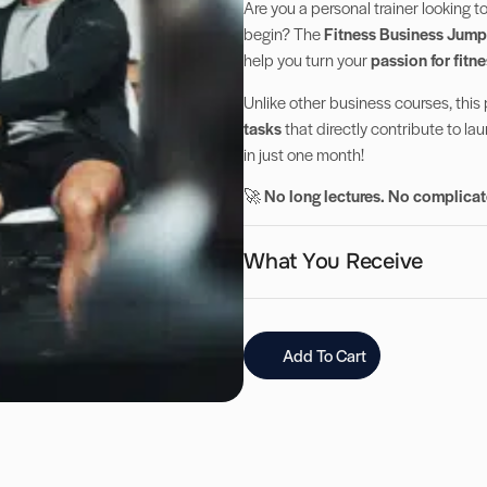
Are you a personal trainer looking t
begin? The
Fitness Business Jump
help you turn your
passion for fitne
Unlike other business courses, this
tasks
that directly contribute to la
in just one month!
🚀
No long lectures. No complicate
What You Receive
Add To Cart