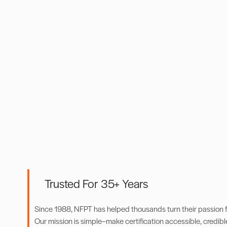
Trusted For 35+ Years
Since 1988, NFPT has helped thousands turn their passion for
Our mission is simple–make certification accessible, credibl