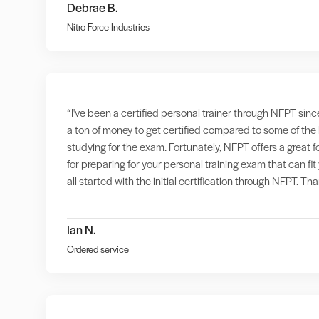
Debrae B.
Nitro Force Industries
“I've been a certified personal trainer through NFPT sinc
a ton of money to get certified compared to some of the
studying for the exam. Fortunately, NFPT offers a great 
for preparing for your personal training exam that can f
all started with the initial certification through NFPT. T
Ian N.
Ordered service