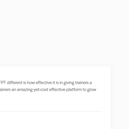
ifferent is how effective it is in giving trainers a
iners an amazing-yet-cost effective platform to grow