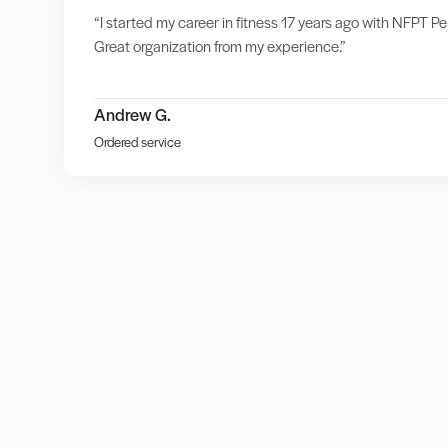
“I started my career in fitness 17 years ago with NFPT Per
Great organization from my experience.”
Andrew G.
Ordered service