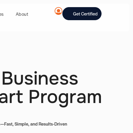
Get Certified
es
About
 Business
art Program
—Fast, Simple, and Results-Driven