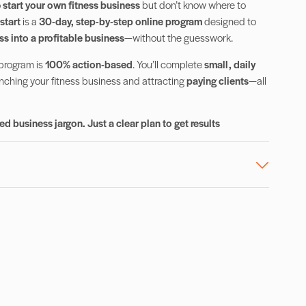
o
start your own fitness business
but don’t know where to
start
is a
30-day, step-by-step online program
designed to
ss into a profitable business
—without the guesswork.
 program is
100% action-based
. You’ll complete
small, daily
unching your fitness business and attracting
paying clients
—all
d business jargon. Just a clear plan to get results