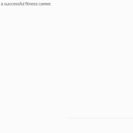
 a successful fitness career.