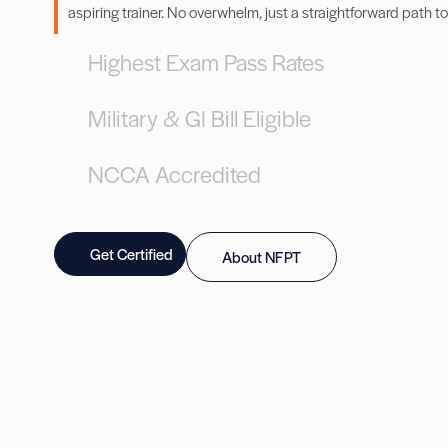
aspiring trainer. No overwhelm, just a straightforward path to
Highest Exam Pass Rates
Military & GI Bill Eligible
NCCA Accredited
Get Certified
About NFPT