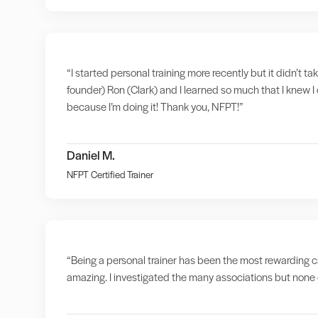
“I started personal training more recently but it didn’t t
founder) Ron (Clark) and I learned so much that I knew I 
because I’m doing it! Thank you, NFPT!”
Daniel M.
NFPT Certified Trainer
“Being a personal trainer has been the most rewarding ca
amazing. I investigated the many associations but none o