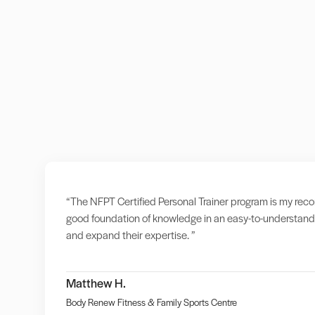
“The NFPT Certified Personal Trainer program is my recomm
good foundation of knowledge in an easy-to-understand 
and expand their expertise. ”
Matthew H.
Body Renew Fitness & Family Sports Centre