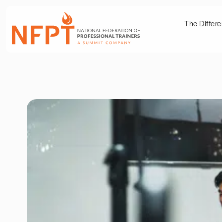
The Differ