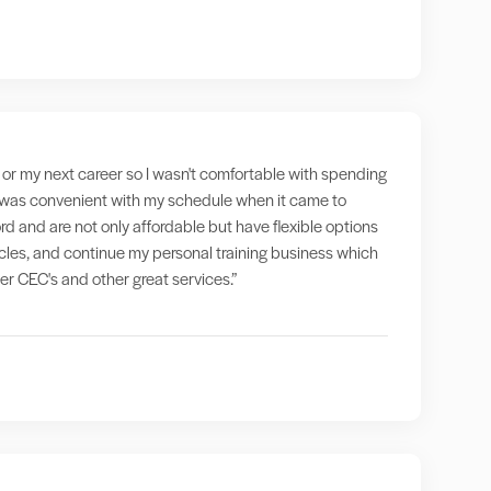
g" or my next career so I wasn't comfortable with spending
at was convenient with my schedule when it came to
rd and are not only affordable but have flexible options
ticles, and continue my personal training business which
fer CEC's and other great services.”