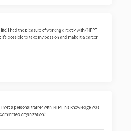
 life! I had the pleasure of working directly with (NFPT
t it’s possible to take my passion and make it a career —
 I met a personal trainer with NFPT; his knowledge was
a committed organization!”