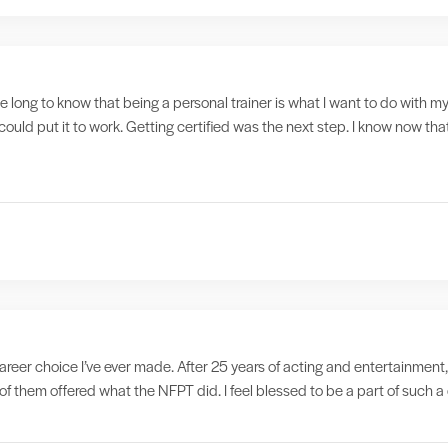
ake long to know that being a personal trainer is what I want to do with my
could put it to work. Getting certified was the next step. I know now tha
reer choice I’ve ever made. After 25 years of acting and entertainment,
f them offered what the NFPT did. I feel blessed to be a part of such 