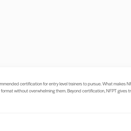
ended certification for entry level trainers to pursue. What makes NFPT d
format without overwhelming them. Beyond certification, NFPT gives tra