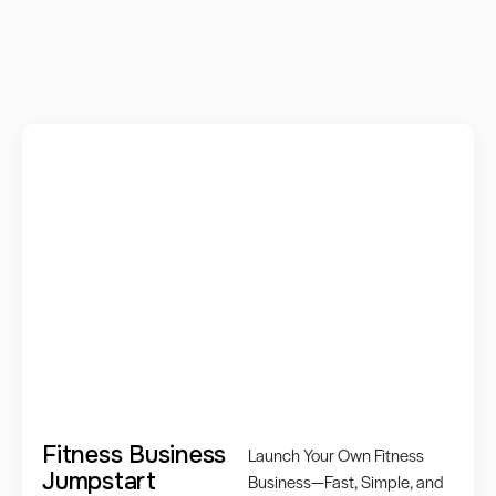
Fitness Business
Launch Your Own Fitness
Jumpstart
Business—Fast, Simple, and