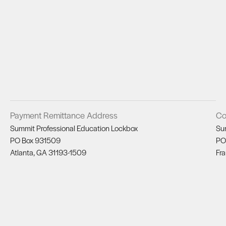
Payment Remittance Address
Co
Summit Professional Education Lockbox
Su
PO Box 931509
PO
Atlanta, GA 31193-1509
Fra