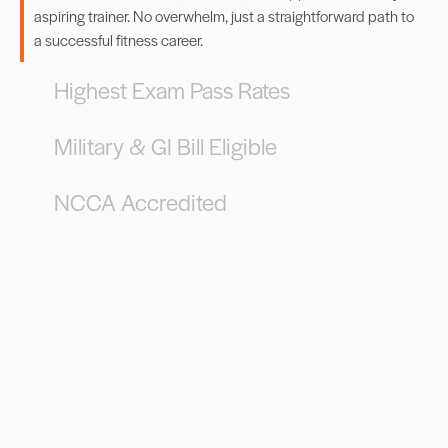
aspiring trainer. No overwhelm, just a straightforward path to
a successful fitness career.
Highest Exam Pass Rates
Military & GI Bill Eligible
NCCA Accredited