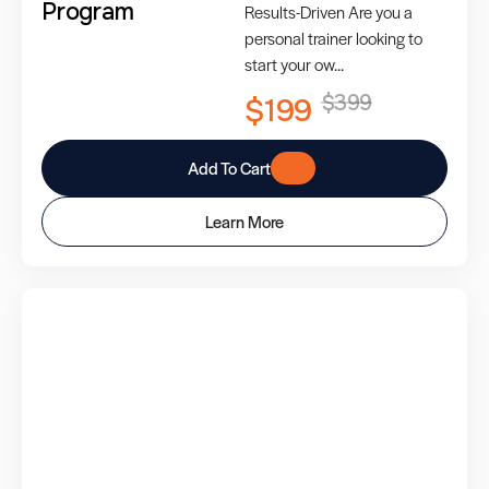
Program
Results-Driven Are you a
personal trainer looking to
start your ow...
$399
$199
Add To Cart
Learn More