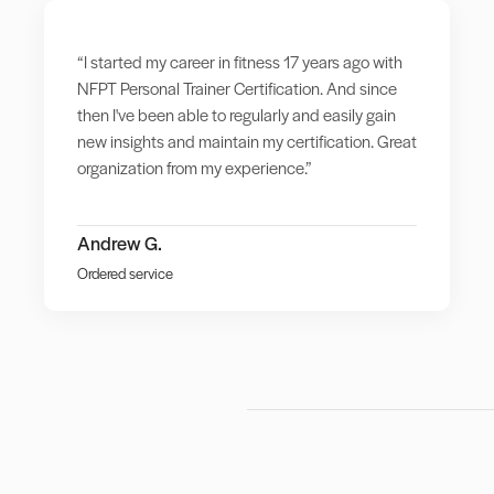
“I started my career in fitness 17 years ago with
NFPT Personal Trainer Certification. And since
then I've been able to regularly and easily gain
new insights and maintain my certification. Great
organization from my experience.”
Andrew G.
Ordered service