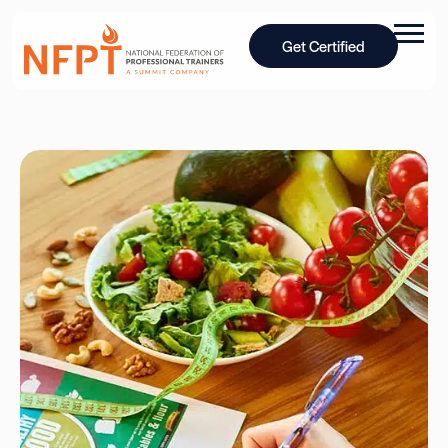
Get Certified