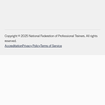
Copyright © 2025 National Federation of Professional Trainers. All rights
reserved.
Accreditation
Privacy Policy
Terms of Service