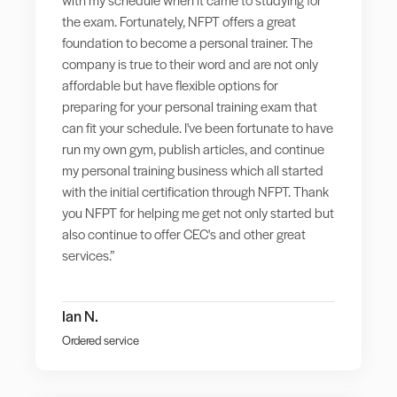
the exam. Fortunately, NFPT offers a great
foundation to become a personal trainer. The
company is true to their word and are not only
affordable but have flexible options for
preparing for your personal training exam that
can fit your schedule. I've been fortunate to have
run my own gym, publish articles, and continue
my personal training business which all started
with the initial certification through NFPT. Thank
you NFPT for helping me get not only started but
also continue to offer CEC's and other great
services.”
Ian N.
Ordered service