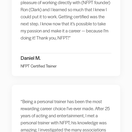
pleasure of working directly with (NFPT founder)
Ron (Clark) and I learned so much that I knew I
could put it to work. Getting certified was the
next step. I know now that it’s possible to take
my passion and make it a career — because I’m
doing it! Thank you, NFPT!”
Daniel M.
NFPT Certified Trainer
“Being a personal trainer has been the most
rewarding career choice I’ve ever made. After 25
years of acting and entertainment, I met a
personal trainer with NFPT; his knowledge was
amazing. I investigated the many associations