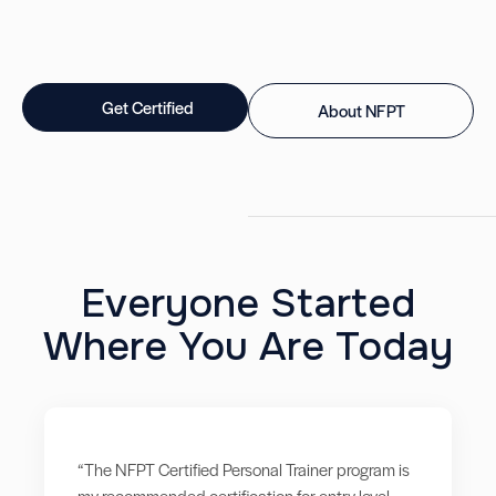
Get Certified
About NFPT
Everyone Started
Where You Are Today
“The NFPT Certified Personal Trainer program is
my recommended certification for entry level