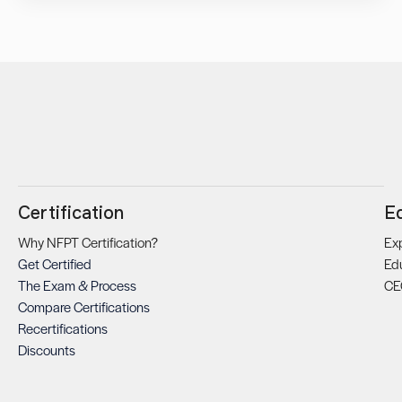
Certification
E
Why NFPT Certification?
Exp
Get Certified
Ed
The Exam & Process
CE
Compare Certifications
Recertifications
Discounts