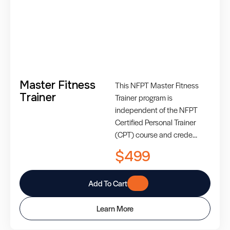
Master Fitness
This NFPT Master Fitness
Trainer
Trainer program is
independent of the NFPT
Certified Personal Trainer
(CPT) course and crede...
$499
Add To Cart
Learn More