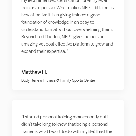
trainers to pursue. What makes NFPT different is
how effective it is in giving trainers a good
foundation of knowledge in an easy-to-
understand format without overwhelming them.
Beyond certification, NFPT gives trainers an
amazing-yet-cost effective platform to grow and
expand their expertise. ”
Matthew H.
Body Renew Fitness & Family Sports Centre
“I started personal training more recently but it
didn’t take long to know that being a personal
trainer is what I want to do with my life! I had the