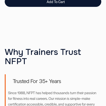
Add To Cart
Why Trainers Trust
NFPT
Trusted For 35+ Years
Since 1988, NFPT has helped thousands turn their passion
for fitness into real careers. Our mission is simple–make
certification accessible, credible, and supportive for every