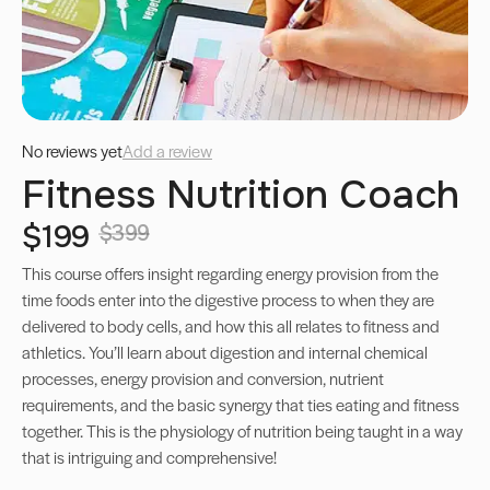
No reviews yet
Add a review
Fitness Nutrition Coach
$199
$399
This course offers insight regarding energy provision from the
time foods enter into the digestive process to when they are
delivered to body cells, and how this all relates to fitness and
athletics. You’ll learn about digestion and internal chemical
processes, energy provision and conversion, nutrient
requirements, and the basic synergy that ties eating and fitness
together. This is the physiology of nutrition being taught in a way
that is intriguing and comprehensive!