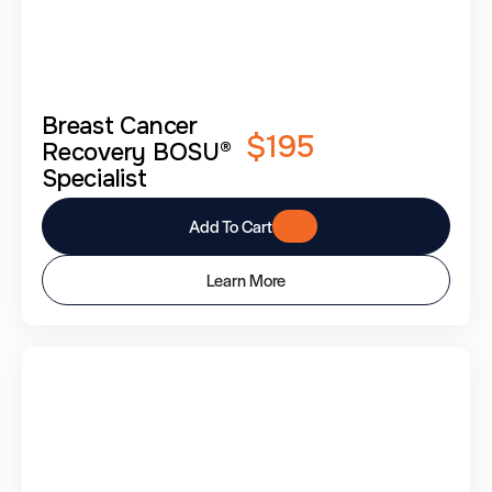
Breast Cancer
$195
Recovery BOSU®
Specialist
Add To Cart
Learn More