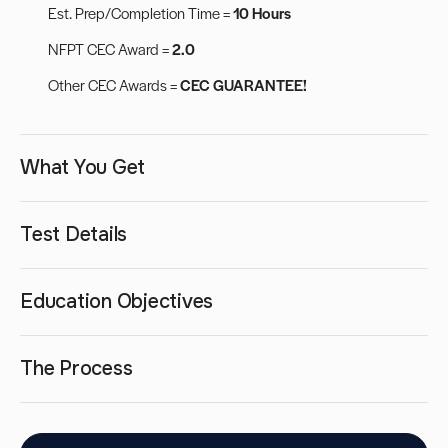
Est. Prep/Completion Time =
10 Hours
NFPT CEC Award =
2.0
Other CEC Awards =
CEC GUARANTEE!
What You Get
Test Details
Education Objectives
The Process