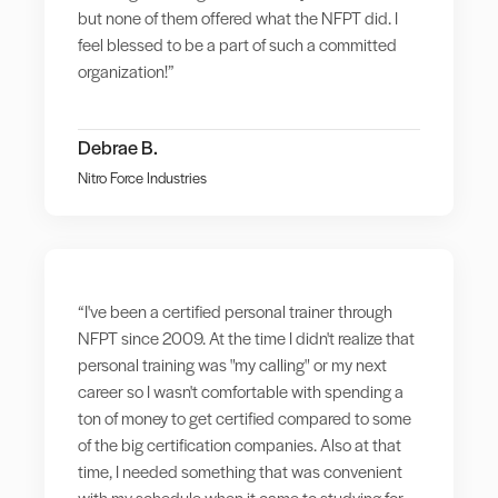
but none of them offered what the NFPT did. I
feel blessed to be a part of such a committed
organization!”
Debrae B.
Nitro Force Industries
“I've been a certified personal trainer through
NFPT since 2009. At the time I didn't realize that
personal training was "my calling" or my next
career so I wasn't comfortable with spending a
ton of money to get certified compared to some
of the big certification companies. Also at that
time, I needed something that was convenient
with my schedule when it came to studying for