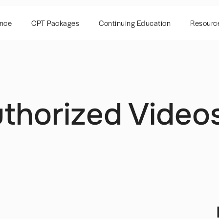
ence
CPT Packages
Continuing Education
Resourc
thorized Videos