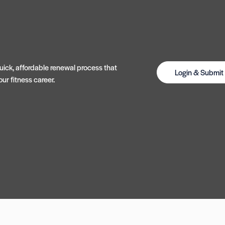
ick, affordable renewal process that
Login & Submi
ur fitness career.