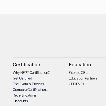
Certification
Education
Why NFPT Certification?
Explore CE’s
Get Certified
Education Partners
The Exam & Process
CEC FAQs
Compare Certifications
Recertifications
Discounts