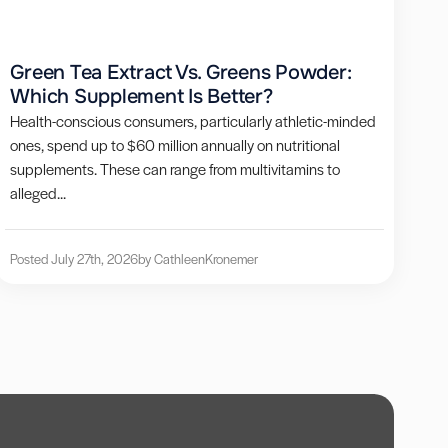
Green Tea Extract Vs. Greens Powder:
Which Supplement Is Better?
Health-conscious consumers, particularly athletic-minded
ones, spend up to $60 million annually on nutritional
supplements. These can range from multivitamins to
alleged...
Posted July 27th, 2026
by Cathleen
Kronemer