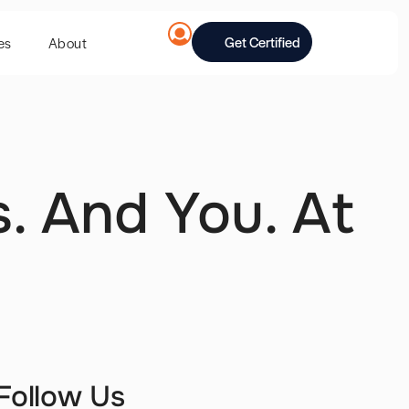
Get Certified
es
About
. And You. At
Follow Us