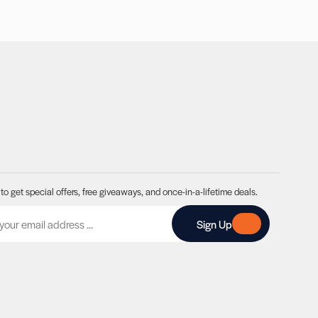
to get special offers, free giveaways, and once-in-a-lifetime deals.
A
Sign Up