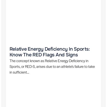
Relative Energy Deficiency In Sports:
Know The RED Flags And Signs
The concept known as Relative Energy Deficiency in
Sports, or RED-S, arises due to an athlete’s failure to take
in sufficient...