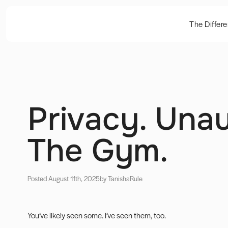
The Differ
Privacy. Unau
The Gym.
Posted August 11th, 2025
by Tanisha
Rule
You’ve likely seen some. I’ve seen them, too.