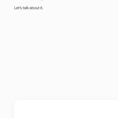
Let’s talk about it.