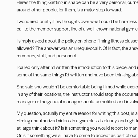
Here’s the thing: Getting in shape can be a very personal journ
around other people, for them, is a major step forward.
I wondered briefly if my thoughts over what could be harmless
call to the member-support line of a well-known national gym c
I simply asked about the policy on phone-filming fitness class
allowed? The answer was an unequivocal NO! In fact, the answe
members, staff, and personnel.
I called only after I’d written the introduction to this piece, an
some of the same things I’d written and have been thinking ab
She said she wouldn’t be comfortable being filmed while exercis
in any of their locations, the instructor should stop the occurr
manager or the general manager should be notified and involv
My question, actually my entire reason for writing this post, is 
Filming unauthorized videos in a gym class is clearly, and rightf
at large think about it? Is it something you would report to m
Or is it something we all have to come to accept as part of our