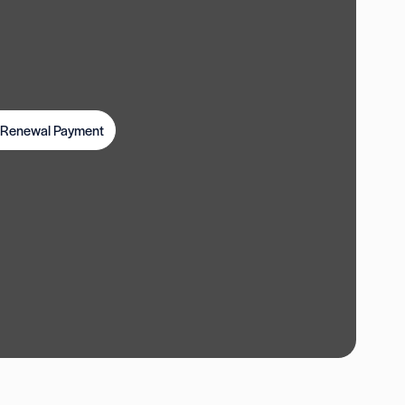
t Renewal Payment