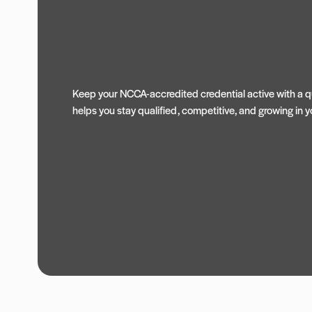
Keep your NCCA-accredited credential active with a qu
helps you stay qualified, competitive, and growing in yo