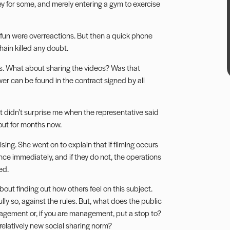
ey for some, and merely entering a gym to exercise
 fun were overreactions. But then a quick phone
hain killed any doubt.
es. What about sharing the videos? Was that
r can be found in the contract signed by all
d it didn’t surprise me when the representative said
out for months now.
ing. She went on to explain that if filming occurs
ence immediately, and if they do not, the operations
ed.
about finding out how others feel on this subject.
ully so, against the rules. But, what does the public
anagement or, if you are management, put a stop to?
 relatively new social sharing norm?