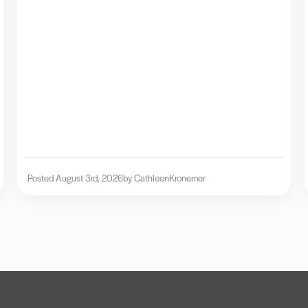
Posted August 3rd, 2026
by Cathleen
Kronemer