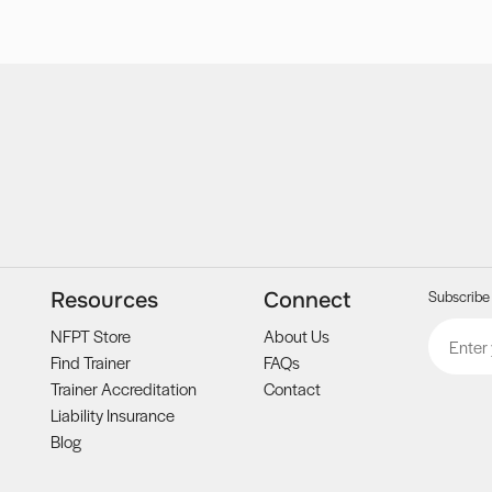
Subscribe 
Resources
Connect
Email
CAPTCH
NFPT Store
About Us
Find Trainer
FAQs
Trainer Accreditation
Contact
Liability Insurance
Blog