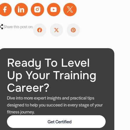
Share this post on:
Ready To Level
Up Your Training
Career?
Dive into more expert insights and practical tips
designed to help you succeed in every stage of your
fitness journey.
Get Certified