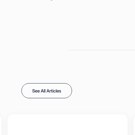
See All Articles