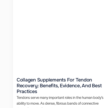
Collagen Supplements For Tendon
Recovery: Benefits, Evidence, And Best
Practices
Tendons serve many important roles in the human body’s
ability to move. As dense, fibrous bands of connective