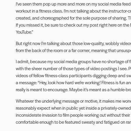
I’ve seen them pop up more and more on my social media feeds.
workout in a fitness class. I’m not talking about the instructor
created, and choreographed for the sole purpose of sharing. Thos
If you missed it, be sure to check out my post right here on th
YouTube.”
But right now I’m talking about those low-quality, wobbly video
from the back of the room or a far corner, meaning that unsuspe
I admit, because my social media groups have no shortage of f
with the sheer number of those types of video postings I see
videos of fellow fitness-class participants digging deep and sw
a message: “Hey, look how hard we’re working! Fitness is fun and
really is meant to encourage. Maybe it’s meant as a humble-br
Whatever the underlying message or motive, it makes me won
reasonably expect when in public yet inside a privately-owned fac
inconsiderate invasion to film people working out without their
comfortable enough to be featured sweaty and fatigued on ra