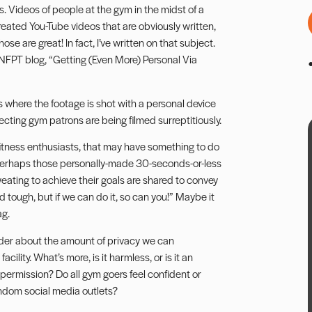
 Videos of people at the gym in the midst of a
-created You-Tube videos that are obviously written,
e are great! In fact, I’ve written on that subject.
e NFPT blog,
“Getting (Even More) Personal Via
s where the footage is shot with a personal device
cting gym patrons are being filmed surreptitiously.
itness enthusiasts, that may have something to do
. Perhaps those personally-made 30-seconds-or-less
eating to achieve their goals are shared to convey
 tough, but if we can do it, so can you!” Maybe it
ag.
der about the amount of privacy we can
ility. What’s more, is it harmless, or is it an
 permission? Do all gym goers feel confident or
ndom social media outlets?