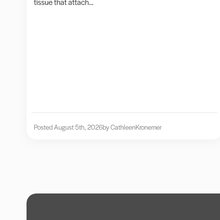
tissue that attach...
Posted August 5th, 2026
by Cathleen
Kronemer