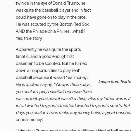
twinkle in the eye of Donald Trump, he
was quite the baseball player and in fact
could have gone on to play in the pros.
He was scouted by the Boston Red Sox
AND the Philadelphia Phillies …what!?
Yes, true story.
Apparently he was quite the sports
fanatic, and a good enough first
basemen to be scouted. But he turned
down all opportunities to play ‘real’
baseball because it wasn’t ‘real money’.
Image from Twitte
He is quoted saying, “
Now, in those days,
you couldn’t play baseball because there
was no real…you know, it wasn’t a thing. Plus my father was in t
into. I wanted to go into theater. I wanted to go into sports. Bu
days you couldn’t even make any money being a great baseball
on ‘real money’.
Ultimately, Trump went on to play a different kind of ball game