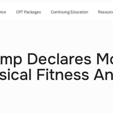
ence
CPT Packages
Continuing Education
Resourc
ump Declares M
sical Fitness A