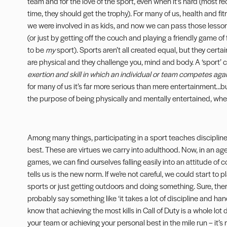
team and for the love of the sport, even when it’s hard (most r
time, they should get the trophy). For many of us, health and fi
we were involved in as kids, and now we can pass those lesso
(or just by getting off the couch and playing a friendly game 
to be
my
sport). Sports aren’t all created equal, but they certai
are physical and they challenge you, mind and body. A ‘sport’
exertion and skill in which an individual or team competes aga
for many of us it’s far more serious than mere entertainment…but,
the purpose of being physically and mentally entertained, whet
Among many things, participating in a sport teaches discipli
best. These are virtues we carry into adulthood. Now, in an age 
games, we can find ourselves falling easily into an attitude o
tells us is the new norm. If we’re not careful, we could start to
sports or just getting outdoors and doing something. Sure, the
probably say something like ‘it takes a lot of discipline and ha
know that achieving the most kills in Call of Duty is a whole lot
your team or achieving your personal best in the mile run – it’s n