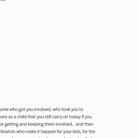
yone who got you involved, who took you to
s as a child that you still carry on today. If you
k for getting and keeping them involved… and then
nators who make it happen for your kids, for the