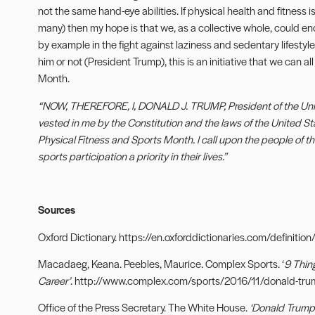
not the same hand-eye abilities. If physical health and fitness is a
many) then my hope is that we, as a collective whole, could en
by example in the fight against laziness and sedentary lifestyles
him or not (President Trump), this is an initiative that we can 
Month.
“NOW, THEREFORE, I, DONALD J. TRUMP, President of the United
vested in me by the Constitution and the laws of the United S
Physical Fitness and Sports Month. I call upon the people of t
sports participation a priority in their lives.”
Sources
Oxford Dictionary. https://en.oxforddictionaries.com/definition/
Macadaeg, Keana. Peebles, Maurice. Complex Sports. ‘
9 Thin
Career’
. http://www.complex.com/sports/2016/11/donald-tru
Office of the Press Secretary. The White House.
‘Donald Trump 