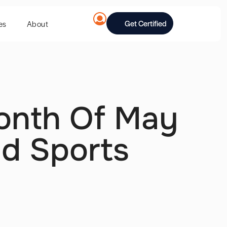
Get Certified
es
About
onth Of May
nd Sports