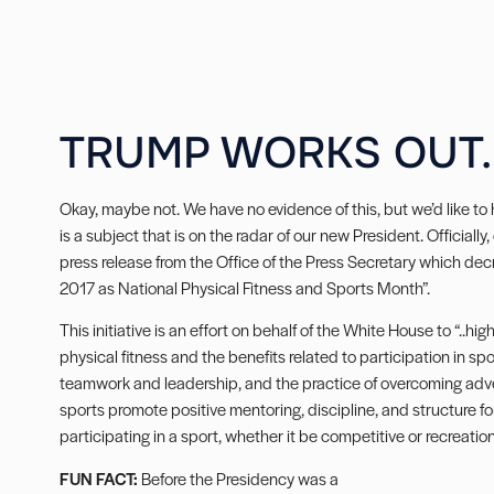
TRUMP WORKS OUT.
Okay, maybe not. We have no evidence of this, but we’d like to 
is a subject that is on the radar of our new President. Official
press release from the Office of the Press Secretary which de
2017 as National Physical Fitness and Sports Month”.
This initiative is an effort on behalf of the White House to “..h
physical fitness and the benefits related to participation in spo
teamwork and leadership, and the practice of overcoming adversi
sports promote positive mentoring, discipline, and structure f
participating in a sport, whether it be competitive or recreationa
FUN FACT:
Before the Presidency was a