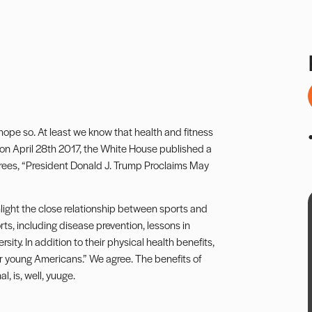
hope so. At least we know that health and fitness
ly, on April 28th 2017, the White House published a
crees, “President Donald J. Trump Proclaims May
ighlight the close relationship between sports and
rts, including disease prevention, lessons in
ty. In addition to their physical health benefits,
or young Americans.” We agree. The benefits of
l, is, well, yuuge.