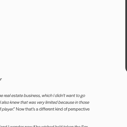
r
he real estate business, which I didn’t want to go
t I also knew that was very limited because in those
 player
.” Now that’s a different kind of perspective
 (and I wonder now if he wished he’d taken the Sox