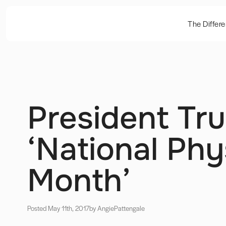
The Differ
President Tr
‘National Phy
Month’
Posted May 11th, 2017
by Angie
Pattengale