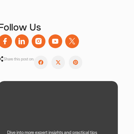
Follow Us
Share this post on:
Dive into more expert insights and practical tips