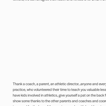
Thank a coach, a parent, an athletic director…anyone and ever
practice, who volunteered their time to teach you valuable lesson
have kids involved in athletics, give yourself a pat on the bac
show some thanks to the other parents and coaches and coordi