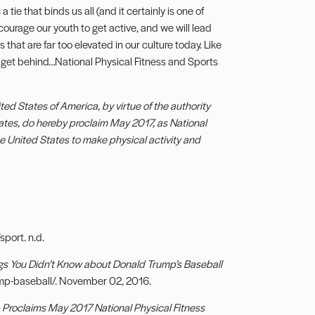
 tie that binds us all (and it certainly is one of
courage our youth to get active, and we will lead
 that are far too elevated in our culture today. Like
all get behind…National Physical Fitness and Sports
 States of America, by virtue of the authority
tates, do hereby proclaim May 2017, as National
he United States to make physical activity and
sport. n.d.
gs You Didn’t Know about Donald Trump’s Baseball
mp-baseball/. November 02, 2016.
Proclaims May 2017 National Physical Fitness