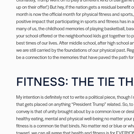
up on their offer!) But hey, if the nation gets a residual benefit 
month is now the official month for physical fitness and sports,
positive impact that participating in sports and fitness has in a p
many of us, the childhood memories of playing basketball, baseba
your school offered or the neighborhood kids got together to pl
best times of our lives. After middle school, after high school
we are still carried by the foundations of our physical past. Re
be a connection to the memories that have paved the path for 
FITNESS: THE TIE T
My intention is definitely not to write a political piece, though I 
that gets placed on anything “President Trump” related. So, t
convey is that of unity brought about by a common love or desire 
healthy eating, mental and physical well-being no matter your p
fitness is a common tie that binds. No matter red or blue or wh
toward, we can all agree that health and fitness is for EVERYO