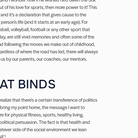
out of his love for sports, then more power to it! This
 and it’s a declaration that gives cause to the
erson’s life (and it starts at an early age). For
ll, volleyball, football or any other sport that
ay, are still vivid memories and often some of the
 and following the moves we make out of childhood,
gardless of where the road has led, there will always
us by our parents, our coaches, our mentors.
HAT BINDS
realize that there’s a certain transference of politics
o bring my point home, the message I want to
for physical fitness, sports, healthy living,
olitical persuasion. The fact is that health and
atever side of the social environment we lean
NE!