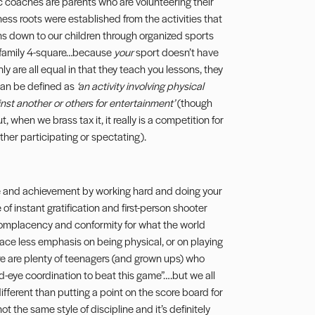
ec coaches are parents who are volunteering their
tness roots were established from the activities that
ns down to our children through organized sports
of family 4-square…because
your
sport doesn’t have
nly are all equal in that they teach you lessons, they
 can be defined as
‘an activity involving physical
inst another or others for entertainment’
(though
 when we brass tax it, it really is a competition for
her participating or spectating).
ne and achievement by working hard and doing your
of instant gratification and first-person shooter
f complacency and conformity for what the world
 place less emphasis on being physical, or on playing
re are plenty of teenagers (and grown ups) who
nd-eye coordination to beat this game”….but we all
 different than putting a point on the score board for
ot the same style of discipline and it’s definitely