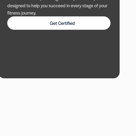
designed to help you succeed in every stage of your
fitness journey.
Get Certified