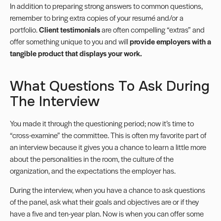
In addition to preparing strong answers to common questions,
remember to bring extra copies of your resumé and/or a
portfolio.
Client testimonials
are often compelling “extras” and
offer something unique to you and will
provide employers with a
tangible product that displays your work.
What Questions To Ask During
The Interview
You made it through the questioning period; now it’s time to
“cross-examine” the committee. This is often my favorite part of
an interview because it gives you a chance to learn a little more
about the personalities in the room, the culture of the
organization, and the expectations the employer has.
During the interview, when you have a chance to ask questions
of the panel, ask what their goals and objectives are or if they
have a five and ten-year plan. Now is when you can offer some