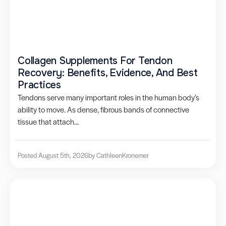
Collagen Supplements For Tendon
Recovery: Benefits, Evidence, And Best
Practices
Tendons serve many important roles in the human body’s
ability to move. As dense, fibrous bands of connective
tissue that attach...
Posted August 5th, 2026
by Cathleen
Kronemer