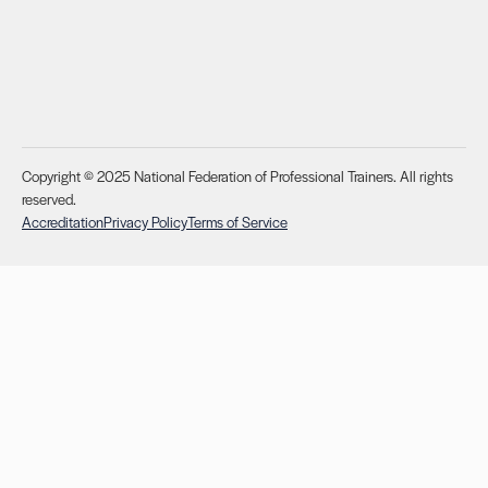
Copyright © 2025 National Federation of Professional Trainers. All rights
reserved.
Accreditation
Privacy Policy
Terms of Service