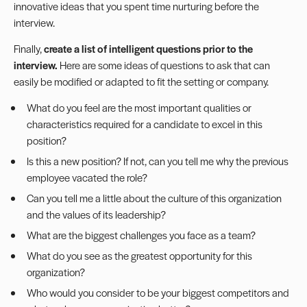
innovative ideas that you spent time nurturing before the
interview.
Finally,
create a list of intelligent questions prior to the
interview.
Here are some ideas of questions to ask that can
easily be modified or adapted to fit the setting or company.
What do you feel are the most important qualities or
characteristics required for a candidate to excel in this
position?
Is this a new position? If not, can you tell me why the previous
employee vacated the role?
Can you tell me a little about the culture of this organization
and the values of its leadership?
What are the biggest challenges you face as a team?
What do you see as the greatest opportunity for this
organization?
Who would you consider to be your biggest competitors and