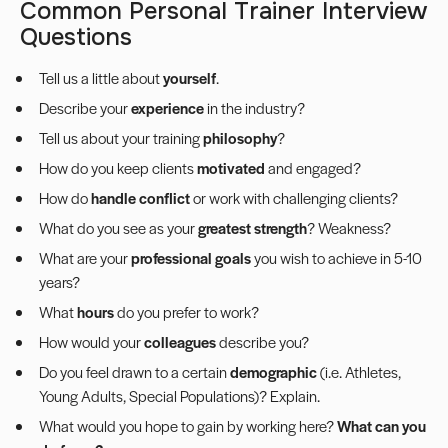
Common Personal Trainer Interview
Questions
Tell us a little about
yourself
.
Describe your
experience
in the industry?
Tell us about your training
philosophy
?
How do you keep clients
motivated
and engaged?
How do
handle conflict
or work with challenging clients?
What do you see as your
greatest strength
? Weakness?
What are your
professional goals
you wish to achieve in 5-10
years?
What
hours
do you prefer to work?
How would your
colleagues
describe you?
Do you feel drawn to a certain
demographic
(i.e. Athletes,
Young Adults, Special Populations)? Explain.
What would you hope to gain by working here?
What can you