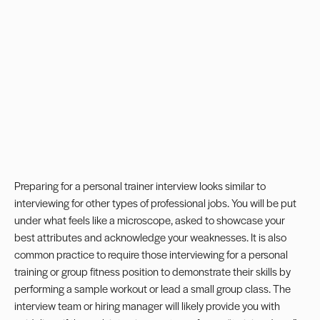
Preparing for a
personal trainer
interview looks similar to
interviewing for other types of professional jobs. You will be put
under what feels like a microscope, asked to showcase your
best attributes and acknowledge your weaknesses. It is also
common practice to require those interviewing for a personal
training or group fitness position to demonstrate their skills by
performing a sample workout or lead a small group class. The
interview team or hiring manager will likely provide you with