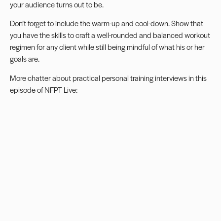
your audience turns out to be.
Don’t forget to include the warm-up and cool-down. Show that
you have the skills to craft a well-rounded and balanced workout
regimen for any client while still being mindful of what his or her
goals are.
More chatter about practical personal training interviews in
this
episode of NFPT Live
: