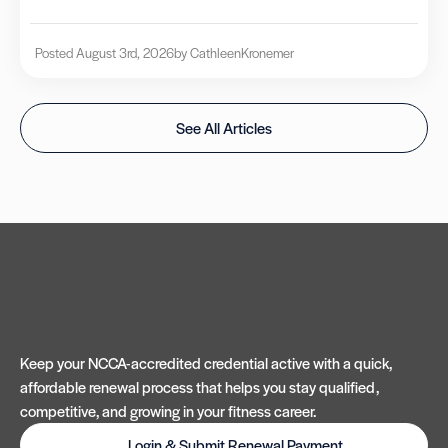
Posted August 3rd, 2026
by Cathleen
Kronemer
See All Articles
Keep your NCCA-accredited credential active with a quick,
affordable renewal process that helps you stay qualified,
competitive, and growing in your fitness career.
Login & Submit Renewal Payment