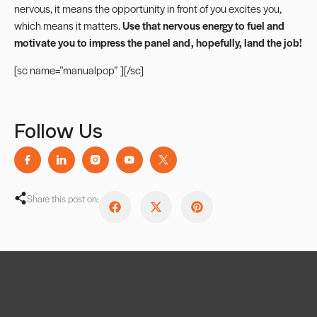
nervous, it means the opportunity in front of you excites you,
which means it matters.
Use that nervous energy to fuel and
motivate you to impress the panel and, hopefully, land the job!
[sc name=”manualpop” ][/sc]
Follow Us
Share this post on: