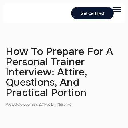
Get Certified
How To Prepare For A
Personal Trainer
Interview: Attire,
Questions, And
Practical Portion
Posted October 9th, 2017
by Erin
Nitschke