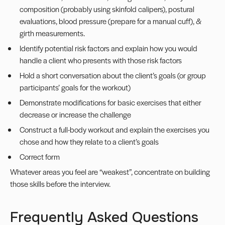
composition (probably using skinfold calipers), postural
evaluations, blood pressure (prepare for a manual cuff), &
girth measurements.
Identify potential risk factors and explain how you would
handle a client who presents with those risk factors
Hold a short conversation about the client’s goals (or group
participants’ goals for the workout)
Demonstrate modifications for basic exercises that either
decrease or increase the challenge
Construct a full-body workout and explain the exercises you
chose and how they relate to a client’s goals
Correct form
Whatever areas you feel are “weakest”, concentrate on building
those skills before the interview.
Frequently Asked Questions