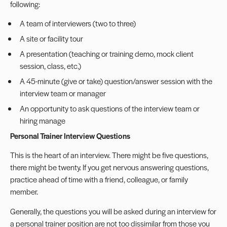
following:
A team of interviewers (two to three)
A site or facility tour
A presentation (teaching or training demo, mock client
session, class, etc.)
A 45-minute (give or take) question/answer session with the
interview team or manager
An opportunity to ask questions of the interview team or
hiring manage
Personal Trainer Interview Questions
This is the heart of an interview. There might be five questions,
there might be twenty. If you get nervous answering questions,
practice ahead of time with a friend, colleague, or family
member.
Generally, the questions you will be asked during an interview for
a personal trainer position are not too dissimilar from those you