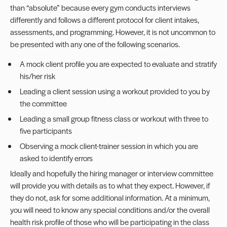
than “absolute” because every gym conducts interviews
differently and follows a different protocol for client intakes,
assessments, and programming. However, it is not uncommon to
be presented with any one of the following scenarios.
A mock client profile you are expected to evaluate and stratify
his/her risk
Leading a client session using a workout provided to you by
the committee
Leading a small group fitness class or workout with three to
five participants
Observing a mock client-trainer session in which you are
asked to identify errors
Ideally and hopefully the hiring manager or interview committee
will provide you with details as to what they expect. However, if
they do not, ask for some additional information. At a minimum,
you will need to know any special conditions and/or the overall
health risk profile of those who will be participating in the class