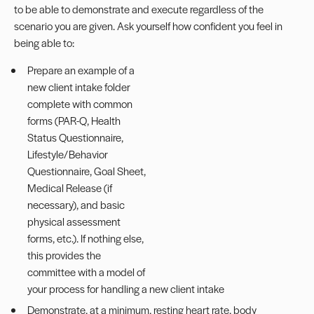
to be able to demonstrate and execute regardless of the
scenario you are given. Ask yourself how confident you feel in
being able to:
Prepare an example of a
new client intake folder
complete with common
forms (PAR-Q, Health
Status Questionnaire,
Lifestyle/Behavior
Questionnaire, Goal Sheet,
Medical Release (if
necessary), and basic
physical assessment
forms, etc.). If nothing else,
this provides the
committee with a model of
your process for handling a new client intake
Demonstrate, at a minimum, resting heart rate, body