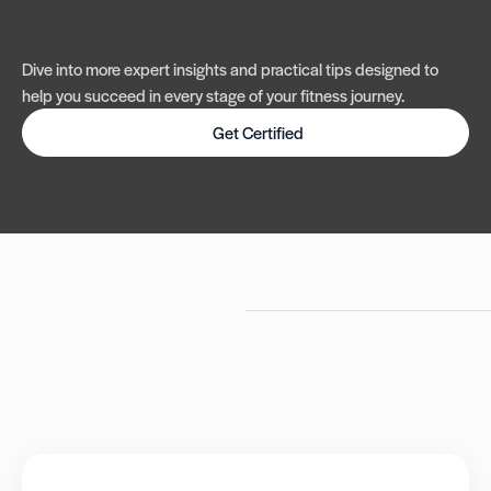
Dive into more expert insights and practical tips designed to
help you succeed in every stage of your fitness journey.
Get Certified