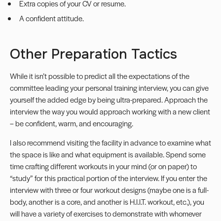
Extra copies of your CV or resume.
A confident attitude.
Other Preparation Tactics
While it isn’t possible to predict all the expectations of the
committee leading your personal training interview, you can give
yourself the added edge by being ultra-prepared. Approach the
interview the way you would approach working with a new client
– be confident, warm, and encouraging.
I also recommend visiting the facility in advance to examine what
the space is like and what equipment is available. Spend some
time crafting different workouts in your mind (or on paper) to
“study” for this practical portion of the interview. If you enter the
interview with three or four workout designs (maybe one is a full-
body, another is a core, and another is
H.I.I.T. workout
, etc.), you
will have a variety of exercises to demonstrate with whomever