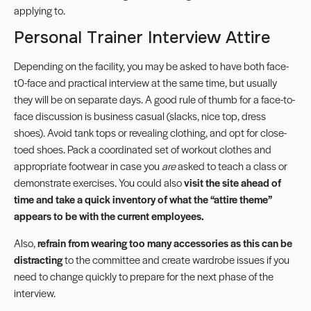
applying to.
Personal Trainer Interview Attire
Depending on the facility, you may be asked to have both face-
t0-face and practical interview at the same time, but usually
they will be on separate days. A good rule of thumb for a face-to-
face discussion is business casual (slacks, nice top, dress
shoes). Avoid tank tops or revealing clothing, and opt for close-
toed shoes. Pack a coordinated set of workout clothes and
appropriate footwear in case you
are
asked to teach a class or
demonstrate exercises. You could also
visit the site ahead of
time and take a quick inventory of what the “attire theme”
appears to be with the current employees.
Also,
refrain from wearing too many accessories as this can be
distracting
to the committee and create wardrobe issues if you
need to change quickly to prepare for the next phase of the
interview.