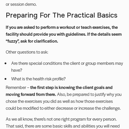
or session demo.
Preparing For The Practical Basics
If you are asked to perform a workout or teach exercises, the
facility should provide you with guidelines. If the details seem
“fuzzy”, ask for clarification.
Other questions to ask:
Are there special conditions the client or group members may
have?
What is the health risk profile?
Remember –
the first step is knowing the client goals and
moving forward from there.
Also, be prepared to justify why you
chose the exercises you did as well as how those exercises
could be modified to either decrease or increase the challenge.
As we all know, there’s not one right program for every person.
That said, there are some basic skills and abilities you will need