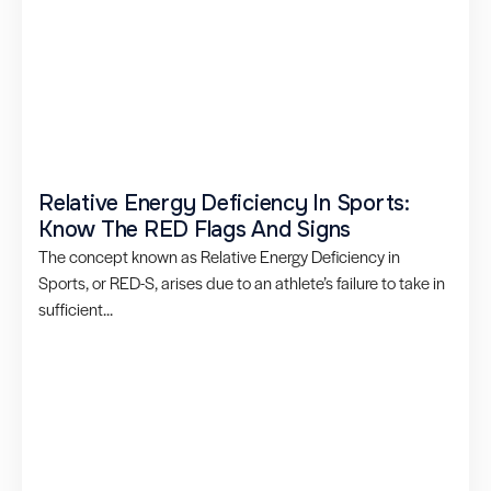
Relative Energy Deficiency In Sports:
Know The RED Flags And Signs
The concept known as Relative Energy Deficiency in
Sports, or RED-S, arises due to an athlete’s failure to take in
sufficient...