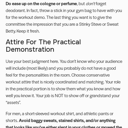
Do ease up on the cologne or perfume
, but
don’t
forget
deodorant. In fact, throw a stick in your gym bag to have with you
for the workout demo. The last thing you want is to give the
committee the impression that you are a Stinky Steve or Sweat
Betty. Keep it fresh.
Attire For The Practical
Demonstration
Use your best judgment here. You don’t know who your audience
will include (most likely) and you probably do not have a good
feel for the personalities in the room. Choose conservative
workout attire that is nicely coordinated and matching. Your role
in the practical portion is to show them what you know and how
well you know it. Your job is NOT to show off or grandstand your
“assets”.
For men, a short-sleeved workout shirt, and athletic pants or
shorts.
Avoid baggy sweats, stained shirts, and/or anything
that looks like you’ve either slept in your clothes or mowed the