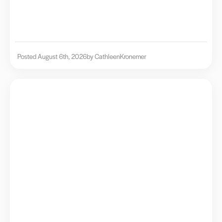
Posted August 6th, 2026
by Cathleen
Kronemer