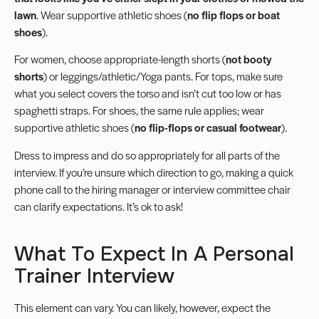
lawn
. Wear supportive athletic shoes (
no flip flops or boat
shoes
).
For women, choose appropriate-length shorts (
not booty
shorts
) or leggings/athletic/Yoga pants. For tops, make sure
what you select covers the torso and isn’t cut too low or has
spaghetti straps. For shoes, the same rule applies; wear
supportive athletic shoes (
no flip-flops or casual footwear
).
Dress to impress and do so appropriately for all parts of the
interview. If you’re unsure which direction to go, making a quick
phone call to the hiring manager or interview committee chair
can clarify expectations. It’s ok to ask!
What To Expect In A Personal
Trainer Interview
This element can vary. You can likely, however, expect the