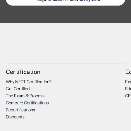
Certification
E
Why NFPT Certification?
Exp
Get Certified
Ed
The Exam & Process
CE
Compare Certifications
Recertifications
Discounts