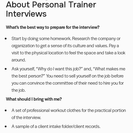
About Personal Trainer
Interviews
What’s the best way to prepare for the interview?
Start by doing some homework. Research the company or
organization to get a sense of its culture and values. Pay a
visit to the physical location to feel the space and take a look
around.
Ask yourself, “Why do I want this job?” and, “What makes me
the best person?” You need to sell yourself on the job before
you can convince the committee of their need to hire you for
the job.
What should I bring with me?
A set of professional workout clothes for the practical portion
of the interview.
A sample of a client intake folder/client records.