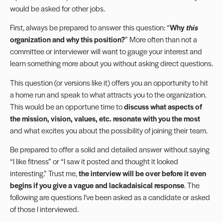
would be asked for other jobs.
First, always be prepared to answer this question: “
Why
this
organization and why this position?
” More often than not a
committee or interviewer will want to gauge your interest and
learn something more about you without asking direct questions.
This question (or versions like it) offers you an opportunity to hit
a home run and speak to what attracts you to the organization.
This would be an opportune time to
discuss what aspects of
the mission, vision, values, etc. resonate with you the most
and what excites you about the possibility of joining their team.
Be prepared to offer a solid and detailed answer without saying
“I like fitness” or “I saw it posted and thought it looked
interesting.” Trust me,
the interview will be over before it even
begins if you give a vague and lackadaisical response
. The
following are questions I’ve been asked as a candidate or asked
of those I interviewed.