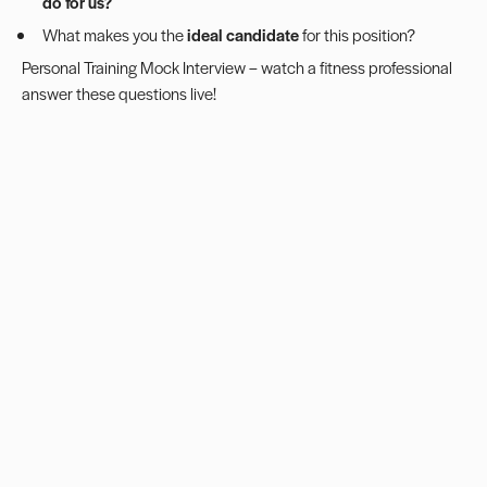
do for us?
What makes you the
ideal candidate
for this position?
Personal Training Mock Interview
– watch a fitness professional
answer these questions live!