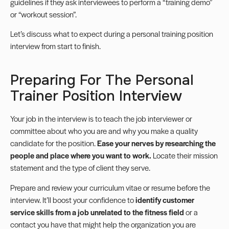
guidelines if they ask interviewees to perform a “training demo”
or “workout session”.
Let’s discuss what to expect during a personal training position
interview from start to finish.
Preparing For The Personal
Trainer Position Interview
Your job in the interview is to teach the job interviewer or
committee about who you are and why you make a quality
candidate for the position.
Ease your nerves by researching the
people and place where you want to work.
Locate their mission
statement and the type of client they serve.
Prepare and review your curriculum vitae or resume before the
interview. It’ll boost your confidence to
identify customer
service skills from a job unrelated to the fitness field
or a
contact you have that might help the organization you are