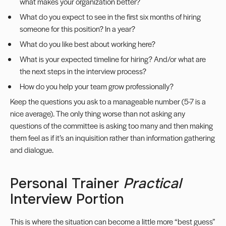
what makes your organization better?
What do you expect to see in the first six months of hiring
someone for this position? In a year?
What do you like best about working here?
What is your expected timeline for hiring? And/or what are
the next steps in the interview process?
How do you help your team grow professionally?
Keep the questions you ask to a manageable number (5-7 is a
nice average). The only thing worse than not asking any
questions of the committee is asking too many and then making
them feel as if it’s an inquisition rather than information gathering
and dialogue.
Personal Trainer
Practical
Interview Portion
This is where the situation can become a little more “best guess”