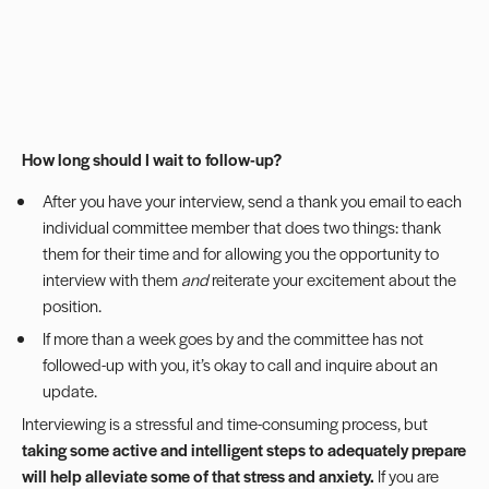
How long should I wait to follow-up?
After you have your interview, send a thank you email to each
individual committee member that does two things: thank
them for their time and for allowing you the opportunity to
interview with them
and
reiterate your excitement about the
position.
If more than a week goes by and the committee has not
followed-up with you, it’s okay to call and inquire about an
update.
Interviewing is a stressful and time-consuming process, but
taking some active and intelligent steps to adequately prepare
will help alleviate some of that stress and anxiety.
If you are