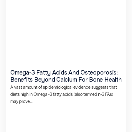
Omega-3 Fatty Acids And Osteoporosis:
Benefits Beyond Calcium For Bone Health
A vast amount of epidemiological evidence suggests that
diets high in Omega -3 fatty acids (also termed n-3 FAs)
may prove...