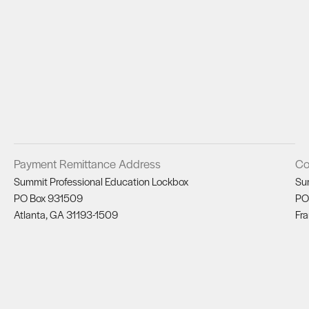
Payment Remittance Address
Co
Summit Professional Education Lockbox
Su
PO Box 931509
PO
Atlanta, GA 31193-1509
Fra