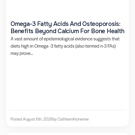
Omega-3 Fatty Acids And Osteoporosis:
Benefits Beyond Calcium For Bone Health
A vast amount of epidemiological evidence suggests that
diets high in Omega -3 fatty acids (also termed n-3 FAs)
may prove...
Posted August 6th, 2026
by Cathleen
Kronemer