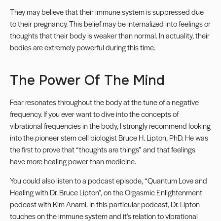
They may believe that their immune system is suppressed due
to their pregnancy. This belief may be internalized into feelings or
thoughts that their body is weaker than normal. In actuality, their
bodies are extremely powerful during this time.
The Power Of The Mind
Fear resonates throughout the body at the tune of a negative
frequency. If you ever want to dive into the concepts of
vibrational frequencies in the body, I strongly recommend looking
into the pioneer stem cell biologist Bruce H. Lipton, PhD. He was
the first to prove that “thoughts are things” and that feelings
have more healing power than medicine.
You could also listen to a podcast episode, “Quantum Love and
Healing with Dr. Bruce Lipton”, on the Orgasmic Enlightenment
podcast with Kim Anami. In this particular podcast, Dr. Lipton
touches on the immune system and it’s relation to vibrational