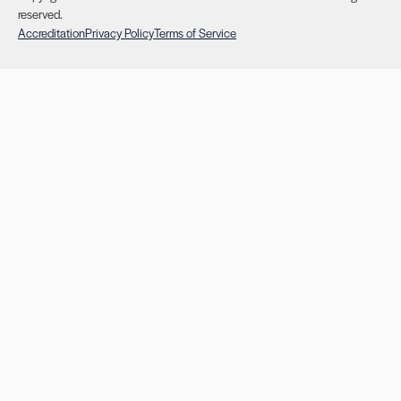
reserved.
Accreditation
Privacy Policy
Terms of Service