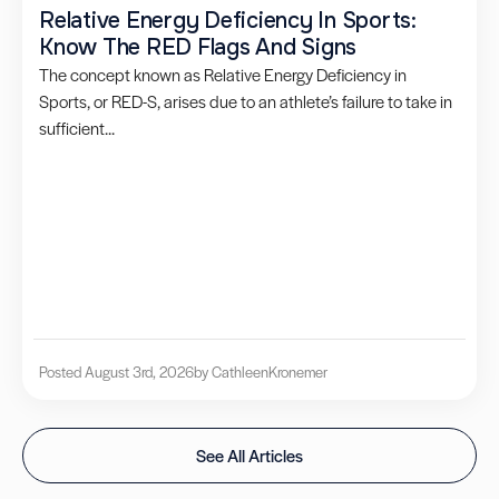
Relative Energy Deficiency In Sports:
Know The RED Flags And Signs
The concept known as Relative Energy Deficiency in
Sports, or RED-S, arises due to an athlete’s failure to take in
sufficient...
Posted August 3rd, 2026
by Cathleen
Kronemer
See All Articles