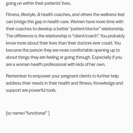
going on within their patients’ lives.
Fitness, lifestyle, & health coaches, and others the wellness feel
can bridge this gap in health care. Women have more time with
their coaches to develop a better “patient/doctor” relationship.
The difference is the relationship is “client/coach”. You probably
know more about their lives than their doctors ever could. You
become the person they are more comfortable opening up to
about things they are feeling or going through. Especially if you
are a woman health professional with kids of her own.
Remember to empower your pregnant clients
to further help
address their needs in their health and fitness. Knowledge and
support are powerful tools.
[sc name=”functional” ]