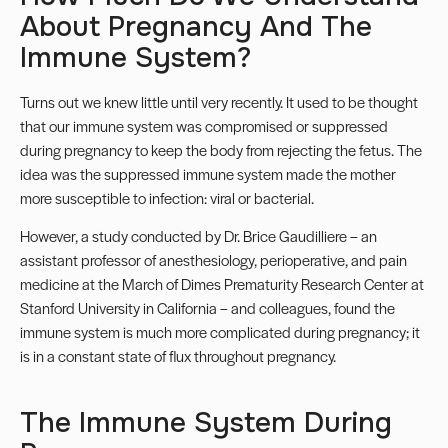
About Pregnancy And The
Immune System?
Turns out we knew little until very recently. It used to be thought
that our
immune system
was compromised or suppressed
during pregnancy to keep the body from rejecting the fetus. The
idea was the suppressed immune system made the mother
more susceptible to infection: viral or bacterial.
However, a study conducted by
Dr. Brice Gaudilliere
– an
assistant professor of anesthesiology, perioperative, and pain
medicine at the March of Dimes Prematurity Research Center at
Stanford University in California – and colleagues, found the
immune system is much more complicated during pregnancy; it
is in a constant state of flux throughout pregnancy.
The Immune System During