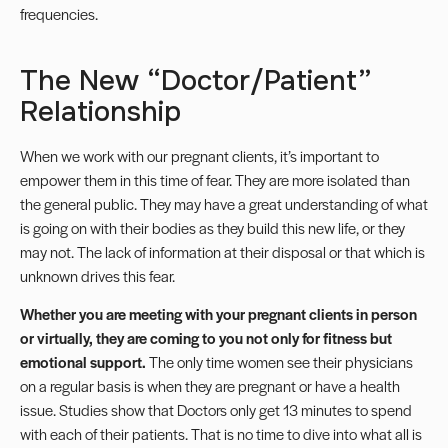
frequencies.
The New “Doctor/Patient”
Relationship
When we work with our pregnant clients,
it’s important to
empower
them in this time of fear. They are more isolated than
the general public. They may have a great understanding of what
is going on with their bodies as they build this new life, or they
may not. The lack of information at their disposal or that which is
unknown drives this fear.
Whether you are meeting with your pregnant clients in person
or virtually, they are coming to you not only for fitness but
emotional support.
The only time women see their physicians
on a regular basis is when they are pregnant or have a health
issue. Studies show that Doctors only get 13 minutes to spend
with each of their patients. That is no time to dive into what all is