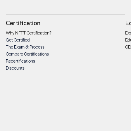
Certification
E
Why NFPT Certification?
Exp
Get Certified
Ed
The Exam & Process
CE
Compare Certifications
Recertifications
Discounts