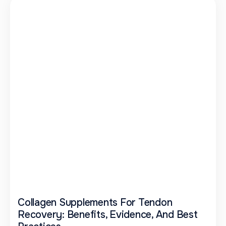
Collagen Supplements For Tendon
Recovery: Benefits, Evidence, And Best