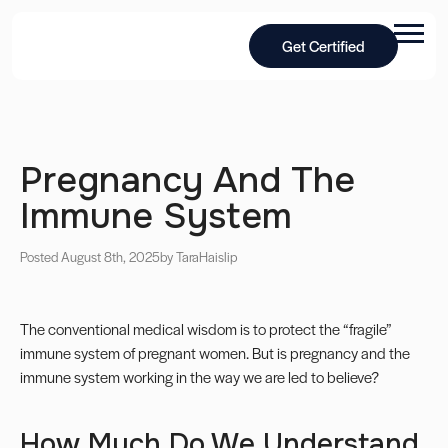
Get Certified
Pregnancy And The
Immune System
Posted August 8th, 2025
by Tara
Haislip
The conventional medical wisdom is to protect the “fragile”
immune system of pregnant women. But is pregnancy and the
immune system working in the way we are led to believe?
How Much Do We Understand