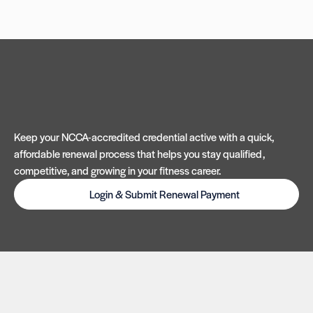
Keep your NCCA-accredited credential active with a quick,
affordable renewal process that helps you stay qualified,
competitive, and growing in your fitness career.
Login & Submit Renewal Payment