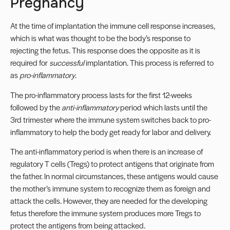
Pregnancy
At the time of implantation the immune cell response increases,
which is what was thought to be the body’s response to
rejecting the fetus. This response does the opposite as it is
required for
successful
implantation. This process is referred to
as
pro-inflammatory
.
The pro-inflammatory process lasts for the first 12-weeks
followed by the
anti-inflammatory
period which lasts until the
3rd trimester where the immune system switches back to pro-
inflammatory to help the body get ready for labor and delivery.
The anti-inflammatory period is when there is an increase of
regulatory T cells (Tregs) to protect antigens that originate from
the father. In normal circumstances, these antigens would cause
the mother’s immune system to recognize them as foreign and
attack the cells. However, they are needed for the developing
fetus therefore the immune system produces more Tregs to
protect the antigens from being attacked.