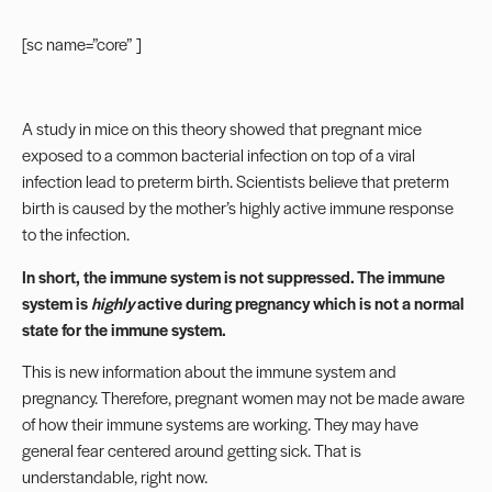
[sc name=”core” ]
A study in mice on this theory showed that pregnant mice
exposed to a common bacterial infection on top of a viral
infection lead to preterm birth. Scientists believe that preterm
birth is caused by the mother’s highly active immune response
to the infection.
In short, the immune system is not suppressed. The immune
system is
highly
active during pregnancy which is not a normal
state for the immune system.
This is new information about the immune system and
pregnancy. Therefore, pregnant women may not be made aware
of how their immune systems are working. They may have
general fear centered around getting sick. That is
understandable, right now.