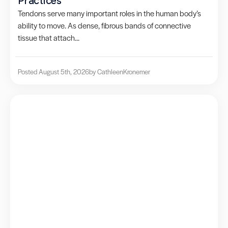
Practices
Tendons serve many important roles in the human body’s
ability to move. As dense, fibrous bands of connective
tissue that attach...
Posted August 5th, 2026
by Cathleen
Kronemer