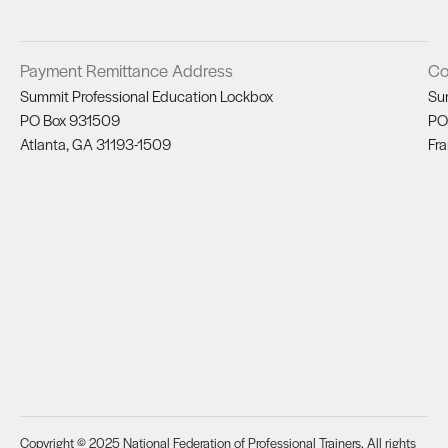
Payment Remittance Address
Co
Summit Professional Education Lockbox
Su
PO Box 931509
PO
Atlanta, GA 31193-1509
Fra
Copyright © 2025 National Federation of Professional Trainers. All rights