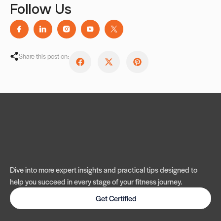
Follow Us
Share this post on:
Dive into more expert insights and practical tips designed to
help you succeed in every stage of your fitness journey.
Get Certified