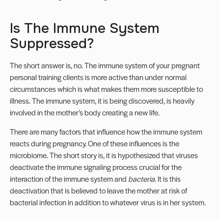
Is The Immune System
Suppressed?
The short answer is, no. The immune system of your
pregnant
personal training clients
is more active than under normal
circumstances which is what makes them more susceptible to
illness. The immune system, it is being discovered, is heavily
involved in the mother’s body creating a new life.
There are many factors that influence how the immune system
reacts during pregnancy. One of these influences is the
microbiome. The short story is, it is hypothesized that viruses
deactivate the immune signaling process crucial for the
interaction of the immune system and
bacteria
. It is this
deactivation that is believed to leave the mother at risk of
bacterial infection in addition to whatever virus is in her system.