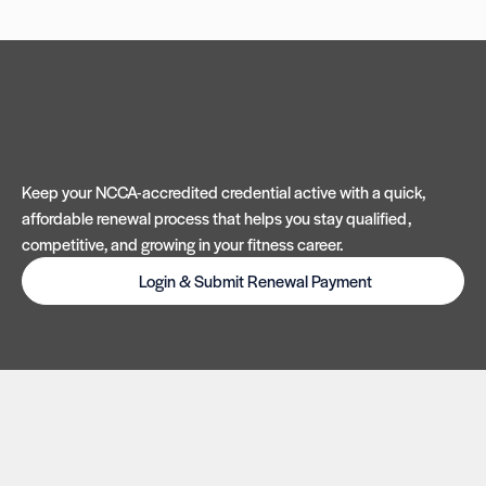
Keep your NCCA-accredited credential active with a quick,
affordable renewal process that helps you stay qualified,
competitive, and growing in your fitness career.
Login & Submit Renewal Payment