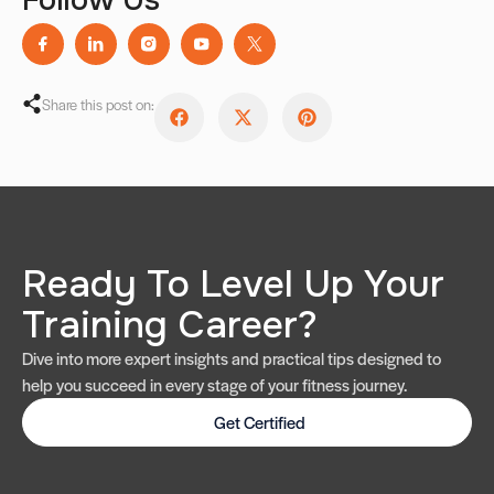
Share this post on:
Ready To Level Up Your
Training Career?
Dive into more expert insights and practical tips designed to
help you succeed in every stage of your fitness journey.
Get Certified