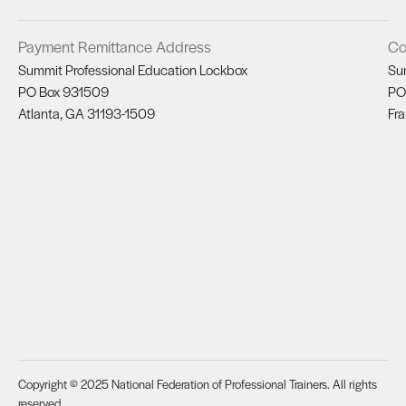
Payment Remittance Address
Co
Summit Professional Education Lockbox
Su
PO Box 931509
PO
Atlanta, GA 31193-1509
Fra
Copyright © 2025 National Federation of Professional Trainers. All rights
reserved.