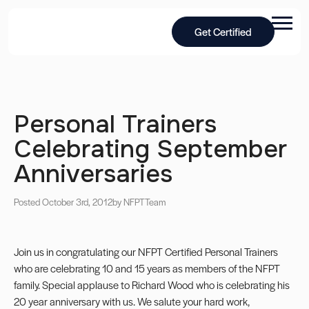
Get Certified
Personal Trainers
Celebrating September
Anniversaries
Posted October 3rd, 2012
by NFPT
Team
Join us in congratulating our NFPT Certified Personal Trainers
who are celebrating 10 and 15 years as members of the NFPT
family. Special applause to Richard Wood who is celebrating his
20 year anniversary with us. We salute your hard work,