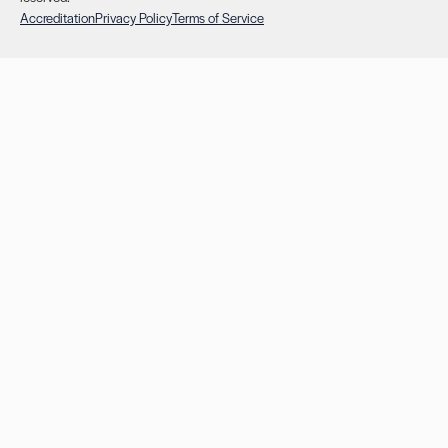
Accreditation
Privacy Policy
Terms of Service