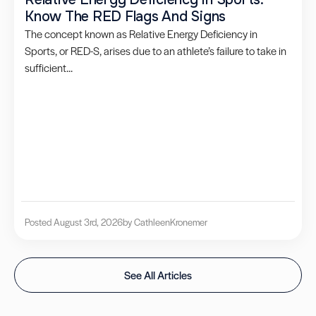
Know The RED Flags And Signs
The concept known as Relative Energy Deficiency in
Sports, or RED-S, arises due to an athlete’s failure to take in
sufficient...
Posted August 3rd, 2026
by Cathleen
Kronemer
See All Articles