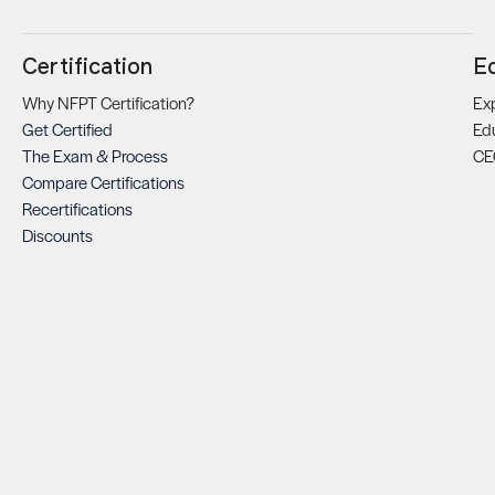
Certification
E
Why NFPT Certification?
Exp
Get Certified
Ed
The Exam & Process
CE
Compare Certifications
Recertifications
Discounts