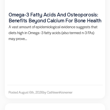
Omega-3 Fatty Acids And Osteoporosis:
Benefits Beyond Calcium For Bone Health
A vast amount of epidemiological evidence suggests that
diets high in Omega -3 fatty acids (also termed n-3 FAs)
may prove...
Posted August 6th, 2026
by Cathleen
Kronemer