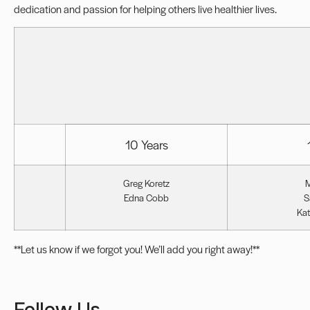
dedication and passion for helping others live healthier lives.
10 Years
Greg Koretz
M
Edna Cobb
S
Kat
**Let us know if we forgot you! We’ll add you right away!**
Follow Us