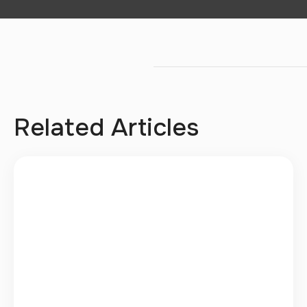
Related Articles