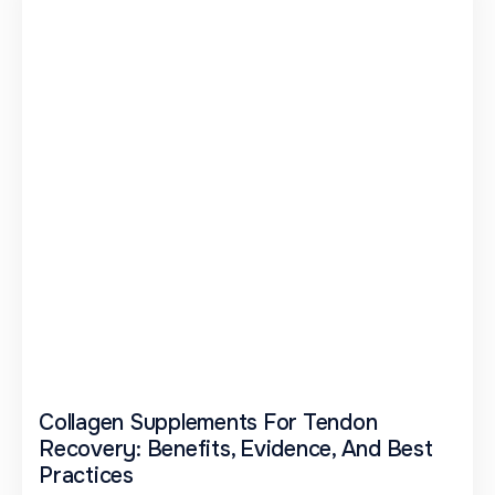
Collagen Supplements For Tendon
Recovery: Benefits, Evidence, And Best
Practices