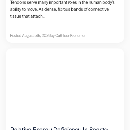
Tendons serve many important roles in the human body’s
ability to move. As dense, fibrous bands of connective
tissue that attach...
Posted August 5th, 2026
by Cathleen
Kronemer
Relative Energy Deficiency In Sports: