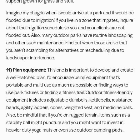
support growth for grass and stuff.
Imagine my chagrin when I would arrive at a park and it would be
flooded due to irrigation! If you live in a zone that irrigates, inquire
about the irrigation schedule so you and your clients are not
flooded out. Also, many outdoor parks have routine landscaping
and other such maintenance. Find out when those are so that
you aren’t scrambling for alternatives or rescheduling due to
landscaper interference.
11) Plan equipment:
This one is important to develop and create
a well-hatched plan. I’d encourage using equipment that’s
portable and multi-use as much as possible or finding ways to
use park fixtures or finding a fitness trail. Outdoor fitness-friendly
equipment includes adjustable dumbells, kettlebells, resistance
bands, agility ladders, cones,
weighted vest
, and medicine balls.
Also, be mindful that if you’re on rugged terrain, items such as a
stability ball might puncture and you might want to invest in
heavier-duty yoga mats or even use outdoor camping pads.