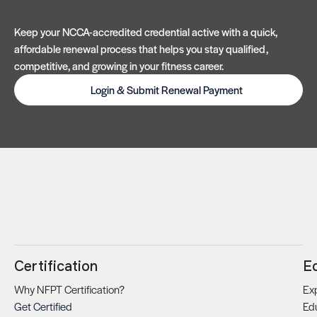
Keep your NCCA-accredited credential active with a quick,
affordable renewal process that helps you stay qualified,
competitive, and growing in your fitness career.
Login & Submit Renewal Payment
Certification
E
Why NFPT Certification?
Exp
Get Certified
Ed