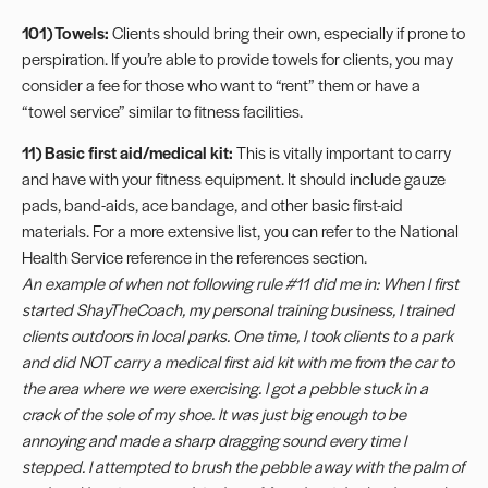
101) Towels:
Clients should bring their own, especially if prone to
perspiration. If you’re able to provide towels for clients, you may
consider a fee for those who want to “rent” them or have a
“towel service” similar to fitness facilities.
11) Basic first aid/medical kit:
This is vitally important to carry
and have with your fitness equipment. It should include gauze
pads, band-aids, ace bandage, and other basic first-aid
materials. For a more extensive list, you can refer to the National
Health Service reference in the references section.
An example of when not following rule #11 did me in: When I first
started ShayTheCoach, my personal training business, I trained
clients outdoors in local parks. One time, I took clients to a park
and did NOT carry a medical first aid kit with me from the car to
the area where we were exercising. I got a pebble stuck in a
crack of the sole of my shoe. It was just big enough to be
annoying and made a sharp dragging sound every time I
stepped. I attempted to brush the pebble away with the palm of