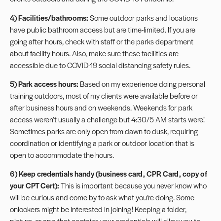
4) Facilities/bathrooms:
Some outdoor parks and locations
have public bathroom access but are time-limited. If you are
going after hours, check with staff or the parks department
about facility hours. Also, make sure these facilities are
accessible due to COVID-19 social distancing safety rules.
5) Park access hours:
Based on my experience doing personal
training outdoors, most of my clients were available before or
after business hours and on weekends. Weekends for park
access weren’t usually a challenge but 4:30/5 AM starts were!
Sometimes parks are only open from dawn to dusk, requiring
coordination or identifying a park or outdoor location that is
open to accommodate the hours.
6) Keep credentials handy (business card, CPR Card, copy of
your CPT Cert):
This is important because you never know who
will be curious and come by to ask what you’re doing. Some
onlookers might be interested in joining! Keeping a folder,
picture, or app that contains your credentials will allow you to