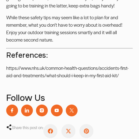
going to be training in the latter, keep extra bags handy!
While these safety tips may seem like a lot to plan for and
remember, what you don’t have to worry about is overhead!
Enjoy your outdoor training sessions smartly and it will all
become second nature.
References:
https://www.nhs.uk/common-health-questions/accidents-first-
aid-and-treatments/what-should-i-keep-in-my-first-aid-kit/
Follow Us
Share this post on: