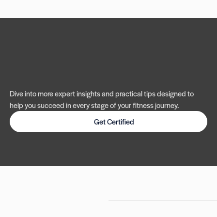
Dive into more expert insights and practical tips designed to
help you succeed in every stage of your fitness journey.
Get Certified