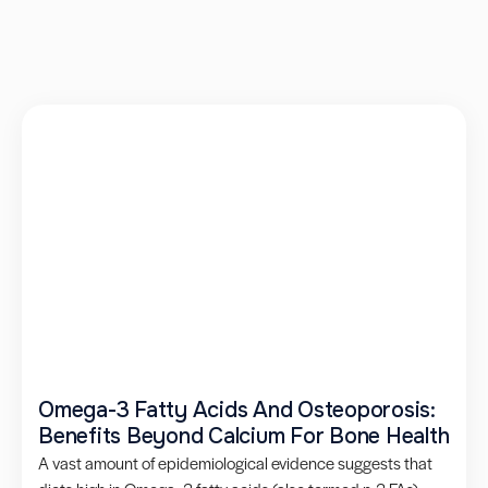
Omega-3 Fatty Acids And Osteoporosis:
Benefits Beyond Calcium For Bone Health
A vast amount of epidemiological evidence suggests that