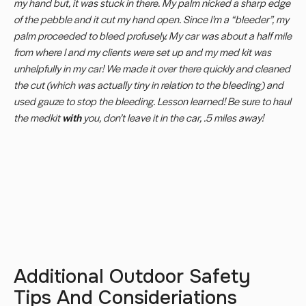
my hand but, it was stuck in there. My palm nicked a sharp edge
of the pebble and it cut my hand open. Since I’m a “bleeder”, my
palm proceeded to bleed profusely. My car was about a half mile
from where I and my clients were set up and my med kit was
unhelpfully in my car! We made it over there quickly and cleaned
the cut (which was actually tiny in relation to the bleeding) and
used gauze to stop the bleeding. Lesson learned! Be sure to haul
the medkit
with
you, don’t leave it in the car, .5 miles away!
Additional Outdoor Safety
Tips And Consideriations