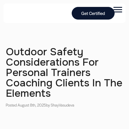
Get Certified
Outdoor Safety
Considerations For
Personal Trainers
Coaching Clients In The
Elements
Posted August 8th, 2025
by Shay
Vasudeva