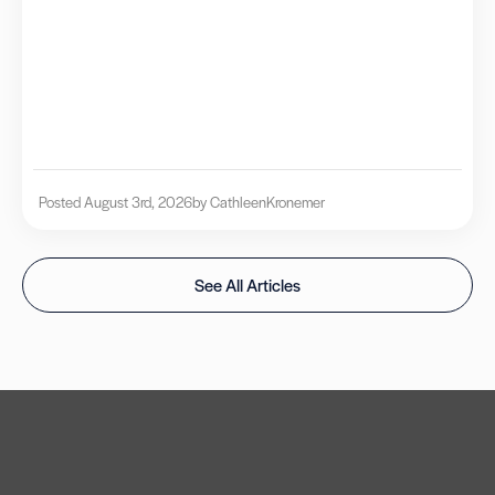
Posted August 3rd, 2026
by Cathleen
Kronemer
See All Articles