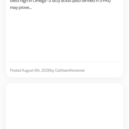
diets high in Omega -3 fatty acids (also termed n-3 FAs)
may prove...
Posted August 6th, 2026
by Cathleen
Kronemer