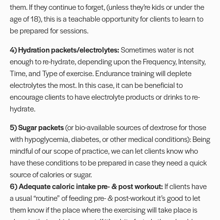
them. If they continue to forget, (unless they’re kids or under the
age of 18), this is a teachable opportunity for clients to learn to
be prepared for sessions.
4) Hydration packets/electrolytes:
Sometimes water is not
enough to re-hydrate, depending upon the Frequency, Intensity,
Time, and Type of exercise. Endurance training will deplete
electrolytes the most. In this case, it can be beneficial to
encourage clients to have electrolyte products or
drinks
to re-
hydrate.
5) Sugar packets
(or bio-available sources of dextrose for those
with hypoglycemia,
diabetes
, or other medical conditions): Being
mindful of our scope of practice, we can let clients know who
have these conditions to be prepared in case they need a quick
source of calories or sugar.
6)
Adequate caloric intake pre- & post workout
:
If clients have
a usual “routine” of feeding pre- & post-workout it’s good to let
them know if the place where the exercising will take place is