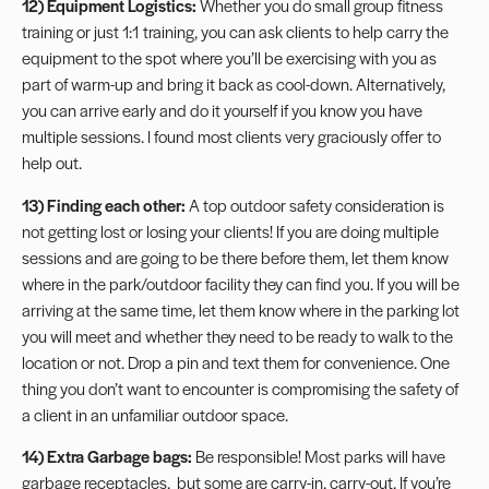
12) Equipment Logistics:
Whether you do small group fitness
training or just 1:1 training, you can ask clients to help carry the
equipment to the spot where you’ll be exercising with you as
part of warm-up and bring it back as cool-down. Alternatively,
you can arrive early and do it yourself if you know you have
multiple sessions. I found most clients very graciously offer to
help out.
13) Finding each other:
A top outdoor safety consideration is
not getting lost or losing your clients! If you are doing multiple
sessions and are going to be there before them, let them know
where in the park/outdoor facility they can find you. If you will be
arriving at the same time, let them know where in the parking lot
you will meet and whether they need to be ready to walk to the
location or not. Drop a pin and text them for convenience. One
thing you don’t want to encounter is compromising the safety of
a client in an unfamiliar outdoor space.
14) Extra Garbage bags:
Be responsible! Most parks will have
garbage receptacles, but some are carry-in, carry-out. If you’re