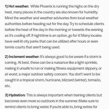
1) Hot weather:
While Phoenix is running the highs on the dry
heat, many places in the country are also known for humidity.
Mind the weather and weather advisories from local weather
authorities before heading out for the day. Try to schedule clients
before the heat of the day in the morning or towards the evening
as it’s cooling off. If nighttime is an option, go for it! Many locales
have well-lit city parks that can be utilized after hours or even
tennis courts that aren’t being used.
2) Inclement weather:
It’s always good to be aware if a storm is
coming. At best, these can be a nuisance like a light sprinkle,
making it unsafe to run or making fitness equipment slippery, or
at worst, a major outdoor safety concern. You don’t want to be
caught in a tropical storm, hurricane, blizzard (winter), tornado,
etc.
3)
Hydration
:
This is always important when training clients but
becomes even more so outdoors in the summer. Make sure to
remind clients to bring water. If you’re able to, bring extras for