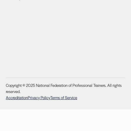
Copyright © 2025 National Federation of Professional Trainers. All rights
reserved.
Accreditation
Privacy Policy
Terms of Service