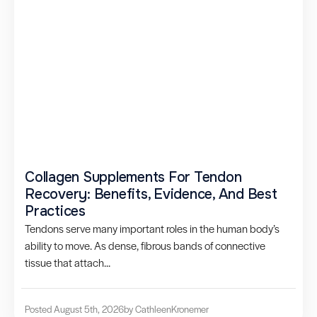
Collagen Supplements For Tendon
Recovery: Benefits, Evidence, And Best
Practices
Tendons serve many important roles in the human body’s
ability to move. As dense, fibrous bands of connective
tissue that attach...
Posted August 5th, 2026
by Cathleen
Kronemer