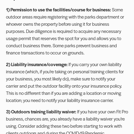
1) Permission to use the facilities/course for business:
Some
outdoor areas require registering with the parks department or
whoever owns the property before using it for business
purposes. Due diligence is required to acquire any necessary
usage permit that reserves the spot for you and allows you to
conduct business there. Some parks prevent business and
finance transactions to occur on grounds.
2) Liability insurance/coverage:
If you carry your own
liability
insurance
(which, if you’re taking on personal training clients for
your business, you most likely do), make sure to notify your
carrier and put the outdoor facility onto your insurance policy.
This is no different than if you are adding a location or moving
location; you need to notify your liability insurance carrier.
3) Outdoors training liability waiver:
If you have your own Fit Pro
business, chances are, you already have a
liability waiver
you’re
using. Consider adding these two before starting to work with
clients outdoors and during the COVID-19 Pandemic.