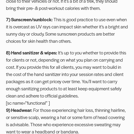
close to their vehicles or not. If it’s a bit of a trek, they should
bring their pre- & post-workout calories with them.
7)
Sunscreen
/sunblock:
This is good practice to use even when
it is overcast as UV rays can impact skin whether it’s a bright and
sunny day or cloudy. Some
sunscreen products
are better
choices for skin health than others.
8) Hand sanitizer & wipes:
It’s up to you whether to provide this
for clients or not, depending on what you plan on carrying and
cost. If you provide this for all clients, you may want to build in
the cost of the hand sanitizer into your session rates and client
packages as it can get pricey over time. You’ll want to carry
enough sanitizing products to at least keep
equipment safely
clean
and adhere to official guidelines.
[sc name=”functional” ]
9) Headwear:
For those experiencing hair loss, thinning hairline,
or sensitive scalp, wearing a hat or some form of head covering
is advisable. Those who experience excessive
sweating
may
want to wear a headband or bandana.