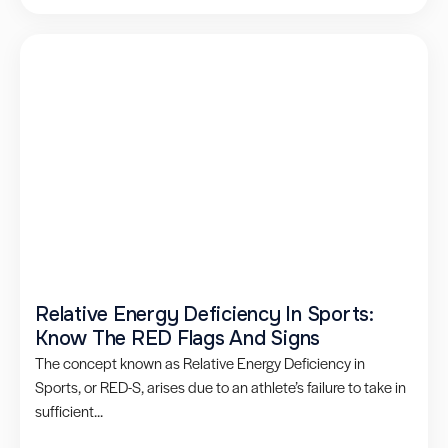
Relative Energy Deficiency In Sports:
Know The RED Flags And Signs
The concept known as Relative Energy Deficiency in
Sports, or RED-S, arises due to an athlete’s failure to take in
sufficient...