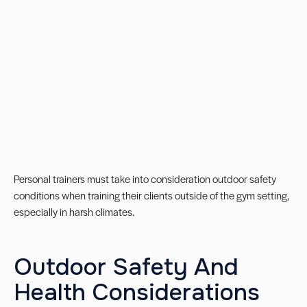
Personal trainers must take into consideration outdoor safety
conditions when training their clients outside of the gym setting,
especially in harsh climates.
Outdoor Safety And
Health Considerations