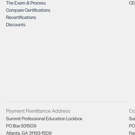
The Exam & Process
CE
Compare Certifications
Recertifications
Discounts
Payment Remittance Address
Co
Summit Professional Education Lockbox
Su
PO Box 931509
PO
Atlanta, GA 31193-1509
Fra