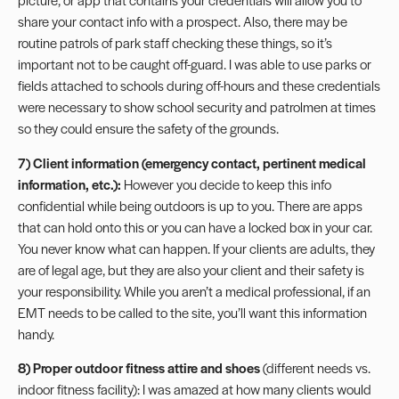
share your contact info with a prospect. Also, there may be
routine patrols of park staff checking these things, so it’s
important not to be caught off-guard. I was able to use parks or
fields attached to schools during off-hours and these credentials
were necessary to show school security and patrolmen at times
so they could ensure the safety of the grounds.
7) Client information
(emergency contact, pertinent
medical
information
, etc.):
However you decide to keep this info
confidential while being outdoors is up to you. There are apps
that can hold onto this or you can have a locked box in your car.
You never know what can happen. If your clients are adults, they
are of legal age, but they are also your client and their safety is
your responsibility. While you aren’t a medical professional, if an
EMT needs to be called to the site, you’ll want this information
handy.
8) Proper outdoor fitness attire and shoes
(different needs vs.
indoor fitness facility): I was amazed at how many clients would