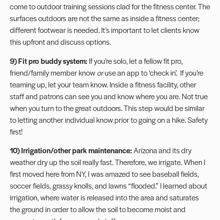
come to outdoor training sessions clad for the fitness center. The
surfaces outdoors are not the same as inside a fitness center;
different footwear is needed. It’s important to let clients know
this upfront and discuss options.
9) Fit pro buddy system:
If you’re solo, let a fellow fit pro,
friend/family member know
or
use an app to ‘check in’. If you’re
teaming up, let your team know. Inside a fitness facility, other
staff and patrons can see you and know where you are. Not true
when you turn to the great outdoors. This step would be similar
to letting another individual know prior to going on a hike. Safety
first!
10) Irrigation/other park maintenance:
Arizona and its dry
weather dry up the soil really fast. Therefore, we irrigate. When I
first moved here from NY, I was amazed to see baseball fields,
soccer fields, grassy knolls, and lawns “flooded.” I learned about
irrigation, where water is released into the area and saturates
the ground in order to allow the soil to become moist and