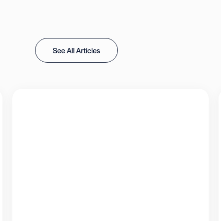
See All Articles