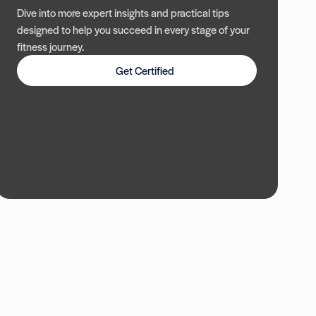
Dive into more expert insights and practical tips
designed to help you succeed in every stage of your
fitness journey.
Get Certified