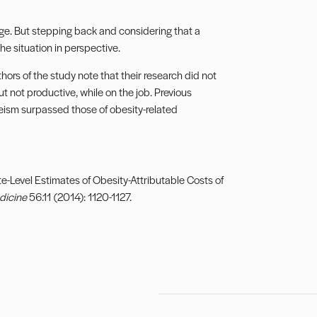
ge. But stepping back and considering that a
he situation in perspective.
hors of the study note that their research did not
 not productive, while on the job. Previous
eism surpassed those of obesity-related
te-Level Estimates of Obesity-Attributable Costs of
dicine
56.11 (2014): 1120-1127.