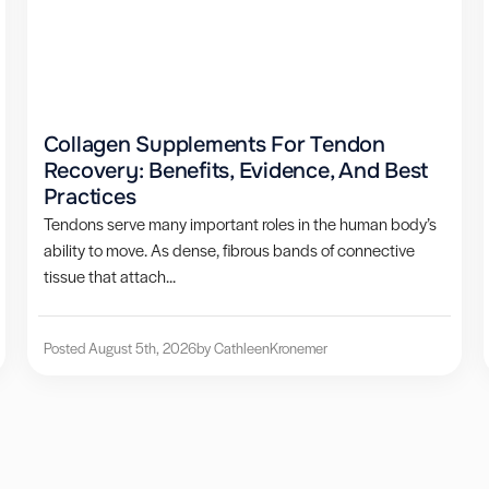
Collagen Supplements For Tendon
Recovery: Benefits, Evidence, And Best
Practices
Tendons serve many important roles in the human body’s
ability to move. As dense, fibrous bands of connective
tissue that attach...
Posted August 5th, 2026
by Cathleen
Kronemer