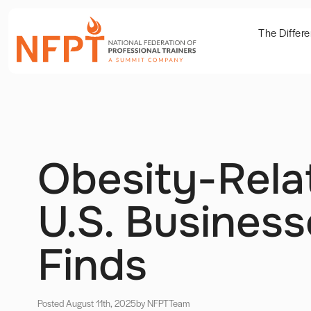
The Differ
Obesity-Rela
U.S. Busines
Finds
Posted August 11th, 2025
by NFPT
Team