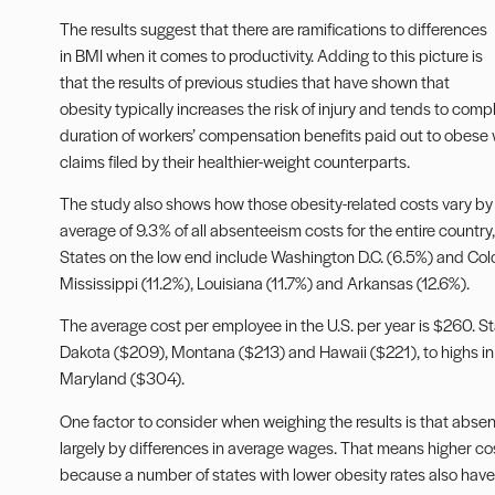
The results suggest that there are ramifications to differences
in BMI when it comes to productivity. Adding to this picture is
that the results of previous studies that have shown that
obesity typically increases the risk of injury and tends to comp
duration of workers’ compensation benefits paid out to obese wor
claims filed by their healthier-weight counterparts.
The study also shows how those obesity-related costs vary by
average of 9.3% of all absenteeism costs for the entire country,
States on the low end include Washington D.C. (6.5%) and Colo
Mississippi (11.2%), Louisiana (11.7%) and Arkansas (12.6%).
The average cost per employee in the U.S. per year is $260. S
Dakota ($209), Montana ($213) and Hawaii ($221), to highs i
Maryland ($304).
One factor to consider when weighing the results is that abs
largely by differences in average wages. That means higher co
because a number of states with lower obesity rates also have 