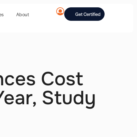
Get Certified
es
About
nces Cost
Year, Study