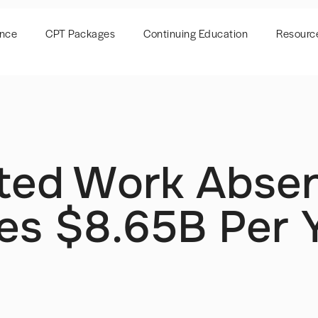
ence
CPT Packages
Continuing Education
Resourc
ted Work Abse
ses $8.65B Per 