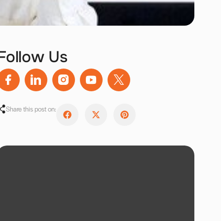
Follow Us
Share this post on: