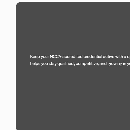
Keep your NCCA-accredited credential active with a qu
helps you stay qualified, competitive, and growing in yo