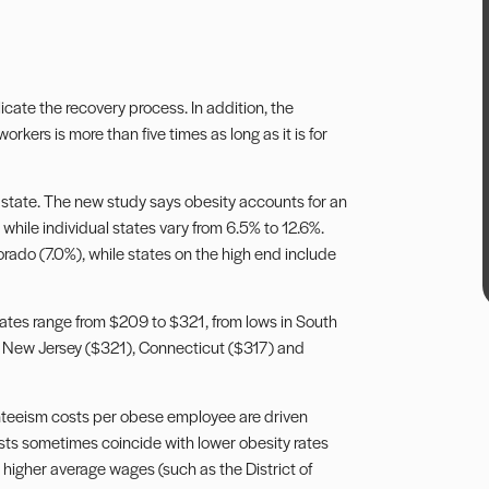
licate the recovery process. In addition, the
kers is more than five times as long as it is for
 state. The new study says obesity accounts for an
 while individual states vary from 6.5% to 12.6%.
rado (7.0%), while states on the high end include
tates range from $209 to $321, from lows in South
n New Jersey ($321), Connecticut ($317) and
enteeism costs per obese employee are driven
sts sometimes coincide with lower obesity rates
higher average wages (such as the District of