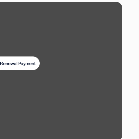
t Renewal Payment