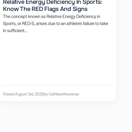
Relative Energy Deficiency In Sports:
Know The RED Flags And Signs
The concept known as Relative Energy Deficiency in
Sports, or RED-S, arises due to an athlete’s failure to take
in sufficient...
Posted August 3rd, 2026
by Cathleen
Kronemer