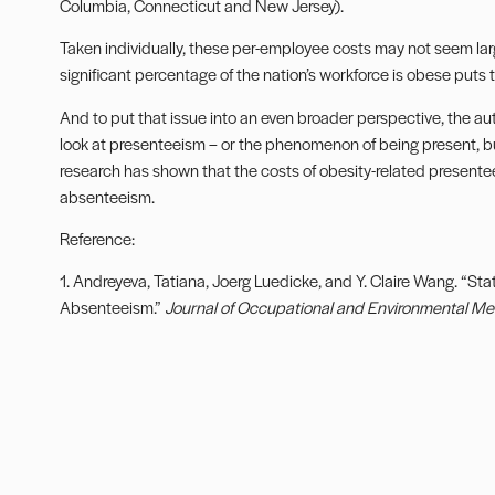
Columbia, Connecticut and New Jersey).
Taken individually, these per-employee costs may not seem lar
significant percentage of the nation’s workforce is obese puts t
And to put that issue into an even broader perspective, the aut
look at presenteeism – or the phenomenon of being present, but
research has shown that the costs of obesity-related presente
absenteeism.
Reference:
1. Andreyeva, Tatiana, Joerg Luedicke, and Y. Claire Wang. “Sta
Absenteeism.”
Journal of Occupational and Environmental Me