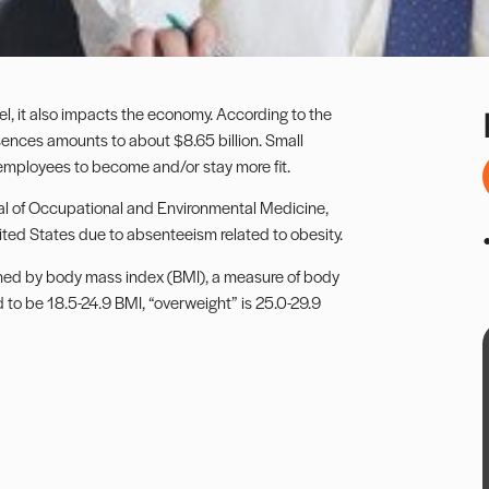
el, it also impacts the economy. According to the
bsences amounts to about $8.65 billion. Small
employees to become and/or stay more fit.
al of Occupational and Environmental Medicine,
nited States due to absenteeism related to obesity.
ined by body mass index (BMI), a measure of body
 to be 18.5-24.9 BMI, “overweight” is 25.0-29.9