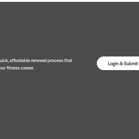
ick, affordable renewal process that
Login & Submi
ur fitness career.