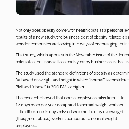
Not only does obesity come with health costs at a personal lev
results of a new study, the business cost of obesity-related a
wonder companies are looking into ways of encouraging their 
That study, which appears in the November issue of the Journ
calculates the financial loss each year by businesses in the U
The study used the standard definitions of obesity as determ
fat based on weight and height in which “normal” is considered
BMI and “obese” is 30.0 BMI or higher.
The research showed that obese employees miss from 1.1 to
1.7 days more per year compared to normal-weight workers.
Little difference in days missed were noticed by overweight
(though not obese) workers compared to normal-weight
employees.