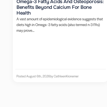
Omega-3 Fatty Acids And Osteoporosis:
Benefits Beyond Calcium For Bone
Health
A vast amount of epidemiological evidence suggests that
diets high in Omega -3 fatty acids (also termed n-3 FAs)
may prove...
Posted August 6th, 2026
by Cathleen
Kronemer