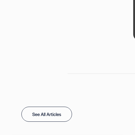
See All Articles