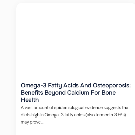
Omega-3 Fatty Acids And Osteoporosis:
Benefits Beyond Calcium For Bone
Health
A vast amount of epidemiological evidence suggests that
diets high in Omega -3 fatty acids (also termed n-3 FAs)
may prove...