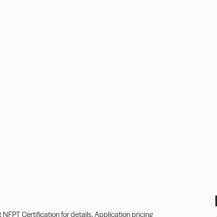
t
NFPT Certification
for details. Application pricing