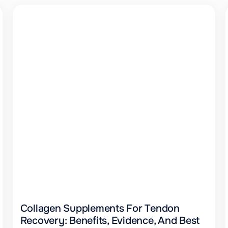
Collagen Supplements For Tendon
Recovery: Benefits, Evidence, And Best