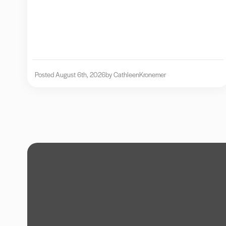
Posted August 6th, 2026
by Cathleen
Kronemer