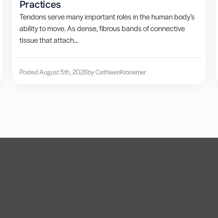
Practices
Tendons serve many important roles in the human body’s
ability to move. As dense, fibrous bands of connective
tissue that attach...
Posted August 5th, 2026
by Cathleen
Kronemer