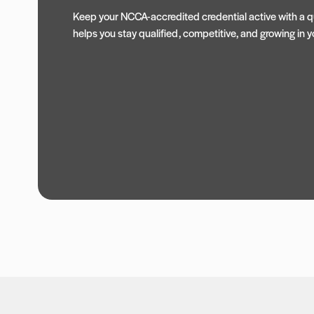
Keep your NCCA-accredited credential active with a qu
helps you stay qualified, competitive, and growing in yo