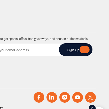
to get special offers, free giveaways, and once-in-a-lifetime deals.
A
Sign Up
ST
0