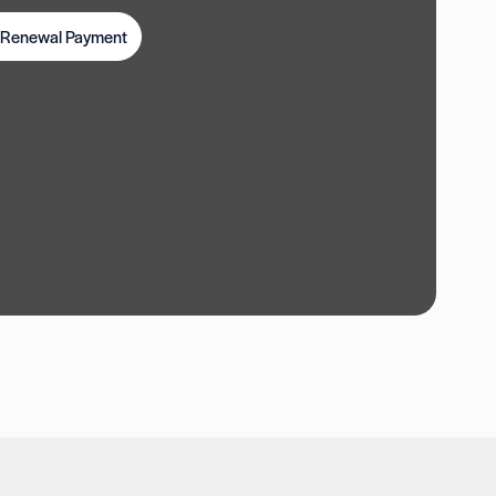
t Renewal Payment