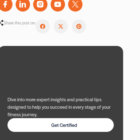
Share this post on:
Dive into more expert insights and practical tips
designed to help you succeed in every stage of your
fitness journey.
Get Certified