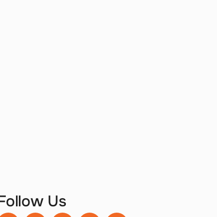
Follow Us