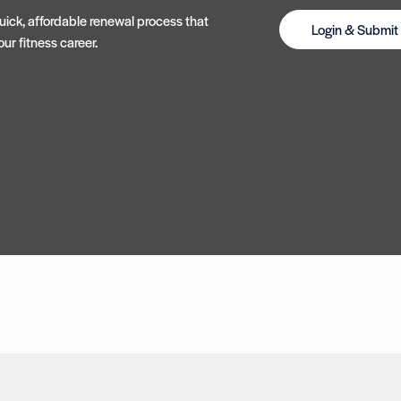
ick, affordable renewal process that
Login & Submi
ur fitness career.