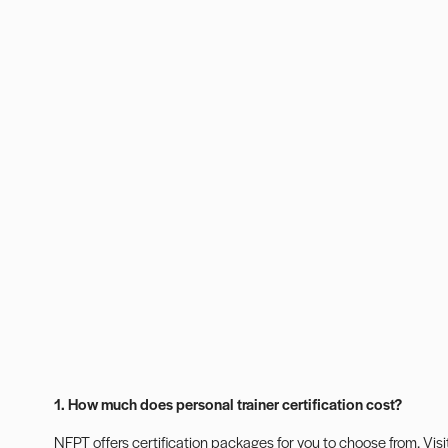
1. How much does personal trainer certification cost?
NFPT offers certification packages for you to choose from. Visi