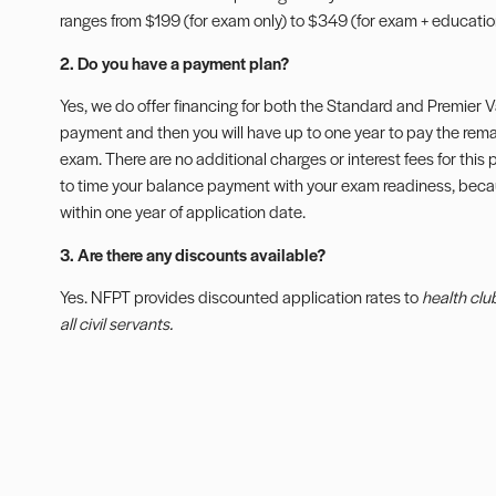
ranges from $199 (for exam only) to $349 (for exam + education
2. Do you have a payment plan?
Yes, we do offer financing for both the Standard and Premier
payment and then you will have up to one year to pay the rem
exam. There are no additional charges or interest fees for thi
to time your balance payment with your exam readiness, bec
within one year of application date.
3. Are there any discounts available?
Yes. NFPT provides discounted application rates to
health clu
all civil servants.