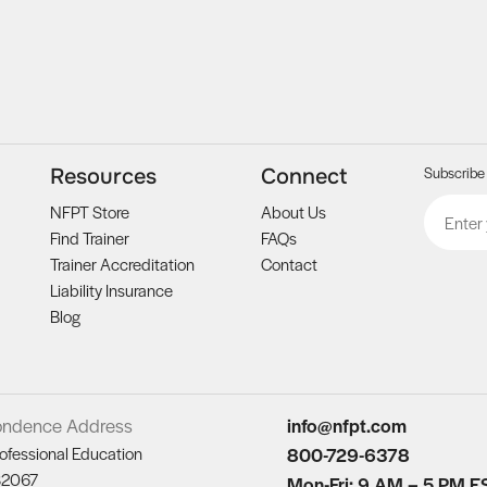
Subscribe 
Resources
Connect
Email
CAPTCH
NFPT Store
About Us
Find Trainer
FAQs
Trainer Accreditation
Contact
Liability Insurance
Blog
ondence Address
info@nfpt.com
ofessional Education
800-729-6378
82067
Mon-Fri: 9 AM – 5 PM E