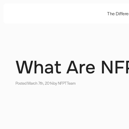
The Differ
What Are NFP
Posted March 7th, 2014
by NFPT
Team