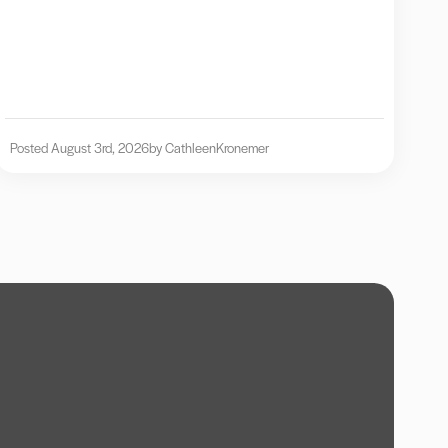
Posted August 3rd, 2026
by Cathleen
Kronemer