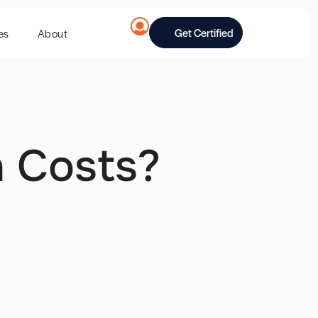
Get Certified
es
About
n Costs?