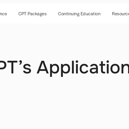
ence
CPT Packages
Continuing Education
Resourc
T’s Applicatio