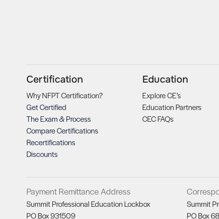
Certification
Education
Why NFPT Certification?
Explore CE’s
Get Certified
Education Partners
The Exam & Process
CEC FAQs
Compare Certifications
Recertifications
Discounts
Payment Remittance Address
Corresp
Summit Professional Education Lockbox
Summit Pr
PO Box 931509
PO Box 6