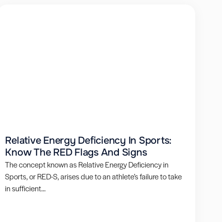
Relative Energy Deficiency In Sports:
Know The RED Flags And Signs
The concept known as Relative Energy Deficiency in
Sports, or RED-S, arises due to an athlete’s failure to take
in sufficient...