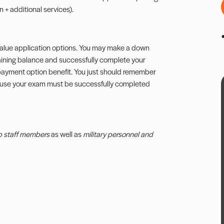
 + additional services).
 Value application options. You may make a down
aining balance and successfully complete your
s payment option benefit. You just should remember
ause your exam must be successfully completed
b staff members
as well as
military personnel and