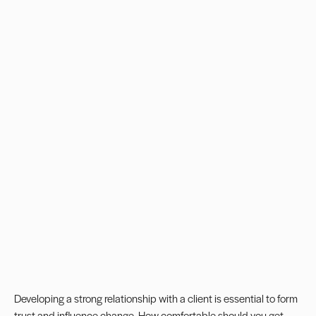
Developing a strong relationship with a client is essential to form
trust and
influence change
. How comfortable should you get