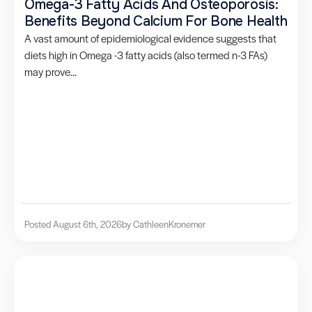
Omega-3 Fatty Acids And Osteoporosis:
Benefits Beyond Calcium For Bone Health
A vast amount of epidemiological evidence suggests that
diets high in Omega -3 fatty acids (also termed n-3 FAs)
may prove...
Posted August 6th, 2026
by Cathleen
Kronemer