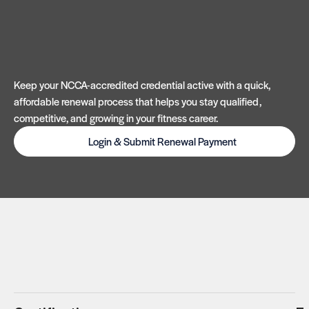
Keep your NCCA-accredited credential active with a quick,
affordable renewal process that helps you stay qualified,
competitive, and growing in your fitness career.
Login & Submit Renewal Payment