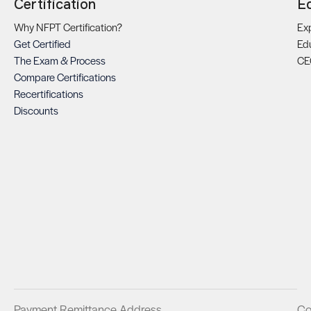
Certification
E
Why NFPT Certification?
Exp
Get Certified
Ed
The Exam & Process
CE
Compare Certifications
Recertifications
Discounts
Payment Remittance Address
Co