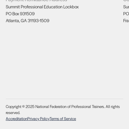
Summit Professional Education Lockbox
Su
PO Box 931509
PO
Atlanta, GA 31193-1509
Fra
Copyright © 2025 National Federation of Professional Trainers. All rights
reserved.
Accreditation
Privacy Policy
Terms of Service