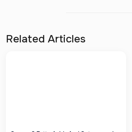
Related Articles