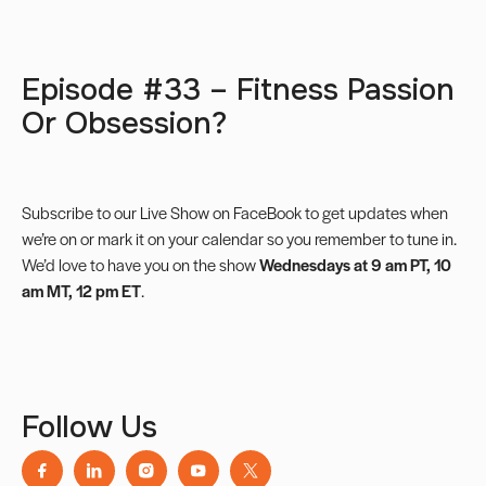
Episode #33 – Fitness Passion
Or Obsession?
Subscribe to our
Live Show on FaceBook
to get updates when
we’re on or mark it on your calendar so you remember to tune in.
We’d love to have you on the show
Wednesdays at 9 am PT, 10
am MT, 12 pm ET
.
Follow Us