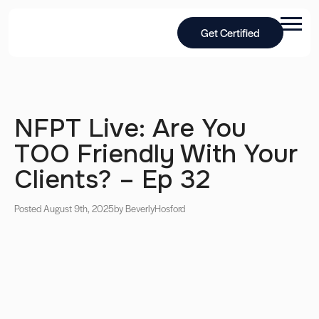
Get Certified
NFPT Live: Are You
TOO Friendly With Your
Clients? – Ep 32
Posted August 9th, 2025
by Beverly
Hosford