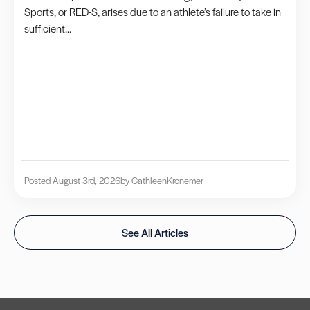
Sports, or RED-S, arises due to an athlete’s failure to take in
sufficient...
Posted August 3rd, 2026
by Cathleen
Kronemer
See All Articles