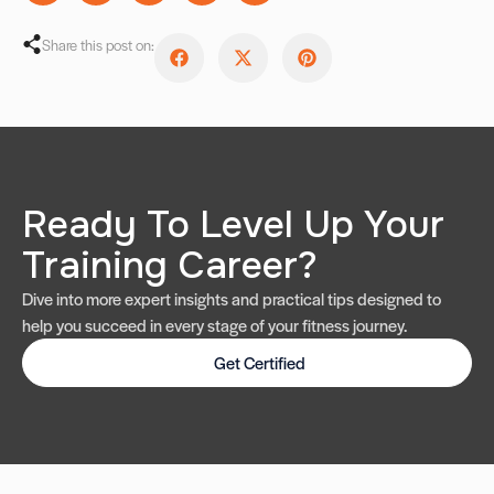
Share this post on:
Ready To Level Up Your
Training Career?
Dive into more expert insights and practical tips designed to
help you succeed in every stage of your fitness journey.
Get Certified