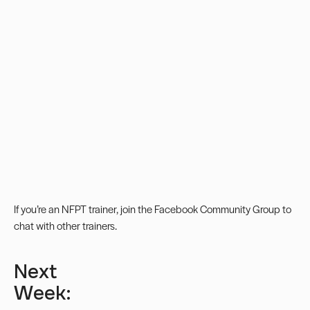
If you’re an NFPT trainer, join the
Facebook Community Group
to
chat with other trainers.
Next
Week: