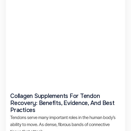
Collagen Supplements For Tendon
Recovery: Benefits, Evidence, And Best
Practices
Tendons serve many important roles in the human body’s
ability to move. As dense, fibrous bands of connective