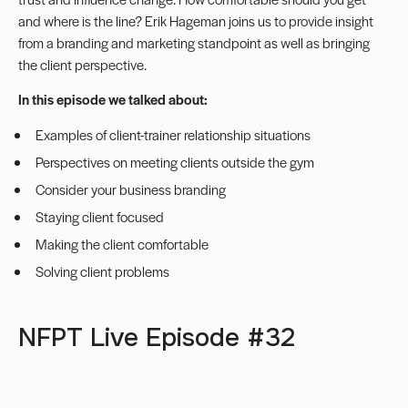
and where is the line? Erik Hageman joins us to provide insight
from a branding and marketing standpoint as well as bringing
the client perspective.
In this episode we talked about:
Examples of client-trainer relationship situations
Perspectives on meeting clients outside the gym
Consider your business branding
Staying client focused
Making the client comfortable
Solving client problems
NFPT Live Episode #32