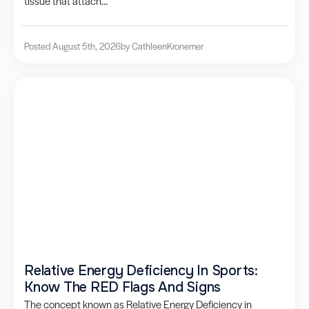
tissue that attach...
Posted August 5th, 2026
by Cathleen
Kronemer
Relative Energy Deficiency In Sports:
Know The RED Flags And Signs
The concept known as Relative Energy Deficiency in