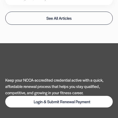
See All Articles
Keep your NCCA-accredited credential active with a quick,
affordable renewal process that helps you stay qualified,
competitive, and growing in your fitness career.
Login & Submit Renewal Payment