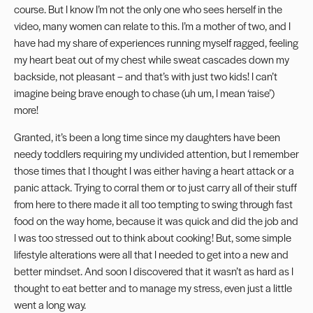
course. But I know I’m not the only one who sees herself in the
video, many women can relate to this. I’m a mother of two, and I
have had my share of experiences running myself ragged, feeling
my heart beat out of my chest while sweat cascades down my
backside, not pleasant – and that’s with just two kids! I can’t
imagine being brave enough to chase (uh um, I mean ‘raise’)
more!
Granted, it’s been a long time since my daughters have been
needy toddlers requiring my undivided attention, but I remember
those times that I thought I was either having a heart attack or a
panic attack. Trying to corral them or to just carry all of their stuff
from here to there made it all too tempting to swing through fast
food on the way home, because it was quick and did the job and
I was too stressed out to think about cooking! But, some simple
lifestyle alterations were all that I needed to get into a new and
better mindset. And soon I discovered that it wasn’t as hard as I
thought to eat better and to manage my stress, even just a little
went a long way.