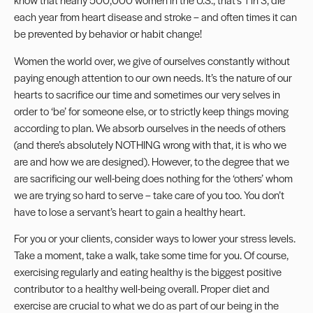
each year from heart disease and stroke – and often times it can
be prevented by behavior or habit change!
Women the world over, we give of ourselves constantly without
paying enough attention to our own needs. It’s the nature of our
hearts to sacrifice our time and sometimes our very selves in
order to ‘be’ for someone else, or to strictly keep things moving
according to plan. We absorb ourselves in the needs of others
(and there’s absolutely NOTHING wrong with that, it is who we
are and how we are designed). However, to the degree that we
are sacrificing our well-being does nothing for the ‘others’ whom
we are trying so hard to serve – take care of you too. You don’t
have to lose a servant’s heart to gain a healthy heart.
For you or your clients, consider ways to lower your stress levels.
Take a moment, take a walk, take some time for you. Of course,
exercising regularly and eating healthy is the biggest positive
contributor to a healthy well-being overall. Proper diet and
exercise are crucial to what we do as part of our being in the