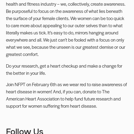
health and fitness industry – we, collectively, create awareness.
Be purposeful to focus on the awareness of what lies beneath
the surface of your female clients. We women can be too quick
to care more about appealing to our outer selves than to what
literally makes us tick. It’s easy to do, mirrors hanging around
everywhere and all. We just can’t be fooled with a focus on only
what we see, because the unseen is our greatest demise or our
greatest comfort.
Do your research, get a heart checkup and make a change for
the better in your life.
Join NFPT on February 6th as we wear red to raise awareness of
heart disease in women! And, if you can, donate to The
American Heart Association to help fund future research and
support for women suffering from heart disease.
Follow Us