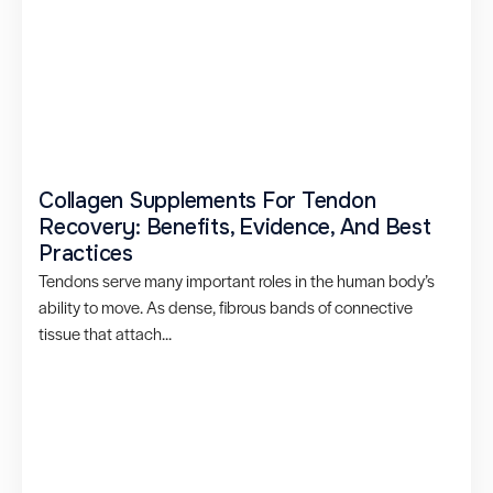
Collagen Supplements For Tendon
Recovery: Benefits, Evidence, And Best
Practices
Tendons serve many important roles in the human body’s
ability to move. As dense, fibrous bands of connective
tissue that attach...