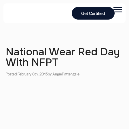
Get Certified
National Wear Red Day
With NFPT
Posted February 6th, 2015
by Angie
Pattengale