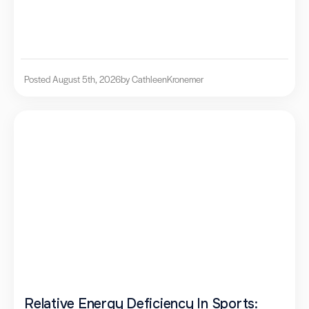
Posted August 5th, 2026
by Cathleen
Kronemer
Relative Energy Deficiency In Sports: