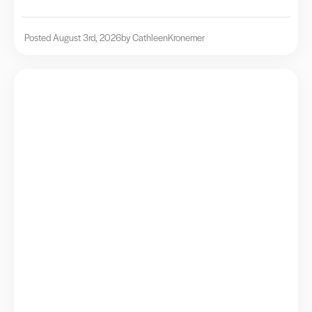
Posted August 3rd, 2026
by Cathleen
Kronemer