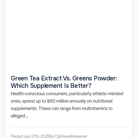
Green Tea Extract Vs. Greens Powder:
Which Supplement Is Better?
Health-conscious consumers, particularly athletic-minded
ones, spend up to $60 million annually on nutritional
supplements. These can range from multivitamins to
alleged...
Posted July 27th, 2026
by Cathleen
Kronemer