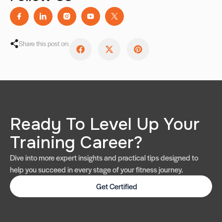
Share this post on:
Ready To Level Up Your
Training Career?
Dive into more expert insights and practical tips designed to
help you succeed in every stage of your fitness journey.
Get Certified