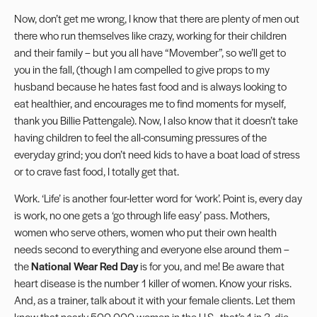
Now, don’t get me wrong, I know that there are plenty of men out
there who run themselves like crazy, working for their children
and their family – but you all have “
Movember
”, so we’ll get to
you in the fall, (though I am compelled to give props to my
husband because he hates fast food and is always looking to
eat healthier, and encourages me to find moments for myself,
thank you Billie Pattengale). Now, I also know that it doesn’t take
having children to feel the all-consuming pressures of the
everyday grind; you don’t need kids to have a boat load of stress
or to crave fast food, I totally get that.
Work. ‘Life’ is another four-letter word for ‘work’. Point is, every day
is work, no one gets a ‘go through life easy’ pass. Mothers,
women who serve others, women who put their own health
needs second to everything and everyone else around them –
the
National Wear Red Day
is for you, and me! Be aware that
heart disease is the number 1 killer of women. Know your risks.
And, as a trainer, talk about it with your female clients. Let them
know that nearly 500,000 women in the U.S., that’s 1 in 3, die