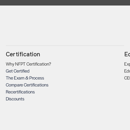
Certification
E
Why NFPT Certification?
Exp
Get Certified
Ed
The Exam & Process
CE
Compare Certifications
Recertifications
Discounts