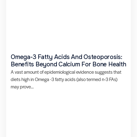
Omega-3 Fatty Acids And Osteoporosis:
Benefits Beyond Calcium For Bone Health
A vast amount of epidemiological evidence suggests that
diets high in Omega -3 fatty acids (also termed n-3 FAs)
may prove...