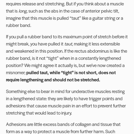
requires release and stretching. But if you think about a muscle
that is
long
, such as the abs in the case of anterior pelvic tilt,
imagine that this muscle is pulled “taut” like a guitar string or a
rubber band.
If you pull a rubber band to its maximum point of stretch before it
might break, you have pulled it
taut
, making it less extensible
and weakened in this position. If the rectus abdominus is like the
rubber band, is it not “tight” when in a constantly lengthened
position? We might agree it actually is, but we’ve now created a
misnomer;
pulled taut, while “tight” is not short, does not
require lengthening and should not be stretched.
Something else to bear in mind for underactive muscles resting
in a lengthened state: they are likely to have
trigger points
and
adhesions that cause muscle pain in an effort to prevent further
stretching that would lead to injury.
Adhesions are little excess bands of collagen and tissue that
form as a way to protect a muscle from further harm. Such