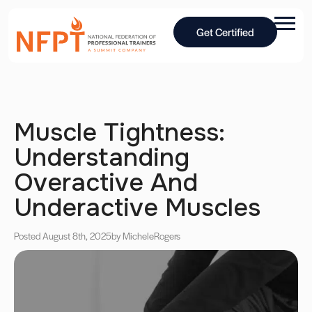
Get Certified
Muscle Tightness:
Understanding
Overactive And
Underactive Muscles
Posted August 8th, 2025
by Michele
Rogers