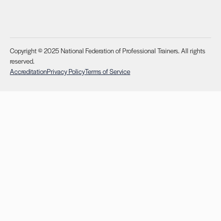
Copyright © 2025 National Federation of Professional Trainers. All rights
reserved.
Accreditation
Privacy Policy
Terms of Service