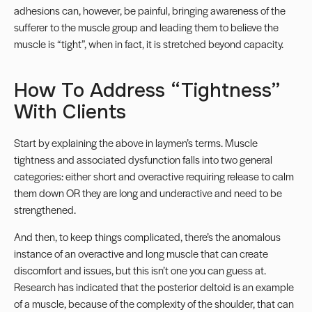
adhesions can, however, be painful, bringing awareness of the
sufferer to the muscle group and leading them to believe the
muscle is “tight”, when in fact, it is stretched beyond capacity.
How To Address “Tightness”
With Clients
Start by explaining the above in laymen’s terms. Muscle
tightness and associated dysfunction falls into two general
categories: either short and overactive requiring release to calm
them down OR they are long and underactive and need to be
strengthened.
And then, to keep things complicated, there’s the anomalous
instance of an overactive and long muscle that can create
discomfort and issues, but this isn’t one you can guess at.
Research has indicated that the posterior deltoid is an example
of a muscle, because of the complexity of the shoulder, that can