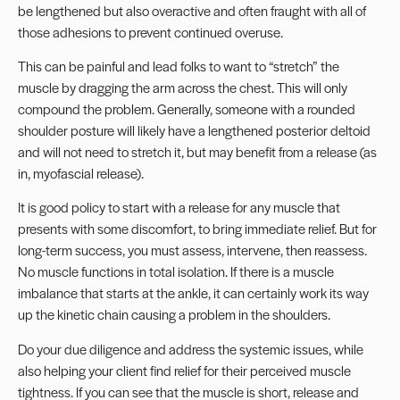
be lengthened but also overactive and often fraught with all of
those adhesions to prevent continued overuse.
This can be painful and lead folks to want to “stretch” the
muscle by dragging the arm across the chest. This will only
compound the problem. Generally, someone with a rounded
shoulder posture will likely have a lengthened posterior deltoid
and will not need to stretch it, but may benefit from a release (as
in, myofascial release).
It is good policy to start with a release for any muscle that
presents with some discomfort, to bring immediate relief. But for
long-term success, you must assess, intervene, then reassess.
No muscle functions in total isolation. If there is a muscle
imbalance that starts at the ankle, it can certainly work its way
up the kinetic chain causing a problem in the shoulders.
Do your due diligence and address the systemic issues, while
also helping your client find relief for their perceived muscle
tightness. If you can see that the muscle is short, release and