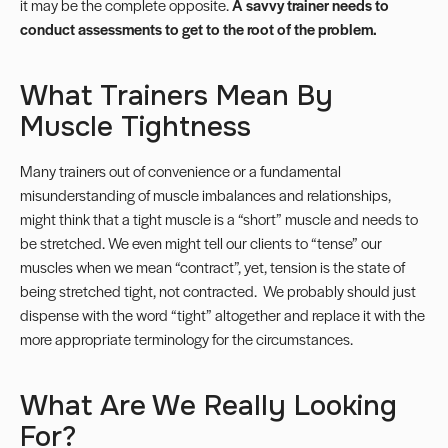
it may be the complete opposite.
A savvy trainer needs to
conduct assessments to get to the root of the problem.
What Trainers Mean By
Muscle Tightness
Many trainers out of convenience or a fundamental
misunderstanding of muscle imbalances and relationships,
might think that a tight muscle is a “short” muscle and needs to
be stretched. We even might tell our clients to “tense” our
muscles when we mean “contract”, yet, tension is the state of
being stretched tight, not contracted. We probably should just
dispense with the word “tight” altogether and replace it with the
more appropriate terminology for the circumstances.
What Are We Really Looking
For?