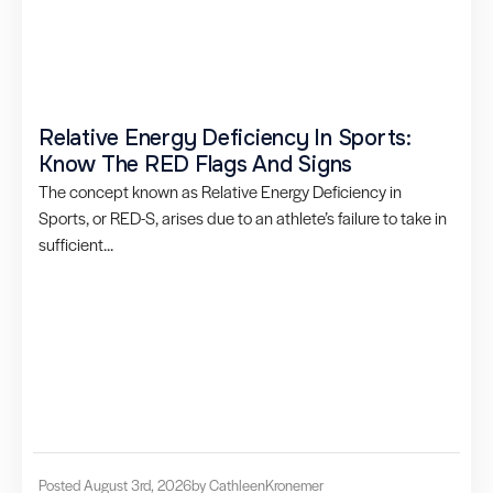
Relative Energy Deficiency In Sports:
Know The RED Flags And Signs
The concept known as Relative Energy Deficiency in
Sports, or RED-S, arises due to an athlete’s failure to take in
sufficient...
Posted August 3rd, 2026
by Cathleen
Kronemer