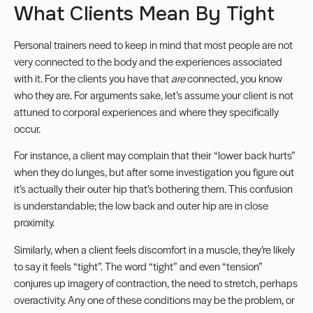
What Clients Mean By Tight
Personal trainers need to keep in mind that most people are not
very connected to the body and the experiences associated
with it. For the clients you have that
are
connected, you know
who they are. For arguments sake, let’s assume your client is not
attuned to corporal experiences and where they specifically
occur.
For instance, a client may complain that their “lower back hurts”
when they do lunges, but after some investigation you figure out
it’s actually their outer hip that’s bothering them. This confusion
is understandable; the low back and outer hip are in close
proximity.
Similarly, when a client feels discomfort in a muscle, they’re likely
to say it feels “tight”. The word “tight” and even “tension”
conjures up imagery of contraction, the need to stretch, perhaps
overactivity. Any one of these conditions may be the problem, or