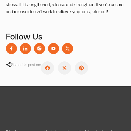
stress. If it is lengthened, release and strengthen. If you’re unsure
and release doesn’t work to relieve symptoms, refer out!
Follow Us
Share this post on: