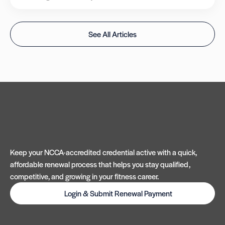
See All Articles
Keep your NCCA-accredited credential active with a quick,
affordable renewal process that helps you stay qualified,
competitive, and growing in your fitness career.
Login & Submit Renewal Payment