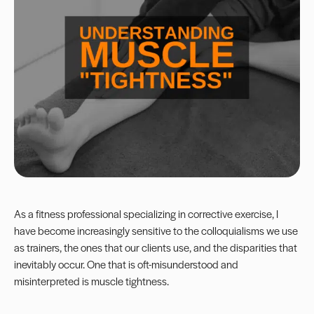
As a fitness professional specializing in corrective exercise, I
have become increasingly sensitive to the colloquialisms we use
as trainers, the ones that our clients use, and the disparities that
inevitably occur. One that is oft-misunderstood and
misinterpreted is muscle tightness.