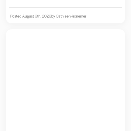
Posted August 6th, 2026
by Cathleen
Kronemer