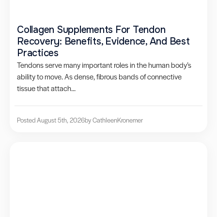
Collagen Supplements For Tendon
Recovery: Benefits, Evidence, And Best
Practices
Tendons serve many important roles in the human body’s
ability to move. As dense, fibrous bands of connective
tissue that attach...
Posted August 5th, 2026
by Cathleen
Kronemer