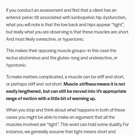
If you conduct an assessment and find that a client has an
anterior pelvic tilt associated with lumbopelvic hip dysfunction,
what you will note is that the low back and hips appear “tight”,
but really what you are observing is that these muscles are
short
.
And most likely overactive, or
hypertonic
.
This makes their opposing muscle groups–in this case the
rectus abdominus
and the glutes–long and underactive, or
hypotonic
.
To make matters complicated, a muscle can be stiff and short,
or perhaps stiff and
not
short.
Muscle
stiffness
means it is not
easily lengthened, but can still be moved into it’s appropriate
range of motion with a little bit of warming up.
When you stop and think about what happens in both of these
cases you might be able to make an argument that all the
muscles involved are “tight”. This word can hold some duality. For
instance, we generally assume that tight means short and