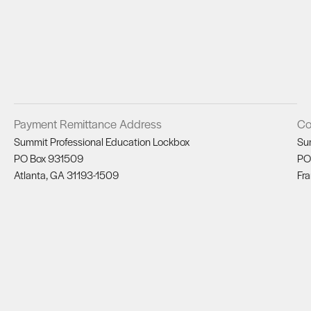
Payment Remittance Address
Co
Summit Professional Education Lockbox
Su
PO Box 931509
PO
Atlanta, GA 31193-1509
Fra