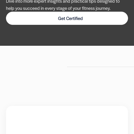
Dive into more expert insights and practical tips designed to
help you succeed in every stage of your fitness journey.
Get Certified