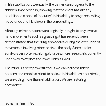
in his stabilization. Eventually, the trainer can progress to the
“hidden limb” process, knowing that the client has already
established a base of “security” in his ability to begin controlling
his balance and his place in the surroundings.
Although mirror neurons were originally thought to only involve
hand movements such as grasping, it has recently been
demonstrated that the firing also occurs during the execution of
movements involving other parts of the body. Since stroke
survivors very often exhibit gait issues, more research is currently
underway to explore the lower limbs as well.
The mind is a very powerful tool. If we can harness mirror
neurons and enable a client to believe in his abilities post-stroke,
we are doing more than rehabilitation. We are restoring
confidence.
[sc name=”ms” ][/sc]