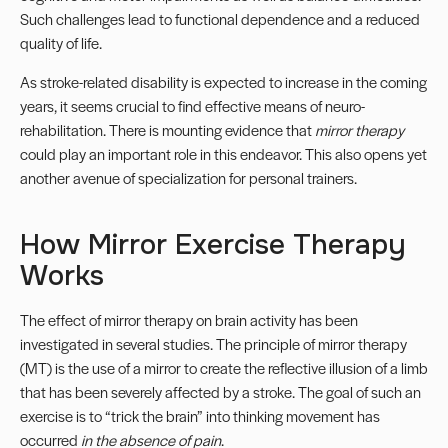
Such challenges lead to functional dependence and a reduced
quality of life.
As stroke-related disability is expected to increase in the coming
years, it seems crucial to find effective means of neuro-
rehabilitation. There is mounting evidence that
mirror therapy
could play an important role in this endeavor. This also opens yet
another avenue of specialization for personal trainers.
How Mirror Exercise Therapy
Works
The effect of mirror therapy on brain activity has been
investigated in several studies. The principle of mirror therapy
(MT) is the use of a mirror to create the reflective illusion of a limb
that has been severely affected by a stroke. The goal of such an
exercise is to “trick the brain” into thinking movement has
occurred
in the absence of pain
.