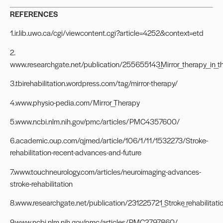
REFERENCES
1.ir.lib.uwo.ca/cgi/viewcontent.cgi?article=4252&context=etd
2.
www.researchgate.net/publication/255655143_Mirror_therapy_in_th
3.tbirehabilitation.wordpress.com/tag/mirror-therapy/
4.www.physio-pedia.com/Mirror_Therapy
5.www.ncbi.nlm.nih.gov/pmc/articles/PMC4357600/
6.academic.oup.com/qjmed/article/106/1/11/1532273/Stroke-
rehabilitation-recent-advances-and-future
7.www.touchneurology.com/articles/neuroimaging-advances-
stroke-rehabilitation
8.www.researchgate.net/publication/231225721_Stroke_rehabilitati
9.www.ncbi.nlm.nih.gov/pmc/articles/PMC2797860/