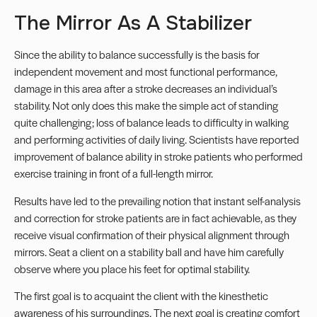
The Mirror As A Stabilizer
Since the ability to balance successfully is the basis for
independent movement and most functional performance,
damage in this area after a stroke decreases an individual’s
stability. Not only does this make the simple act of standing
quite challenging; loss of balance leads to difficulty in walking
and performing activities of daily living. Scientists have reported
improvement of balance ability in stroke patients who performed
exercise training in front of a full-length mirror.
Results have led to the prevailing notion that instant self-analysis
and correction for stroke patients are in fact achievable, as they
receive visual confirmation of their physical alignment through
mirrors. Seat a client on a stability ball and have him carefully
observe where you place his feet for optimal stability.
The first goal is to acquaint the client with the kinesthetic
awareness of his surroundings. The next goal is creating comfort