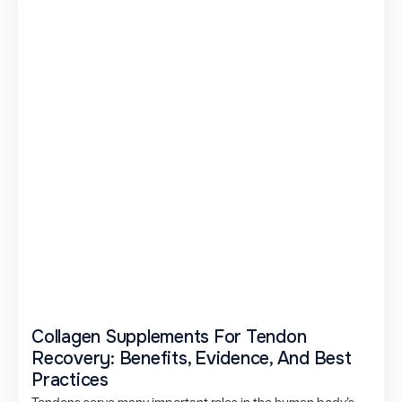
Collagen Supplements For Tendon
Recovery: Benefits, Evidence, And Best
Practices
Tendons serve many important roles in the human body’s