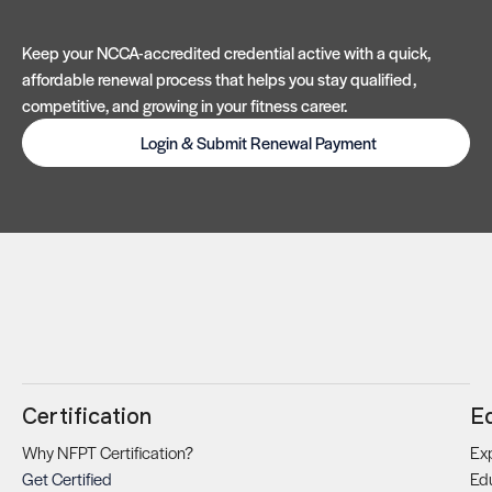
Keep your NCCA-accredited credential active with a quick,
affordable renewal process that helps you stay qualified,
competitive, and growing in your fitness career.
Login & Submit Renewal Payment
Certification
E
Why NFPT Certification?
Exp
Get Certified
Ed