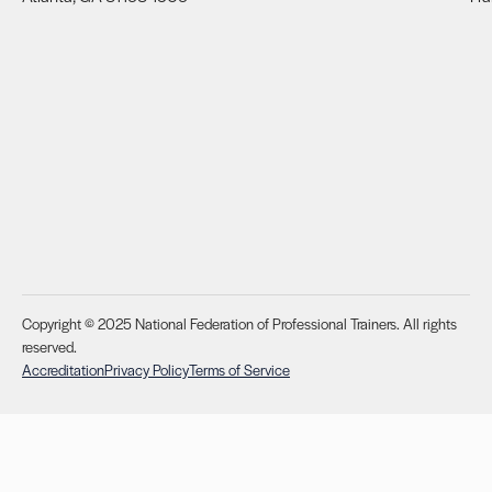
Copyright © 2025 National Federation of Professional Trainers. All rights
reserved.
Accreditation
Privacy Policy
Terms of Service