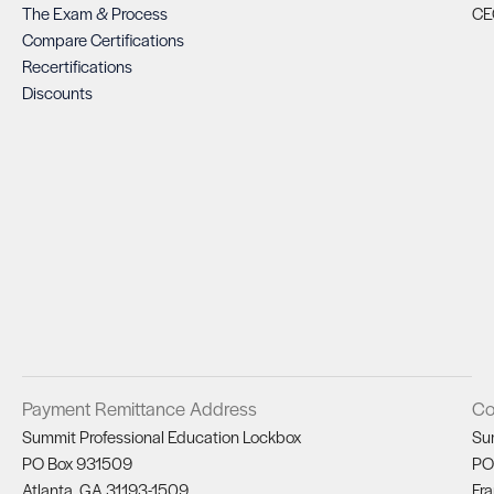
The Exam & Process
CE
Compare Certifications
Recertifications
Discounts
Payment Remittance Address
Co
Summit Professional Education Lockbox
Su
PO Box 931509
PO
Atlanta, GA 31193-1509
Fra