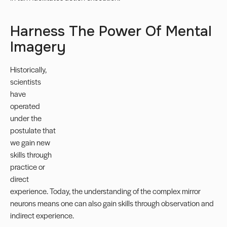
Harness The Power Of Mental
Imagery
Historically,
scientists
have
operated
under the
postulate that
we gain new
skills through
practice or
direct
experience. Today, the understanding of the complex mirror
neurons means one can also gain skills through observation and
indirect experience.