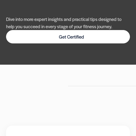
Dive into more expert insights and practical tips designed to
help you succeed in every stage of your fitness journey.
Get Certified