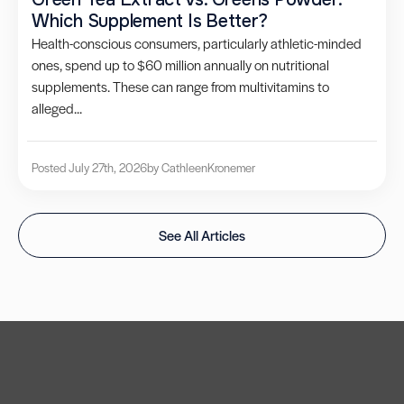
Which Supplement Is Better?
Health-conscious consumers, particularly athletic-minded
ones, spend up to $60 million annually on nutritional
supplements. These can range from multivitamins to
alleged...
Posted July 27th, 2026
by Cathleen
Kronemer
See All Articles