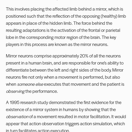
This involves placing the affected limb behind a mirror, which is
positioned such that the reflection of the opposing (healthy) limb
appears in place of the hidden limb. The force behind the
resulting adaptations is the activation of the frontal or parietal
lobe in the corresponding motor region of the brain. The key
players in this process are known as the mirror neurons.
Mirror neurons comprise approximately 20% of all the neurons
present in a human brain, and are responsible for one’s ability to
differentiate between the left and right sides of the body. Mirror
neurons fire not only when a movement is performed, but also
when
someone else
executes that movement and the patient is
observing
the performance.
A 1995 research study demonstrated the first evidence for the
existence of a mirror system in humans by showing that the
observation
of a movement resulted in motor facilitation. It would
appear that action observation triggers action simulation, which
in turn facilitates action execution.