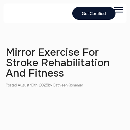
Get Certified
Mirror Exercise For
Stroke Rehabilitation
And Fitness
Posted August 10th, 2025
by Cathleen
Kronemer