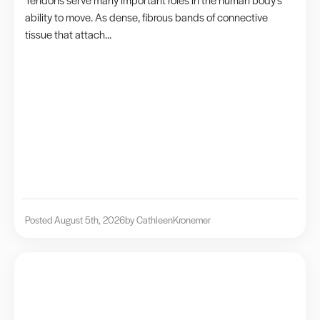
ability to move. As dense, fibrous bands of connective
tissue that attach...
Posted August 5th, 2026
by Cathleen
Kronemer