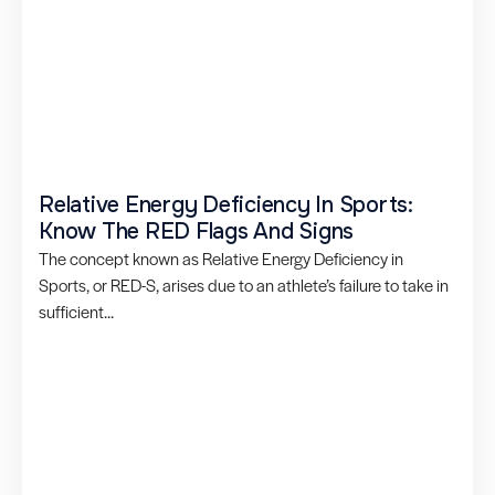
Relative Energy Deficiency In Sports:
Know The RED Flags And Signs
The concept known as Relative Energy Deficiency in
Sports, or RED-S, arises due to an athlete’s failure to take in
sufficient...