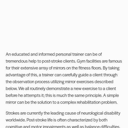
An educated and informed personal trainer can be of
tremendous help to post-stroke clients. Gym facilities are famous
for their extensive array of mirrors on the fitness floors. By taking
advantage of this, a trainer can carefully guide a client through
the observation process utilizing mirror exercises described
below. We all routinely demonstrate a new exercise to a client
before he attempts it; this is much the same principle. A simple
mirror can be the solution to a complex rehabilitation problem.
Strokes are currently the leading cause of neurological disability
worldwide. Post-stroke life is often characterized by both
cognitive and motor impairments as well as balance difficulties.