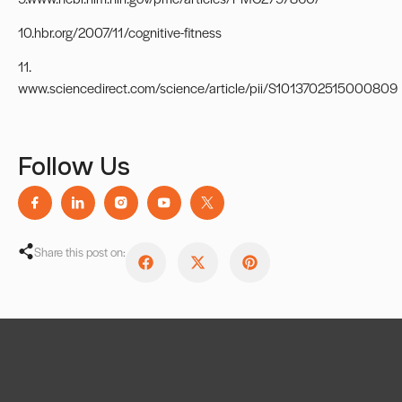
10.hbr.org/2007/11/cognitive-fitness
11.
www.sciencedirect.com/science/article/pii/S1013702515000809
Follow Us
Share this post on: