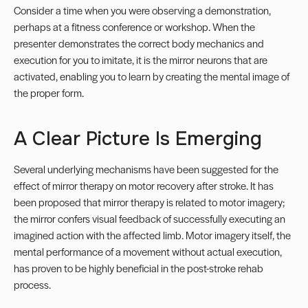
Consider a time when you were observing a demonstration,
perhaps at a fitness conference or workshop. When the
presenter demonstrates the correct body mechanics and
execution for you to imitate, it is the mirror neurons that are
activated, enabling you to learn by creating the mental image of
the proper form.
A Clear Picture Is Emerging
Several underlying mechanisms have been suggested for the
effect of mirror therapy on motor recovery after stroke. It has
been proposed that mirror therapy is related to motor imagery;
the mirror confers visual feedback of successfully executing an
imagined action with the affected limb. Motor imagery itself, the
mental performance of a movement without actual execution,
has proven to be highly beneficial in the post-stroke rehab
process.