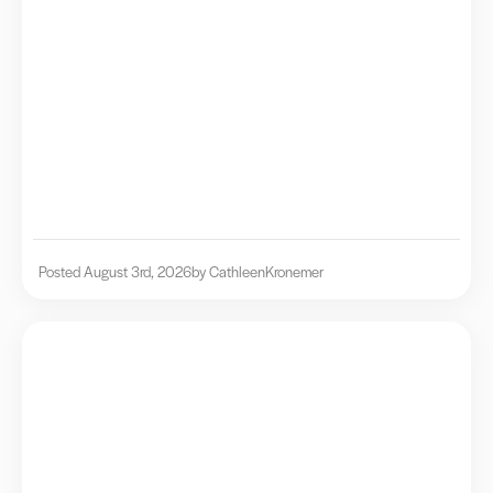
Posted August 3rd, 2026
by Cathleen
Kronemer