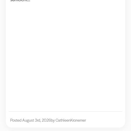
Posted August 3rd, 2026
by Cathleen
Kronemer