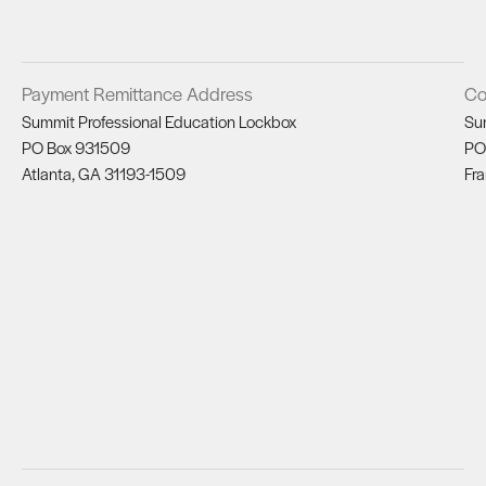
Payment Remittance Address
Co
Summit Professional Education Lockbox
Su
PO Box 931509
PO
Atlanta, GA 31193-1509
Fra