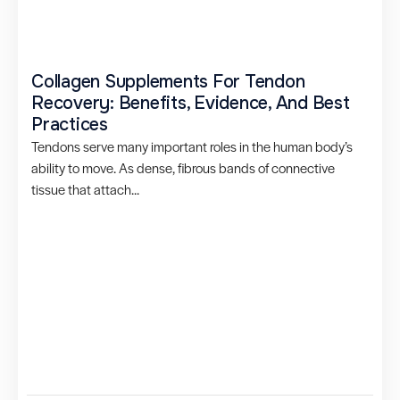
Collagen Supplements For Tendon
Recovery: Benefits, Evidence, And Best
Practices
Tendons serve many important roles in the human body’s
ability to move. As dense, fibrous bands of connective
tissue that attach...