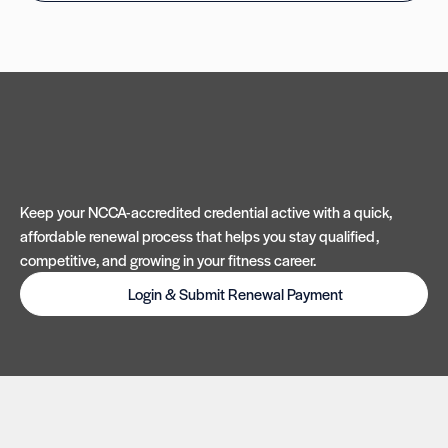
Keep your NCCA-accredited credential active with a quick,
affordable renewal process that helps you stay qualified,
competitive, and growing in your fitness career.
Login & Submit Renewal Payment