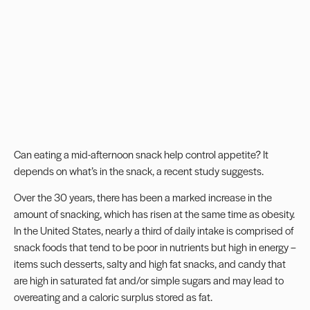
Can eating a mid-afternoon snack help control appetite? It
depends on what’s in the snack, a recent study suggests.
Over the 30 years, there has been a marked increase in the
amount of snacking, which has risen at the same time as obesity.
In the United States, nearly a third of daily intake is comprised of
snack foods that tend to be poor in nutrients but high in energy –
items such desserts, salty and high fat snacks, and candy that
are high in saturated fat and/or simple sugars and may lead to
overeating and a caloric surplus stored as fat.