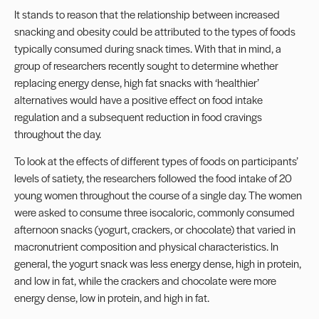
It stands to reason that the relationship between increased
snacking and obesity could be attributed to the types of foods
typically consumed during snack times. With that in mind, a
group of researchers recently sought to determine whether
replacing energy dense, high fat snacks with ‘healthier’
alternatives would have a positive effect on food intake
regulation and a subsequent reduction in food cravings
throughout the day.
To look at the effects of different types of foods on participants’
levels of satiety, the researchers followed the food intake of 20
young women throughout the course of a single day. The women
were asked to consume three isocaloric, commonly consumed
afternoon snacks (yogurt, crackers, or chocolate) that varied in
macronutrient composition and physical characteristics. In
general, the yogurt snack was less energy dense, high in protein,
and low in fat, while the crackers and chocolate were more
energy dense, low in protein, and high in fat.