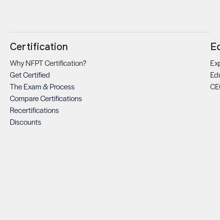
Certification
E
Why NFPT Certification?
Exp
Get Certified
Ed
The Exam & Process
CE
Compare Certifications
Recertifications
Discounts