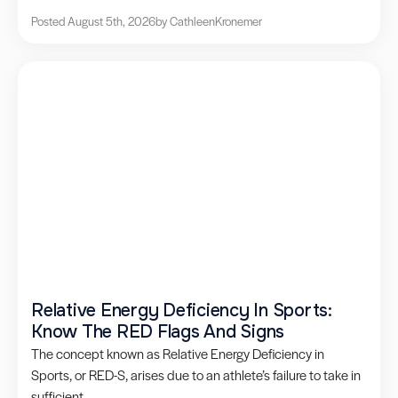
Posted August 5th, 2026
by Cathleen
Kronemer
Relative Energy Deficiency In Sports:
Know The RED Flags And Signs
The concept known as Relative Energy Deficiency in
Sports, or RED-S, arises due to an athlete’s failure to take in
sufficient...