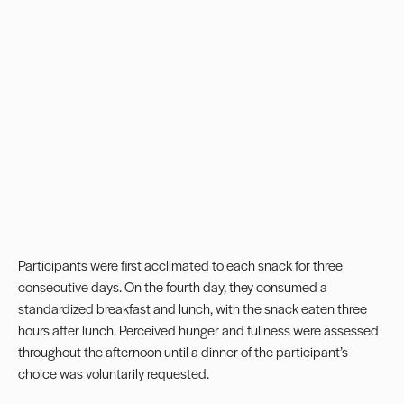
Participants were first acclimated to each snack for three
consecutive days. On the fourth day, they consumed a
standardized breakfast and lunch, with the snack eaten three
hours after lunch. Perceived hunger and fullness were assessed
throughout the afternoon until a dinner of the participant’s
choice was voluntarily requested.