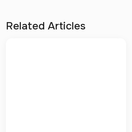
Related Articles