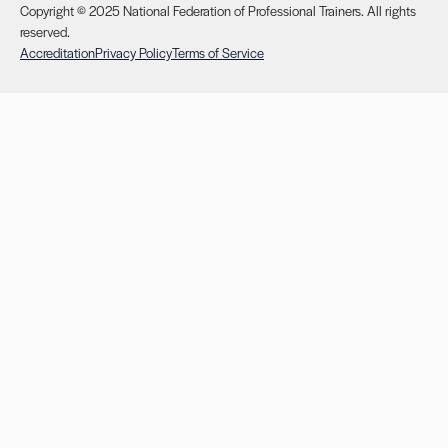
Copyright © 2025 National Federation of Professional Trainers. All rights
reserved.
Accreditation
Privacy Policy
Terms of Service