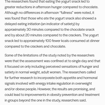
The researchers found that eating the yogurt snack led to
greater reductions in afternoon hunger compared to chocolate.
Although no differences in afternoon “fullness” were noted, it
was found that those who ate the yogurt snack also showed a
delayed eating initiation (an indicator of satiety) by
approximately 30 minutes compared to the chocolate snack
and by about 20 minutes compared to the crackers. The yogurt
snack led to approximately 100 fewer kcals consumed at dinner
compared to the crackers and chocolate.
Some of the limitations of the study noted by the researchers
were that the assessment was confined at to single day and that
it focused on only including perceived sensations of hunger and
satiety in normal weight, adult women. The researchers called
for further research to incorporate both appetite and hormonal
signals involved with energy intake regulation in overweight
and/or obese people. However, the results are promising, and
could lead to improvements in obesity prevention and treatment
in groups beyond the one in the study, researchers said.