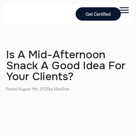
Get Certified
Is A Mid-Afternoon
Snack A Good Idea For
Your Clients?
Posted August 11th, 2025
by Max
Sher