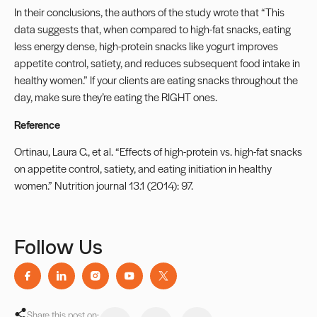
In their conclusions, the authors of the study wrote that “This
data suggests that, when compared to high-fat snacks, eating
less energy dense, high-protein snacks like yogurt improves
appetite control, satiety, and reduces subsequent food intake in
healthy women.” If your clients are eating snacks throughout the
day, make sure they’re eating the RIGHT ones.
Reference
Ortinau, Laura C., et al. “Effects of high-protein vs. high-fat snacks
on appetite control, satiety, and eating initiation in healthy
women.” Nutrition journal 13.1 (2014): 97.
Follow Us
Share this post on: