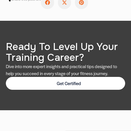
Ready To Level Up Your
Training Career?
Dive into more expert insights and practical tips designed to
help you succeed in every stage of your fitness journey.
Get Certified