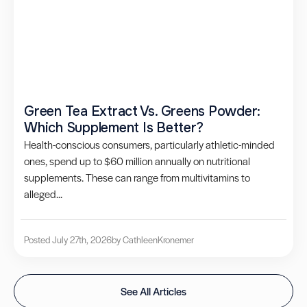
Green Tea Extract Vs. Greens Powder:
Which Supplement Is Better?
Health-conscious consumers, particularly athletic-minded
ones, spend up to $60 million annually on nutritional
supplements. These can range from multivitamins to
alleged...
Posted July 27th, 2026
by Cathleen
Kronemer
See All Articles