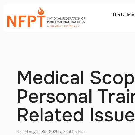
The Differ
Medical Scop
Personal Trai
Related Issu
Posted August 8th, 2025
by Erin
Nitschke