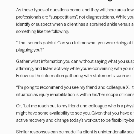
As these types of questions come, and they will, here are a few
professionals are “suspectitians”, not diagnosticians. While 
identify or suspect when a client has a sprained
ankle
versus a 
something like the following:
“That sounds painful. Can you tell me what you were doing at t
plaguing you?”
Gather what information you can without saying what you suspe
affirming, and
listen actively
while you’re conversing with your 
Follow-up the information gathering with statements such as:
“I’m going to recommend you see my friend and colleague X. I th
situation as
injury rehabilitation
is within his/her scope of licen
Or, “Let me reach out to my friend and colleague who is a physic
might have some availability to see you. Given that you have a 
active recovery and change today’s workout to be flexibility-b
Similar responses can be made if a client is unintentionally se