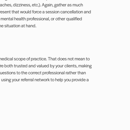
ches, dizziness, etc.). Again, gather as much
present that would force a session cancellation and
mental health professional, or other qualified
e situation at hand.
a medical scope of practice. That does not mean to
re both trusted and valued by your clients, making
estions to the correct professional rather than
d using your
referral network
to help you provide a