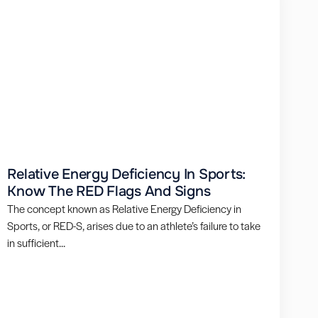
Relative Energy Deficiency In Sports:
Know The RED Flags And Signs
The concept known as Relative Energy Deficiency in
Sports, or RED-S, arises due to an athlete’s failure to take
in sufficient...