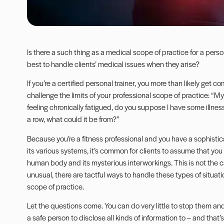
Is there a such thing as a medical scope of practice for a perso
best to handle clients’ medical issues when they arise?
If you’re a certified personal trainer, you more than likely get 
challenge the limits of your professional scope of practice: “My 
feeling chronically fatigued, do you suppose I have some illnes
a row, what could it be from?”
Because you’re a fitness professional and you have a sophis
its various systems, it’s common for clients to assume that you
human body and its mysterious interworkings. This is not the c
unusual, there are tactful ways to handle these types of situatio
scope of practice.
Let the questions come. You can do very little to stop them an
a safe person to disclose all kinds of information to – and that’s 