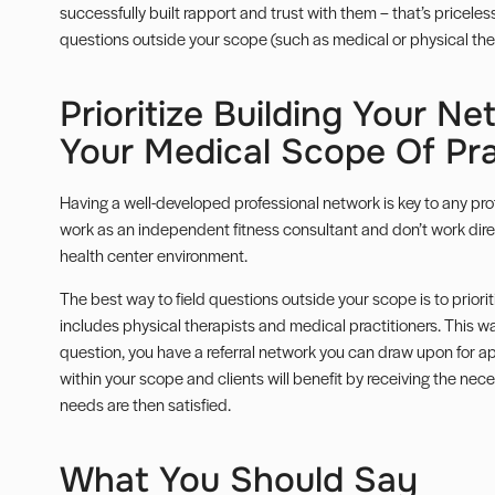
successfully built rapport and trust with them – that’s pricel
questions outside your scope (such as medical or physical the
Prioritize Building Your N
Your Medical Scope Of Pra
Having a well-developed professional network is key to any profe
work as an independent fitness consultant and don’t work direc
health center environment.
The best way to field questions outside your scope is to priorit
includes physical therapists and medical practitioners. This w
question, you have a referral network you can draw upon for ap
within your scope and clients will benefit by receiving the nece
needs are then satisfied.
What You Should Say