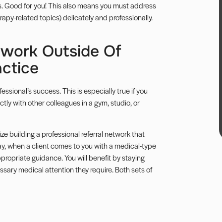
ess. Good for you! This also means you must address
rapy-related topics) delicately and
professionally
.
etwork Outside Of
ctice
ssional’s success. This is especially true if you
tly with other colleagues in a gym, studio, or
ize building a professional referral network that
ay, when a client comes to you with a medical-type
propriate guidance. You will benefit by staying
ssary medical attention they require. Both sets of