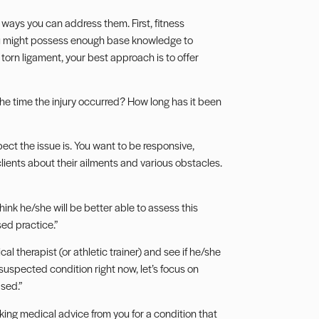
 ways you can address them. First, fitness
you might possess enough base knowledge to
torn ligament, your best approach is to offer
he time the injury occurred? How long has it been
ct the issue is. You want to be responsive,
clients about their ailments and various obstacles.
ink he/she will be better able to assess this
sed practice.”
al therapist (or athletic trainer) and see if he/she
suspected condition right now, let’s focus on
ased.”
eking medical advice from you for a condition that