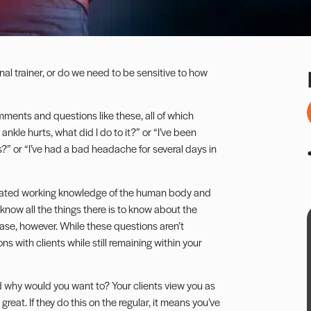
nal trainer, or do we need to be sensitive to how
comments and questions like these, all of which
ankle hurts, what did I do to it?” or “I’ve been
s?” or “I’ve had a bad headache for several days in
ticated working knowledge of the human body and
 know all the things there is to know about the
ase, however. While these questions aren’t
ns with clients while still remaining within your
d why would you want to? Your clients view you as
great. If they do this on the regular, it means you’ve