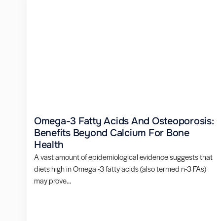
Omega-3 Fatty Acids And Osteoporosis:
Benefits Beyond Calcium For Bone
Health
A vast amount of epidemiological evidence suggests that
diets high in Omega -3 fatty acids (also termed n-3 FAs)
may prove...