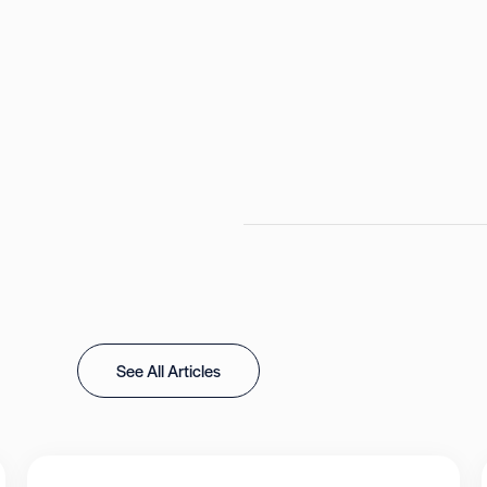
See All Articles