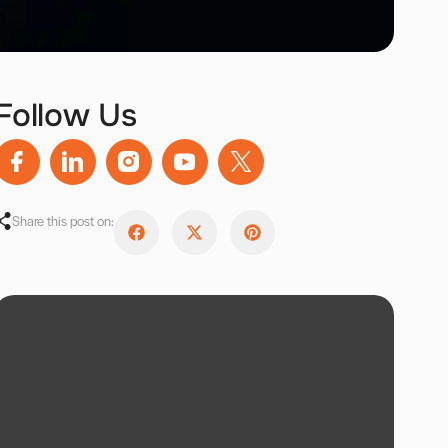
Follow Us
Share this post on: