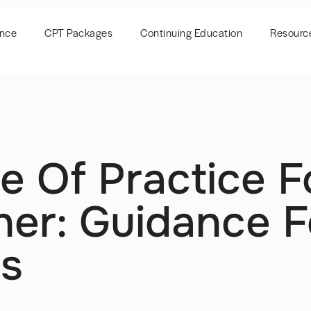
ence
CPT Packages
Continuing Education
Resourc
e Of Practice F
ner: Guidance F
es