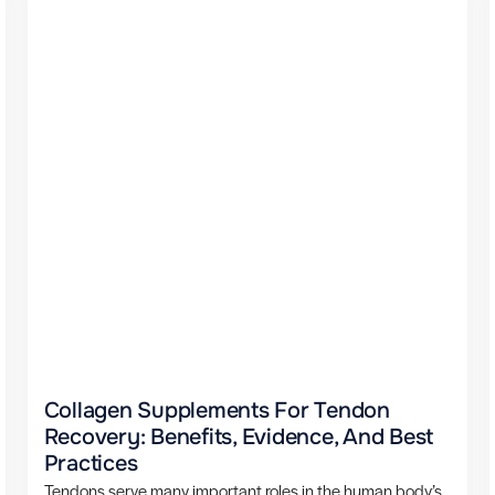
Collagen Supplements For Tendon
Recovery: Benefits, Evidence, And Best
Practices
Tendons serve many important roles in the human body’s