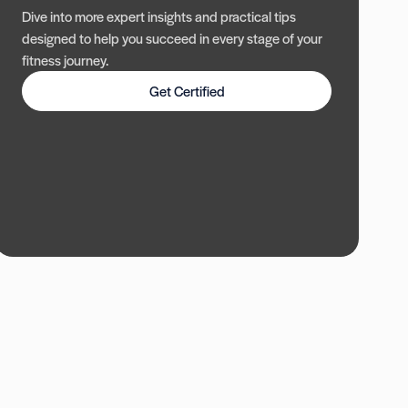
Dive into more expert insights and practical tips
designed to help you succeed in every stage of your
fitness journey.
Get Certified