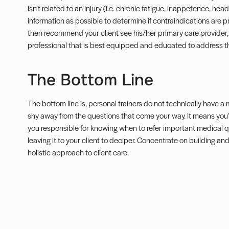
isn’t related to an injury (i.e.
chronic fatigue
, inappetence, heada
information as possible to determine if contraindications are 
then recommend your client see his/her primary care provider, 
professional that is best equipped and educated to address th
The Bottom Line
The bottom line is, personal trainers do not technically have 
shy away from the questions that come your way. It means you’
you responsible for knowing when to refer important medical qu
leaving it to your client to deciper. Concentrate on building an
holistic approach to client care.