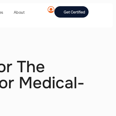
Get Certified
es
About
or The
or Medical-