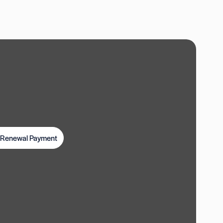
t Renewal Payment