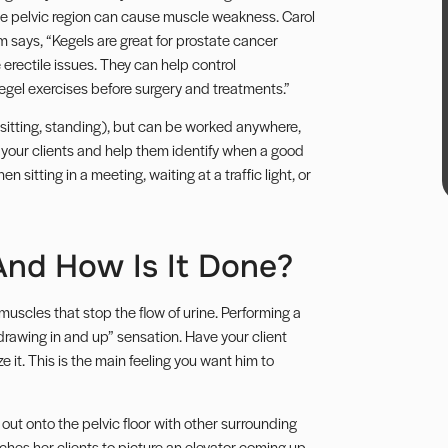
e pelvic region can cause muscle weakness. Carol
am
says, “Kegels are great for prostate cancer
rectile issues. They can help control
 Kegel exercises before surgery and treatments.”
n, sitting, standing), but can be worked anywhere,
 your clients and help them identify when a good
 sitting in a meeting, waiting at a traffic light, or
And How Is It Done?
muscles that stop the flow of urine. Performing a
drawing in and up” sensation. Have your client
 it. This is the main feeling you want him to
t onto the pelvic floor with other surrounding
ches her clients to picture an elevator coming up