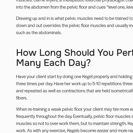
into the abdomen from the pelvic floor and cues “level one, level
Drawing up and in is what pelvic muscles need to be trained t
down and out overrides the pelvic floor muscles and usually in
such as the abdominals.
How Long Should You Per
Many Each Day?
Have your client start by doing one Kegel properly and holding i
three times per day. Have her work up to 5-10 repetitions three
and repeated as well as contractions that are held isometrical
fibers.
When re-training a weak pelvic floor your client may tire more
frequently throughout the day. Eventually, pelvic floor muscles
muscles so not to over-work them, but to maintain strength. 
work. As with any exercise, Kegels become easier and more natu