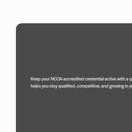
Keep your NCCA-accredited credential active with a qu
helps you stay qualified, competitive, and growing in yo