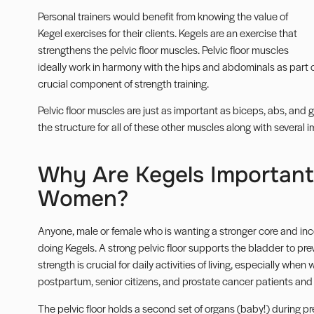
Personal trainers
would benefit from knowing the value of
Kegel exercises for their clients. Kegels are an exercise that
strengthens the
pelvic floor muscles
. Pelvic floor muscles
ideally work in harmony with the hips and abdominals as part
crucial component of strength training.
Pelvic floor muscles are just as important as
biceps
,
abs
, and
g
the structure for all of these other muscles along with several 
Why Are Kegels Importan
Women?
Anyone, male or female who is wanting a stronger core and in
doing Kegels. A strong pelvic floor supports the bladder to prev
strength is crucial for daily activities of living, especially wh
postpartum, senior citizens, and prostate cancer patients and 
The pelvic floor holds a second set of organs (baby!) during p