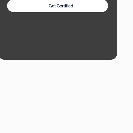
Get Certified