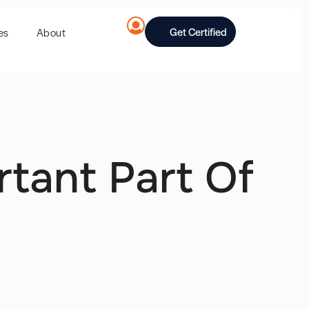
Get Certified
es
About
rtant Part Of