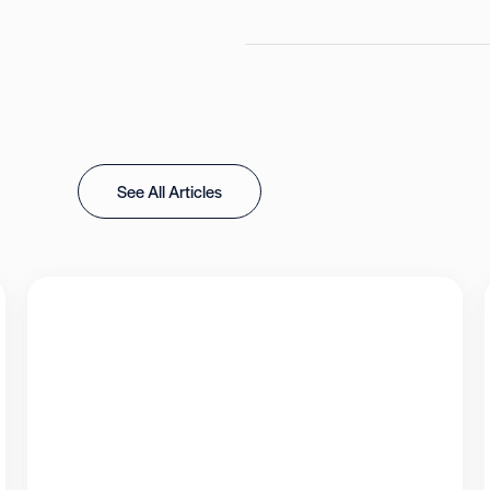
See All Articles