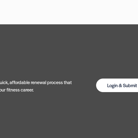
ick, affordable renewal process that
Login & Submi
ur fitness career.