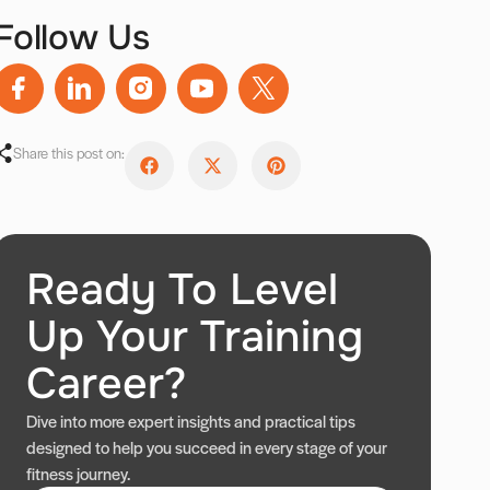
Follow Us
Share this post on:
Ready To Level
Up Your Training
Career?
Dive into more expert insights and practical tips
designed to help you succeed in every stage of your
fitness journey.