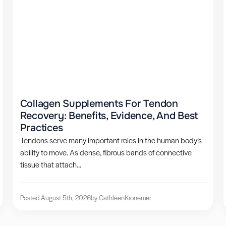
Collagen Supplements For Tendon
Recovery: Benefits, Evidence, And Best
Practices
Tendons serve many important roles in the human body’s
ability to move. As dense, fibrous bands of connective
tissue that attach...
Posted August 5th, 2026
by Cathleen
Kronemer