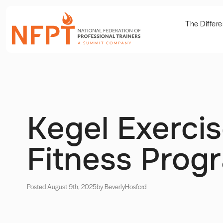
The Differ
Kegel Exercis
Fitness Prog
Posted August 9th, 2025
by Beverly
Hosford