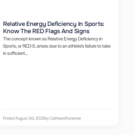
Relative Energy Deficiency In Sports:
Know The RED Flags And Signs
The concept known as Relative Energy Deficiency in
Sports, or RED-S, arises due to an athlete’s failure to take
in sufficient...
Posted August 3rd, 2026
by Cathleen
Kronemer