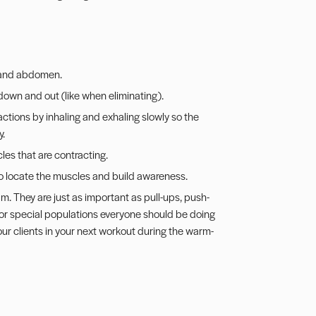
, and abdomen.
 down and out (like when eliminating).
ctions by inhaling and exhaling slowly so the
y.
les that are contracting.
to locate the muscles and build awareness.
m. They are just as important as pull-ups, push-
for special populations everyone should be doing
your clients in your next workout during the warm-