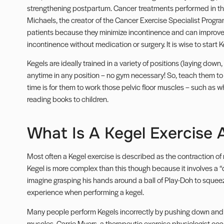
strengthening postpartum. Cancer treatments performed in th
Michaels, the creator of the
Cancer Exercise Specialist Progr
patients because they minimize incontinence and can improve e
incontinence without medication or surgery. It is wise to start
Kegels are ideally trained in a variety of positions (laying dow
anytime in any position – no gym necessary! So, teach them to
time is for them to work those pelvic floor muscles – such as when
reading books to children.
What Is A Kegel Exercise 
Most often a Kegel exercise is described as the contraction of 
Kegel is more complex than this though because it involves a “
imagine grasping his hands around a ball of Play-Doh to squeeze
experience when performing a kegel.
Many people perform Kegels incorrectly by pushing down and ou
muscles. Carrie Myers, a therapeutic exercise physiologist coa