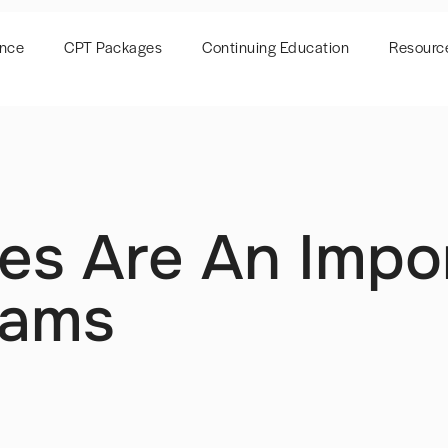
ence
CPT Packages
Continuing Education
Resourc
es Are An Impo
rams