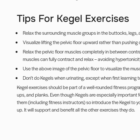
Tips For Kegel Exercises
Relax the surrounding muscle groups in the buttocks, legs
Visualize lifting the pelvic floor upward rather than pushing
Relax the pelvic floor muscles completely in between contra
muscles can fully contract and relax – avoiding hypertonicit
Use the above image of the pelvic floor to visualize the musc
Don’t do Kegels when urinating, except when first learning 
Kegel exercises should be part of a well-rounded fitness progra
ups, and
planks
. Even though Kegels are especially important 
them (including fitness instructors) so introduce the Kegel to 
up. It will support and benefit all the other exercises they do.