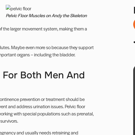
Pelvic Floor Muscles on Andy the Skeleton
 of the larger movement system, making them a
lutes
. Maybe even more so because they support
important organs – including the bladder.
t For Both Men And
continence prevention or treatment should be
ent and address urination issues. Pelvic floor
en working with special populations such as
prenatal
,
survivors.
regnancy and usually needs retraining and