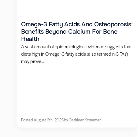
Omega-3 Fatty Acids And Osteoporosis:
Benefits Beyond Calcium For Bone
Health
A vast amount of epidemiological evidence suggests that
diets high in Omega -3 fatty acids (also termed n-3 FAs)
may prove...
Posted August 6th, 2026
by Cathleen
Kronemer