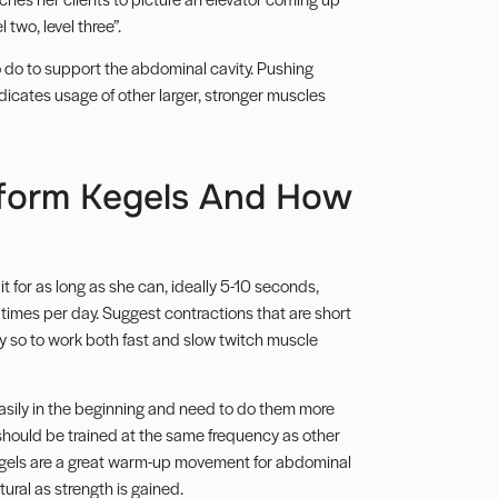
 two, level three”.
o do to support the abdominal cavity. Pushing
dicates usage of other larger, stronger muscles
form Kegels And How
t for as long as she can, ideally 5-10 seconds,
 times per day. Suggest contractions that are short
ly so to work both fast and slow twitch muscle
 easily in the beginning and need to do them more
 should be trained at the same frequency as other
Kegels are a great warm-up movement for abdominal
ral as strength is gained.