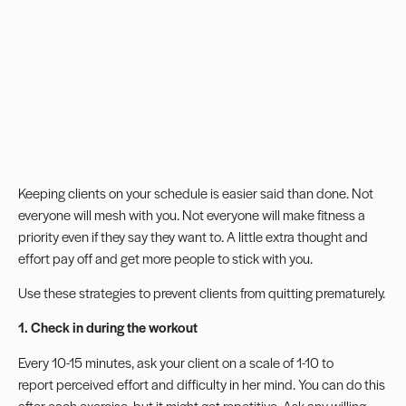
Keeping clients on your schedule is easier said than done. Not
everyone will mesh with you. Not everyone will make fitness a
priority even if they say they want to. A little extra thought and
effort pay off and get more people to stick with you.
Use these strategies to prevent clients from quitting prematurely.
1. Check in during the workout
Every 10-15 minutes, ask your client on a scale of 1-10 to
report
perceived effort
and difficulty in her mind. You can do this
after each exercise, but it might get repetitive. Ask any willing