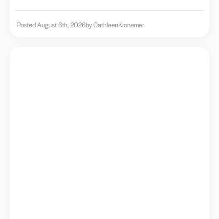
Posted August 6th, 2026
by Cathleen
Kronemer