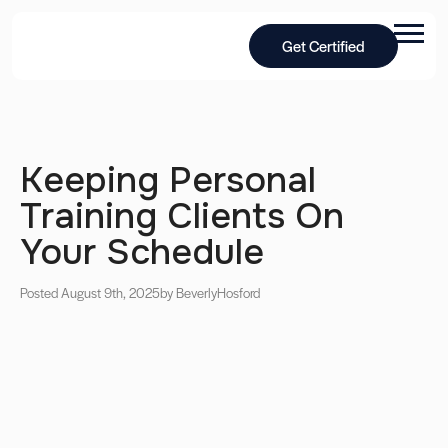
Get Certified
Keeping Personal
Training Clients On
Your Schedule
Posted August 9th, 2025
by Beverly
Hosford