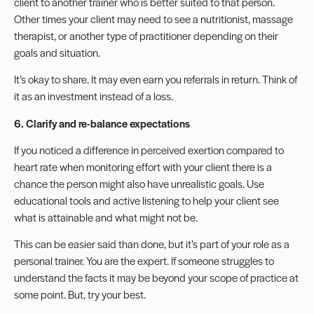
client to another trainer who is better suited to that person.
Other times your client may need to see a nutritionist,
massage
therapist
, or another type of practitioner depending on their
goals and situation.
It’s okay to share. It may even earn you referrals in return. Think of
it as an investment instead of a loss.
6. Clarify and re-balance expectations
If you noticed a difference in perceived exertion compared to
heart rate when monitoring effort with your client there is a
chance the person might also have unrealistic goals. Use
educational tools and active listening to help your client see
what is attainable and what might not be.
This can be easier said than done, but it’s part of your
role as a
personal trainer
. You are the expert. If someone struggles to
understand the facts it may be beyond your scope of practice at
some point. But, try your best.