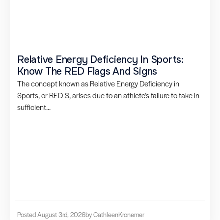
Relative Energy Deficiency In Sports:
Know The RED Flags And Signs
The concept known as Relative Energy Deficiency in
Sports, or RED-S, arises due to an athlete’s failure to take in
sufficient...
Posted August 3rd, 2026
by Cathleen
Kronemer