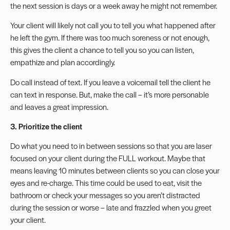
the next session is days or a week away he might not remember.
Your client will likely not call you to tell you what happened after
he left the gym. If there was too much soreness or not enough,
this gives the client a chance to tell you so you can listen,
empathize and plan accordingly.
Do call instead of text. If you leave a voicemail tell the client he
can text in response. But, make the call – it’s more personable
and leaves a great impression.
3. Prioritize the client
Do what you need to in between sessions so that you are laser
focused on your client during the FULL workout. Maybe that
means leaving 10 minutes between clients so you can close your
eyes and re-charge. This time could be used to eat, visit the
bathroom or check your messages so you aren’t distracted
during the session or worse – late and frazzled when you greet
your client.