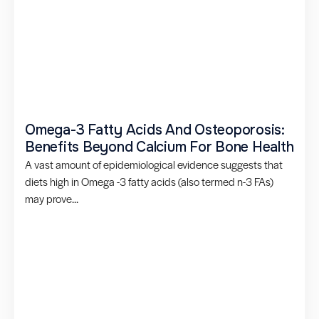
Omega-3 Fatty Acids And Osteoporosis:
Benefits Beyond Calcium For Bone Health
A vast amount of epidemiological evidence suggests that
diets high in Omega -3 fatty acids (also termed n-3 FAs)
may prove...