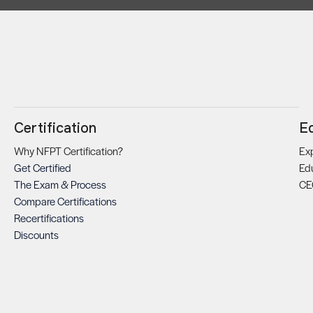
Certification
E
Why NFPT Certification?
Exp
Get Certified
Ed
The Exam & Process
CE
Compare Certifications
Recertifications
Discounts