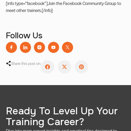
[info type=”facebook”]Join the
Facebook Community Group
to
meet other trainers.[/info]
Follow Us
Share this post on:
Ready To Level Up Your
Training Career?
Dive into more expert insights and practical tips designed to