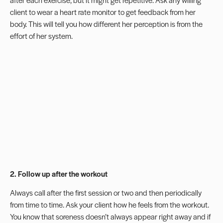
client to wear a heart rate monitor to get feedback from her
body. This will tell you how different her perception is from the
effort of her system.
2. Follow up after the workout
Always call after the first session or two and then periodically
from time to time. Ask your client how he feels from the workout.
You know that soreness doesn’t always appear right away and if