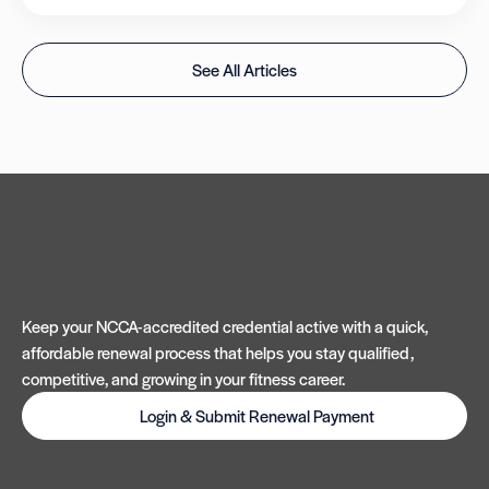
See All Articles
Keep your NCCA-accredited credential active with a quick,
affordable renewal process that helps you stay qualified,
competitive, and growing in your fitness career.
Login & Submit Renewal Payment