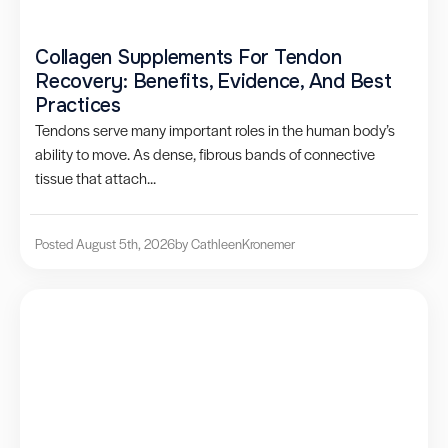
Collagen Supplements For Tendon
Recovery: Benefits, Evidence, And Best
Practices
Tendons serve many important roles in the human body’s
ability to move. As dense, fibrous bands of connective
tissue that attach...
Posted August 5th, 2026
by Cathleen
Kronemer