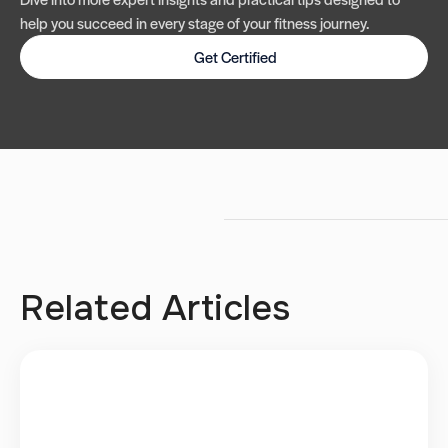
help you succeed in every stage of your fitness journey.
Get Certified
Related Articles