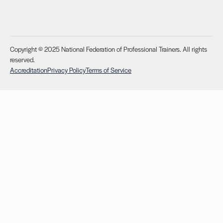
Copyright © 2025 National Federation of Professional Trainers. All rights
reserved.
Accreditation
Privacy Policy
Terms of Service