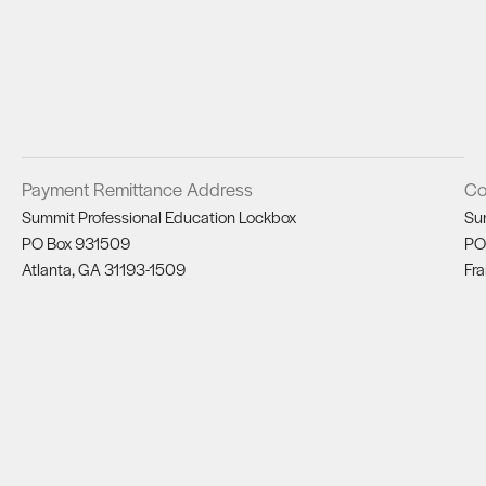
Payment Remittance Address
Co
Summit Professional Education Lockbox
Su
PO Box 931509
PO
Atlanta, GA 31193-1509
Fra