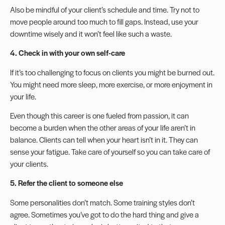
Also be mindful of your client’s schedule and time. Try not to
move people around too much to fill gaps. Instead,
use your
downtime
wisely and it won’t feel like such a waste.
4. Check in with your own
self-care
If it’s too challenging to focus on clients you might
be burned out
.
You might need more sleep, more exercise, or more enjoyment in
your life.
Even though this career is one fueled from passion, it can
become a burden when the other areas of your life aren’t in
balance. Clients can tell when your heart isn’t in it. They can
sense your fatigue. Take care of yourself so you can take care of
your clients.
5. Refer the client to someone else
Some personalities don’t match. Some training styles don’t
agree. Sometimes you’ve got to do the hard thing and give a