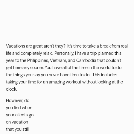
Vacations are great aren’t they? It’s time to take a break from real
life and completely relax. Personally, I have a trip planned this
year to the Philippines, Vietnam, and Cambodia that couldn’t
get here any sooner. You have all of the time in the world to do
the things you say you never have time to do. This includes
taking your time for an amazing workout without looking at the
clock.
However, do
you find when
your clients go
on vacation
that you still