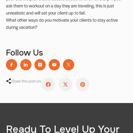
ask them to workout on a day they are traveling, this is just
unrealistic and will set your client up to fail.
What other ways do you motivate your clients to stay active
during vacation?
Follow Us
Share this post on:
Ready To Level Up Your