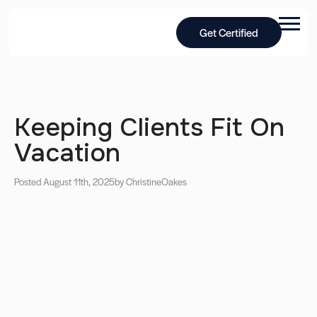
Get Certified
Keeping Clients Fit On
Vacation
Posted August 11th, 2025
by Christine
Oakes