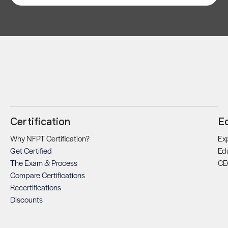
Certification
E
Why NFPT Certification?
Exp
Get Certified
Ed
The Exam & Process
CE
Compare Certifications
Recertifications
Discounts