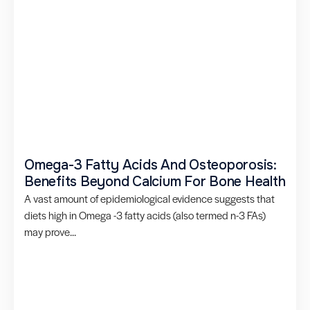
Omega-3 Fatty Acids And Osteoporosis:
Benefits Beyond Calcium For Bone Health
A vast amount of epidemiological evidence suggests that
diets high in Omega -3 fatty acids (also termed n-3 FAs)
may prove...