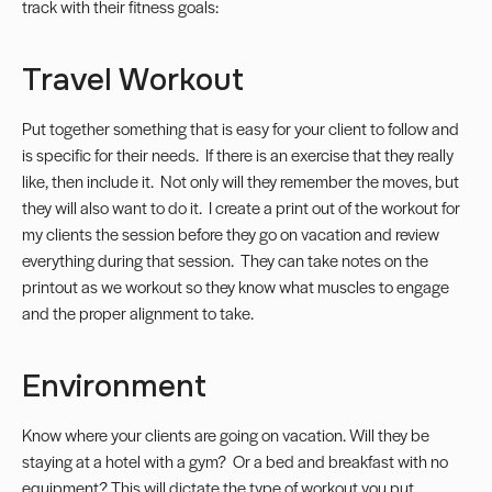
track with their fitness goals:
Travel Workout
Put together something that is easy for your client to follow and
is specific for their needs. If there is an exercise that they really
like, then include it. Not only will they remember the moves, but
they will also want to do it. I create a print out of the workout for
my clients the session before they go on vacation and review
everything during that session. They can take notes on the
printout as we workout so they know what muscles to engage
and the proper alignment to take.
Environment
Know where your clients are going on vacation. Will they be
staying at a hotel with a gym? Or a bed and breakfast with no
equipment? This will dictate the type of workout you put