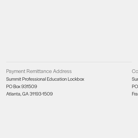
Payment Remittance Address
Co
Summit Professional Education Lockbox
Su
PO Box 931509
PO
Atlanta, GA 31193-1509
Fra