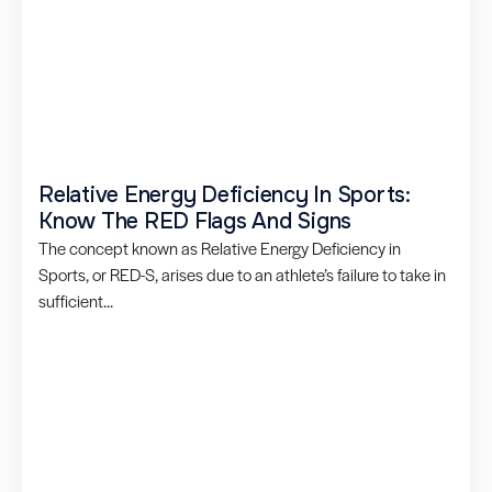
Relative Energy Deficiency In Sports:
Know The RED Flags And Signs
The concept known as Relative Energy Deficiency in
Sports, or RED-S, arises due to an athlete’s failure to take in
sufficient...