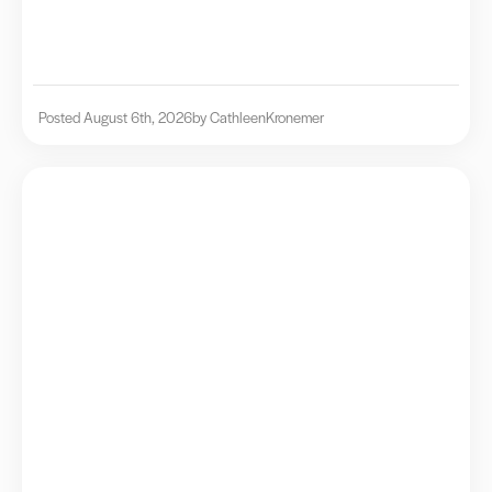
Posted August 6th, 2026
by Cathleen
Kronemer