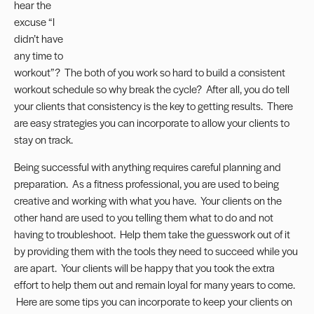
hear the
excuse “I
didn’t have
any time to
workout”? The both of you work so hard to build a consistent
workout schedule so why break the cycle? After all, you do tell
your clients that consistency is the key to getting results. There
are easy strategies you can incorporate to allow your clients to
stay on track.
Being successful with anything requires careful planning and
preparation. As a fitness professional, you are used to being
creative and working with what you have. Your clients on the
other hand are used to you telling them what to do and not
having to troubleshoot. Help them take the guesswork out of it
by providing them with the tools they need to succeed while you
are apart. Your clients will be happy that you took the extra
effort to help them out and remain loyal for many years to come.
Here are some tips you can incorporate to keep your clients on