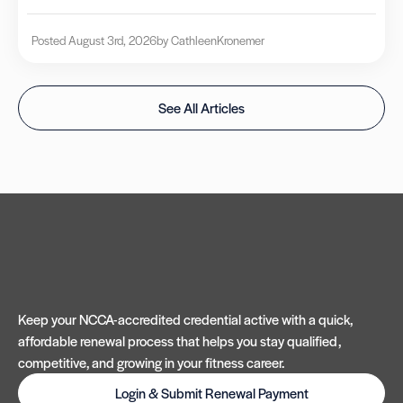
Posted August 3rd, 2026
by Cathleen
Kronemer
See All Articles
Keep your NCCA-accredited credential active with a quick,
affordable renewal process that helps you stay qualified,
competitive, and growing in your fitness career.
Login & Submit Renewal Payment