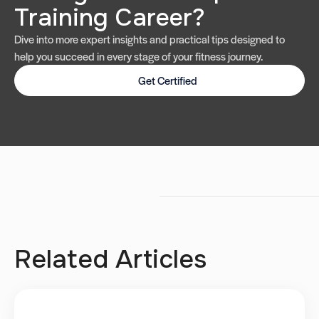
Training Career?
Dive into more expert insights and practical tips designed to
help you succeed in every stage of your fitness journey.
Get Certified
Related Articles