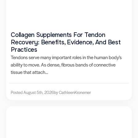
Collagen Supplements For Tendon
Recovery: Benefits, Evidence, And Best
Practices
Tendons serve many important roles in the human body’s
ability to move. As dense, fibrous bands of connective
tissue that attach...
Posted August 5th, 2026
by Cathleen
Kronemer