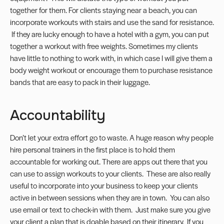
together for them. For clients staying near a beach, you can
incorporate workouts with stairs and use the sand for resistance.
If they are lucky enough to have a hotel with a gym, you can put
together a workout with free weights. Sometimes my clients
have little to nothing to work with, in which case I will give them a
body weight workout or encourage them to purchase resistance
bands that are easy to pack in their luggage.
Accountability
Don’t let your extra effort go to waste. A huge reason why people
hire personal trainers in the first place is to hold them
accountable for working out. There are apps out there that you
can use to assign workouts to your clients. These are also really
useful to incorporate into your business to keep your clients
active in between sessions when they are in town. You can also
use email or text to check-in with them. Just make sure you give
your client a plan that is doable based on their itinerary. If you