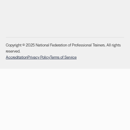
Copyright © 2025 National Federation of Professional Trainers. All rights
reserved.
Accreditation
Privacy Policy
Terms of Service