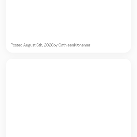
Posted August 6th, 2026
by Cathleen
Kronemer