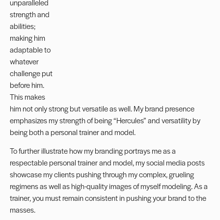
unparalleled
strength and
abilities;
making him
adaptable to
whatever
challenge put
before him.
This makes
him not only strong but versatile as well. My brand presence
emphasizes my strength of being “Hercules” and versatility by
being both a personal trainer and model.
To further illustrate how my branding portrays me as a
respectable personal trainer and model, my social media posts
showcase my clients pushing through my complex, grueling
regimens as well as high-quality images of myself modeling. As a
trainer, you must remain consistent in pushing your brand to the
masses.