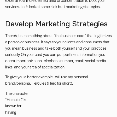
excel at to a more defined area of concentration to boot your
services. Let’s look at some kick-butt marketing strategies.
Develop Marketing Strategies
There’s just something about “the business card” that legitimizes
a person or business. It says to your clients and consumers that
you mean business and take both yourself and your practices
seriously. On your card you can put pertinent information you
deem important: such telephone number, email, social media
links, and your area of specialization.
To give you a better example I will use my personal
brand/persona: Hercules (Herc for short).
The character
“Hercules” is
known for
having