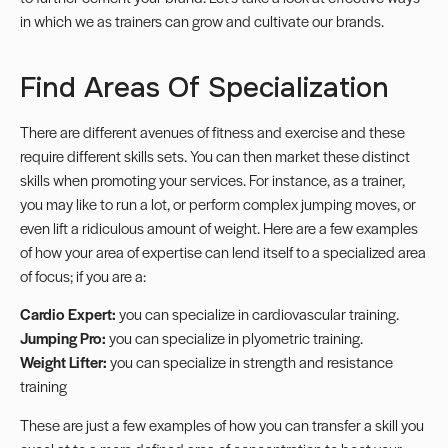
in which we as trainers can grow and
cultivate our brands
.
Find Areas Of Specialization
There are different avenues of fitness and exercise and these
require different skills sets. You can then market these distinct
skills when promoting your services. For instance, as a trainer,
you may like to run a lot, or perform complex jumping moves, or
even lift a ridiculous amount of weight. Here are a few examples
of how your area of expertise can lend itself to a
specialized
area
of focus; if you are a:
Cardio Expert:
you can specialize in cardiovascular training.
Jumping Pro:
you can specialize in plyometric training.
Weight Lifter:
you can specialize in strength and resistance
training
These are just a few examples of how you can transfer a skill you