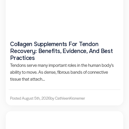
Collagen Supplements For Tendon
Recovery: Benefits, Evidence, And Best
Practices
Tendons serve many important roles in the human body’s
ability to move. As dense, fibrous bands of connective
tissue that attach...
Posted August 5th, 2026
by Cathleen
Kronemer