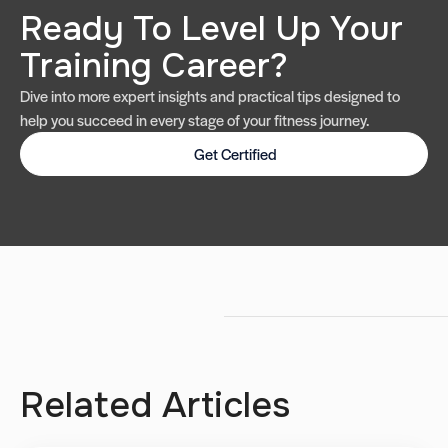
Ready To Level Up Your
Training Career?
Dive into more expert insights and practical tips designed to
help you succeed in every stage of your fitness journey.
Get Certified
Related Articles