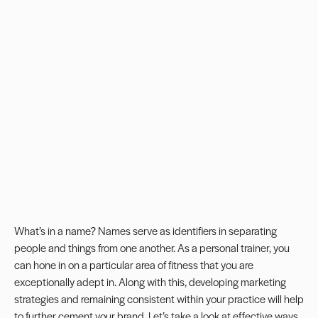
What’s in a name? Names serve as identifiers in separating
people and things from one another. As a personal trainer, you
can hone in on a particular area of fitness that you are
exceptionally adept in. Along with this, developing marketing
strategies and remaining consistent within your practice will help
to further cement your brand. Let’s take a look at effective ways