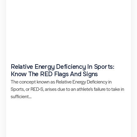
Relative Energy Deficiency In Sports:
Know The RED Flags And Signs
The concept known as Relative Energy Deficiency in
Sports, or RED-S, arises due to an athlete’s failure to take in
sufficient...