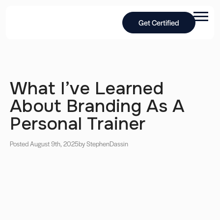
Get Certified
What I’ve Learned
About Branding As A
Personal Trainer
Posted August 9th, 2025
by Stephen
Dassin