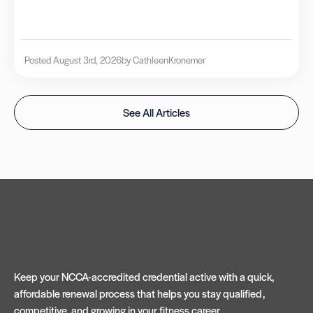
Posted August 3rd, 2026
by Cathleen
Kronemer
See All Articles
Keep your NCCA-accredited credential active with a quick,
affordable renewal process that helps you stay qualified,
competitive, and growing in your fitness career.