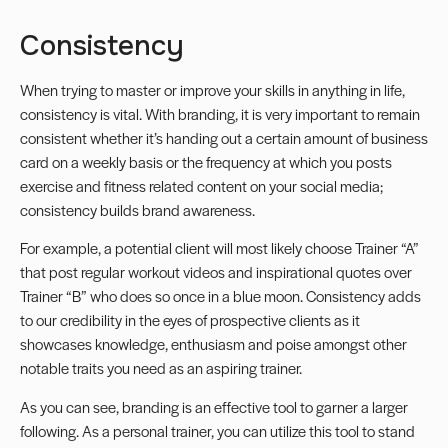
Consistency
When trying to master or improve your skills in anything in life,
consistency is vital. With branding, it is very important to remain
consistent whether it’s handing out a certain amount of business
card on a weekly basis or the frequency at which you posts
exercise and fitness related content on your social media;
consistency builds brand awareness.
For example, a potential client will most likely choose Trainer “A”
that post regular workout videos and inspirational quotes over
Trainer “B” who does so once in a blue moon. Consistency adds
to our credibility in the eyes of prospective clients as it
showcases knowledge, enthusiasm and poise amongst other
notable traits you need as an aspiring trainer.
As you can see, branding is an effective tool to garner a larger
following. As a personal trainer, you can utilize this tool to stand