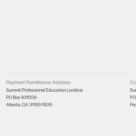
Payment Remittance Address
Co
Summit Professional Education Lockbox
Su
PO Box 931509
PO
Atlanta, GA 31193-1509
Fra