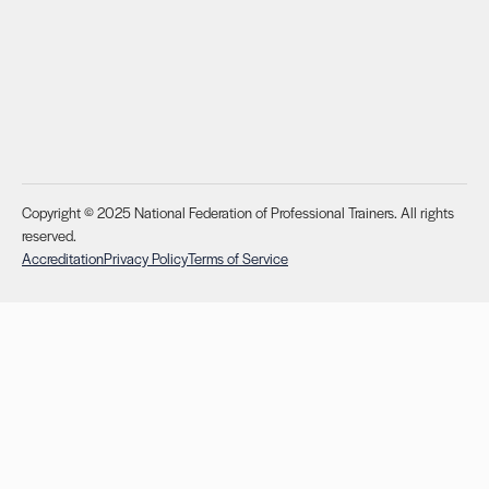
Copyright © 2025 National Federation of Professional Trainers. All rights
reserved.
Accreditation
Privacy Policy
Terms of Service