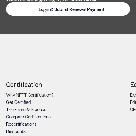
Login & Submit Renewal Payment
Certification
E
Why NFPT Certification?
Exp
Get Certified
Ed
The Exam & Process
CE
Compare Certifications
Recertifications
Discounts