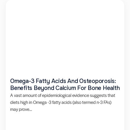
Omega-3 Fatty Acids And Osteoporosis:
Benefits Beyond Calcium For Bone Health
A vast amount of epidemiological evidence suggests that
diets high in Omega -3 fatty acids (also termed n-3 FAs)
may prove...