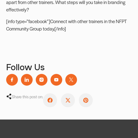
apart from other trainers. What steps will you take in branding
effectively?
[info type=”facebook”]Connect with other trainers in the
NFPT
Community Group
today.[/info]
Follow Us
Share this post on: