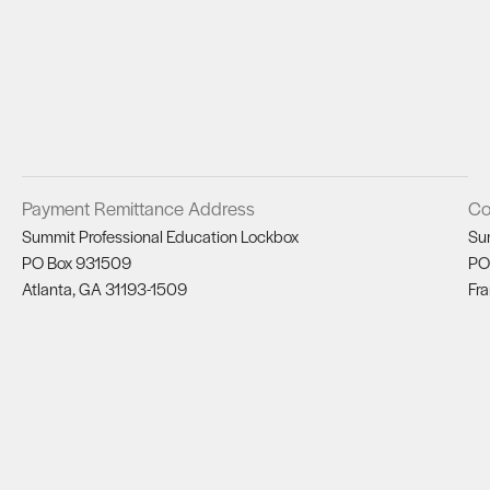
Payment Remittance Address
Co
Summit Professional Education Lockbox
Su
PO Box 931509
PO
Atlanta, GA 31193-1509
Fra