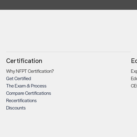
Certification
E
Why NFPT Certification?
Exp
Get Certified
Ed
The Exam & Process
CE
Compare Certifications
Recertifications
Discounts