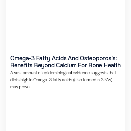
Omega-3 Fatty Acids And Osteoporosis:
Benefits Beyond Calcium For Bone Health
A vast amount of epidemiological evidence suggests that
diets high in Omega -3 fatty acids (also termed n-3 FAs)
may prove...