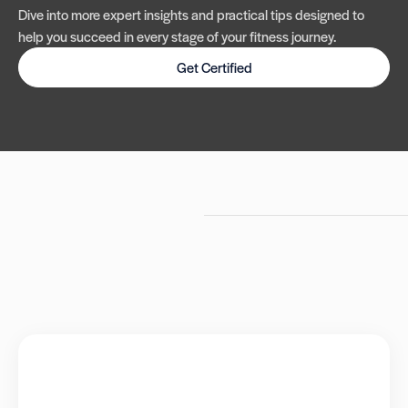
Dive into more expert insights and practical tips designed to
help you succeed in every stage of your fitness journey.
Get Certified