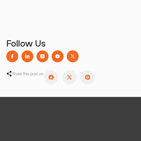
Follow Us
Share this post on: