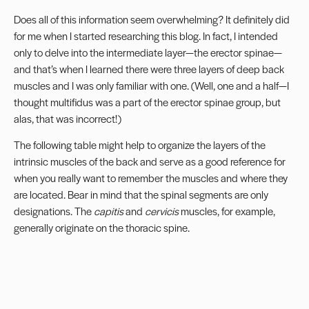
Does all of this information seem overwhelming? It definitely did
for me when I started researching this blog. In fact, I intended
only to delve into the intermediate layer—the erector spinae—
and that’s when I learned there were three layers of deep back
muscles and I was only familiar with one. (Well, one and a half—I
thought multifidus was a part of the erector spinae group, but
alas, that was incorrect!)
The following table might help to organize the layers of the
intrinsic muscles of the back and serve as a good reference for
when you really want to remember the muscles and where they
are located. Bear in mind that the spinal segments are only
designations. The
capitis
and
cervicis
muscles, for example,
generally originate on the thoracic spine.