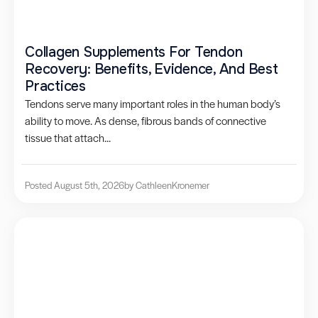
Collagen Supplements For Tendon
Recovery: Benefits, Evidence, And Best
Practices
Tendons serve many important roles in the human body’s
ability to move. As dense, fibrous bands of connective
tissue that attach...
Posted August 5th, 2026
by Cathleen
Kronemer