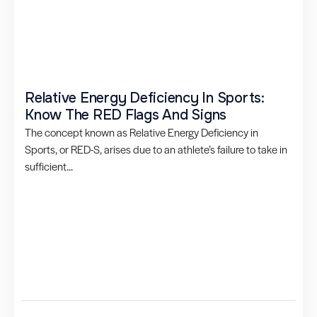
Relative Energy Deficiency In Sports:
Know The RED Flags And Signs
The concept known as Relative Energy Deficiency in
Sports, or RED-S, arises due to an athlete’s failure to take in
sufficient...