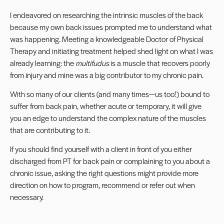
I endeavored on researching the intrinsic muscles of the back
because my own back issues prompted me to understand what
was happening. Meeting a knowledgeable Doctor of Physical
Therapy and initiating treatment helped shed light on what I was
already learning: the
multifudus
is a muscle that recovers poorly
from injury and mine was a big contributor to my chronic pain.
With so many of our clients (and many times—us too!) bound to
suffer from back pain, whether acute or temporary, it will give
you an edge to understand the complex nature of the muscles
that are contributing to it.
If you should find yourself with a client in front of you either
discharged from PT for back pain or complaining to you about a
chronic issue, asking the right questions might provide more
direction on how to program, recommend or refer out when
necessary.