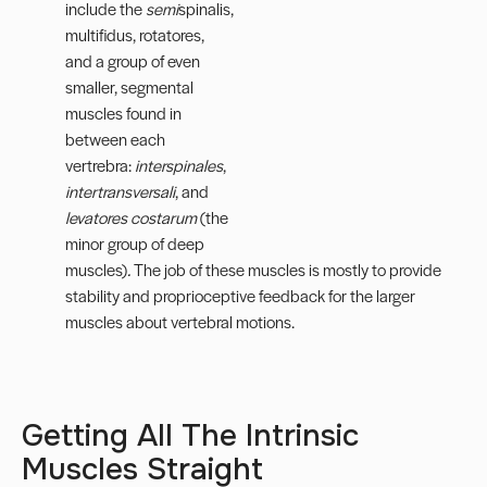
include the
semi
spinalis,
multifidus, rotatores,
and a group of even
smaller, segmental
muscles found in
between each
vertrebra:
interspinales
,
intertransversali
, and
levatores costarum
(the
minor group of deep
muscles)
.
The job of these muscles is mostly to provide
stability and proprioceptive feedback for the larger
muscles about vertebral motions.
Getting All The Intrinsic
Muscles Straight