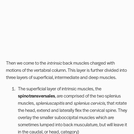
Then we come to the
intrinsic
back muscles charged with
motions of the vertabral column. This layer is further divided into
three layers of superficial, intermediate and deep muscles.
The superficial layer of intrinsic muscles, the
spinotransversales
, are comprised of the two splenius
muscles,
spleniuscapitis
and
splenius cervicis
, that rotate
the head, extend and laterally flex the cervical spine. They
overlay the smaller suboccipital muscles which are
sometimes lumped into back musculature, but will leave it
in the caudal, or head, category)