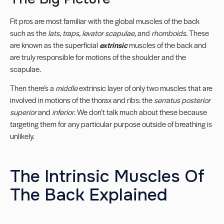
Fit pros are most familiar with the global muscles of the back
such as the
lats, traps, levator scapulae,
and
rhomboids.
These
are known as the superficial
extrinsic
muscles of the back and
are truly responsible for motions of the shoulder and the
scapulae.
Then there’s a
middle
extrinsic layer of only two muscles that are
involved in motions of the thorax and ribs: the
serratus posterior
superior
and
inferior
. We don’t talk much about these because
targeting them for any particular purpose outside of breathing is
unlikely.
The Intrinsic Muscles Of
The Back Explained