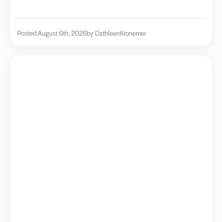
Posted August 6th, 2026
by Cathleen
Kronemer