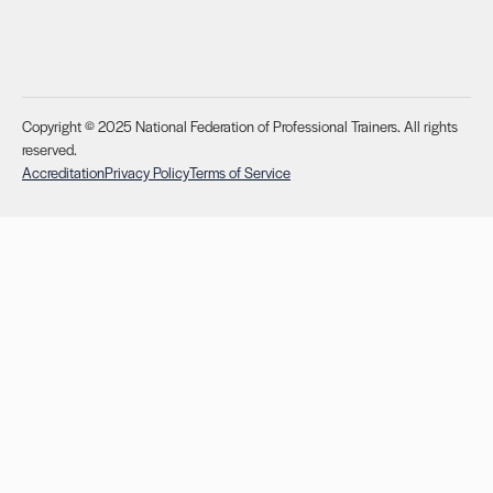
Copyright © 2025 National Federation of Professional Trainers. All rights
reserved.
Accreditation
Privacy Policy
Terms of Service