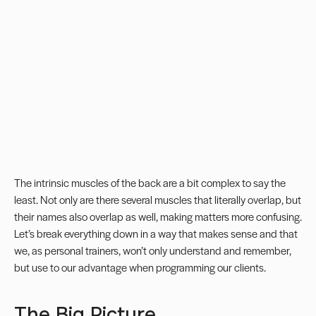
The intrinsic muscles of the back are a bit complex to say the
least. Not only are there several muscles that literally overlap, but
their names also overlap as well, making matters more confusing.
Let’s break everything down in a way that makes sense and that
we, as
personal trainers
, won’t only understand and remember,
but use to our advantage when programming our clients.
The Big Picture