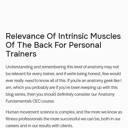
Relevance Of Intrinsic Muscles
Of The Back For Personal
Trainers
Understanding and remembering this level of anatomy may not
be relevant for every trainer, and if we’re being honest, few would
ever really
need
to know all of this. If you’re an anatomy geek like I
am, which you probably are if you’ve been keeping up with this
blog series, then you should definitely consider our
Anatomy
Fundamentals CEC course.
Human movement science is complex, and the more we know as
fitness professionals the more successful we can be, both in our
careers and in our results with clients.