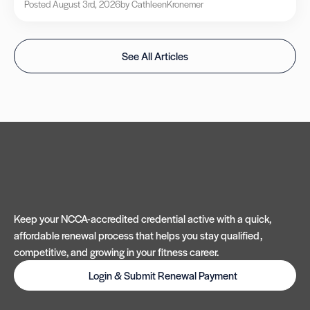
Posted August 3rd, 2026
by Cathleen
Kronemer
See All Articles
Keep your NCCA-accredited credential active with a quick,
affordable renewal process that helps you stay qualified,
competitive, and growing in your fitness career.
Login & Submit Renewal Payment