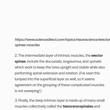
https://www.sciencedirect.com/topics/neuroscience/erector
spinae-muscles
2. The intermediate layer of intrinsic muscles, the
erector
spinae
,
include the
iliocostalis
,
longissimus
, and
spinalis
which work to keep the torso upright and stable while also
performing spinal extension and rotation. (I’ve seen this
lumped into the superficial layer as well, so it seems
agreement on the grouping of these complicated muscles
is not sweeping!)
3. Finally, the deep intrinsic layer is made up of many small
muscles collectively called the
transversospinales
and