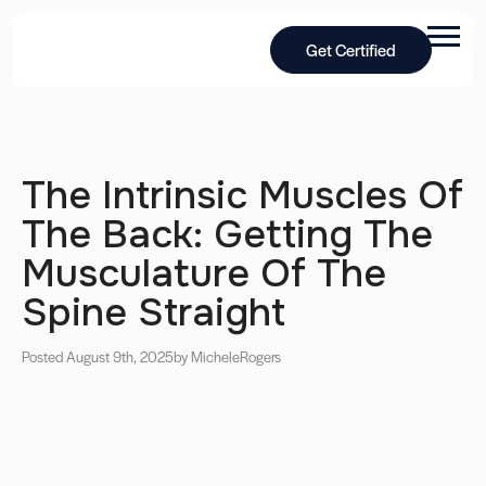
Get Certified
The Intrinsic Muscles Of
The Back: Getting The
Musculature Of The
Spine Straight
Posted August 9th, 2025
by Michele
Rogers