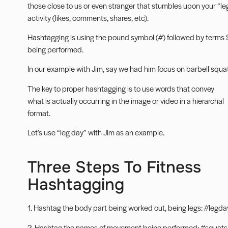
those close to us or even stranger that stumbles upon your “leg
activity (likes, comments, shares, etc).
Hashtagging is using the pound symbol (#) followed by terms S
being performed.
In our example with Jim, say we had him focus on barbell squats
The key to proper hashtagging is to use words that convey
what is actually occurring in the image or video in a hierarchal
format.
Let’s use “leg day” with Jim as an example.
Three Steps To Fitness
Hashtagging
1. Hashtag the body part being worked out, being legs: #legday
2. Hashtag the names of movement being performed: #squats 