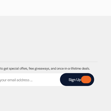
to get special offers, free giveaways, and once-in-a-lifetime deals.
A
Sign Up