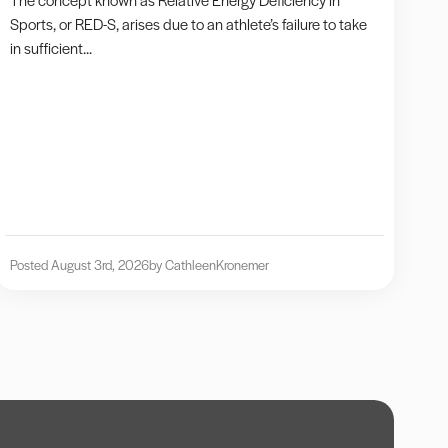
Sports, or RED-S, arises due to an athlete’s failure to take
in sufficient...
Posted August 3rd, 2026
by Cathleen
Kronemer