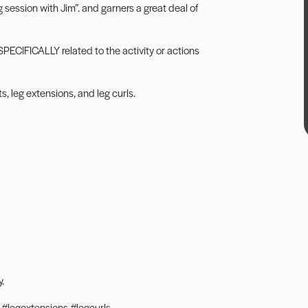
 session with Jim”. and garners a great deal of
PECIFICALLY related to the activity or actions
, leg extensions, and leg curls.
.
#legextensions #legcurls.