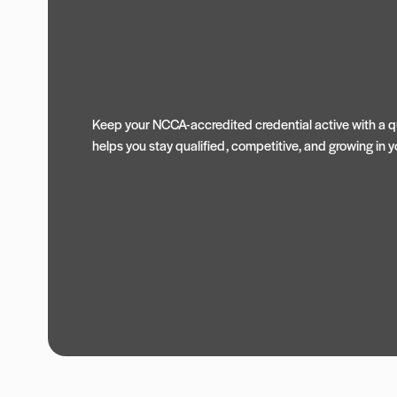
Keep your NCCA-accredited credential active with a qu
helps you stay qualified, competitive, and growing in yo