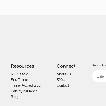
Subscribe 
Resources
Connect
Email
CAPTCH
NFPT Store
About Us
Find Trainer
FAQs
Trainer Accreditation
Contact
Liability Insurance
Blog