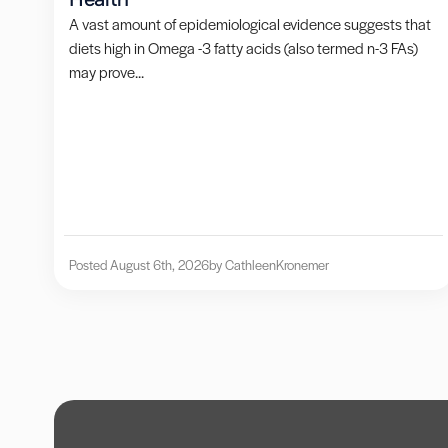
A vast amount of epidemiological evidence suggests that
diets high in Omega -3 fatty acids (also termed n-3 FAs)
may prove...
Posted August 6th, 2026
by Cathleen
Kronemer