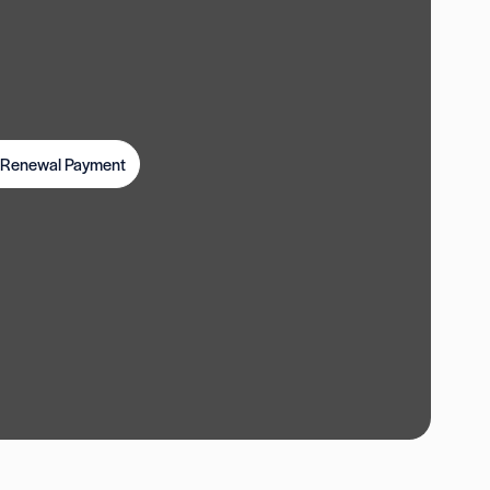
t Renewal Payment