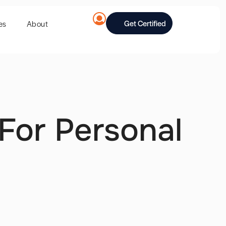
Get Certified
es
About
For Personal