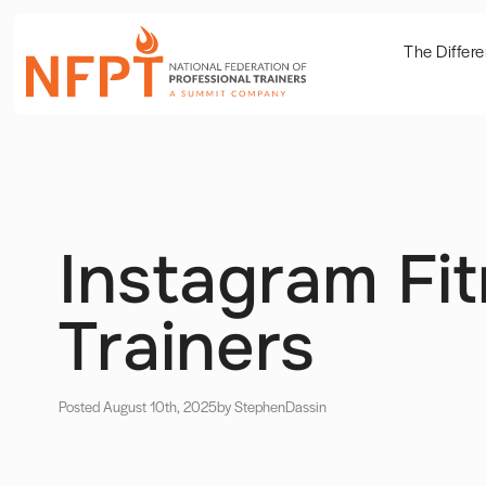
The Differ
Instagram Fi
Trainers
Posted August 10th, 2025
by Stephen
Dassin