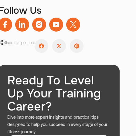
Follow Us
Share this post on:
Ready To Level
Up Your Training
Career?
Dive into more expert insights and practical tips
designed to help you succeed in every stage of your
fitness journey.