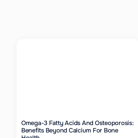
Omega-3 Fatty Acids And Osteoporosis:
Benefits Beyond Calcium For Bone
Health