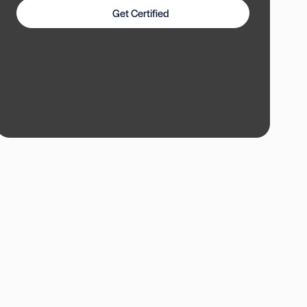
Get Certified