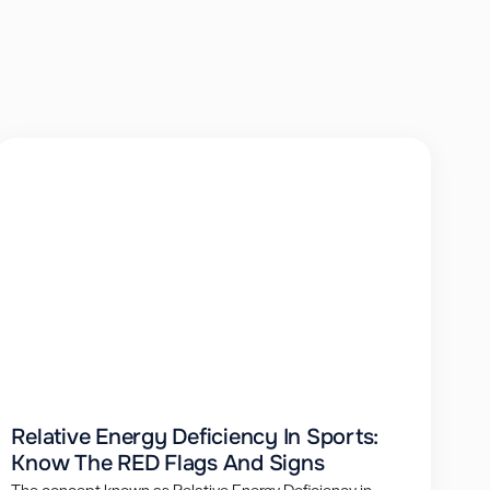
Relative Energy Deficiency In Sports:
Know The RED Flags And Signs
The concept known as Relative Energy Deficiency in