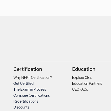
Certification
Education
Why NFPT Certification?
Explore CE’s
Get Certified
Education Partners
The Exam & Process
CEC FAQs
Compare Certifications
Recertifications
Discounts