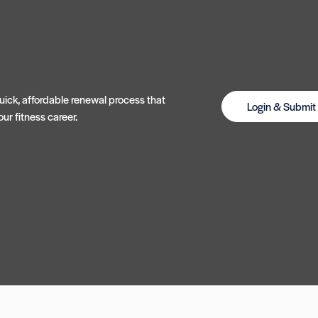
ick, affordable renewal process that
Login & Submi
ur fitness career.