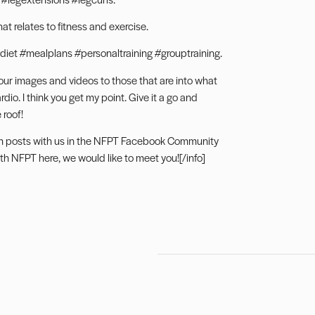
t relates to fitness and exercise.
diet #mealplans #personaltraining #grouptraining.
our images and videos to those that are into what
io. I think you get my point. Give it a go and
 roof!
m posts with us in the NFPT
Facebook Community
ith NFPT here
, we would like to meet you![/info]