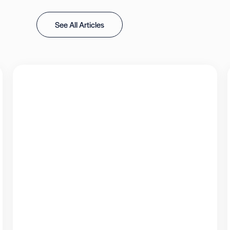
See All Articles