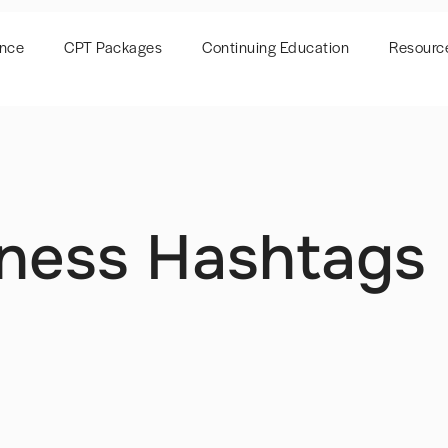
ence
CPT Packages
Continuing Education
Resourc
tness Hashtags 