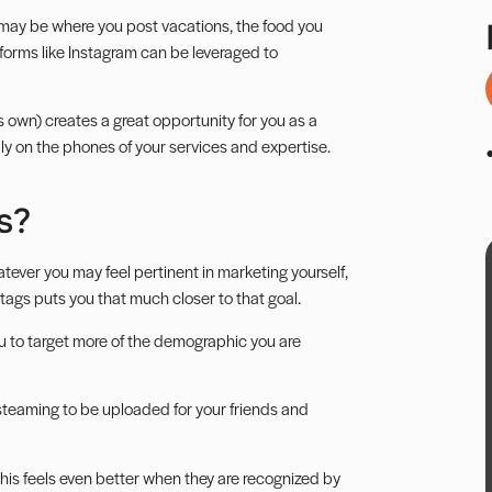
may be where you post vacations, the food you
tforms like
Instagram
can be leveraged to
ts own) creates a great opportunity for you as a
dly on the phones of your services and expertise.
s?
atever you may feel pertinent in marketing yourself,
tags puts you that much closer to that goal.
u to target more of the demographic you are
 steaming to be uploaded for your friends and
; this feels even better when they are recognized by