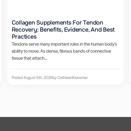
Collagen Supplements For Tendon
Recovery: Benefits, Evidence, And Best
Practices
Tendons serve many important roles in the human body’s
ability to move. As dense, fibrous bands of connective
tissue that attach...
Posted August 5th, 2026
by Cathleen
Kronemer