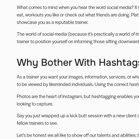
What comes to mind when you hear the word social media? It 
eat, workouts you like or check out what friends are doing. Pla
showcase you as a reputable trainer.
The world of social media (because it’s practically a world of i
trainer to position yourself on informing those sifting downwar
Why Bother With Hashtag
As a trainer you want your images, information, services, or wh
to be viewed by likeminded individuals. Using the correct hash
Photos are the heart of Instagram, but hashtagging enables yo
looking to capture.
Say you just wrapped up a kick butt session with a new client
fellow trainers to see.
Let’s be honest we all like to show off our talents and abilities