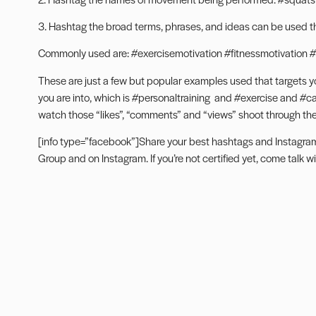
3. Hashtag the broad terms, phrases, and ideas can be used tha
Commonly used are: #exercisemotivation #fitnessmotivation #
These are just a few but popular examples used that targets y
you are into, which is #personaltraining and #exercise and #card
watch those “likes”, “comments” and “views” shoot through the
[info type=”facebook”]Share your best hashtags and Instagra
Group
and on
Instagram
. If you’re not certified yet, come
talk w