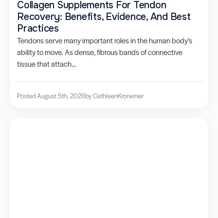
Collagen Supplements For Tendon
Recovery: Benefits, Evidence, And Best
Practices
Tendons serve many important roles in the human body’s
ability to move. As dense, fibrous bands of connective
tissue that attach...
Posted August 5th, 2026
by Cathleen
Kronemer