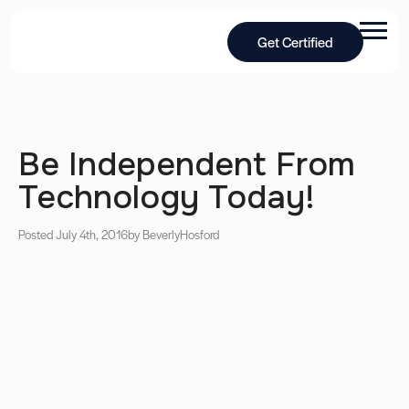
Get Certified
Be Independent From
Technology Today!
Posted July 4th, 2016
by Beverly
Hosford