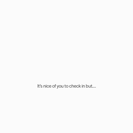
It’s nice of you to check in but….