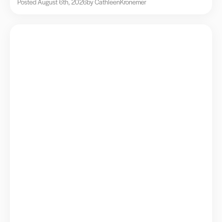
Posted August 6th, 2026
by Cathleen
Kronemer