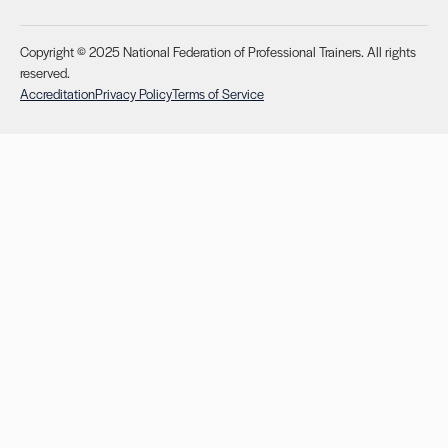
Copyright © 2025 National Federation of Professional Trainers. All rights
reserved.
Accreditation
Privacy Policy
Terms of Service