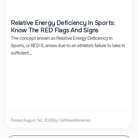
Relative Energy Deficiency In Sports:
Know The RED Flags And Signs
The concept known as Relative Energy Deficiency in
Sports, or RED-S, arises due to an athlete’s failure to take in
sufficient...
Posted August 3rd, 2026
by Cathleen
Kronemer