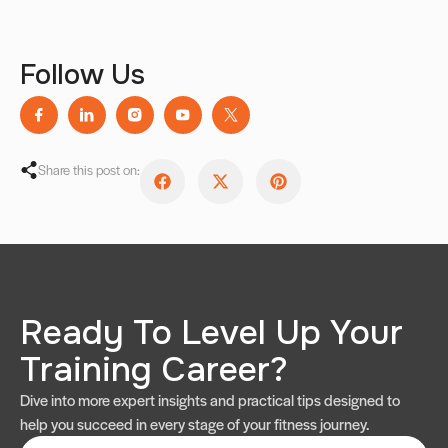
Follow Us
Share this post on:
Ready To Level Up Your
Training Career?
Dive into more expert insights and practical tips designed to
help you succeed in every stage of your fitness journey.