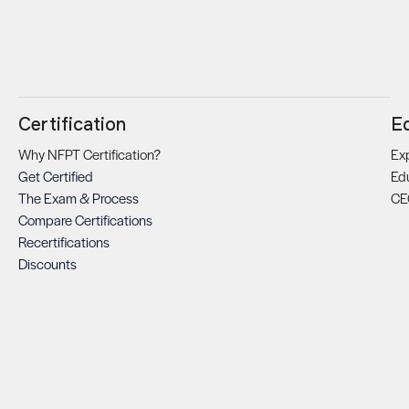
Certification
E
Why NFPT Certification?
Exp
Get Certified
Ed
The Exam & Process
CE
Compare Certifications
Recertifications
Discounts