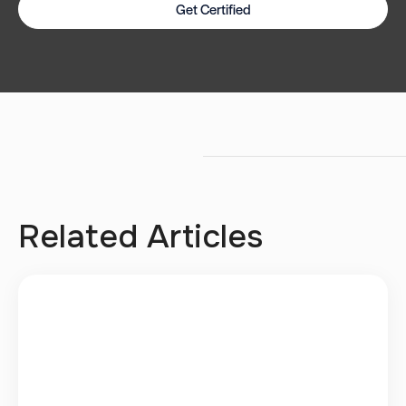
Get Certified
Related Articles