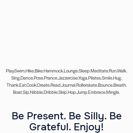
Play.Swim.Hike.Bike.Hammock.Lounge.Sleep.Meditate.Run.Walk.
Sing.Dance.Pose.Prance.Jazzercise.Yoga.Pilates.Smile.Hug.
Thank.Eat.Cook.Create.Read.Journal.Rollerskate.Bounce.Breath.
Boat.Sip.Nibble.Dribble.Skip.Hop.Jump.Embrace.Mingle.
Be Present. Be Silly. Be
Grateful. Enjoy!