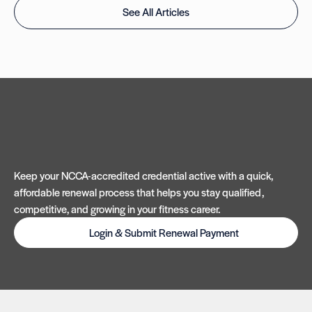
See All Articles
Keep your NCCA-accredited credential active with a quick,
affordable renewal process that helps you stay qualified,
competitive, and growing in your fitness career.
Login & Submit Renewal Payment