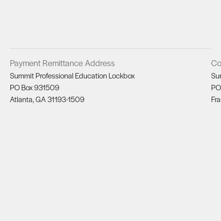
Payment Remittance Address
Co
Summit Professional Education Lockbox
Su
PO Box 931509
PO
Atlanta, GA 31193-1509
Fra