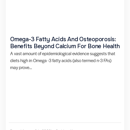
Omega-3 Fatty Acids And Osteoporosis:
Benefits Beyond Calcium For Bone Health
A vast amount of epidemiological evidence suggests that
diets high in Omega -3 fatty acids (also termed n-3 FAs)
may prove...