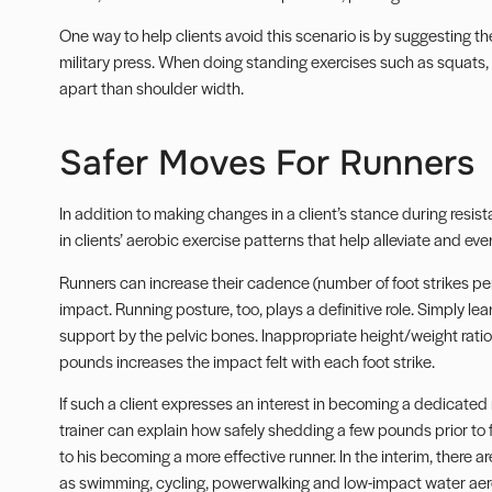
One way to help clients avoid this scenario is by suggesting t
military press. When doing standing exercises such as squats, e
apart than shoulder width.
Safer Moves For Runners
In addition to making changes in a client’s stance during resi
in clients’ aerobic exercise patterns that help alleviate and ev
Runners can increase their cadence (number of foot strikes pe
impact. Running posture, too, plays a definitive role. Simply lea
support by the pelvic bones. Inappropriate height/weight ratio
pounds increases the impact felt with each foot strike.
If such a client expresses an interest in becoming a dedicated 
trainer can explain how safely shedding a few pounds prior to
to his becoming a more effective runner. In the interim, there a
as swimming, cycling, powerwalking and low-impact water aer