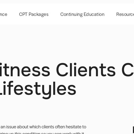
ence
CPT Packages
Continuing Education
Resourc
itness Clients 
Lifestyles
s an issue about which clients often hesitate to
ging up this condition so you can work with it