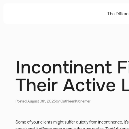
The Differ
Incontinent F
Their Active 
Posted August 9th, 2025
by Cathleen
Kronemer
Some of your clients might suffer quietly from incontinence. It’
speak and it affects more people than we realize. Tactfully brin