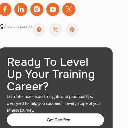
Share this post on:
Ready To Level
Up Your Training
Career?
Dive into more expert insights and practical tips
designed to help you succeed in every stage of your
fitness journey.
Get Certified