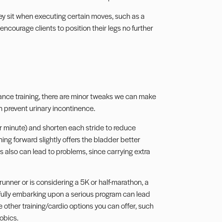
hey sit when executing certain moves, such as a
ncourage clients to position their legs no further
stance training, there are minor tweaks we can make
en prevent urinary incontinence.
r minute) and shorten each stride to reduce
ning forward slightly offers the bladder better
s also can lead to problems, since carrying extra
runner or is considering a 5K or half-marathon, a
 fully embarking upon a serious program can lead
re other training/cardio options you can offer, such
obics.