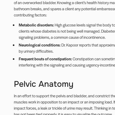
of an overworked bladder. Knowing a client’s health history ma
bathroom breaks, and spares a client any potential embarras
contributing factors:
Metabolic disorders:
High glucose levels signal the body t
clients whose diabetes is not being well managed. Diabete
signaling problems, a common cause of incontinence.
Neurological conditions:
Dr. Kapoor reports that approxim
by urinary difficulties.
Frequent bouts of constipation:
Constipation can sometime
interfering with the signaling and causing urgency-incontin
Pelvic Anatomy
In an effort to support the pelvis and bladder, and constrict 
muscles work in opposition to an impact or an imposing load. If 
impact forces, a leak or trickle of urine may result. Thinking in
has not been tied properly, it is easy to visualize the outcome.