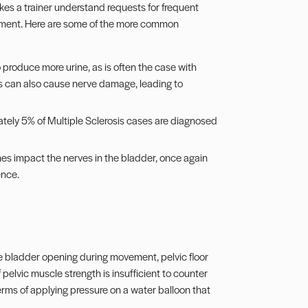
kes a trainer understand requests for frequent
sment. Here are some of the more common
o produce more urine, as is often the case with
s can also cause nerve damage, leading to
ately 5% of Multiple Sclerosis cases are diagnosed
s impact the nerves in the bladder, once again
ence.
the bladder opening during movement, pelvic floor
pelvic muscle strength is insufficient to counter
 terms of applying pressure on a water balloon that