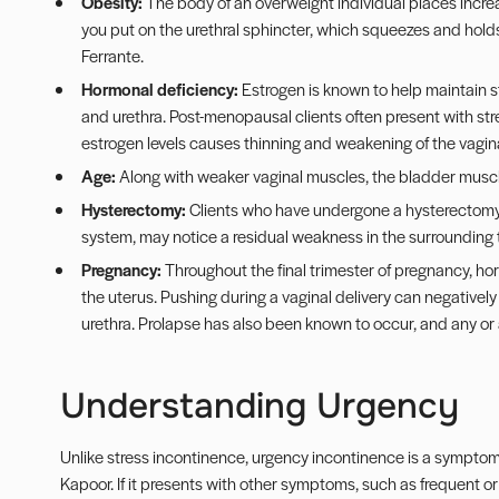
Obesity:
The body of an overweight individual places incre
you put on the urethral sphincter, which squeezes and holds ur
Ferrante.
Hormonal deficiency:
Estrogen is known to help maintain s
and urethra. Post-menopausal clients often present with stre
estrogen levels causes thinning and weakening of the vagina
Age:
Along with weaker vaginal muscles, the bladder musc
Hysterectomy:
Clients who have undergone a hysterectomy, 
system, may notice a residual weakness in the surrounding 
Pregnancy:
Throughout the final trimester of pregnancy, h
the uterus. Pushing during a vaginal delivery can negative
urethra. Prolapse has also been known to occur, and any or a
Understanding Urgency
Unlike stress incontinence, urgency incontinence is a symptom o
Kapoor. If it presents with other symptoms, such as frequent or