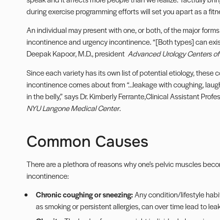
during exercise programming efforts will set you apart as a fitn
An individual may present with one, or both, of the major forms 
incontinence and urgency incontinence. “[Both types] can exis
Deepak Kapoor, M.D., president
Advanced Urology Centers o
Since each variety has its own list of potential etiology, these
incontinence comes about from “…leakage with coughing, laughi
in the belly,” says Dr. Kimberly Ferrante,Clinical Assistant Pr
NYU Langone Medical Center
.
Common Causes
There are a plethora of reasons why one’s pelvic muscles beco
incontinence:
Chronic coughing or sneezing:
Any condition/lifestyle hab
as smoking or persistent allergies, can over time lead to lea