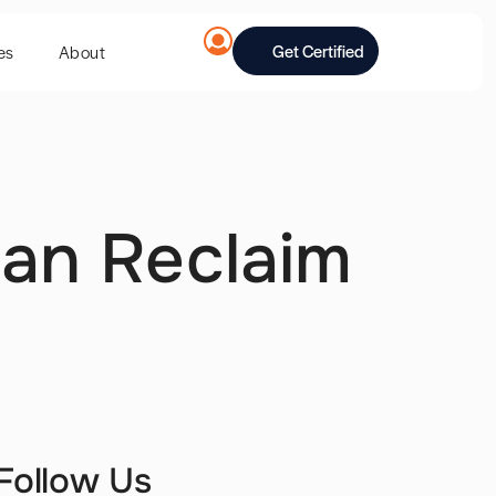
Get Certified
es
About
Can Reclaim
Follow Us