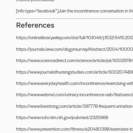
[info type=”facebook”]Join the incontinence conversation in t
References
https://onlinelibrary.wiley.com/doi/full/10.1046/j.1532-5415.2
https://journals.lww.com/obgynsurvey/Abstract/2004/10000/
https://www.sciencedirect.com/science/article/pii/S0029
https://www.journalofnursingstudies.com/article/S0020-7489
https://www.everydayhealth.com/incontinence/exercising-wit
https://www.webmd.com/urinary-incontinence-oab/features/a
https://www.livestrong.com/article/397778-frequent-urination-
https://www.ncbi.nlm.nih.gov/pubmed/2325968
https://www.prevention.com/fitness/a20480398/exercises-to-