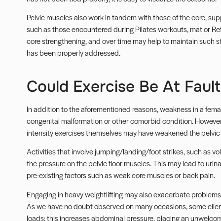
Pelvic muscles also work in tandem with those of the core, s
such as those encountered during Pilates workouts, mat or Ref
core strengthening, and over time may help to maintain such str
has been properly addressed.
Could Exercise Be At Fault
In addition to the aforementioned reasons, weakness in a female
congenital malformation or other comorbid condition. However,
intensity exercises themselves may have weakened the pelvic f
Activities that involve jumping/landing/foot strikes, such as v
the pressure on the pelvic floor muscles. This may lead to uri
pre-existing factors such as weak core muscles or back pain.
Engaging in heavy weightlifting may also exacerbate problems,
As we have no doubt observed on many occasions, some clients u
loads; this increases abdominal pressure, placing an unwelcome 