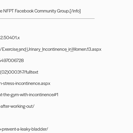
he
NFPT Facebook Community Group.
[/info]
002.50401.x
Exercise_and_Urinary_Incontinence_in_Women.13.aspx
784497006728
(02)00031-7/fulltext
h-stress-incontinence.aspx
t-the-gym-with-incontinence#1
after-working-out/
prevent-a-leaky-bladder/