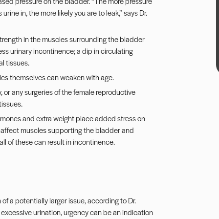
ased pressure on the bladder. “The more pressure
ine in, the more likely you are to leak,” says Dr.
trength in the muscles surrounding the bladder
ss urinary incontinence; a dip in circulating
l tissues.
les themselves can weaken with age.
or any surgeries of the female reproductive
tissues.
ormones and extra weight place added stress on
ly affect muscles supporting the bladder and
ll of these can result in incontinence.
f a potentially larger issue, according to Dr.
 excessive urination, urgency can be an indication