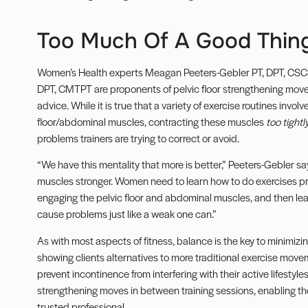
Too Much Of A Good Thin
Women’s Health experts Meagan Peeters-Gebler PT, DPT, CSCS
DPT, CMTPT are proponents of pelvic floor strengthening moves.
advice. While it is true that a variety of exercise routines invo
floor/abdominal muscles, contracting these muscles
too tightl
problems trainers are trying to correct or avoid.
“We have this mentality that more is better,” Peeters-Gebler sa
muscles stronger. Women need to learn how to do exercises pr
engaging the pelvic floor and abdominal muscles, and then lear
cause problems just like a weak one can.”
As with most aspects of fitness, balance is the key to minimizi
showing clients alternatives to more traditional exercise mov
prevent incontinence from interfering with their active lifesty
strengthening moves in between training sessions, enabling th
trusted professional.