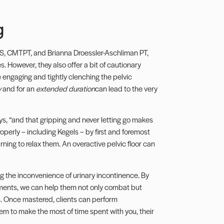
g
, CMTPT, and Brianna Droessler-Aschliman PT,
 However, they also offer a bit of cautionary
lve engaging and tightly clenching the pelvic
y
and for an
extended duration
can lead to the very
ys, “and that gripping and never letting go makes
operly – including
Kegels
– by first and foremost
ning to relax them. An overactive pelvic floor can
ng the inconvenience of urinary incontinence. By
ements, we can help them not only combat but
les. Once mastered, clients can perform
em to make the most of time spent with you, their