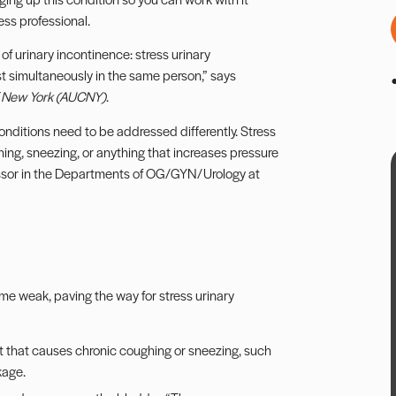
ess professional.
of urinary incontinence: stress urinary
t simultaneously in the same person,” says
f New York (AUCNY)
.
 conditions need to be addressed differently. Stress
ng, sneezing, or anything that increases pressure
ofessor in the Departments of OG/GYN/Urology at
me weak, paving the way for stress urinary
it that causes chronic coughing or sneezing, such
kage.