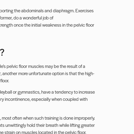
upporting the abdominals and diaphragm. Exercises
ormer, do a wonderful job of
ength once the initial weakness in the pelvic floor
?
’s pelvic floor muscles may be the result of a
 another more unfortunate option is that the high-
loor.
olleyball or gymnastics, have a tendency to increase
nary incontinence, especially when coupled with
 most often when such training is done improperly.
nwittingly hold their breath while lifting greater
strain on muscles located in the pelvic floor.