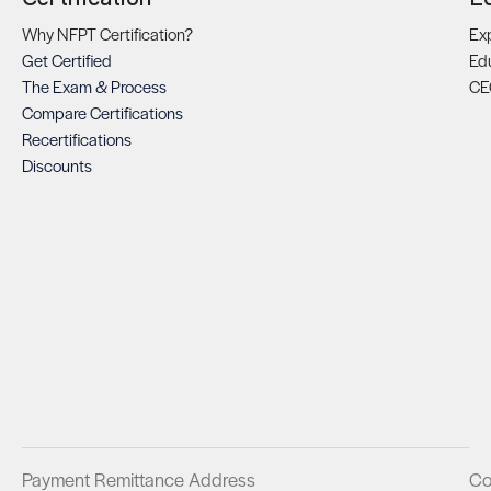
Why NFPT Certification?
Exp
Get Certified
Ed
The Exam & Process
CE
Compare Certifications
Recertifications
Discounts
Payment Remittance Address
Co