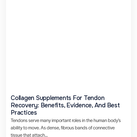
Collagen Supplements For Tendon
Recovery: Benefits, Evidence, And Best
Practices
Tendons serve many important roles in the human body’s
ability to move. As dense, fibrous bands of connective
tissue that attach...