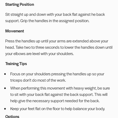
Starting Position
Sit straight up and down with your back flat against he back
support. Grip the handles in the assigned position.
Movement
Press the handles up until your arms are extended above your
head. Take two to three seconds to lower the handles down until
your elbows are level with your shoulders.
Training Tips
Focus on your shoulders pressing the handles up so your
triceps don’t do most of the work.
When performing this movement with heavy weight, be sure
to sit with your back flat against the back support. This will
help give the necessary support needed for the back.
Keep your feet flat on the floor to help balance your body.
Options