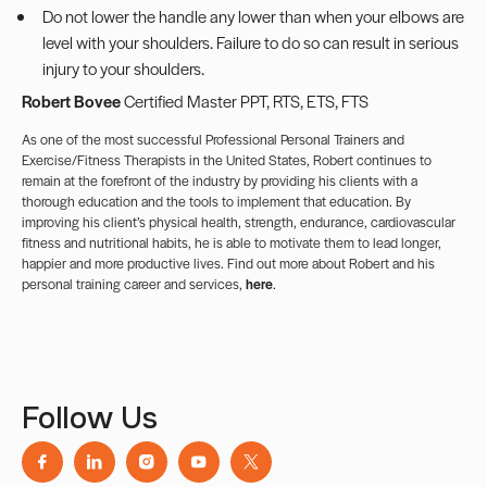
Do not lower the handle any lower than when your elbows are
level with your shoulders. Failure to do so can result in serious
injury to your shoulders.
Robert Bovee
Certified Master PPT, RTS, ETS, FTS
As one of the most successful Professional Personal Trainers and
Exercise/Fitness Therapists in the United States, Robert continues to
remain at the forefront of the industry by providing his clients with a
thorough education and the tools to implement that education. By
improving his client’s physical health, strength, endurance, cardiovascular
fitness and nutritional habits, he is able to motivate them to lead longer,
happier and more productive lives. Find out more about Robert and his
personal training career and services,
here
.
Follow Us