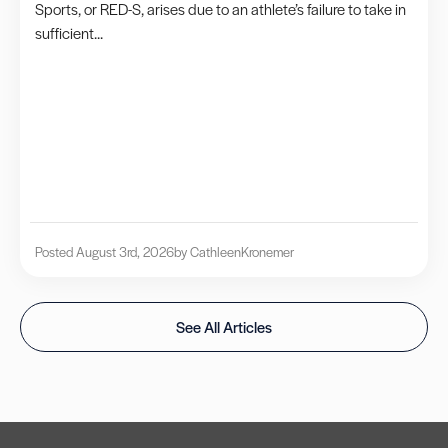
Sports, or RED-S, arises due to an athlete’s failure to take in
sufficient...
Posted August 3rd, 2026
by Cathleen
Kronemer
See All Articles