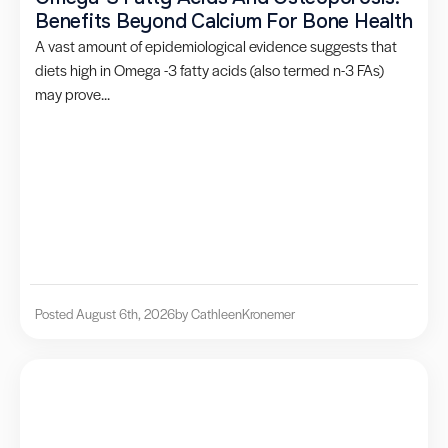
Benefits Beyond Calcium For Bone Health
A vast amount of epidemiological evidence suggests that
diets high in Omega -3 fatty acids (also termed n-3 FAs)
may prove...
Posted August 6th, 2026
by Cathleen
Kronemer