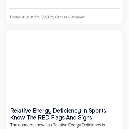
Posted August 5th, 2026
by Cathleen
Kronemer
Relative Energy Deficiency In Sports:
Know The RED Flags And Signs
The concept known as Relative Energy Deficiency in