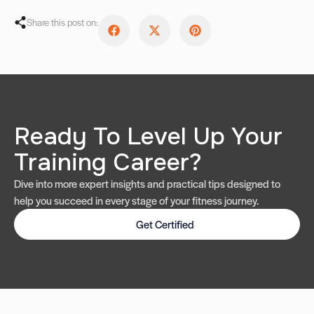
Share this post on:
Ready To Level Up Your
Training Career?
Dive into more expert insights and practical tips designed to
help you succeed in every stage of your fitness journey.
Get Certified