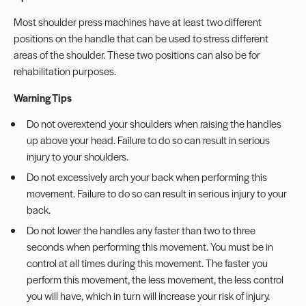
Most shoulder press machines have at least two different
positions on the handle that can be used to stress different
areas of the shoulder. These two positions can also be for
rehabilitation purposes.
Warning Tips
Do not overextend your shoulders when raising the handles
up above your head. Failure to do so can result in serious
injury to your shoulders.
Do not excessively arch your back when performing this
movement. Failure to do so can result in serious injury to your
back.
Do not lower the handles any faster than two to three
seconds when performing this movement. You must be in
control at all times during this movement. The faster you
perform this movement, the less movement, the less control
you will have, which in turn will increase your risk of injury.