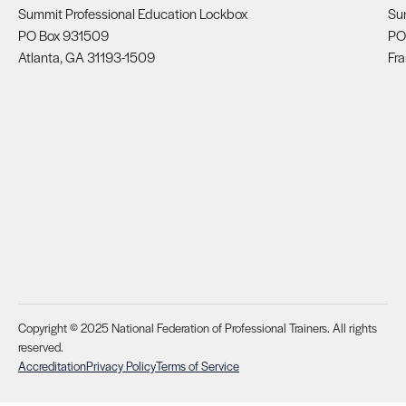
Summit Professional Education Lockbox
Su
PO Box 931509
PO
Atlanta, GA 31193-1509
Fra
Copyright © 2025 National Federation of Professional Trainers. All rights
reserved.
Accreditation
Privacy Policy
Terms of Service