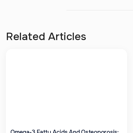
Related Articles
Omega-3 Fatty Acids And Osteoporosis: