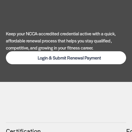
Keep your NCCA-accredited credential active with a quick,
affordable renewal process that helps you stay qualified,
competitive, and growing in your fitness career.
Login & Submit Renewal Payment
Certification
E