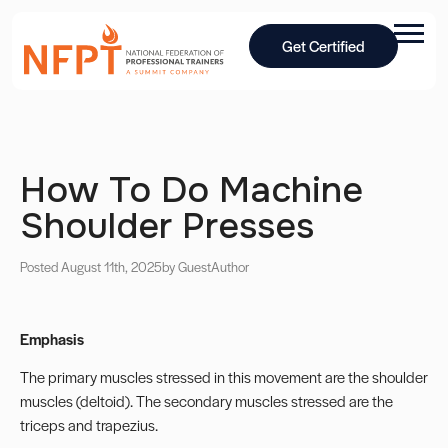
Get Certified
How To Do Machine
Shoulder Presses
Posted August 11th, 2025
by Guest
Author
Emphasis
The primary muscles stressed in this movement are the shoulder
muscles (deltoid). The secondary muscles stressed are the
triceps and trapezius.