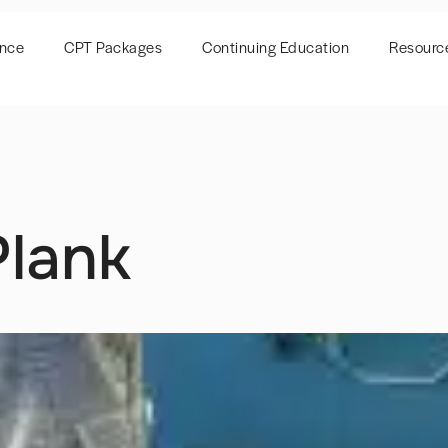
ence
CPT Packages
Continuing Education
Resourc
lank