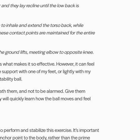
and they lay recline until the low back is
 to inhale and extend the torso back, while
hese contact points are maintained for the entire
he ground lifts, meeting elbow to opposite knee.
s what makes it so effective. However, it can feel
tle support with one of my feet, or lightly with my
bility ball.
eath them, and not to be alarmed. Give them
ill quickly learn how the ball moves and feel
 perform and stabilize this exercise. It’s important
 anchor point to the body, rather than the prime