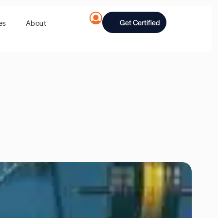
Get Certified
es
About