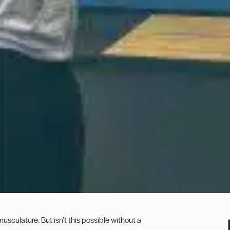
 musculature. But isn’t this possible without a