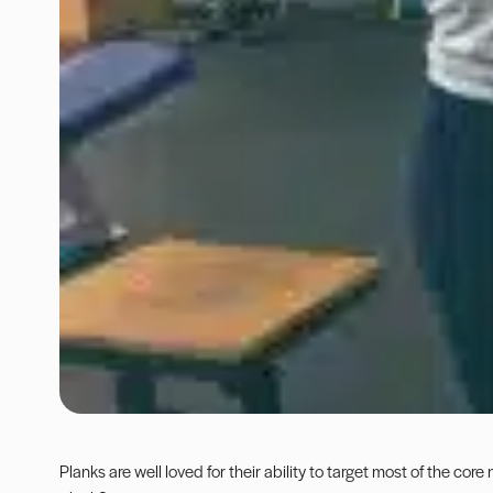
Planks
are well loved for their ability to target most of the core