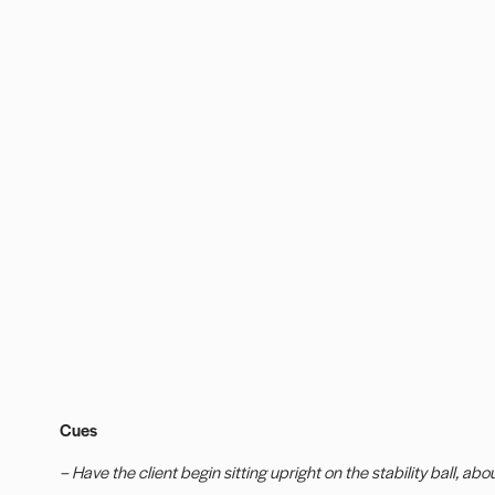
Cues
– Have the client begin sitting upright on the stability ball, abo