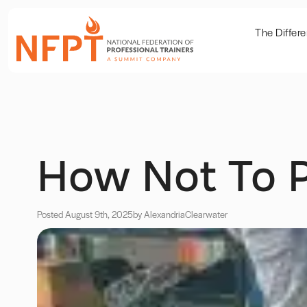
The Differ
How Not To P
Posted August 9th, 2025
by Alexandria
Clearwater