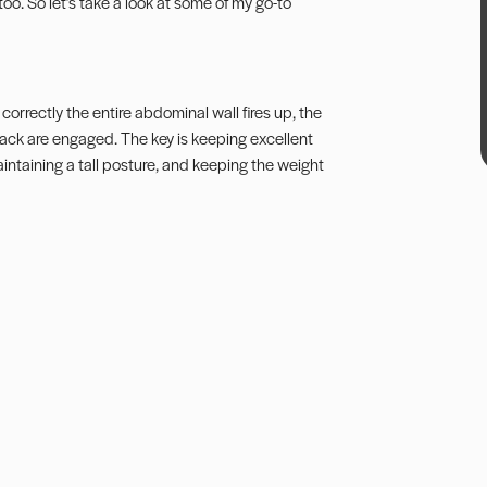
e too. So let’s take a look at some of my go-to
 correctly the entire abdominal wall fires up, the
 back are engaged. The key is keeping excellent
maintaining a tall posture, and keeping the weight