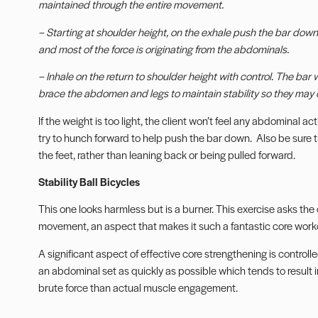
maintained through the entire movement.
– Starting at shoulder height, on the exhale push the bar down u
and most of the force is originating from the abdominals.
– Inhale on the return to shoulder height with control. The bar wi
brace the abdomen and legs to maintain stability so they may c
If the weight is too light, the client won’t feel any abdominal act
try to hunch forward to help push the bar down. Also be sure th
the feet, rather than leaning back or being pulled forward.
Stability Ball Bicycles
This one looks harmless but is a burner. This exercise asks the
movement, an aspect that makes it such a fantastic core work
A significant aspect of effective core strengthening is controlle
an abdominal set as quickly as possible which tends to result 
brute force than actual muscle engagement.