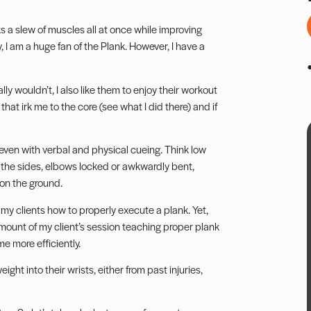
ks a slew of muscles all at once while improving
ly, I am a huge fan of the Plank. However, I have a
y wouldn’t, I also like them to enjoy their workout
that irk me to the core (see what I did there) and if
, even with verbal and physical cueing. Think low
 the sides, elbows locked or awkwardly bent,
 on the ground.
h my clients how to properly execute a plank. Yet,
amount of my client’s session teaching proper plank
e more efficiently.
ght into their wrists, either from past injuries,