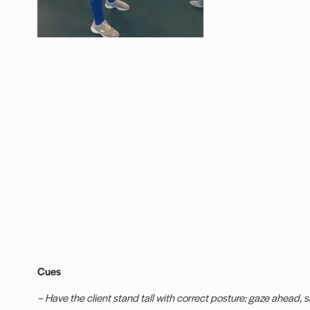
Cues
– Have the client stand tall with correct posture: gaze ahead, sh