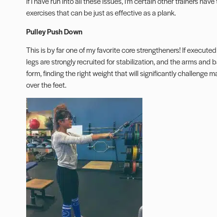
If I have run into all these issues, I’m certain other trainers hav
exercises that can be just as effective as a plank.
Pulley Push Down
This is by far one of my favorite core strengtheners! If executed
legs are strongly recruited for stabilization, and the arms and
form, finding the right weight that will significantly challenge 
over the feet.