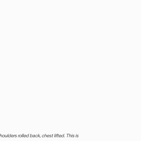
oulders rolled back, chest lifted. This is