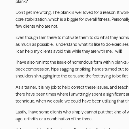
plank?
Don’t get me wrong. The plank is well loved for a reason. It wor
core stabilization, which is a biggie for overall fitness. Personal
few clients who are not.
Even though I am there to motivate them to do what they normall
as much as possible. I understand what it’s like to do exercises 
I can help my clients avoid this while they are with me, I will!
I have also run into the issue of horrendous form within planks
back compression, hips sagging or piking, hands turned out to
shoulders shrugging into the ears, and the feet trying to be flat
As a trainer, it is my job to help correct these issues, and teac
there have been times where I unwittingly spent a significant 
technique, when we could we could have been utilizing that tim
Lastly, I have some clients who simply cannot put that kind of wei
age, arthritis or a combination of the three.