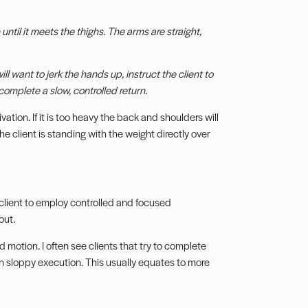
ntil it meets the thighs. The arms are straight,
ll want to jerk the hands up, instruct the client to
omplete a slow, controlled return.
ivation. If it is too heavy the back and shoulders will
e client is standing with the weight directly over
 client to employ controlled and focused
out.
d motion. I often see clients that try to complete
in sloppy execution. This usually equates to more