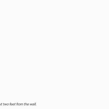
ut two feet from the wall.