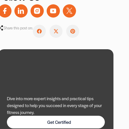
Share this post on:
Dive into more expert insights and practical tips
designed to help you succeed in every stage of your
fitness journey.
Get Certified