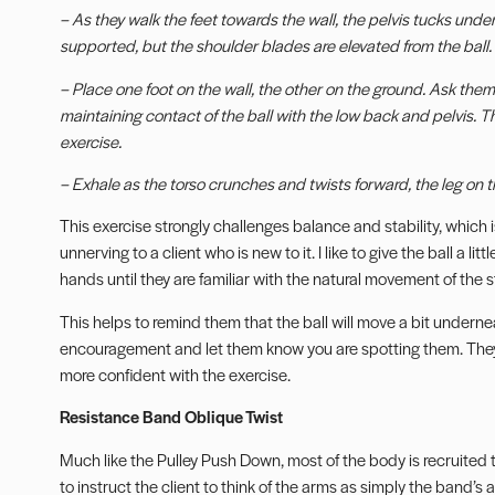
– As they walk the feet towards the wall, the pelvis tucks under 
supported, but the shoulder blades are elevated from the ball.
– Place one foot on the wall, the other on the ground. Ask them
maintaining contact of the ball with the low back and pelvis. T
exercise.
– Exhale as the torso crunches and twists forward, the leg on t
This exercise strongly challenges balance and stability, which i
unnerving to a client who is new to it. I like to give the ball a lit
hands until they are familiar with the natural movement of the sta
This helps to remind them that the ball will move a bit undern
encouragement and let them know you are spotting them. They w
more confident with the exercise.
Resistance Band Oblique Twist
Much like the Pulley Push Down, most of the body is recruited to
to instruct the client to think of the arms as simply the band’s