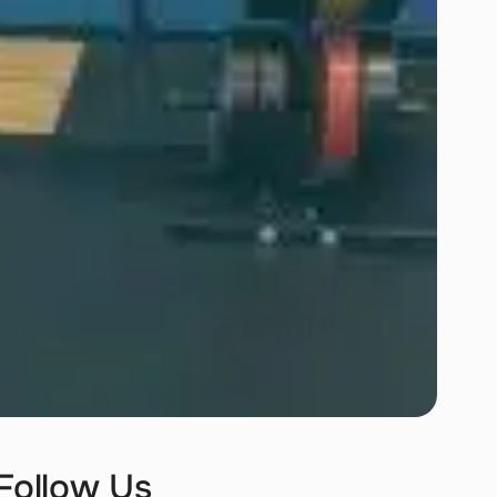
Follow Us