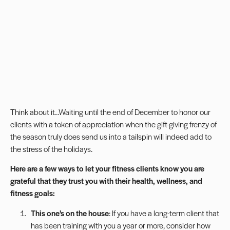
Think about it…Waiting until the end of December to honor our
clients with a token of appreciation when the gift-giving frenzy of
the season truly does send us into a tailspin will indeed add to
the stress of the holidays.
Here are a few ways to let your fitness clients know you are
grateful that they trust you with their health, wellness, and
fitness goals:
This one’s on the house
: If you have a long-term client that
has been training with you a year or more, consider how