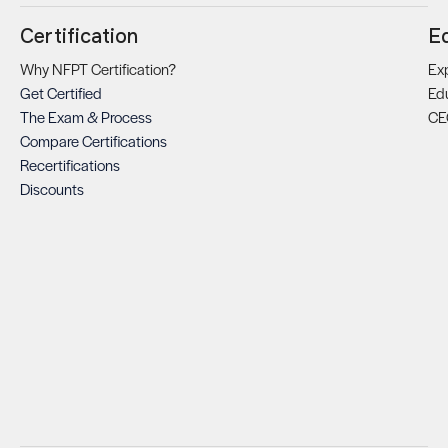
Certification
E
Why NFPT Certification?
Exp
Get Certified
Ed
The Exam & Process
CE
Compare Certifications
Recertifications
Discounts