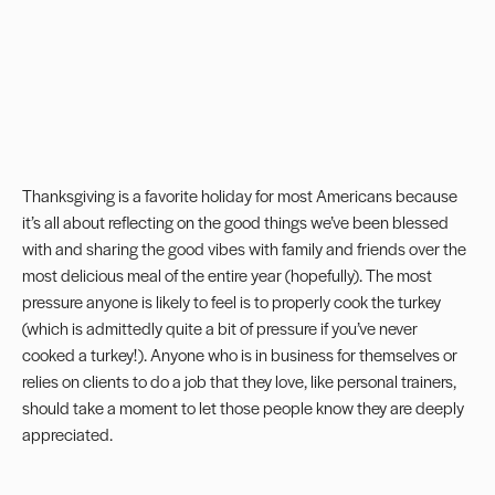
Thanksgiving is a favorite holiday for most Americans because
it’s all about reflecting on the good things we’ve been blessed
with and sharing the good vibes with family and friends over the
most delicious meal of the entire year (hopefully). The most
pressure anyone is likely to feel is to properly cook the turkey
(which is admittedly quite a bit of pressure if you’ve never
cooked a turkey!). Anyone who is in business for themselves or
relies on clients to do a job that they love, like personal trainers,
should take a moment to let those people know they are deeply
appreciated.