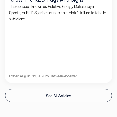
The concept known as Relative Energy Deficiency in
Sports, or RED-S, arises due to an athlete’s failure to take in
sufficient...
Posted August 3rd, 2026
by Cathleen
Kronemer
See All Articles