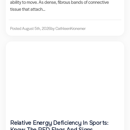
ability to move. As dense, fibrous bands of connective
tissue that attach...
Posted August 5th, 2026
by Cathleen
Kronemer
Relative Energy Deficiency In Sports:
Know The RED Flags And Signs