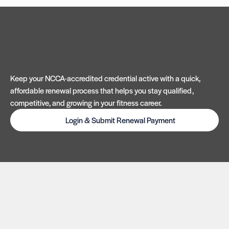
Keep your NCCA-accredited credential active with a quick,
affordable renewal process that helps you stay qualified,
competitive, and growing in your fitness career.
Login & Submit Renewal Payment