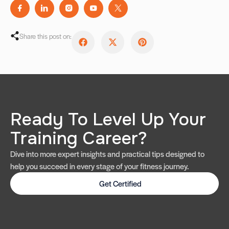
Share this post on:
Ready To Level Up Your
Training Career?
Dive into more expert insights and practical tips designed to
help you succeed in every stage of your fitness journey.
Get Certified