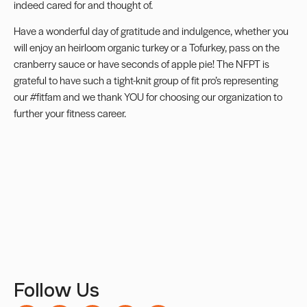
indeed cared for and thought of.
Have a wonderful day of gratitude and indulgence, whether you
will enjoy an heirloom organic turkey or a Tofurkey, pass on the
cranberry sauce or have seconds of apple pie! The NFPT is
grateful to have such a tight-knit group of fit pro’s representing
our #fitfam and we thank YOU for choosing our organization to
further your fitness career.
Follow Us