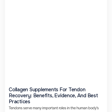
Collagen Supplements For Tendon
Recovery: Benefits, Evidence, And Best
Practices
Tendons serve many important roles in the human body’s