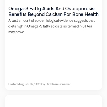
Omega-3 Fatty Acids And Osteoporosis:
Benefits Beyond Calcium For Bone Health
A vast amount of epidemiological evidence suggests that
diets high in Omega -3 fatty acids (also termed n-3 FAs)
may prove...
Posted August 6th, 2026
by Cathleen
Kronemer