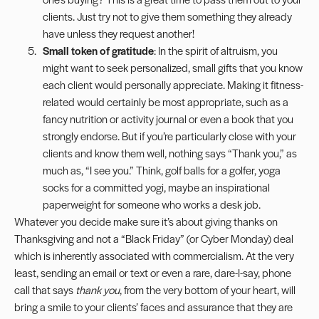
clients. Just try not to give them something they already
have unless they request another!
Small token of gratitude
: In the spirit of altruism, you
might want to seek personalized, small gifts that you know
each client would personally appreciate. Making it fitness-
related would certainly be most appropriate, such as a
fancy nutrition or activity journal or even a book that you
strongly endorse. But if you’re particularly close with your
clients and know them well, nothing says “Thank you,” as
much as, “I see you.” Think, golf balls for a golfer, yoga
socks for a committed yogi, maybe an inspirational
paperweight for someone who works a desk job.
Whatever you decide make sure it’s about giving thanks on
Thanksgiving and not a “Black Friday” (or Cyber Monday) deal
which is inherently associated with commercialism. At the very
least, sending an email or text or even a rare, dare-I-say, phone
call that says
thank you
, from the very bottom of your heart, will
bring a smile to your clients’ faces and assurance that they are