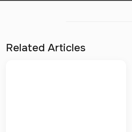
Related Articles