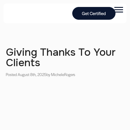
Get Certified
Giving Thanks To Your
Clients
Posted August 8th, 2025
by Michele
Rogers