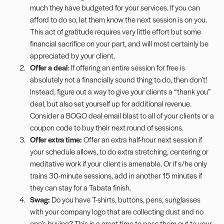
much they have budgeted for your services. If you can
afford to do so, let them know the next session is on you.
This act of gratitude requires very little effort but some
financial sacrifice on your part, and will most certainly be
appreciated by your client.
Offer a deal
: If offering an entire session for free is
absolutely not a financially sound thing to do, then don’t!
Instead, figure out a way to give your clients a “thank you”
deal, but also set yourself up for additional revenue.
Consider a BOGO deal email blast to all of your clients or a
coupon code to buy their next round of sessions.
Offer extra time:
Offer an extra half-hour next session if
your schedule allows, to do extra stretching, centering or
meditative work if your client is amenable. Or if s/he only
trains 30-minute sessions, add in another 15 minutes if
they can stay for a
Tabata
finish.
Swag:
Do you have T-shirts, buttons, pens, sunglasses
with your company logo that are collecting dust and no
one’s buying? This is a great time to pass them out to your