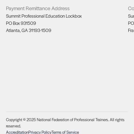
Payment Remittance Address
Co
Summit Professional Education Lockbox
Su
PO Box 931509
PO
Atlanta, GA 31193-1509
Fra
Copyright © 2025 National Federation of Professional Trainers. All rights
reserved.
Accreditation
Privacy Policy
Terms of Service