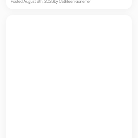
Posted August 6th, 2026
by Cathleen
Kronemer