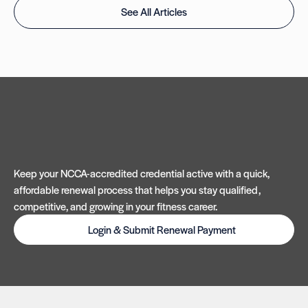
See All Articles
Keep your NCCA-accredited credential active with a quick,
affordable renewal process that helps you stay qualified,
competitive, and growing in your fitness career.
Login & Submit Renewal Payment