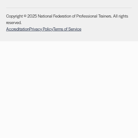
Copyright © 2025 National Federation of Professional Trainers. All rights
reserved.
Accreditation
Privacy Policy
Terms of Service