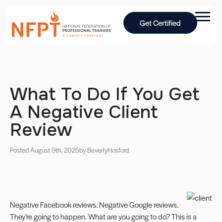
Get Certified
What To Do If You Get
A Negative Client
Review
Posted August 9th, 2025
by Beverly
Hosford
Negative
Facebook
reviews. Negative Google reviews.
They’re going to happen. What are you going to do? This is a