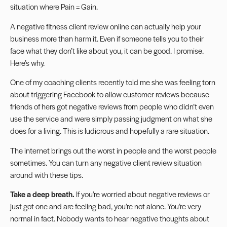
situation where Pain = Gain.
A negative fitness client review online can actually help your
business more than harm it. Even if someone tells you to their
face what they don’t like about you, it can be good. I promise.
Here’s why.
One of my coaching clients recently told me she was feeling torn
about triggering Facebook to allow customer reviews because
friends of hers got negative reviews from people who didn’t even
use the service and were simply passing judgment on what she
does for a living. This is ludicrous and hopefully a rare situation.
The internet brings out the worst in people and the worst people
sometimes. You can turn any negative client review situation
around with these tips.
Take a deep breath.
If you’re worried about negative reviews or
just got one and are feeling bad, you’re not alone. You’re very
normal in fact. Nobody wants to hear negative thoughts about