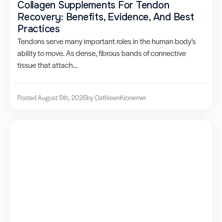
Collagen Supplements For Tendon
Recovery: Benefits, Evidence, And Best
Practices
Tendons serve many important roles in the human body’s
ability to move. As dense, fibrous bands of connective
tissue that attach...
Posted August 5th, 2026
by Cathleen
Kronemer