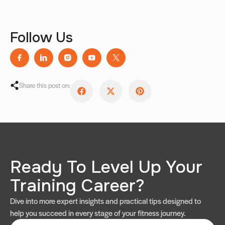
Follow Us
Share this post on:
Ready To Level Up Your
Training Career?
Dive into more expert insights and practical tips designed to
help you succeed in every stage of your fitness journey.