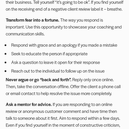
their business. Tell yourself “it’s going to be ok”. If you find yourself
on the receiving end of a negative client review label it – breathe.
Transform fear into a fortune.
The way you respond is
important. Use this opportunity to showcase your coaching and
communication skills.
Respond with grace and an apology if you made a mistake
Seek to educate the person if appropriate
Ask a question to leave it open for their response
Reach out to the individual to follow up on the issue
Never argue or go “back and forth”.
Reply only once online.
Then, take the conversation offline. Offer the client a phone call
or email contact to help resolve the issue more completely.
Ask a mentor for advice.
If you are responding to an online
review or anonymous customer comment and have time then
talk to someone about it first. Aim to respond within a few days.
Even if you find yourself in the moment of constructive criticism,