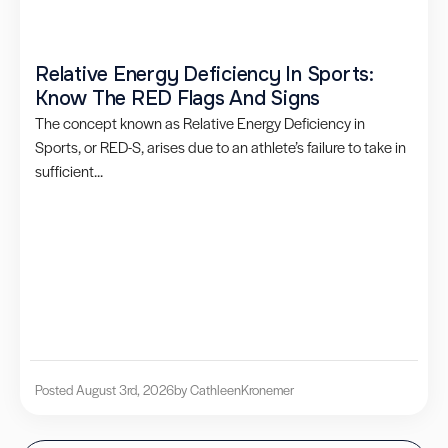
Relative Energy Deficiency In Sports:
Know The RED Flags And Signs
The concept known as Relative Energy Deficiency in
Sports, or RED-S, arises due to an athlete’s failure to take in
sufficient...
Posted August 3rd, 2026
by Cathleen
Kronemer