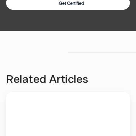
Get Certified
Related Articles