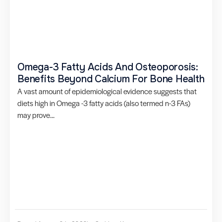
Omega-3 Fatty Acids And Osteoporosis:
Benefits Beyond Calcium For Bone Health
A vast amount of epidemiological evidence suggests that
diets high in Omega -3 fatty acids (also termed n-3 FAs)
may prove...