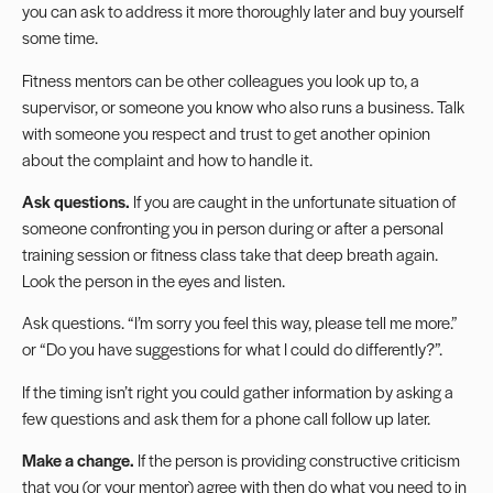
you can ask to address it more thoroughly later and buy yourself
some time.
Fitness mentors
can be other colleagues you look up to, a
supervisor, or someone you know who also runs a business. Talk
with someone you respect and trust to get another opinion
about the complaint and how to handle it.
Ask questions.
If you are caught in the unfortunate situation of
someone confronting you in person during or after a personal
training session or fitness class take that deep breath again.
Look the person in the eyes and listen.
Ask questions. “I’m sorry you feel this way, please tell me more.”
or “Do you have suggestions for what I could do differently?”.
If the timing isn’t right you could gather information by asking a
few questions and ask them for a phone call follow up later.
Make a change.
If the person is providing constructive criticism
that you (or your mentor) agree with then do what you need to in