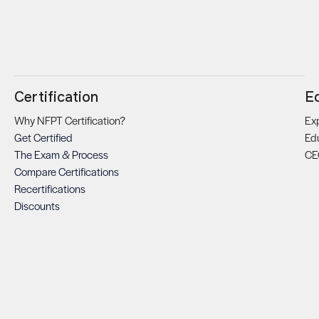
Certification
E
Why NFPT Certification?
Exp
Get Certified
Ed
The Exam & Process
CE
Compare Certifications
Recertifications
Discounts