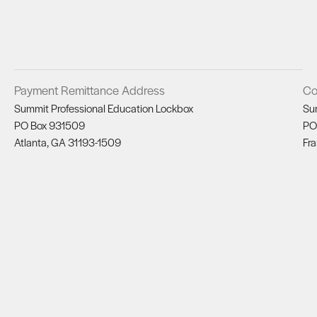
Payment Remittance Address
Co
Summit Professional Education Lockbox
Su
PO Box 931509
PO
Atlanta, GA 31193-1509
Fra