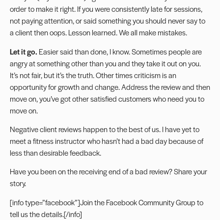
order to make it right. If you were consistently late for sessions,
not paying attention, or said something you should
never say to
a client
then oops. Lesson learned. We all make mistakes.
Let it go.
Easier said than done, I know. Sometimes people are
angry at something other than you and they take it out on you.
It’s not fair, but it’s the truth. Other times criticism is an
opportunity for growth and change. Address the review and then
move on, you’ve got other satisfied customers who need you to
move on.
Negative client reviews happen to the best of us. I have yet to
meet a fitness instructor who hasn’t had a bad day because of
less than desirable feedback.
Have you been on the receiving end of a bad review? Share your
story.
[info type=”facebook”]Join the
Facebook Community Group
to
tell us the details.[/info]