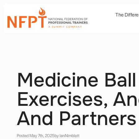
The Differ
Medicine Ball
Exercises, An
And Partners
Posted May 7th, 2025
by Ian
Nimblett