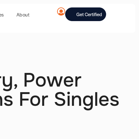
Get Certified
es
About
ory, Power
s For Singles