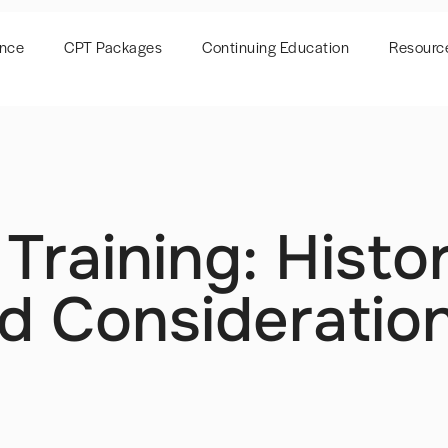
ence
CPT Packages
Continuing Education
Resourc
 Training: Hist
d Consideration