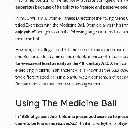
apparatus because of its ability to “restore and preserve one’
In 1906 William J. Cromie, Fitness Director of the Young Men’s
titled Exercises with the Medicine Ball. Cromie claims in his in
enjoyable”
and goes on in the following pages to introduce a n
medicine ball.
However, predating all of this there seems to have been use of 
and Roman athletics, minus the notable moniker of “medicine b
for exercise at least as early as the 4th century A.D.
A famous 
exercising in bikinis in an ancient villa is known as the
Sala dell
two different-sized balls in a playful way. A consensus of rese
Roman empire at that time, even among women.
Using The Medicine Ball
In 1929 physician Joel T. Boone prescribed exercise to presi
came to be known as
Hooverball
.
Similar to volleyball, a playe