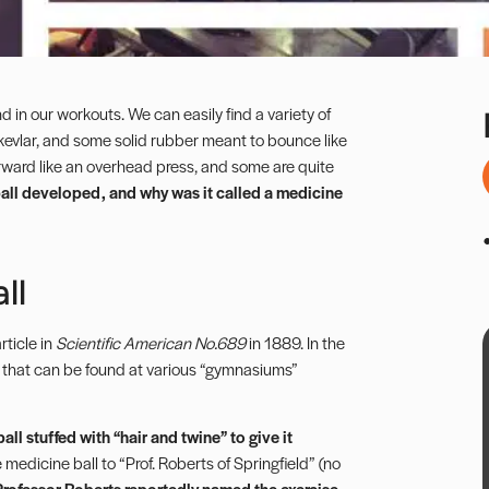
 in our workouts. We can easily find a variety of
 kevlar, and some solid rubber meant to bounce like
forward like an overhead press, and some are quite
ll developed, and why was it called a medicine
ll
ticle in
Scientific American No.689
in 1889. In the
s that can be found at various “gymnasiums”
all stuffed with “hair and twine” to give it
 medicine ball to “Prof. Roberts of Springfield” (no
Professor Roberts reportedly
named the exercise