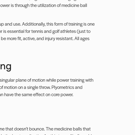
ower is through the utilization of medicine ball
p and use. Additionally, this form of training is one
is essential for tennis and golf athletes (just to
e more fit, active, and injury resistant. All ages
ing
ingular plane of motion while power training with
of motion
on a single throw. Plyometrics and
 can have the same effect on core power.
ne that doesn’t bounce. The medicine balls that