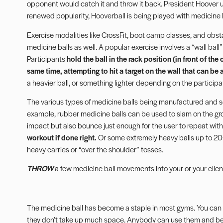
opponent would catch it and throw it back. President Hoover use
renewed popularity, Hooverball is being played with medicine b
Exercise modalities like CrossFit,
boot camp classes
, and obst
medicine balls as well. A popular exercise involves a “wall ball”
Participants
hold the ball in the rack position (in front of th
same time, attempting to hit a target on the wall that can be
a heavier ball, or something lighter depending on the participan
The various types of medicine balls being manufactured and sol
example, rubber medicine balls can be used to slam on the gr
impact but also bounce just enough for the user to repeat wi
workout if done right.
Or some extremely heavy balls up to 200 
heavy carries or “over the shoulder” tosses.
THROW
a few medicine ball movements into your or your client
The medicine ball has become a staple in most gyms. You can d
they don’t take up much space. Anybody can use them and benef