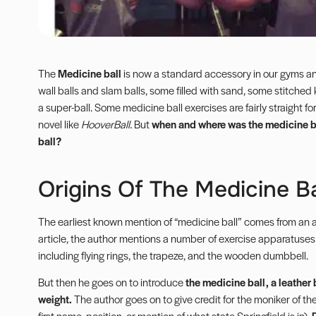
The
Medicine ball
is now a standard accessory in our gyms and
wall balls and slam balls, some filled with sand, some stitched
a super-ball. Some medicine ball exercises are fairly straight 
novel like
HooverBall
.
But
when and where was the medicine ba
ball?
Origins Of The Medicine Ba
The earliest known mention of “medicine ball” comes from an ar
article, the author mentions a number of exercise apparatuse
including flying rings, the trapeze, and the wooden
dumbbell
.
But then he goes on to introduce
the medicine ball, a leather b
weight.
The author goes on to give credit for the moniker of the
first name, position, or mention of what state Springfield is in).