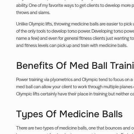
ability. One of my favorite ways to get clients to develop more p
throws and slams.
Unlike Olympic lifts, throwing medicine balls are easier to pick u
of the only tools to develop torso power. Developing torso power 
name a few) and even for general fitness clients just wanting to b
and fitness levels can pick up and train with medicine balls.
Benefits Of Med Ball Train
Power training via
plyometrics
and Olympic tend to focus on a s
med ball can allow your client to work through
multiple planes 
Olympic lifts certainly have their place in training but neither
Types Of Medicine Balls
There are two types of medicine balls, one that bounces and o