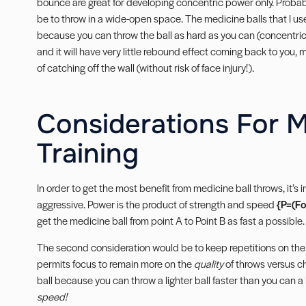
bounce are great for developing concentric power only. Probably
be to throw in a wide-open space. The medicine balls that I use 
because you can throw the ball as hard as you can (concentrical
and it will have very little rebound effect coming back to you, 
of catching off the wall (without risk of face injury!).
Considerations For M
Training
In order to get the most benefit from medicine ball throws, it’s 
aggressive. Power is the product of strength and speed
{P=(Fo
get the medicine ball from point A to Point B as fast a possible.
The second consideration would be to keep repetitions on the
permits focus to remain more on the
quality
of throws versus ch
ball because you can throw a lighter ball faster than you can a
speed!