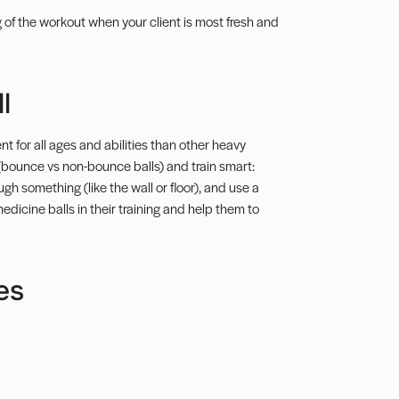
ng of the workout when your client is most fresh and
l
t for all ages and abilities than other heavy
(bounce vs non-bounce balls) and train smart:
ugh something (like the wall or floor), and use a
edicine balls in their training and help them to
es