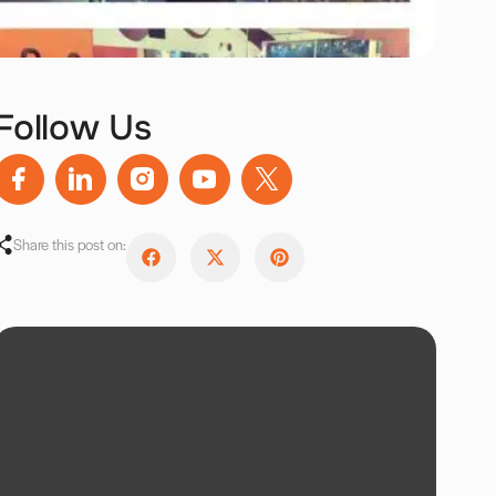
Follow Us
Share this post on: