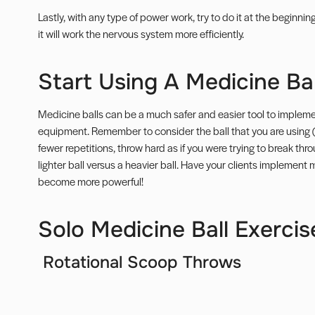
Lastly, with any type of power work, try to do it at the beginni
it will work the nervous system more efficiently.
Start Using A Medicine Bal
Medicine balls can be a much safer and easier tool to implemen
equipment. Remember to consider the ball that you are using 
fewer repetitions, throw hard as if you were trying to break thro
lighter ball versus a heavier ball. Have your clients implement m
become more powerful!
Solo Medicine Ball Exercis
Rotational Scoop Throws