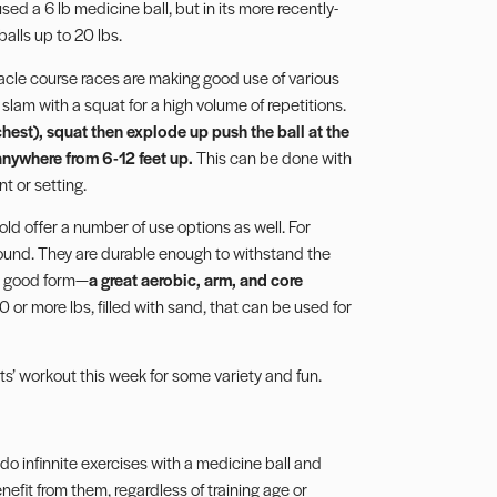
d a 6 lb medicine ball, but in its more recently-
alls up to 20 lbs.
acle course races are making good use of various
 slam with a squat for a high volume of repetitions.
e chest), squat then explode up push the ball at the
 anywhere from 6-12 feet up.
This can be done with
t or setting.
d offer a number of use options as well. For
ound. They are durable enough to withstand the
th good form—
a great aerobic, arm, and core
or more lbs, filled with sand, that can be used for
s’ workout this week for some variety and fun.
o infinnite exercises with a medicine ball and
it from them, regardless of training age or