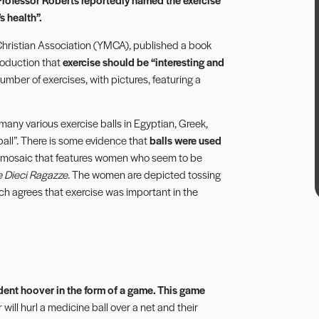
s health”.
 Christian Association (YMCA), published a book
troduction that
exercise should be “interesting and
umber of exercises, with pictures, featuring a
many various exercise balls in Egyptian, Greek,
all”. There is some evidence that
balls were used
mosaic that features women who seem to be
e Dieci Ragazze
. The women are depicted tossing
arch agrees that exercise was important in the
dent hoover in the form of a game. This game
r will hurl a medicine ball over a net and their