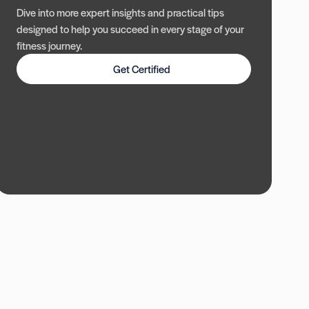
Dive into more expert insights and practical tips
designed to help you succeed in every stage of your
fitness journey.
Get Certified