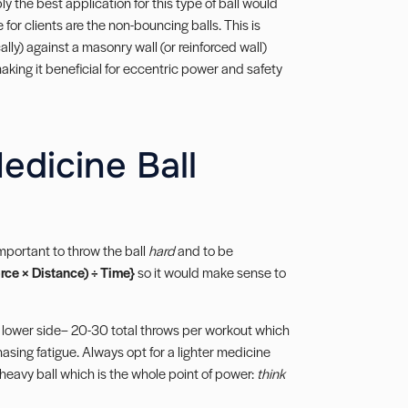
 the best application for this type of ball would
for clients are the non-bouncing balls. This is
ly) against a masonry wall (or reinforced wall)
making it beneficial for eccentric power and safety
edicine Ball
important to throw the ball
hard
and to be
rce × Distance) ÷ Time}
so it would make sense to
 lower side– 20-30 total throws per workout which
asing fatigue. Always opt for a lighter medicine
 heavy ball which is the whole point of power:
think