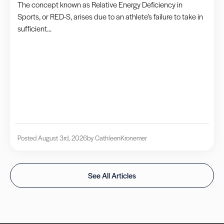
The concept known as Relative Energy Deficiency in
Sports, or RED-S, arises due to an athlete’s failure to take in
sufficient...
Posted August 3rd, 2026
by Cathleen
Kronemer
See All Articles