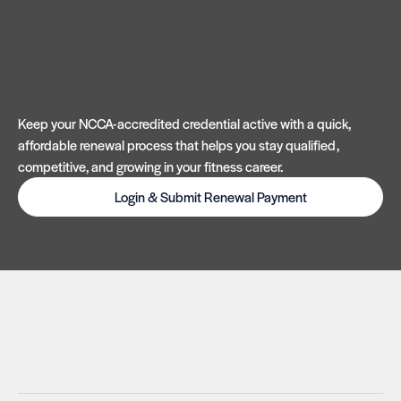
Keep your NCCA-accredited credential active with a quick,
affordable renewal process that helps you stay qualified,
competitive, and growing in your fitness career.
Login & Submit Renewal Payment