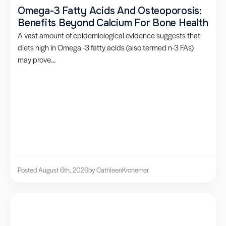
Omega-3 Fatty Acids And Osteoporosis:
Benefits Beyond Calcium For Bone Health
A vast amount of epidemiological evidence suggests that
diets high in Omega -3 fatty acids (also termed n-3 FAs)
may prove...
Posted August 6th, 2026
by Cathleen
Kronemer