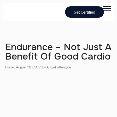
Get Certified
Endurance – Not Just A
Benefit Of Good Cardio
Posted August 11th, 2025
by Angie
Pattengale