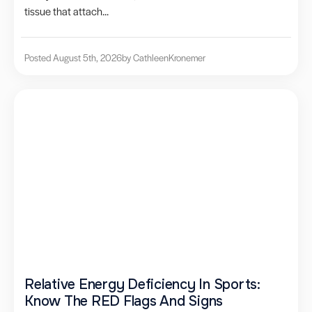
tissue that attach...
Posted August 5th, 2026
by Cathleen
Kronemer
Relative Energy Deficiency In Sports:
Know The RED Flags And Signs