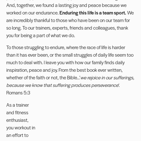
And, together, we found a lasting joy and peace because we
worked on our endurance.
Enduring this life is a team sport.
We
are incredibly thankful to those who have been on our team for
so long. To our trainers, experts, friends and colleagues, thank
you for being a part of what we do.
To those struggling to endure, where the race of life is harder
than it has ever been, or the small struggles of daily life seem too
much to deal with. I leave you with how our family finds daily
inspiration, peace and joy. From the best book ever written,
whether of the faith or not, the Bible…’
we rejoice in our sufferings,
because we know that suffering produces perseverance
‘.
Romans 5:3
As a trainer
and fitness
enthusiast,
you workout in
an effort to