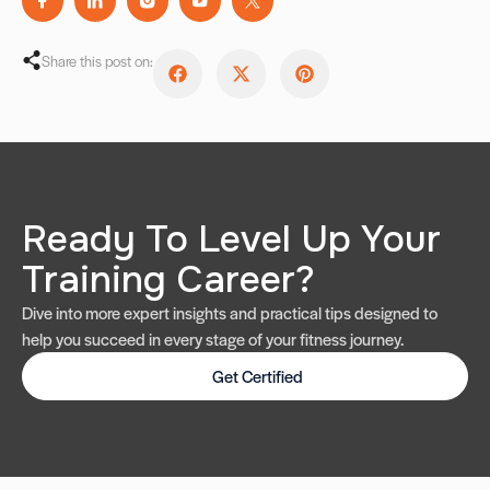
Share this post on:
Ready To Level Up Your
Training Career?
Dive into more expert insights and practical tips designed to
help you succeed in every stage of your fitness journey.
Get Certified