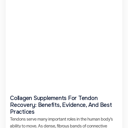
Collagen Supplements For Tendon
Recovery: Benefits, Evidence, And Best
Practices
Tendons serve many important roles in the human body’s
ability to move. As dense, fibrous bands of connective