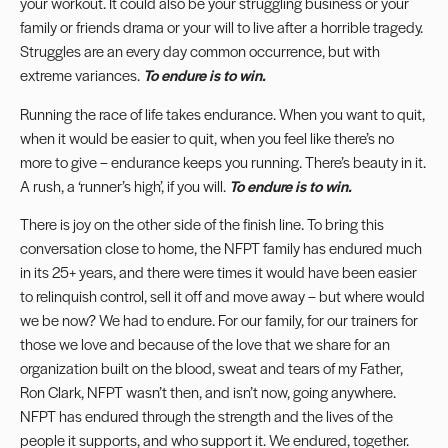
your workout. It could also be your struggling business or your
family or friends drama or your will to live after a horrible tragedy.
Struggles are an every day common occurrence, but with
extreme variances.
To endure is to win.
Running the race of life takes endurance. When you want to quit,
when it would be easier to quit, when you feel like there’s no
more to give – endurance keeps you running. There’s beauty in it.
A rush, a ‘runner’s high’, if you will.
To endure is to win.
There is joy on the other side of the finish line. To bring this
conversation close to home, the NFPT family has endured much
in its 25+ years, and there were times it would have been easier
to relinquish control, sell it off and move away – but where would
we be now? We had to endure. For our family, for our trainers for
those we love and because of the love that we share for an
organization built on the blood, sweat and tears of my Father,
Ron Clark, NFPT wasn’t then, and isn’t now, going anywhere.
NFPT has endured through the strength and the lives of the
people it supports, and who support it. We endured, together.