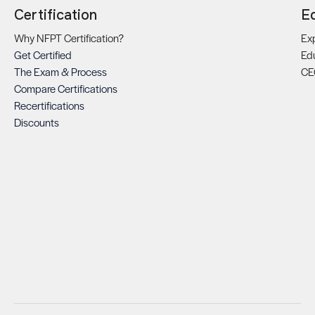
Certification
E
Why NFPT Certification?
Exp
Get Certified
Ed
The Exam & Process
CE
Compare Certifications
Recertifications
Discounts