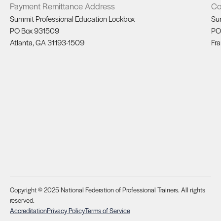
Payment Remittance Address
Co
Summit Professional Education Lockbox
Su
PO Box 931509
PO
Atlanta, GA 31193-1509
Fra
Copyright © 2025 National Federation of Professional Trainers. All rights
reserved.
Accreditation
Privacy Policy
Terms of Service