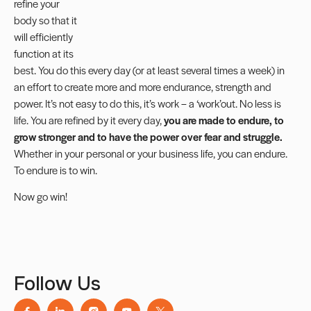
refine your
body so that it
will efficiently
function at its
best. You do this every day (or at least several times a week) in
an effort to create more and more endurance, strength and
power. It’s not easy to do this, it’s work – a ‘work’out. No less is
life. You are refined by it every day,
you are made to endure, to
grow stronger and to have the power over fear and struggle.
Whether in your personal or your business life, you can endure.
To endure is to win.
Now go win!
Follow Us