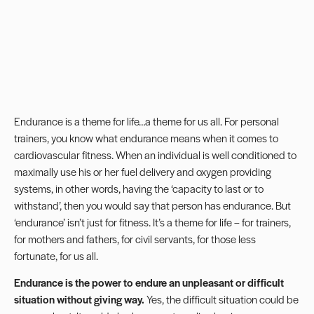
Endurance is a theme for life…a theme for us all. For personal
trainers, you know what endurance means when it comes to
cardiovascular fitness. When an individual is well conditioned to
maximally use his or her fuel delivery and oxygen providing
systems, in other words, having the ‘capacity to last or to
withstand’, then you would say that person has endurance. But
‘endurance’ isn’t just for fitness. It’s a theme for life – for trainers,
for mothers and fathers, for civil servants, for those less
fortunate, for us all.
Endurance is the power to endure an unpleasant or difficult
situation without giving way.
Yes, the difficult situation could be