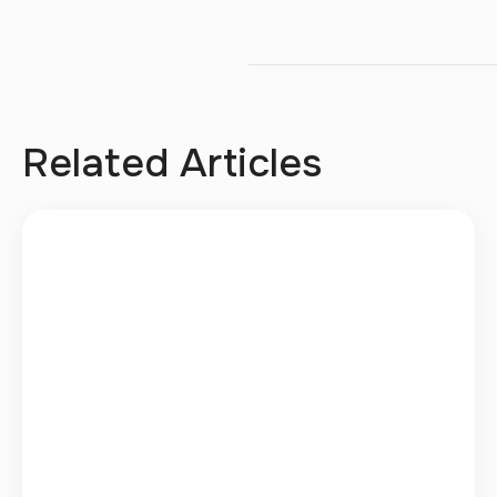
Related Articles