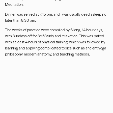
Meditation.
Dinner was served at 7:15 pm, and I was usually dead asleep no
later than 8:30 pm.
The weeks of practice were compiled by 6 long, 14 hour days,
with Sundays off for Self-Study and relaxation. This was paired
with at least 4 hours of physical training, which was followed by
learning and applying complicated topics such as ancient yoga
philosophy, modern anatomy, and teaching methods.