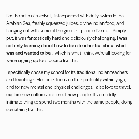
For the sake of survival, I interspersed with daily swims in the
Arabian Sea, freshly squeezed juices, divine Indian food, and
hanging out with some of the greatest people I’ve met. Simply
put, it was fantastically hard and deliciously challenging.
I was
not only learning about how to be a teacher but about who I
was and wanted to be…
which is what I think we’re all looking for
when signing up for a course like this.
I specifically chose my school for its traditional Indian teachers
and teaching style, for its focus on the spirituality within yoga,
and for new mental and physical challenges. I also love to travel,
explore new cultures and meet new people. It’s an oddly
intimate thing to spend two months with the same people, doing
something like this.