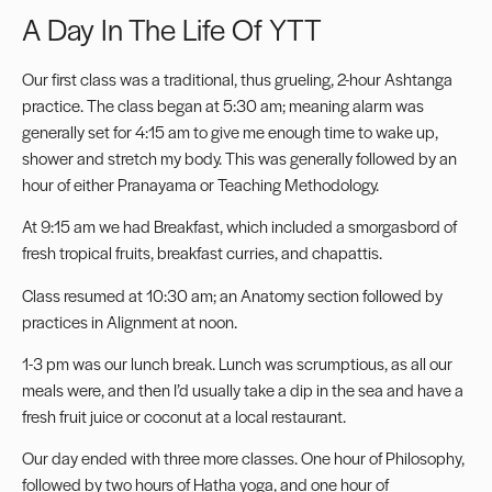
A Day In The Life Of YTT
Our first class was a traditional, thus grueling, 2-hour Ashtanga
practice. The class began at 5:30 am; meaning alarm was
generally set for 4:15 am to give me enough time to wake up,
shower and stretch my body. This was generally followed by an
hour of either Pranayama or Teaching Methodology.
At 9:15 am we had Breakfast, which included a smorgasbord of
fresh tropical fruits, breakfast curries, and chapattis.
Class resumed at 10:30 am; an Anatomy section followed by
practices in Alignment at noon.
1-3 pm was our lunch break. Lunch was scrumptious, as all our
meals were, and then I’d usually take a dip in the sea and have a
fresh fruit juice or coconut at a local restaurant.
Our day ended with three more classes. One hour of Philosophy,
followed by two hours of Hatha yoga, and one hour of