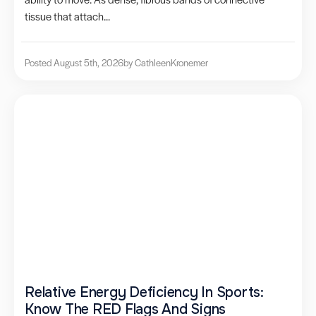
tissue that attach...
Posted August 5th, 2026
by Cathleen
Kronemer
Relative Energy Deficiency In Sports:
Know The RED Flags And Signs