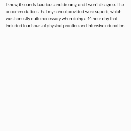
I know, it sounds luxurious and dreamy, and I won’t disagree. The
accommodations that my school provided were superb, which
was honestly quite necessary when doing a 14 hour day that
included four hours of physical practice and intensive education.