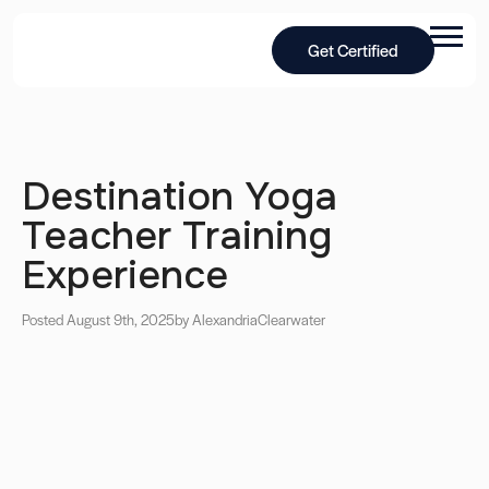
Get Certified
Destination Yoga
Teacher Training
Experience
Posted August 9th, 2025
by Alexandria
Clearwater