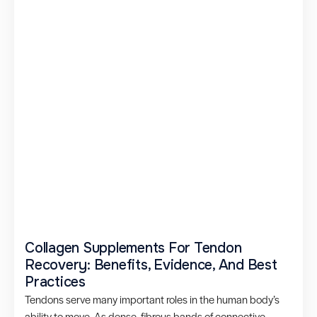
Collagen Supplements For Tendon
Recovery: Benefits, Evidence, And Best
Practices
Tendons serve many important roles in the human body’s
ability to move. As dense, fibrous bands of connective