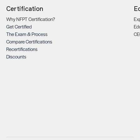
Certification
E
Why NFPT Certification?
Exp
Get Certified
Ed
The Exam & Process
CE
Compare Certifications
Recertifications
Discounts