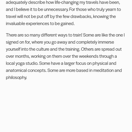
adequately describe how life-changing my travels have been,
and I believe it to be unnecessary. For those who truly yearn to
travel will not be put off by the few drawbacks, knowing the
invaluable experiences to be gained.
There are so many different ways to train! Some are like the one I
signed on for, where you go away and completely immerse
yourself into the culture and the training. Others are spread out
over months, working on them over the weekends through a
local yoga studio. Some have a larger focus on physical and
anatomical concepts. Some are more based in meditation and
philosophy.