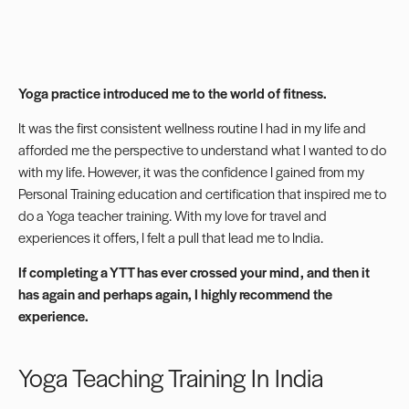
Yoga practice introduced
me to the world of fitness.
It was the first consistent wellness routine I had in my life and
afforded me the perspective to understand what I wanted to do
with my life. However, it was the confidence I gained from my
Personal Training education and certification that inspired me to
do a Yoga teacher training. With my love for travel and
experiences it offers, I felt a pull that lead me to India.
If completing a YTT has ever crossed your mind, and then it
has again and perhaps again, I highly recommend the
experience.
Yoga Teaching Training In India