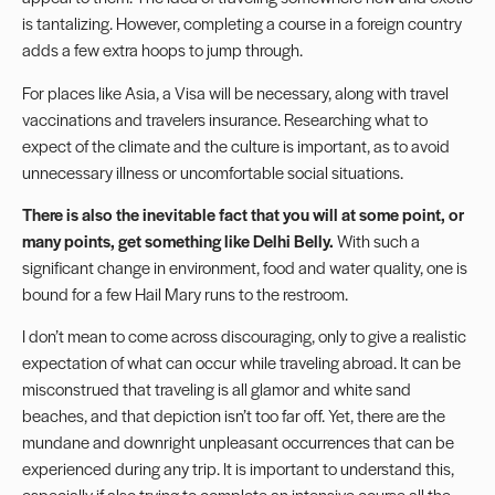
is tantalizing. However, completing a course in a foreign country
adds a few extra hoops to jump through.
For places like Asia, a Visa will be necessary, along with travel
vaccinations and travelers insurance. Researching what to
expect of the climate and the culture is important, as to avoid
unnecessary illness or uncomfortable social situations.
There is also the inevitable fact that you will at some point, or
many points, get something like Delhi Belly.
With such a
significant change in environment, food and water quality, one is
bound for a few Hail Mary runs to the restroom.
I don’t mean to come across discouraging, only to give a realistic
expectation of what can occur while traveling abroad. It can be
misconstrued that traveling is all glamor and white sand
beaches, and that depiction isn’t too far off. Yet, there are the
mundane and downright unpleasant occurrences that can be
experienced during any trip. It is important to understand this,
especially if also trying to complete an intensive course all the