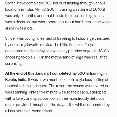
So far I have completed 700 hours of training through various
locations in India. My first 200 hr training was June of 2016; it
was only 9 months prior that I made the decision to go at all. It
was a decision that was spontaneous but had been in the works
since I was a kid.
Since I was young I dreamed of traveling to India, largely inspired
by one of my favorite movies The Little Princess. Yoga
enchanted me from day one when my practice began at 18. So
choosing to do a YTT in the motherland of Yoga wasn’t all that
surprising.
At the end of this January, I completed my 500 hr training in
Kerala, India.
It was a two-month course in a glorious setting of
tropical Indian landscape. The resort the course was hosted in
was stunning; only a five-minute walk to the beach, equipped
with a lovely and spacious room, three monstrously delicious
meals provided throughout the day, all the while, surrounded by
a lush botanical wonderland.