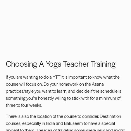
Choosing A Yoga Teacher Training
If you are wanting to do a YTT it is important to know what the
course will focus on. Do your homework on the Asana
practices/style you want to learn, and decide if the schedule is
something you’re honestly willing to stick with for a minimum of
three to four weeks.
There is also the location of the course to consider. Destination
courses, especially in India and Bali, seem to have a special
appeal to them. The idea of traveling somewhere new and exotic