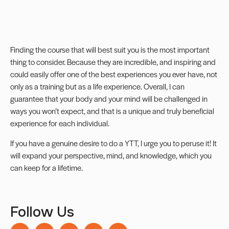
Finding the course that will best suit you is the most important
thing to consider. Because they are incredible, and inspiring and
could easily offer one of the best experiences you ever have, not
only as a training but as a life experience. Overall, I can
guarantee that your body and your mind will be challenged in
ways you won’t expect, and that is a unique and truly beneficial
experience for each individual.
If you have a genuine desire to do a YTT, I urge you to peruse it! It
will expand your perspective, mind, and knowledge, which you
can keep for a lifetime.
Follow Us