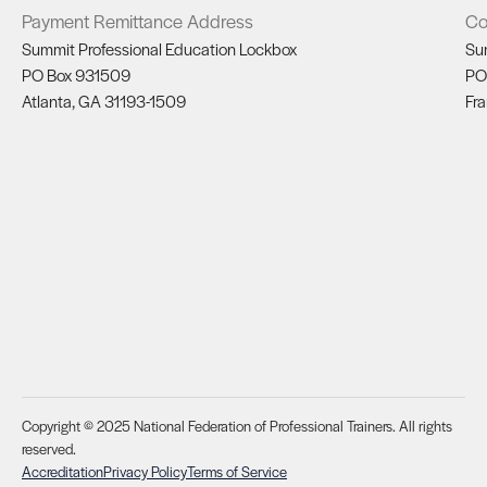
Payment Remittance Address
Co
Summit Professional Education Lockbox
Su
PO Box 931509
PO
Atlanta, GA 31193-1509
Fra
Copyright © 2025 National Federation of Professional Trainers. All rights
reserved.
Accreditation
Privacy Policy
Terms of Service