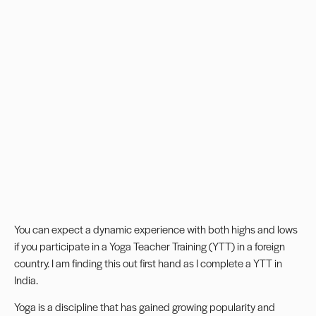
You can expect a dynamic experience with both highs and lows
if you participate in a Yoga Teacher Training (YTT) in a foreign
country. I am finding this out first hand as I complete a YTT in
India.
Yoga is a discipline that has gained growing popularity and