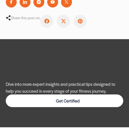
Share this post on:
Dive into more expert insights and practical tips designed to
help you succeed in every stage of your fitness journey.
Get Certified