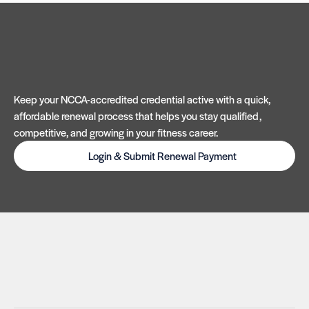
Keep your NCCA-accredited credential active with a quick,
affordable renewal process that helps you stay qualified,
competitive, and growing in your fitness career.
Login & Submit Renewal Payment