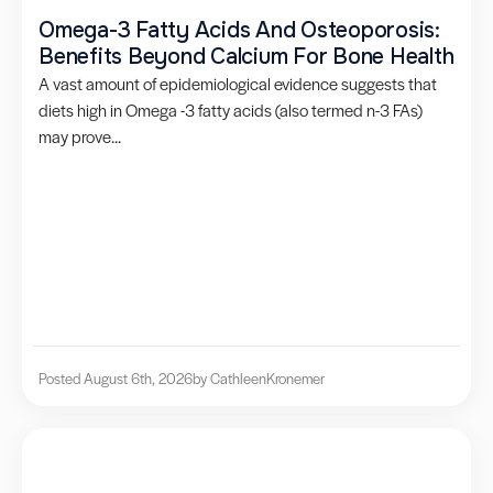
Omega-3 Fatty Acids And Osteoporosis:
Benefits Beyond Calcium For Bone Health
A vast amount of epidemiological evidence suggests that
diets high in Omega -3 fatty acids (also termed n-3 FAs)
may prove...
Posted August 6th, 2026
by Cathleen
Kronemer