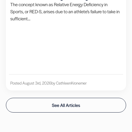
The concept known as Relative Energy Deficiency in
Sports, or RED-S, arises due to an athlete’s failure to take in
sufficient...
Posted August 3rd, 2026
by Cathleen
Kronemer
See All Articles