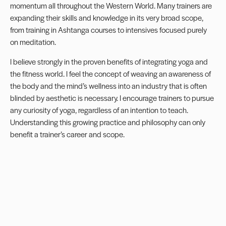
momentum all throughout the Western World. Many trainers are
expanding their skills and knowledge in its very broad scope,
from training in Ashtanga courses to intensives focused purely
on meditation.
I believe strongly in the proven benefits of integrating yoga and
the fitness world. I feel the concept of weaving an awareness of
the body and the mind’s wellness into an industry that is often
blinded by aesthetic is necessary. I encourage trainers to pursue
any curiosity of yoga, regardless of an intention to teach.
Understanding this growing practice and philosophy can only
benefit a trainer’s career and scope.