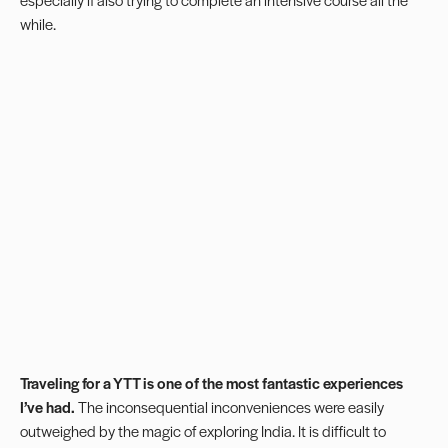
while.
Traveling for a YTT is one of the most fantastic experiences
I’ve had.
The inconsequential inconveniences were easily
outweighed by the magic of exploring India. It is difficult to