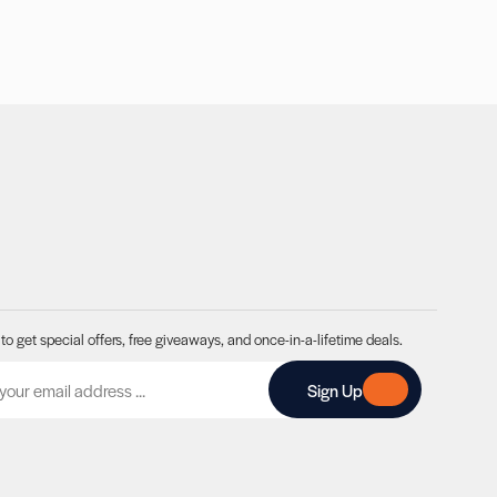
to get special offers, free giveaways, and once-in-a-lifetime deals.
A
Sign Up