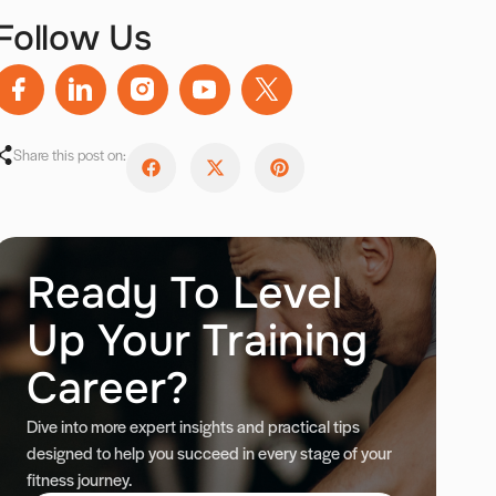
Follow Us
Share this post on:
Ready To Level
Up Your Training
Career?
Dive into more expert insights and practical tips
designed to help you succeed in every stage of your
fitness journey.