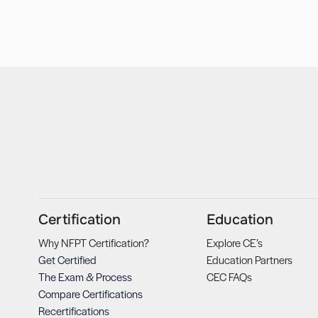
Certification
Education
Why NFPT Certification?
Explore CE’s
Get Certified
Education Partners
The Exam & Process
CEC FAQs
Compare Certifications
Recertifications