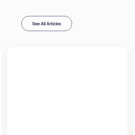
See All Articles