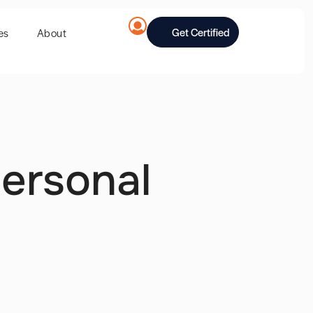
Get Certified
es
About
ersonal