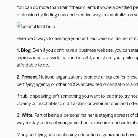
You can do more than train fitness clients if you’re a certified pe
profession by finding new and creative ways to capitalize on you
Here are 5 ways to leverage your certified personal trainer stat
1. Blog.
Even if you don’t have a business website, you can star
express ideas, provide tips and insight, and share your philosop
affordable to do.
2. Present.
National organizations promote a request for
prese
certifying agency or other NCCA accredited organizations and 
If public speaking isn’t something you want to leap into, try h
Udemy or Teachable to craft a class or webinar topic and offer
3. Write.
Part of being a personal trainer is staying abreast of 
way to stay on top of your game than to research and write about
Many certifying and continuing education organizations have bl