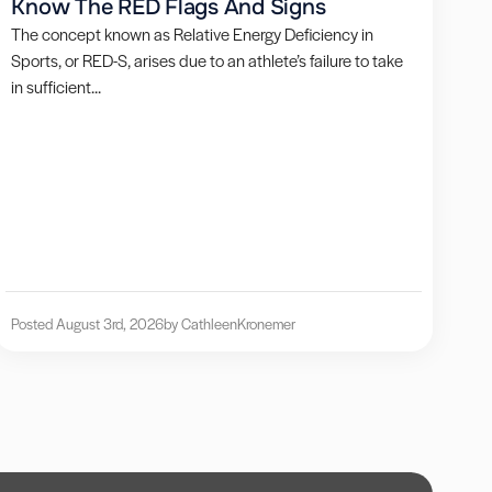
Know The RED Flags And Signs
The concept known as Relative Energy Deficiency in
Sports, or RED-S, arises due to an athlete’s failure to take
in sufficient...
Posted August 3rd, 2026
by Cathleen
Kronemer