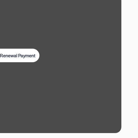
t Renewal Payment