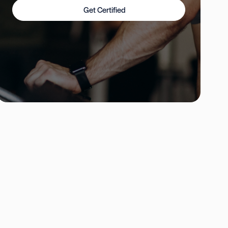
Get Certified