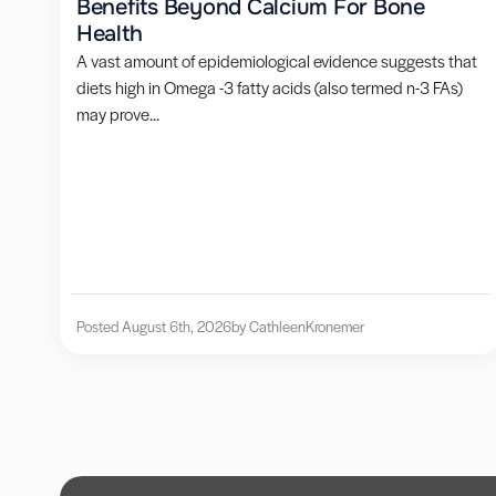
Benefits Beyond Calcium For Bone
Health
A vast amount of epidemiological evidence suggests that
diets high in Omega -3 fatty acids (also termed n-3 FAs)
may prove...
Posted August 6th, 2026
by Cathleen
Kronemer