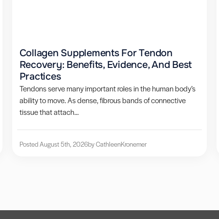
Collagen Supplements For Tendon
Recovery: Benefits, Evidence, And Best
Practices
Tendons serve many important roles in the human body’s
ability to move. As dense, fibrous bands of connective
tissue that attach...
Posted August 5th, 2026
by Cathleen
Kronemer