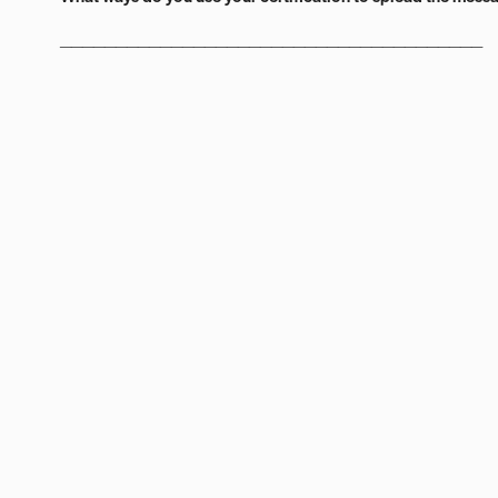
______________________________________