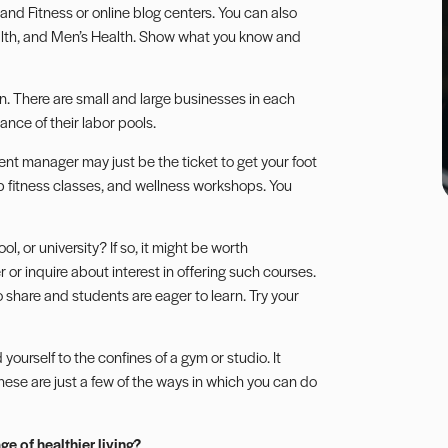
 and Fitness or online blog centers. You can also
alth, and Men’s Health. Show what you know and
n. There are small and large businesses in each
nce of their labor pools.
nt manager may just be the ticket to get your foot
up fitness classes, and wellness workshops. You
, or university? If so, it might be worth
 or inquire about interest in offering such courses.
o share and students are eager to learn. Try your
ourself to the confines of a gym or studio. It
ese are just a few of the ways in which you can do
e of healthier living?