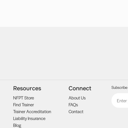
Subscribe 
Resources
Connect
Email
CAPTCH
NFPT Store
About Us
Find Trainer
FAQs
Trainer Accreditation
Contact
Liability Insurance
Blog