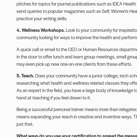
pitches for topics for journal publications such as IDEA Health
send queries to popular magazines such as Self, Women’s He
practice your writing skills.
4. Wellness Workshops.
Look to your community for inspiratio
community looking for ways to improve the health and performa
A quick call or email to the CEO or Human Resources departme
in the door to offer lunch and learn group meetings, small gro
may even pick up new one-on-one clients from these efforts.
5. Teach.
Does your community have a junior college, tech school
researching what health and wellness related classes they offer
As an expert in the field, you have a large body of knowledge t
hand at teaching if you feel drawn to it.
Being a successful personal trainer means more than relegated y
means expanding your reach in creative and inventive ways. Th
just that.
What ways do you use your certification to spread the messag