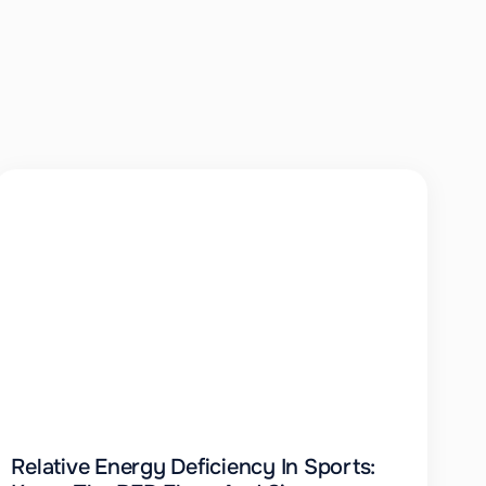
Relative Energy Deficiency In Sports: