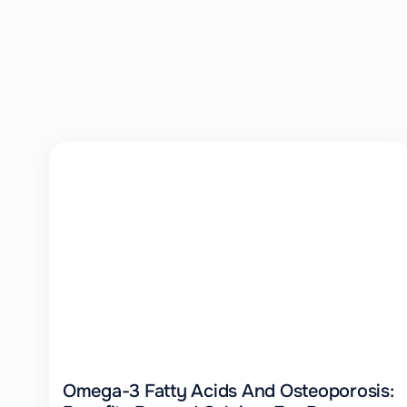
Omega-3 Fatty Acids And Osteoporosis: