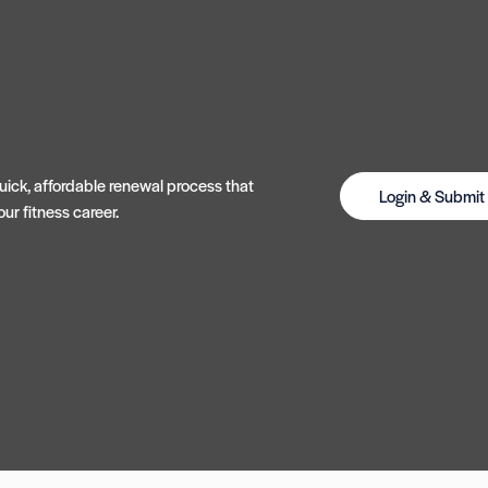
ick, affordable renewal process that
Login & Submi
ur fitness career.