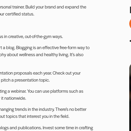
rsonal trainer.
Build your brand
and expand the
r certified status.
us in creative, out-of-the-gym ways.
t a blog.
Blogging
is an effective free-form way to
hy about wellness and healthy living. It’s also
ntation
proposals each year. Check out your
pitch a presentation topic.
osting a webinar. You can use platforms such as
 it nationwide.
changing trends in the industry. There’s no better
 topics that interest you in the field.
ogs and publications. Invest some time in crafting