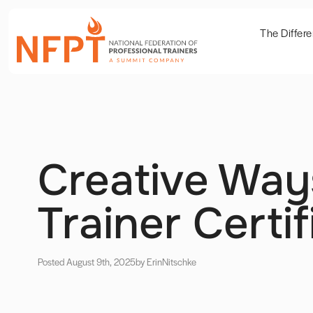
The Differ
Creative Way
Trainer Certif
Posted August 9th, 2025
by Erin
Nitschke