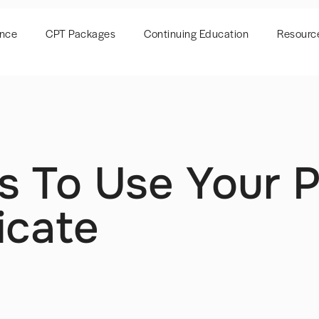
ence
CPT Packages
Continuing Education
Resourc
s To Use Your P
icate