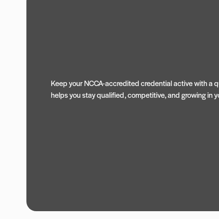
Keep your NCCA-accredited credential active with a qu
helps you stay qualified, competitive, and growing in yo