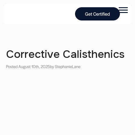
Get Certified
Corrective Calisthenics
Posted August 10th, 2025
by Stephanie
Lane