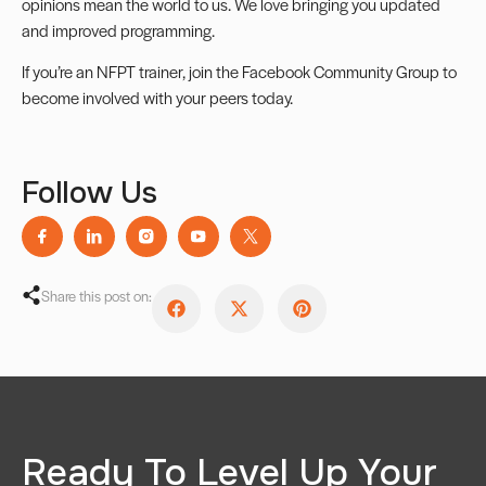
opinions mean the world to us. We love bringing you updated
and improved programming.
If you’re an NFPT trainer, join the
Facebook Community Group
to
become involved with your peers today.
Follow Us
Share this post on:
Ready To Level Up Your