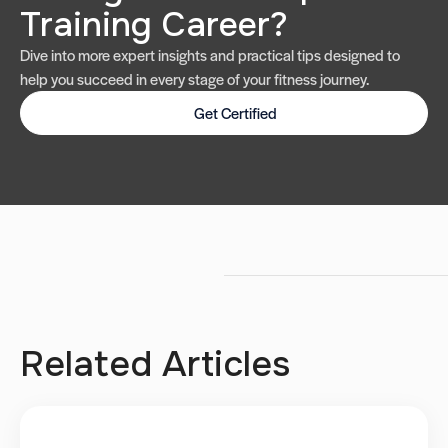
Training Career?
Dive into more expert insights and practical tips designed to
help you succeed in every stage of your fitness journey.
Get Certified
Related Articles