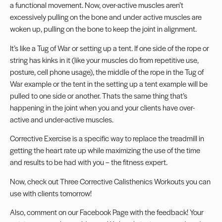
a functional movement. Now, over-active muscles aren’t
excessively pulling on the bone and under active muscles are
woken up, pulling on the bone to keep the joint in alignment.
It’s like a Tug of War or setting up a tent. If one side of the rope or
string has kinks in it (like your muscles do from repetitive use,
posture, cell phone usage), the middle of the rope in the Tug of
War example or the tent in the setting up a tent example will be
pulled to one side or another. Thats the same thing that’s
happening in the joint when you and your clients have over-
active and under-active muscles.
Corrective Exercise is a specific way to replace the treadmill in
getting the heart rate up while maximizing the use of the time
and results to be had with you – the fitness expert.
Now, check out
Three Corrective Calisthenics Workouts
you can
use with clients tomorrow!
Also, comment on our
Facebook Page
with the feedback! Your