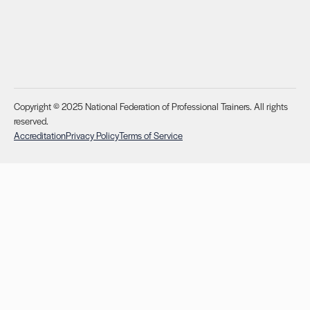
Copyright © 2025 National Federation of Professional Trainers. All rights
reserved.
Accreditation
Privacy Policy
Terms of Service