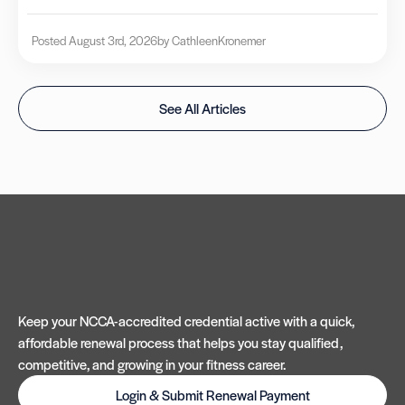
Posted August 3rd, 2026
by Cathleen
Kronemer
See All Articles
Keep your NCCA-accredited credential active with a quick,
affordable renewal process that helps you stay qualified,
competitive, and growing in your fitness career.
Login & Submit Renewal Payment