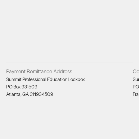
Payment Remittance Address
Co
Summit Professional Education Lockbox
Su
PO Box 931509
PO
Atlanta, GA 31193-1509
Fra