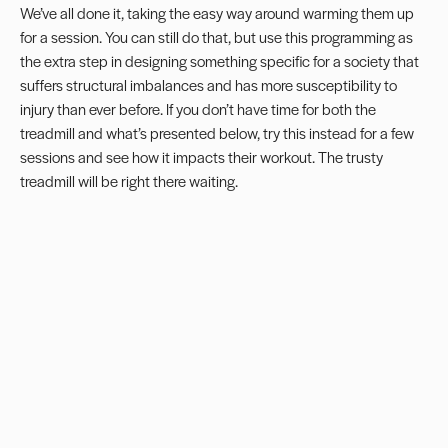
We’ve all done it, taking the easy way around warming them up
for a session. You can still do that, but use this programming as
the extra step in designing something specific for a society that
suffers structural imbalances and has more susceptibility to
injury than ever before. If you don’t have time for both the
treadmill and what’s presented below, try this instead for a few
sessions and see how it impacts their workout. The trusty
treadmill will be right there waiting.