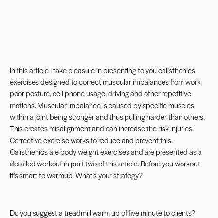
In this article I take pleasure in presenting to you calisthenics
exercises designed to correct muscular imbalances from work,
poor posture, cell phone usage, driving and other repetitive
motions. Muscular imbalance is caused by specific muscles
within a joint being stronger and thus pulling harder than others.
This creates misalignment and can increase the risk injuries.
Corrective exercise works to reduce and prevent this.
Calisthenics are body weight exercises and are presented as a
detailed workout in
part two
of this article. Before you workout
it’s smart to warmup. What’s your strategy?
Do you suggest a treadmill warm up of five minute to clients?