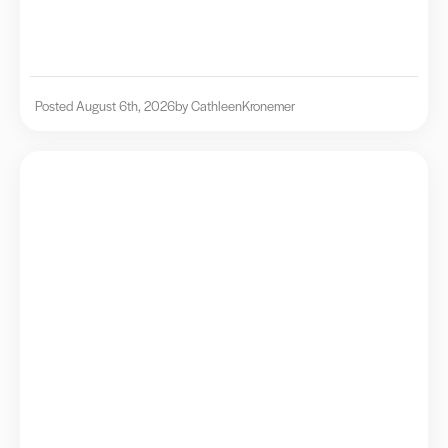
Posted August 6th, 2026
by Cathleen
Kronemer