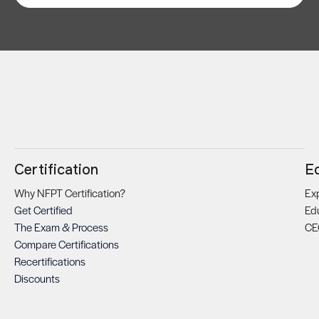
Certification
E
Why NFPT Certification?
Exp
Get Certified
Ed
The Exam & Process
CE
Compare Certifications
Recertifications
Discounts