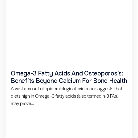
Omega-3 Fatty Acids And Osteoporosis:
Benefits Beyond Calcium For Bone Health
A vast amount of epidemiological evidence suggests that
diets high in Omega -3 fatty acids (also termed n-3 FAs)
may prove...