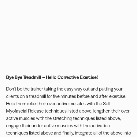
Bye Bye Treadmill – Hello Corrective Exercise!
Don’t be the trainer taking the easy way out and putting your
clients on a treadmill for five minutes before and after exercise.
Help them relax their over active muscles with the Self
Myofascial Release techniques listed above, lengthen their over-
active muscles with the stretching techniques listed above,
engage their under-active muscles with the activation
techniques listed above and finally, integrate all of the above into