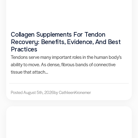
Collagen Supplements For Tendon
Recovery: Benefits, Evidence, And Best
Practices
Tendons serve many important roles in the human body’s
ability to move. As dense, fibrous bands of connective
tissue that attach...
Posted August 5th, 2026
by Cathleen
Kronemer