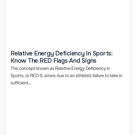
Relative Energy Deficiency In Sports:
Know The RED Flags And Signs
The concept known as Relative Energy Deficiency in
Sports, or RED-S, arises due to an athlete’s failure to take in
sufficient...