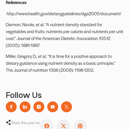
References
http://www.health.gov/dietaryguidelines/dga2005/document/
Darmon, Nicole, et al. “A nutrient density standard for
vegetables and fruits: nutrients per calorie and nutrients per unit
cost.” Journal of the American Dietetic Association 105.12
(2005): 1881-1887.
Miller, Gregory D., et al. “It is time for a positive approach to
dietary guidance using nutrient density as a basic principle.”
The Journal of nutrition 139.6 (2009): 1198-1202.
Follow Us
Share this post on: