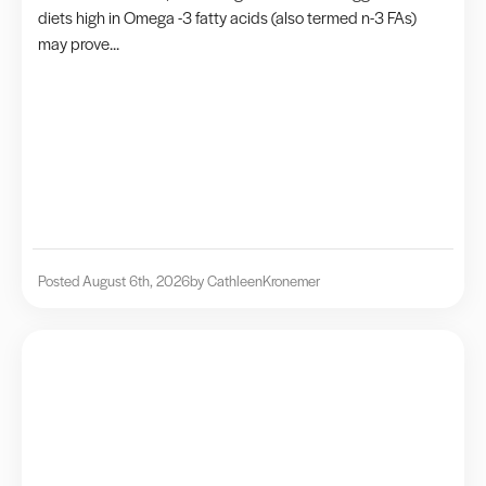
diets high in Omega -3 fatty acids (also termed n-3 FAs)
may prove...
Posted August 6th, 2026
by Cathleen
Kronemer