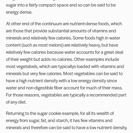
sugar into a fairly compact space and so can be said to be
energy dense.
At other end of the continuum are nutrient-dense foods, which
are those that provide substantial amounts of vitamins and
minerals and relatively few calories. Some foods high in water
content (such as most melons) are relatively heavy, but have
relatively few calories because water accounts for a great deal
of their weight but adds no calories. Other examples include
most vegetabels, which are typicallys loaded with vitamins and
minerals but very few calories. Most vegetables can be said to
have a high nutrient density with a low energy density since
water and non-digestible fiber account for much of their mass.
For those reasons, vegetables are typically a recommended part
of any diet.
Returning to the sugar cookie example, for all its wealth of
energy from sugar, fat, and starch, it has few vitamins and
minerals and therefore can be said to have a low nutrient density.