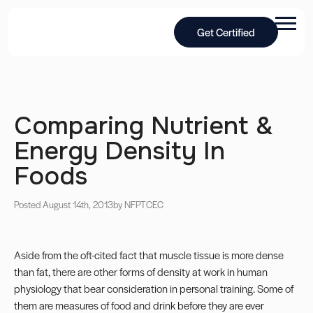
Get Certified
Comparing Nutrient &
Energy Density In
Foods
Posted August 14th, 2013
by NFPT
CEC
Aside from the oft-cited fact that muscle tissue is more dense
than fat, there are other forms of density at work in human
physiology that bear consideration in personal training. Some of
them are measures of food and drink before they are ever