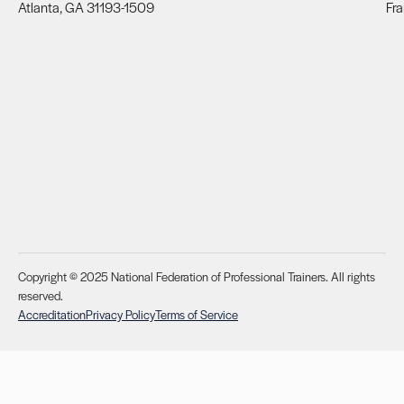
Atlanta, GA 31193-1509
Fra
Copyright © 2025 National Federation of Professional Trainers. All rights
reserved.
Accreditation
Privacy Policy
Terms of Service