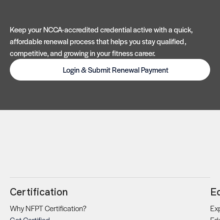
Keep your NCCA-accredited credential active with a quick,
affordable renewal process that helps you stay qualified,
competitive, and growing in your fitness career.
Login & Submit Renewal Payment
Certification
E
Why NFPT Certification?
Exp
Get Certified
Ed