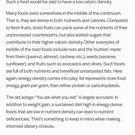
Such a food would be said to have a low caloric density.
Many foods exist somewhere in the middle of the continuum.
That is, they are dense in both nutrients and calories. Compared
to fresh fruits, dried fruits can pack some of the nutrients of their
unprocessed counterparts, but also added sugars that
contribute to their higher caloric density. Other examples of
middle of the road foods include nuts and the ‘butters’ made
from them (peanut, almond, cashew, etc.), seeds (sesame,
sunflower), and fruits such as avocados and olives. Such foods
are full of both nutrients and beneficial unsaturated fats. Here
again, energy density comes into play: fat represents more food
energy, gram per gram, than either protein or carbohydrates.
The old adage “You are what you eat” is largely accurate. In
addition to weight gain, a sustained diet high in energy dense
foods that are low in nutrient density can lead to nutrient
deficiencies. That’s something to keep in mind when making
informed dietary choices.