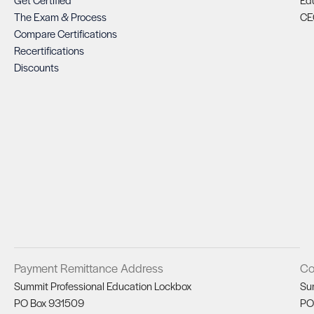
The Exam & Process
CE
Compare Certifications
Recertifications
Discounts
Payment Remittance Address
Co
Summit Professional Education Lockbox
Su
PO Box 931509
PO