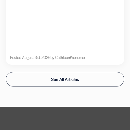
Posted August 3rd, 2026
by Cathleen
Kronemer
See All Articles