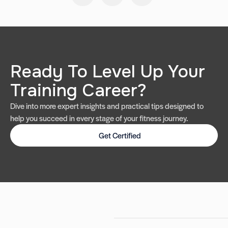
Ready To Level Up Your
Training Career?
Dive into more expert insights and practical tips designed to
help you succeed in every stage of your fitness journey.
Get Certified