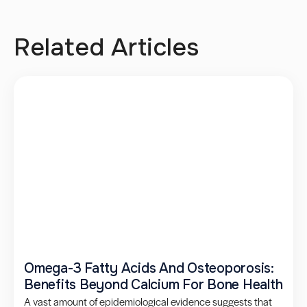
Related Articles
Omega-3 Fatty Acids And Osteoporosis:
Benefits Beyond Calcium For Bone Health
A vast amount of epidemiological evidence suggests that