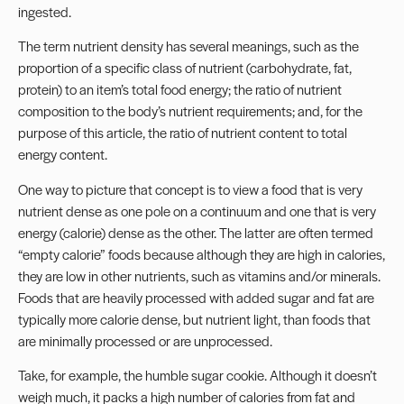
ingested.
The term nutrient density has several meanings, such as the
proportion of a specific class of nutrient (carbohydrate, fat,
protein) to an item’s total food energy; the ratio of nutrient
composition to the body’s nutrient requirements; and, for the
purpose of this article, the ratio of nutrient content to total
energy content.
One way to picture that concept is to view a food that is very
nutrient dense as one pole on a continuum and one that is very
energy (calorie) dense as the other. The latter are often termed
“empty calorie” foods because although they are high in calories,
they are low in other nutrients, such as vitamins and/or minerals.
Foods that are heavily processed with added sugar and fat are
typically more calorie dense, but nutrient light, than foods that
are minimally processed or are unprocessed.
Take, for example, the humble sugar cookie. Although it doesn’t
weigh much, it packs a high number of calories from fat and