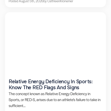
Posted August 5th, 2026
by Cathleen
Kronemer
Relative Energy Deficiency In Sports:
Know The RED Flags And Signs
The concept known as Relative Energy Deficiency in
Sports, or RED-S, arises due to an athlete’s failure to take in
sufficient...