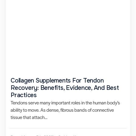
Collagen Supplements For Tendon
Recovery: Benefits, Evidence, And Best
Practices
Tendons serve many important roles in the human body’s
ability to move. As dense, fibrous bands of connective
tissue that attach...