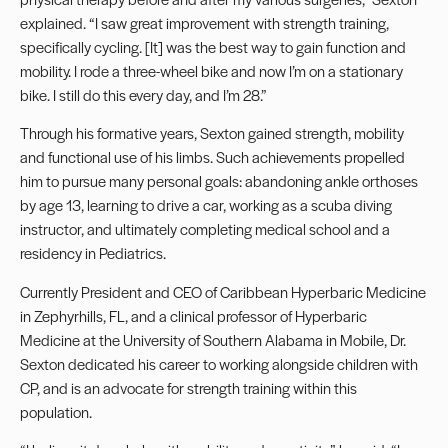
explained. “I saw great improvement with strength training,
specifically cycling. [It] was the best way to gain function and
mobility. I rode a three-wheel bike and now I’m on a stationary
bike. I still do this every day, and I’m 28.”
Through his formative years, Sexton gained strength, mobility
and functional use of his limbs. Such achievements propelled
him to pursue many personal goals: abandoning ankle orthoses
by age 13, learning to drive a car, working as a scuba diving
instructor, and ultimately completing medical school and a
residency in Pediatrics.
Currently President and CEO of Caribbean Hyperbaric Medicine
in Zephyrhills, FL, and a clinical professor of Hyperbaric
Medicine at the University of Southern Alabama in Mobile, Dr.
Sexton dedicated his career to working alongside children with
CP, and is an advocate for strength training within this
population.