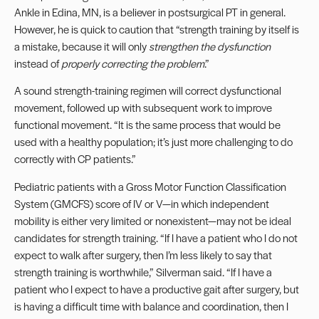
Ankle in Edina, MN
, is a believer in postsurgical PT in general.
However, he is quick to caution that “strength training by itself is
a mistake, because it will only
strengthen the dysfunction
instead of
properly correcting the problem
.”
A sound strength-training regimen will correct dysfunctional
movement, followed up with subsequent work to improve
functional movement. “It is the same process that would be
used with a healthy population; it’s just more challenging to do
correctly with CP patients.”
Pediatric patients with a Gross Motor Function Classification
System (GMCFS) score of IV or V—in which independent
mobility is either very limited or nonexistent—may not be ideal
candidates for strength training. “If I have a patient who I do not
expect to walk after surgery, then I’m less likely to say that
strength training is worthwhile,” Silverman said. “If I have a
patient who I expect to have a productive gait after surgery, but
is having a difficult time with balance and coordination, then I