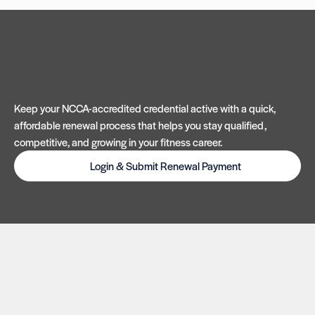
Keep your NCCA-accredited credential active with a quick,
affordable renewal process that helps you stay qualified,
competitive, and growing in your fitness career.
Login & Submit Renewal Payment