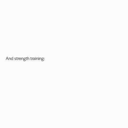
And strength training: