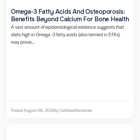
Omega-3 Fatty Acids And Osteoporosis:
Benefits Beyond Calcium For Bone Health
A vast amount of epidemiological evidence suggests that
diets high in Omega -3 fatty acids (also termed n-3 FAs)
may prove...
Posted August 6th, 2026
by Cathleen
Kronemer