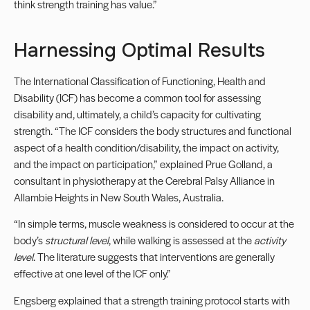
think strength training has value.”
Harnessing Optimal Results
The International Classification of Functioning, Health and
Disability (ICF) has become a common tool for assessing
disability and, ultimately, a child’s capacity for cultivating
strength. “The ICF considers the body structures and functional
aspect of a health condition/disability, the impact on activity,
and the impact on participation,” explained Prue Golland, a
consultant in physiotherapy at the Cerebral Palsy Alliance in
Allambie Heights in New South Wales, Australia.
“In simple terms, muscle weakness is considered to occur at the
body’s
structural level
, while walking is assessed at the
activity
level
. The literature suggests that interventions are generally
effective at one level of the ICF only.”
Engsberg explained that a strength training protocol starts with