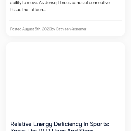
ability to move. As dense, fibrous bands of connective
tissue that attach...
Posted August 5th, 2026
by Cathleen
Kronemer
Relative Energy Deficiency In Sports: