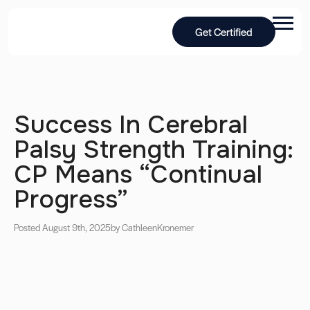
Get Certified
Success In Cerebral
Palsy Strength Training:
CP Means “Continual
Progress”
Posted August 9th, 2025
by Cathleen
Kronemer