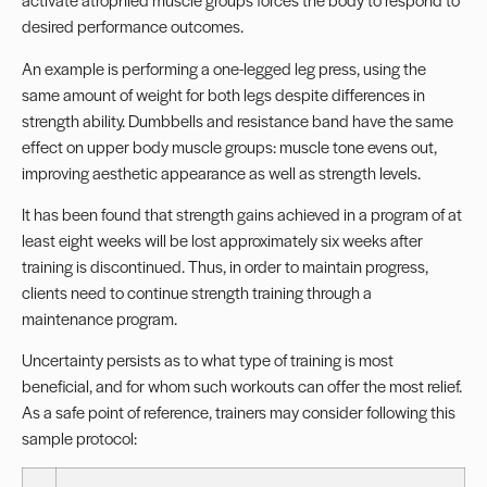
desired performance outcomes.
An example is performing a one-legged leg press, using the
same amount of weight for both legs despite differences in
strength ability. Dumbbells and resistance band have the same
effect on upper body muscle groups: muscle tone evens out,
improving aesthetic appearance as well as strength levels.
It has been found that strength gains achieved in a program of at
least eight weeks will be lost approximately six weeks after
training is discontinued. Thus, in order to maintain progress,
clients need to continue strength training through a
maintenance program.
Uncertainty persists as to what type of training is most
beneficial, and for whom such workouts can offer the most relief.
As a safe point of reference, trainers may consider following this
sample protocol: