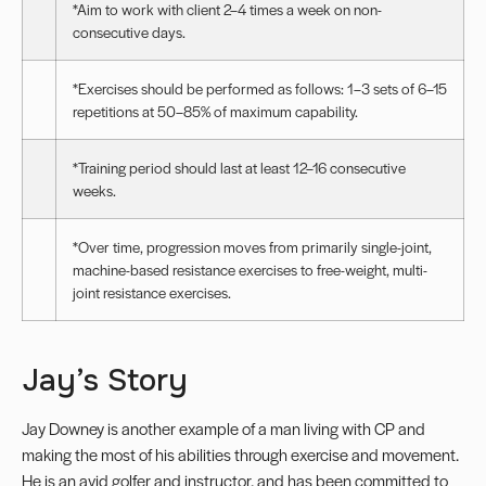
*Aim to work with client 2–4 times a week on non-
consecutive days.
*Exercises should be performed as follows: 1–3 sets of 6–15
repetitions at 50–85% of maximum capability.
*Training period should last at least 12–16 consecutive
weeks.
*Over time, progression moves from primarily single-joint,
machine-based resistance exercises to free-weight, multi-
joint resistance exercises.
Jay’s Story
Jay Downey is another example of a man living with CP and
making the most of his abilities through exercise and movement.
He is an avid golfer and instructor, and has been committed to