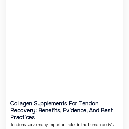
Collagen Supplements For Tendon
Recovery: Benefits, Evidence, And Best
Practices
Tendons serve many important roles in the human body’s