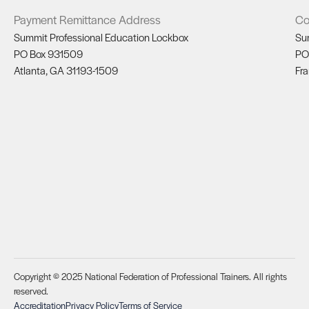
Payment Remittance Address
Co
Summit Professional Education Lockbox
Su
PO Box 931509
PO
Atlanta, GA 31193-1509
Fra
Copyright © 2025 National Federation of Professional Trainers. All rights
reserved.
Accreditation
Privacy Policy
Terms of Service