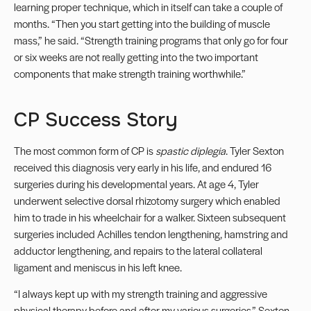
learning proper technique, which in itself can take a couple of
months. “Then you start getting into the building of muscle
mass,” he said. “Strength training programs that only go for four
or six weeks are not really getting into the two important
components that make strength training worthwhile.”
CP Success Story
The most common form of CP is
spastic diplegia
. Tyler Sexton
received this diagnosis very early in his life, and endured 16
surgeries during his developmental years. At age 4, Tyler
underwent selective dorsal rhizotomy surgery which enabled
him to trade in his wheelchair for a walker. Sixteen subsequent
surgeries included Achilles tendon lengthening, hamstring and
adductor lengthening, and repairs to the lateral collateral
ligament and meniscus in his left knee.
“I always kept up with my strength training and aggressive
physical therapy before and after my various surgeries,” Sexton