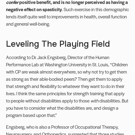
confer
positive benefit, and is no longer perceived as having a
negative effect on spasticity
. Such exercise in this demographic
lends itself quite well to improvements in health, overall function
and general well-being.
Leveling The Playing Field
According to Dr. Jack Engsberg, Director of the Human
Performance Lab at Washington University in St. Louis, “Children
with CP are weak almost everywhere, so why not try to get them
as strong as their able-bodied peers? Then get them to apply
that strength and flexibility to whatever they want to do in their
lives. I think the same principles for strength training that apply
to people without disabilities apply to those
with
disabilities. But
you have to consider what the disabilities are, and design a
program based upon that.”
Engsberg, who is also a Professor of Occupational Therapy,
Neurosurgery, and Orthopedics, suggested that those studies