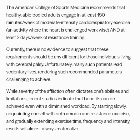
The American College of Sports Medicine recommends that
healthy, able-bodied adults engage in at least 150
minutes/week of moderate-intensity cardiorespiratory exercise
(an activity where the heart is challenged work-wise) AND at
least 2 days/week of resistance training.
Currently, there is no evidence to suggest that these
requirements should be any different for those individuals living
with cerebral palsy. Unfortunately, many such patients lead
sedentary lives, rendering such recommended parameters
challenging to achieve.
While severity of the affliction often dictates one’s abilities and
limitations, recent studies indicate that benefits can be
achieved even with a diminished workload. By starting slowly,
acquainting oneself with both aerobic and resistance exercise,
and gradually extending exercise time, frequency and intensity,
results will almost always materialize.