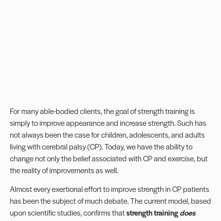
For many able-bodied clients, the goal of strength training is
simply to improve appearance and increase strength. Such has
not always been the case for children, adolescents, and adults
living with cerebral palsy (CP). Today, we have the ability to
change not only the belief associated with CP and exercise, but
the reality of improvements as well.
Almost every exertional effort to improve strength in CP patients
has been the subject of much debate. The current model, based
upon scientific studies, confirms that
strength training
does