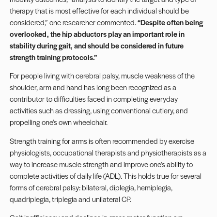
therapy that is most effective for each individual should be
considered,” one researcher commented.
“Despite often being
overlooked, the hip abductors play an important role in
stability during gait, and should be considered in future
strength training protocols.”
For people living with cerebral palsy, muscle weakness of the
shoulder, arm and hand has long been recognized as a
contributor to difficulties faced in completing everyday
activities such as dressing, using conventional cutlery, and
propelling one’s own wheelchair.
Strength training for arms is often recommended by exercise
physiologists, occupational therapists and physiotherapists as a
way to increase muscle strength and improve one’s ability to
complete activities of daily life (ADL). This holds true for several
forms of cerebral palsy: bilateral, diplegia, hemiplegia,
quadriplegia, triplegia and unilateral CP.