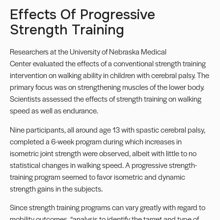
Effects Of Progressive
Strength Training
Researchers at the
University of Nebraska Medical
Center
evaluated the effects of a conventional strength training
intervention on walking ability in children with cerebral palsy. The
primary focus was on strengthening muscles of the lower body.
Scientists assessed the effects of strength training on walking
speed as well as endurance.
Nine participants, all around age 13 with spastic cerebral palsy,
completed a 6-week program during which increases in
isometric joint strength were observed, albeit with little to no
statistical changes in walking speed. A progressive strength-
training program seemed to favor isometric and dynamic
strength gains in the subjects.
Since strength training programs can vary greatly with regard to
mobility outcomes, “analysis to identify the target and type of