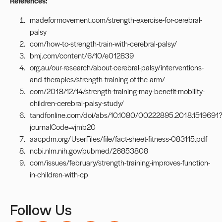
References:
madeformovement.com/strength-exercise-for-cerebral-
palsy
com/how-to-strength-train-with-cerebral-palsy/
bmj.com/content/6/10/e012839
org.au/our-research/about-cerebral-palsy/interventions-
and-therapies/strength-training-of-the-arm/
com/2018/12/14/strength-training-may-benefit-mobility-
children-cerebral-palsy-study/
tandfonline.com/doi/abs/10.1080/00222895.2018.1519691
journalCode=vjmb20
aacpdm.org/UserFiles/file/fact-sheet-fitness-083115.pdf
ncbi.nlm.nih.gov/pubmed/26853808
com/issues/february/strength-training-improves-function-
in-children-with-cp
Follow Us