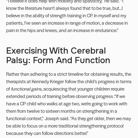
“I believe it does help with mobility and spasticity,” he said. “I
know the literature hasn’t always found that to be true, but…I
believe in the ability of strength training in CP. In myself and my
patients, I’ve seen an increase in range of motion, a decrease in
pain in the hips and knees, and an increase in endurance.”
Exercising With Cerebral
Palsy: Form And Function
Rather than adhering to a strict timeline for obtaining results, the
therapists at Kennedy Krieger follow the child’s progress in terms
of
functional gains
, acquiescing that younger children require
extended periods of training before observing progress .“If we
have a CP child who walks at age two, we’re going to work with
them from twelve to sixteen months on strengthening in a
functional context,” Joseph said. “As they get older, then we may
be able to focus on a more traditional strengthening protocol
because they can follow directions better.”