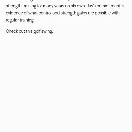
strength training for many years on his own. Jay’s commitment is
evidence of what control and strength gains are possible with
regular training.
Check out this golf swing: