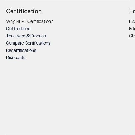
Certification
E
Why NFPT Certification?
Exp
Get Certified
Ed
The Exam & Process
CE
Compare Certifications
Recertifications
Discounts