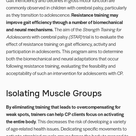
Gait inefficiency and declines in gross motor function are
commonly observed in children with cerebral palsy, particularly
as they transition to adolescence.
Resistance training may
improve gait efficiency through a number of biomechanical
and neural mechanisms
. The aim of the
Strength Training for
Adolescents
with cerebral palsy
(STAR)
trial is to evaluate the
effect of resistance training on gait efficiency, activity and
participation in adolescents. This program aims to determine
both the biomechanical and neural adaptations that occur
following resistance training, evaluating the feasibility and
acceptability of such an intervention for adolescents with CP.
Isolating Muscle Groups
By eliminating training that leads to overcompensating for
weak spots, trainers can help CP clients focus on activating
the entire body
. This decreases the risk of developing a variety
of age-related health issues. Dedicating specific movements to
activate atrophied muscle groups forces the body to respond to