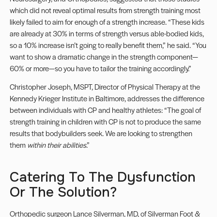
which did not reveal optimal results from strength training most
likely failed to aim for enough of a strength increase. “These kids
are already at 30% in terms of strength versus able-bodied kids,
so a 10% increase isn’t going to really benefit them,” he said. “You
want to show a dramatic change in the strength component—
60% or more—so you have to tailor the training accordingly.”
Christopher Joseph, MSPT, Director of Physical Therapy at the
Kennedy Krieger Institute in Baltimore, addresses the difference
between individuals with CP and healthy athletes: “The goal of
strength training in children with CP is not to produce the same
results that bodybuilders seek. We are looking to strengthen
them
within their abilities
.”
Catering To The Dysfunction
Or The Solution?
Orthopedic surgeon
Lance Silverman, MD, of Silverman Foot &