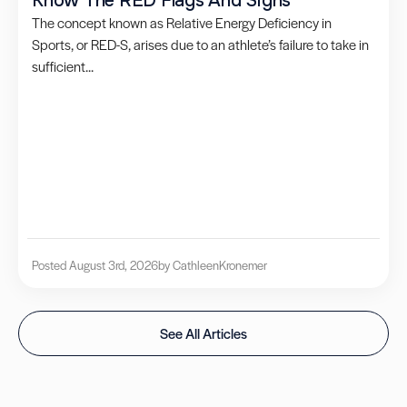
Know The RED Flags And Signs
The concept known as Relative Energy Deficiency in
Sports, or RED-S, arises due to an athlete’s failure to take in
sufficient...
Posted August 3rd, 2026
by Cathleen
Kronemer
See All Articles