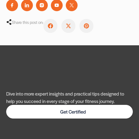
Share this post on:
Dive into more expert insights and practical tips designed to
help you succeed in every stage of your fitness journey.
Get Certified