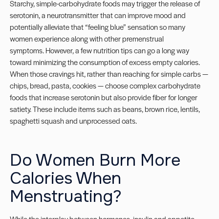
Starchy, simple-carbohydrate foods may trigger the release of
serotonin, a neurotransmitter that can improve mood and
potentially alleviate that “feeling blue” sensation so many
women experience along with other premenstrual
symptoms.
However, a few nutrition tips can go a long way
toward minimizing the consumption of excess empty calories.
When those cravings hit, rather than reaching for simple carbs —
chips, bread, pasta, cookies — choose complex carbohydrate
foods that increase serotonin but also provide fiber for longer
satiety. These include items such as beans, brown rice, lentils,
spaghetti squash and unprocessed oats.
Do Women Burn More
Calories When
Menstruating?
While the interplay between hormones, insulin and appetite