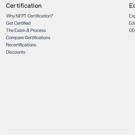
Certification
E
Why NFPT Certification?
Exp
Get Certified
Ed
The Exam & Process
CE
Compare Certifications
Recertifications
Discounts