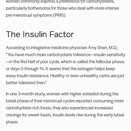
women commonly express a preference for carbohydrates,
particularly bothersome for those who deal with more intense
pre-menstrual symptoms (PMS).
The Insulin Factor
According to integrative medicine physician Amy Shah, M.D.,
“You have much more carbohydrate tolerance—insulin sensitivity
—in the first half of your cycle, which is called the follicular phase,
or days 0 through 14. It seems that the estrogen helps keep
away insulin resistance. Healthy or even unhealthy carbs are just
better tolerated then.”
In one 3-month study, women with higher estradiol during the
luteal phase of their menstrual cycles reported consuming more
carbohydrate-rich foods; they also experienced increased
cravings for sweet foods. Insulin levels rise during the early luteal
phase.