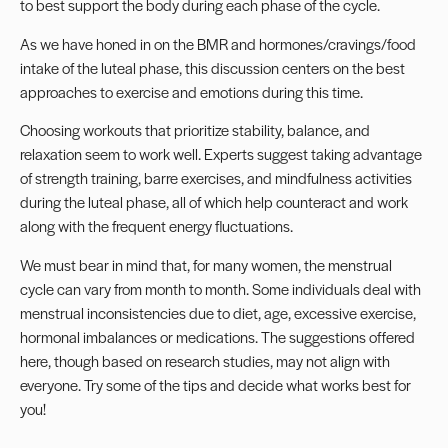
to best support the body during each phase of the cycle.
As we have honed in on the BMR and hormones/cravings/food
intake of the luteal phase, this discussion centers on the best
approaches to exercise and emotions during this time.
Choosing workouts that prioritize stability, balance, and
relaxation seem to work well. Experts suggest taking advantage
of strength training, barre exercises, and mindfulness activities
during the luteal phase, all of which help counteract and work
along with the frequent energy fluctuations.
We must bear in mind that, for many women, the menstrual
cycle can vary from month to month. Some individuals deal with
menstrual inconsistencies due to diet, age, excessive exercise,
hormonal imbalances or medications. The suggestions offered
here, though based on research studies, may not align with
everyone. Try some of the tips and decide what works best for
you!