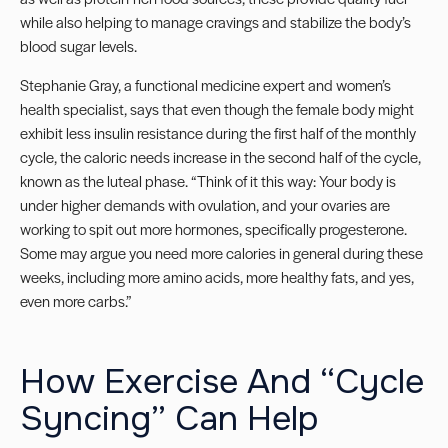
while also helping to manage cravings and stabilize the body’s
blood sugar levels.
Stephanie Gray, a functional medicine expert and women’s
health specialist, says that even though the female body might
exhibit less insulin resistance during the first half of the monthly
cycle, the caloric needs increase in the second half of the cycle,
known as the luteal phase. “Think of it this way: Your body is
under higher demands with ovulation, and your ovaries are
working to spit out more hormones, specifically progesterone.
Some may argue you need more calories in general during these
weeks, including more amino acids, more healthy fats, and yes,
even more carbs.”
How Exercise And “Cycle
Syncing” Can Help