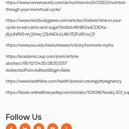
https://www.runnersworld.com/uk/nutrition/a42433202/nutrition-
through-your-menstrual-cycle/
https://www.mindbodygreen.com/articles/thebest-time-in-your-
cycle-to-eat-carbs-and-sugar?srsltid=AfmBOooE33EKa-
j6yIJNfN5-nh_0lA4s_Q7pNl0UcU8H7QFcXPrzx_Cf
https://www.psu.edu/news/research/story/hormone-myths
https://academic.oup.com/jcem/article-
abstract/95/12/5435/2835335?
redirectedFrom=fulltext&login=false
https://www.healthline.com/health/period-cravings#pregnancy
https://faseb.onlinelibrary.wiley.com/doi/abs/10.1096/fasebj.30.1_
Follow Us