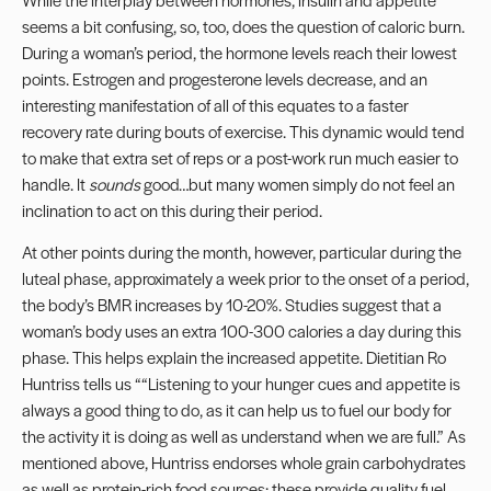
seems a bit confusing, so, too, does the question of caloric burn.
During a woman’s period, the hormone levels reach their lowest
points. Estrogen and progesterone levels decrease, and an
interesting manifestation of all of this equates to a faster
recovery rate during bouts of exercise. This dynamic would tend
to make that extra set of reps or a post-work run much easier to
handle. It
sounds
good…but many women simply do not feel an
inclination to act on this during their period.
At other points during the month, however, particular during the
luteal phase, approximately a week prior to the onset of a period,
the body’s
BMR
increases by 10-20%. Studies suggest that a
woman’s body uses an extra 100-300 calories a day during this
phase. This helps explain the increased appetite. Dietitian Ro
Huntriss tells us ““Listening to your hunger cues and appetite is
always a good thing to do, as it can help us to fuel our body for
the activity it is doing as well as understand when we are full.” As
mentioned above, Huntriss endorses whole grain carbohydrates
as well as protein-rich food sources; these provide quality fuel