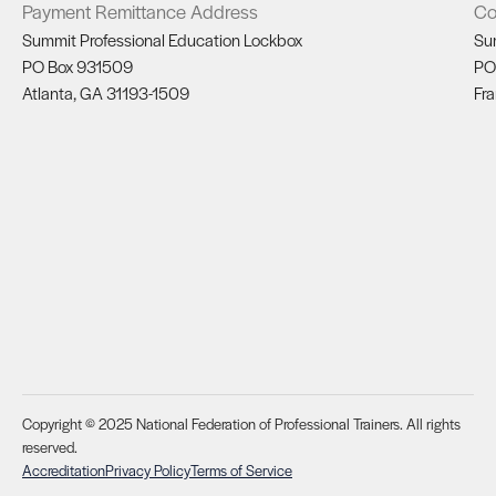
Payment Remittance Address
Co
Summit Professional Education Lockbox
Su
PO Box 931509
PO
Atlanta, GA 31193-1509
Fra
Copyright © 2025 National Federation of Professional Trainers. All rights
reserved.
Accreditation
Privacy Policy
Terms of Service