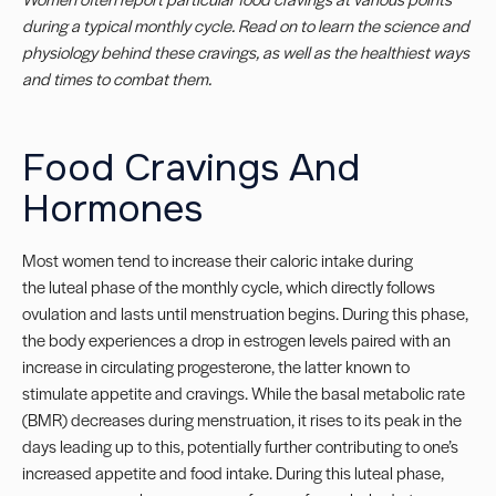
during a typical monthly cycle. Read on to learn the science and
physiology behind these cravings, as well as the healthiest ways
and times to combat them.
Food Cravings And
Hormones
Most women tend to increase their caloric intake during
the luteal phase of the monthly cycle, which directly follows
ovulation and lasts until menstruation begins.
During this phase,
the body experiences a drop in estrogen levels paired with an
increase in circulating progesterone, the latter known to
stimulate appetite and
cravings
. While the basal metabolic rate
(BMR) decreases during menstruation, it rises to its peak in the
days leading up to this, potentially further contributing to one’s
increased appetite and food intake. During this luteal phase,