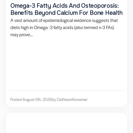
Omega-3 Fatty Acids And Osteoporosis:
Benefits Beyond Calcium For Bone Health
A vast amount of epidemiological evidence suggests that
diets high in Omega -3 fatty acids (also termed n-3 FAs)
may prove...
Posted August 6th, 2026
by Cathleen
Kronemer