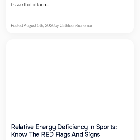
tissue that attach...
Posted August 5th, 2026
by Cathleen
Kronemer
Relative Energy Deficiency In Sports:
Know The RED Flags And Signs