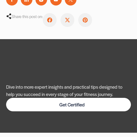
Share this post on:
Dive into more expert insights and practical tips designed to
help you succeed in every stage of your fitness journey.
Get Certified