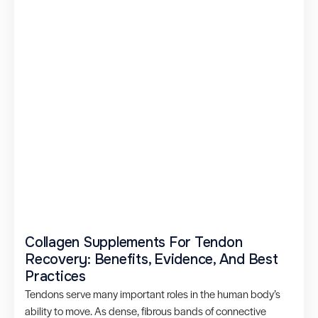
Collagen Supplements For Tendon
Recovery: Benefits, Evidence, And Best
Practices
Tendons serve many important roles in the human body’s
ability to move. As dense, fibrous bands of connective