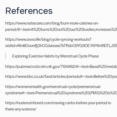
References
https://www.natracare.com/blog/burn-more-calories-on-
period/#:~:text=It%20turns%20out%20our%20bodies,increase
https://www.oova.life/blog/cycle-syncing-workouts?
srsltid=AfmBOoonB_0hCOJsieoee7bTRsbC6YG9OEYAP6rtIfiDTLJ3
Exploring Exercise Habits by Menstrual Cycle Phase
https://pubmed.ncbi.nlm.nih.gov/7124662/#:~:text=Basal%20me
https://www.bbc.co.uk/food/articles/periods#:~:text=Befor
https://womenshealth.gov/menstrual-cycle/premenstrual-
syndrome#:~:text=Premenstrual%20syndrome%20(PMS)%20is%
https://nudenutritionrd.com/craving-carbs-before-your-period-is-
there-any-science/