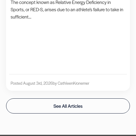
The concept known as Relative Energy Deficiency in
Sports, or RED-S, arises due to an athlete’s failure to take in
sufficient...
Posted August 3rd, 2026
by Cathleen
Kronemer
See All Articles