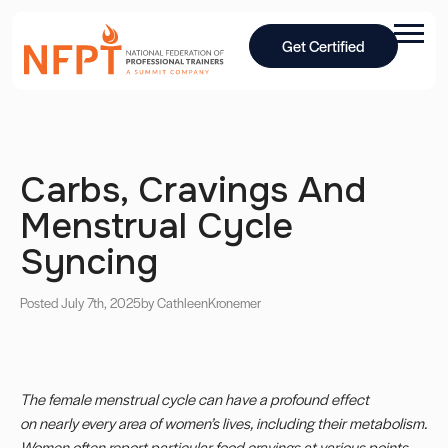
Get Certified
Carbs, Cravings And
Menstrual Cycle
Syncing
Posted July 7th, 2025
by Cathleen
Kronemer
The female menstrual cycle can have a profound effect
on nearly every area of women’s lives, including their metabolism.
Women often report particular food cravings at various points