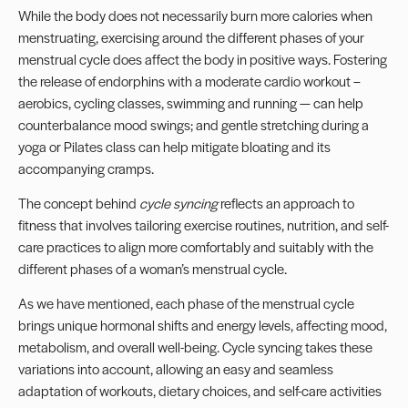
While the body does not necessarily burn more calories when
menstruating, exercising around the different phases of your
menstrual cycle does affect the body in positive ways. Fostering
the release of endorphins with a moderate cardio workout –
aerobics, cycling classes, swimming and running — can help
counterbalance mood swings; and gentle stretching during a
yoga or Pilates class can help mitigate bloating and its
accompanying cramps.
The concept behind
cycle syncing
reflects an approach to
fitness that involves tailoring exercise routines, nutrition, and self-
care practices to align more comfortably and suitably with the
different phases of a woman’s menstrual cycle.
As we have mentioned, each phase of the menstrual cycle
brings unique hormonal shifts and energy levels, affecting mood,
metabolism, and overall well-being. Cycle syncing takes these
variations into account, allowing an easy and seamless
adaptation of workouts, dietary choices, and self-care activities