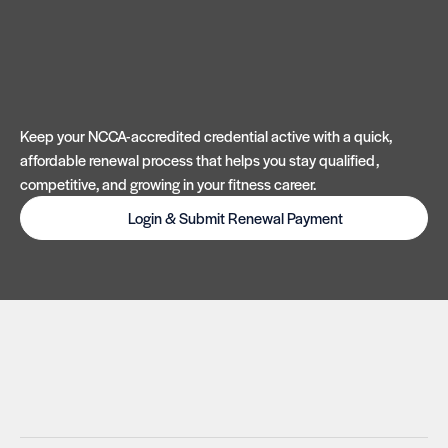
Keep your NCCA-accredited credential active with a quick,
affordable renewal process that helps you stay qualified,
competitive, and growing in your fitness career.
Login & Submit Renewal Payment