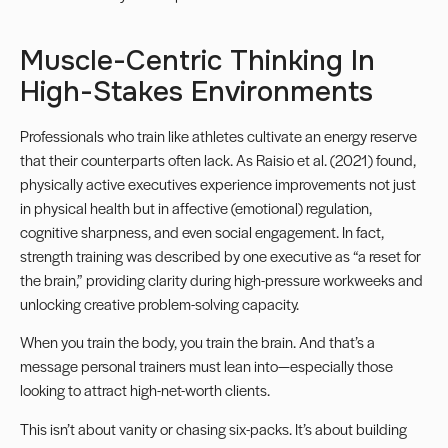
Muscle-Centric Thinking In
High-Stakes Environments
Professionals who train like athletes cultivate an energy reserve
that their counterparts often lack. As Raisio et al. (2021) found,
physically active executives experience improvements not just
in physical health but in affective (emotional) regulation,
cognitive sharpness, and even social engagement. In fact,
strength training was described by one executive as “a reset for
the brain,” providing clarity during high-pressure workweeks and
unlocking creative problem-solving capacity.
When you train the body, you train the brain. And that’s a
message personal trainers must lean into—especially those
looking to attract high-net-worth clients.
This isn’t about vanity or chasing six-packs. It’s about building