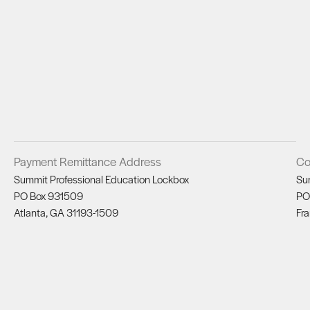
Payment Remittance Address
Co
Summit Professional Education Lockbox
Su
PO Box 931509
PO
Atlanta, GA 31193-1509
Fra