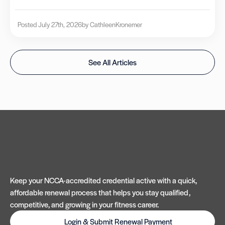
Posted July 27th, 2026
by Cathleen
Kronemer
See All Articles
Keep your NCCA-accredited credential active with a quick,
affordable renewal process that helps you stay qualified,
competitive, and growing in your fitness career.
Login & Submit Renewal Payment