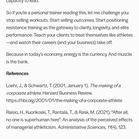
capacity to lead.
So if you’re a personal trainer reading this, let me challenge you:
stop selling workouts. Start selling
outcomes
. Start positioning
resistance training as the gateway to clarity, longevity, and elite
performance. Teach your clients to treat themselves like athletes
—and watch their careers (and your business) take off.
Because in today’s economy, energy is the currency. And muscle
is the bank.
References
Loehr, J., & Schwartz, T. (2001, January 1).
The making of a
corporate athlete
. Harvard Business Review.
https://hbr.org/2001/01/the-making-of-a-corporate-athlete
Raisio, H., Kuorikoski, T., Rantala, T., & Rask, M. (2021). “After all,
no one is superhuman here”: An analysis of the perceived effects
of managerial athleticism.
Administrative Sciences
,
11
(4), 123.