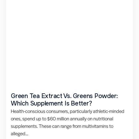
Green Tea Extract Vs. Greens Powder:
Which Supplement Is Better?
Health-conscious consumers, particularly athletic-minded
ones, spend up to $60 million annually on nutritional
supplements. These can range from multivitamins to
alleged...