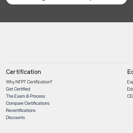
Certification
E
Why NFPT Certification?
Exp
Get Certified
Ed
The Exam & Process
CE
Compare Certifications
Recertifications
Discounts