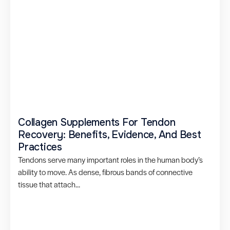
Collagen Supplements For Tendon
Recovery: Benefits, Evidence, And Best
Practices
Tendons serve many important roles in the human body’s
ability to move. As dense, fibrous bands of connective
tissue that attach...