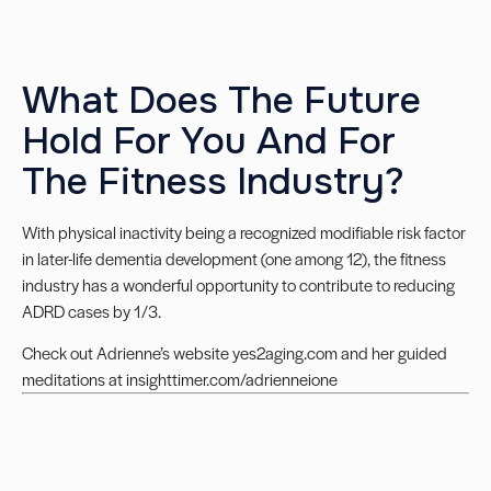
What Does The Future
Hold For You And For
The Fitness Industry?
With physical inactivity being a recognized modifiable risk factor
in later-life dementia development (one among 12), the fitness
industry has a wonderful opportunity to contribute to reducing
ADRD cases by 1/3.
Check out Adrienne’s website
yes2aging.com
and her guided
meditations at
insighttimer.com/adrienneione