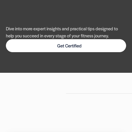
Dive into more expert insights and practical tips designed to
help you succeed in every stage of your fitness journey.
Get Certified