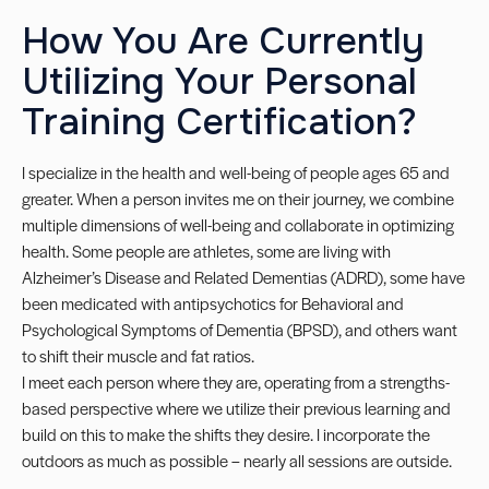
How You Are Currently
Utilizing Your Personal
Training Certification?
I specialize in the health and well-being of people ages 65 and
greater. When a person invites me on their journey, we combine
multiple dimensions of well-being and collaborate in optimizing
health. Some people are athletes, some are living with
Alzheimer’s Disease and Related Dementias (ADRD), some have
been medicated with antipsychotics for Behavioral and
Psychological Symptoms of Dementia (BPSD), and others want
to shift their muscle and fat ratios.
I meet each person where they are, operating from a strengths-
based perspective where we utilize their previous learning and
build on this to make the shifts they desire. I incorporate the
outdoors as much as possible – nearly all sessions are outside.