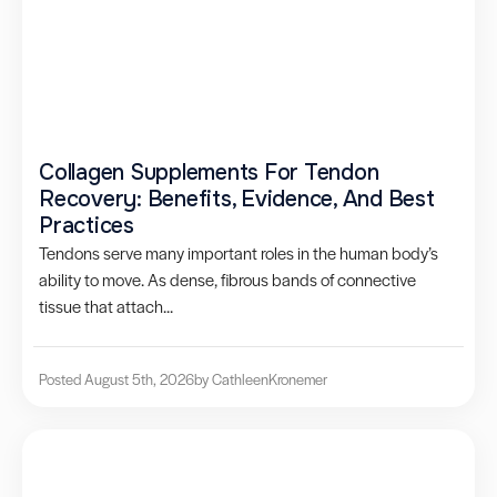
Collagen Supplements For Tendon
Recovery: Benefits, Evidence, And Best
Practices
Tendons serve many important roles in the human body’s
ability to move. As dense, fibrous bands of connective
tissue that attach...
Posted August 5th, 2026
by Cathleen
Kronemer