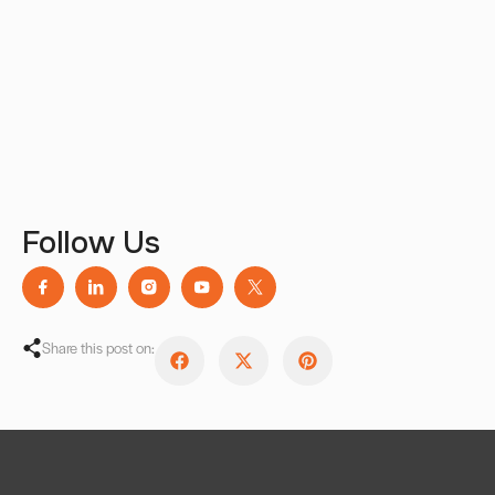
Follow Us
Share this post on: