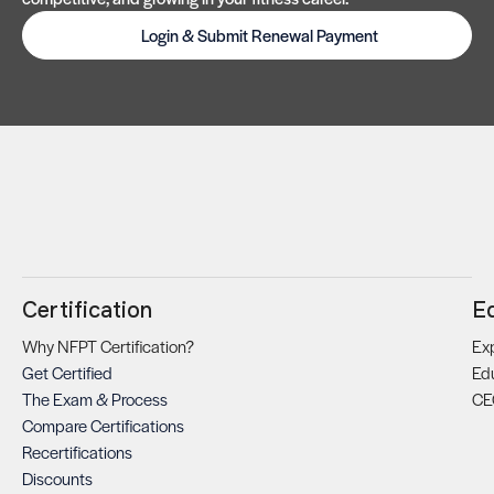
Login & Submit Renewal Payment
Certification
E
Why NFPT Certification?
Exp
Get Certified
Ed
The Exam & Process
CE
Compare Certifications
Recertifications
Discounts