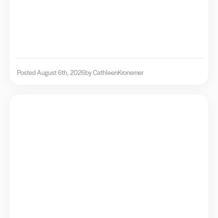
Posted August 6th, 2026
by Cathleen
Kronemer