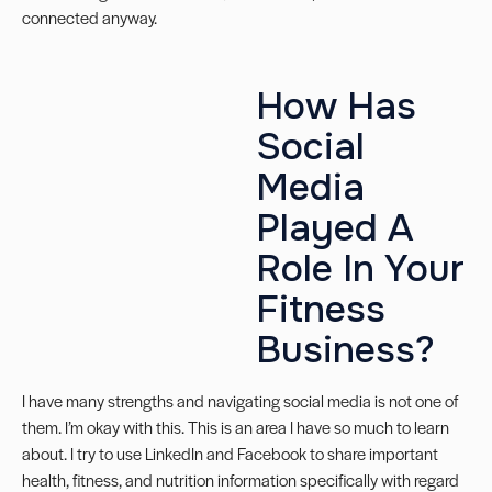
connected anyway.
How Has
Social
Media
Played A
Role In Your
Fitness
Business?
I have many strengths and navigating social media is not one of
them. I’m okay with this. This is an area I have so much to learn
about. I try to use LinkedIn and Facebook to share important
health, fitness, and nutrition information specifically with regard