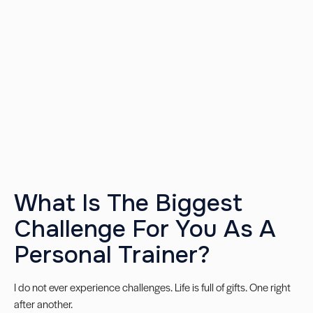
What Is The Biggest
Challenge For You As A
Personal Trainer?
I do not ever experience challenges. Life is full of gifts. One right
after another.