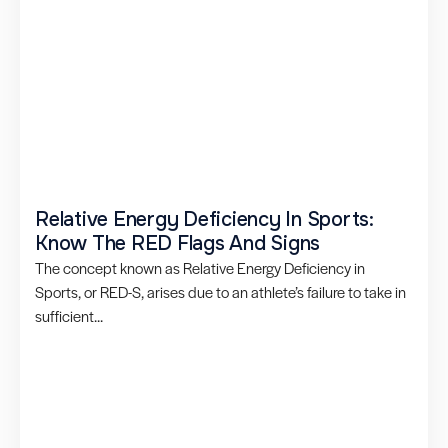
Relative Energy Deficiency In Sports:
Know The RED Flags And Signs
The concept known as Relative Energy Deficiency in
Sports, or RED-S, arises due to an athlete’s failure to take in
sufficient...