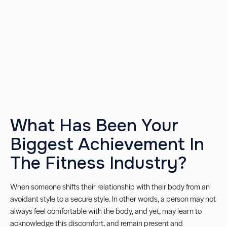
What Has Been Your
Biggest Achievement In
The Fitness Industry?
When someone shifts their relationship with their body from an
avoidant style to a secure style. In other words, a person may not
always feel comfortable with the body, and yet, may learn to
acknowledge this discomfort, and remain present and