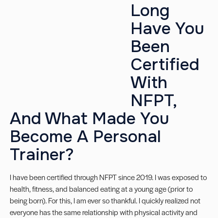
Long
Have You
Been
Certified
With
NFPT,
And What Made You
Become A Personal
Trainer?
I have been certified through NFPT since 2019. I was exposed to
health, fitness, and balanced eating at a young age (prior to
being born). For this, I am ever so thankful. I quickly realized not
everyone has the same relationship with physical activity and