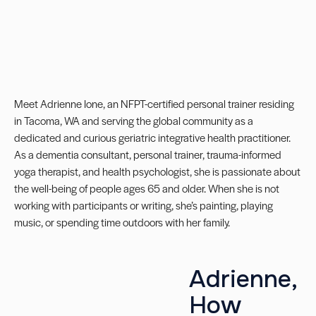
Meet Adrienne Ione, an
NFPT-certified personal trainer
residing
in Tacoma, WA and serving the global community as a
dedicated and curious geriatric integrative health practitioner.
As a dementia consultant, personal trainer, trauma-informed
yoga therapist, and health psychologist, she is passionate about
the well-being of people ages 65 and older. When she is not
working with participants or writing, she’s painting, playing
music, or spending time outdoors with her family.
Adrienne,
How