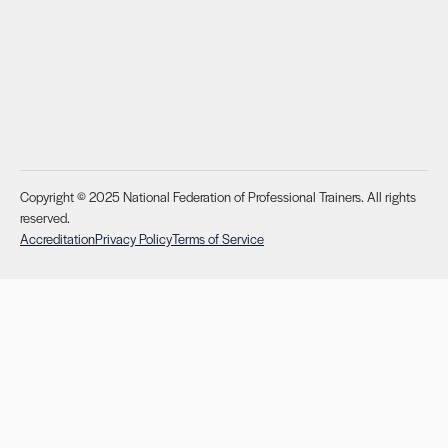
Copyright © 2025 National Federation of Professional Trainers. All rights
reserved.
Accreditation
Privacy Policy
Terms of Service