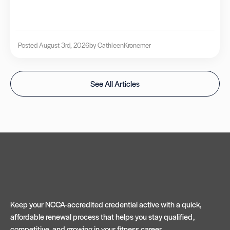
Posted August 3rd, 2026
by Cathleen
Kronemer
See All Articles
Keep your NCCA-accredited credential active with a quick,
affordable renewal process that helps you stay qualified,
competitive, and growing in your fitness career.