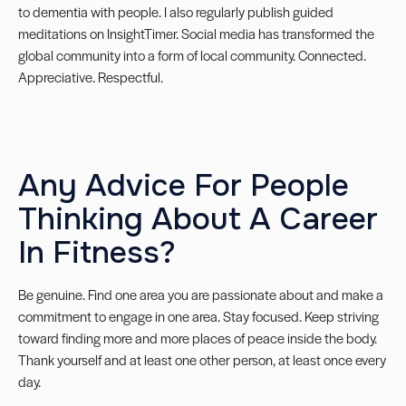
to dementia with people. I also regularly publish guided
meditations on
InsightTimer
. Social media has transformed the
global community into a form of local community. Connected.
Appreciative. Respectful.
Any Advice For People
Thinking About A Career
In Fitness?
Be genuine. Find one area you are passionate about and make a
commitment to engage in one area. Stay focused. Keep striving
toward finding more and more places of peace inside the body.
Thank yourself and at least one other person, at least once every
day.