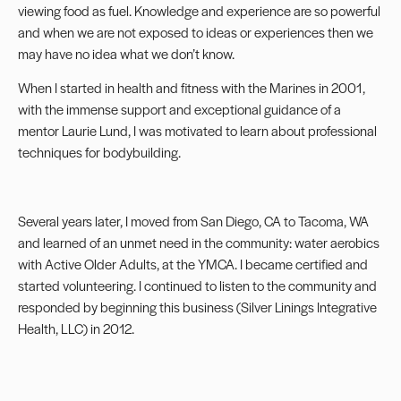
viewing food as fuel. Knowledge and experience are so powerful
and when we are not exposed to ideas or experiences then we
may have no idea what we don’t know.
When I started in health and fitness with the Marines in 2001,
with the immense support and exceptional guidance of a
mentor Laurie Lund, I was motivated to learn about professional
techniques for bodybuilding.
Several years later, I moved from San Diego, CA to Tacoma, WA
and learned of an unmet need in the community: water aerobics
with Active Older Adults, at the YMCA. I became certified and
started volunteering. I continued to listen to the community and
responded by beginning this business (Silver Linings Integrative
Health, LLC) in 2012.