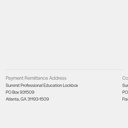
Payment Remittance Address
Co
Summit Professional Education Lockbox
Su
PO Box 931509
PO
Atlanta, GA 31193-1509
Fra