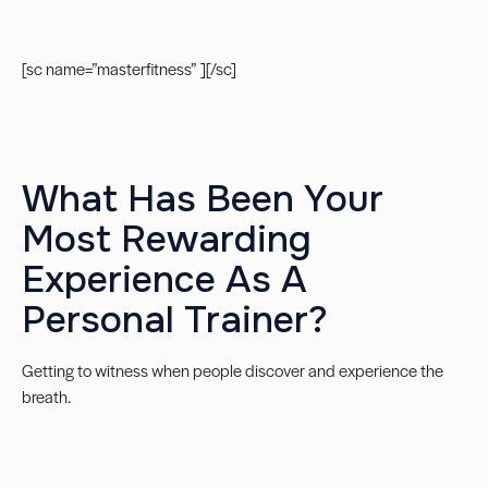
[sc name=”masterfitness” ][/sc]
What Has Been Your
Most Rewarding
Experience As A
Personal Trainer?
Getting to witness when people discover and experience the
breath.