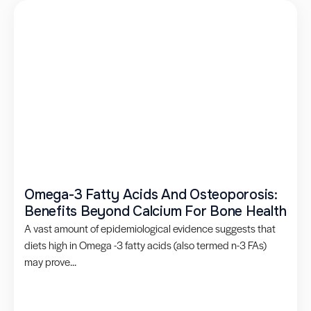
Omega-3 Fatty Acids And Osteoporosis:
Benefits Beyond Calcium For Bone Health
A vast amount of epidemiological evidence suggests that
diets high in Omega -3 fatty acids (also termed n-3 FAs)
may prove...