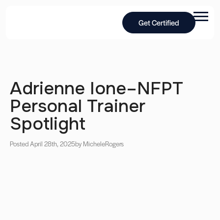
Get Certified
Adrienne Ione–NFPT
Personal Trainer
Spotlight
Posted April 28th, 2025
by Michele
Rogers