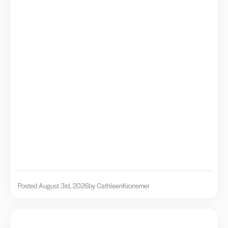
Posted August 3rd, 2026
by Cathleen
Kronemer