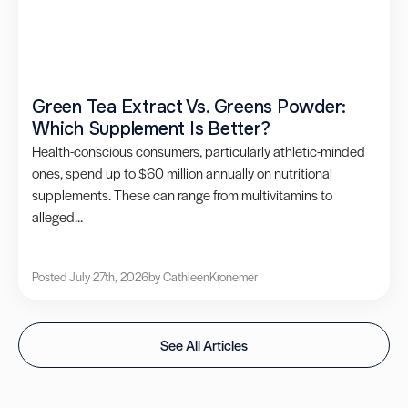
Green Tea Extract Vs. Greens Powder:
Which Supplement Is Better?
Health-conscious consumers, particularly athletic-minded
ones, spend up to $60 million annually on nutritional
supplements. These can range from multivitamins to
alleged...
Posted July 27th, 2026
by Cathleen
Kronemer
See All Articles