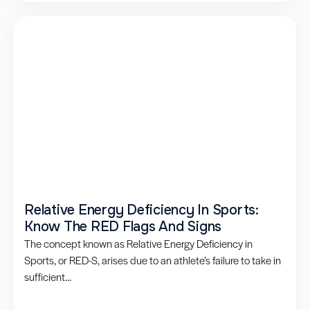
Relative Energy Deficiency In Sports:
Know The RED Flags And Signs
The concept known as Relative Energy Deficiency in
Sports, or RED-S, arises due to an athlete’s failure to take in
sufficient...