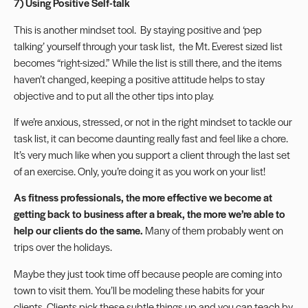
7) Using Positive Self-talk
This is another mindset tool. By staying positive and ‘pep
talking’ yourself through your task list, the Mt. Everest sized list
becomes “right-sized.” While the list is still there, and the items
haven’t changed, keeping a positive attitude helps to stay
objective and to put all the other tips into play.
If we’re anxious, stressed, or not in the right mindset to tackle our
task list, it can become daunting really fast and feel like a chore.
It’s very much like when you support a client through the last set
of an exercise. Only, you’re doing it as you work on your list!
As fitness professionals, the more effective we become at
getting back to business after a break, the more we’re able to
help our clients do the same.
Many of them probably went on
trips over the holidays.
Maybe they just took time off because people are coming into
town to visit them. You’ll be modeling these habits for your
clients. Clients pick these subtle things up and you can teach by