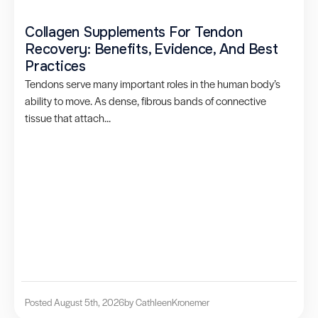
Collagen Supplements For Tendon
Recovery: Benefits, Evidence, And Best
Practices
Tendons serve many important roles in the human body’s
ability to move. As dense, fibrous bands of connective
tissue that attach...
Posted August 5th, 2026
by Cathleen
Kronemer