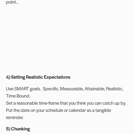
point…
4) Setting Realistic Expectations
Use
SMART goals
.
Specific, Measurable, Attainable, Realistic,
Time-Bound.
Set a reasonable time-frame that you think you can catch up by.
Put the date on your schedule or calendar as a tangible
reminder.
5) Chunking