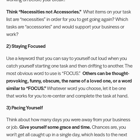
Think “Necessities not Accessories.”
What items on your task
list are “necessities” in order for you to get going again? Which
tasks are “accessories” and would support your business or
work?
2) Staying Focused
Use a keyword that you can say to yourself out loud when you
catch yourself starting one task and then drifting to another. The
most obvious word to use is “FOCUS.”
Others can be thought-
provoking, funny, obscure, the name of a loved one, or a word
similar to “FOCUS.”
Whatever word you choose, let it be one
that works for you to re-center and complete the task at hand.
3) Pacing Yourself
Think about how many days you were away from your business
or job.
Give yourself some grace and time.
Chances are, you
won’t get all caught up in a single day, which leads to the next