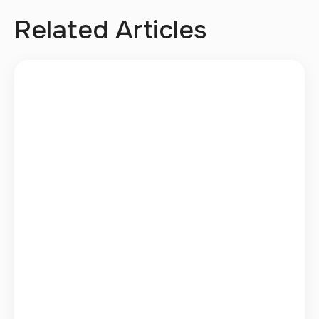
Related Articles