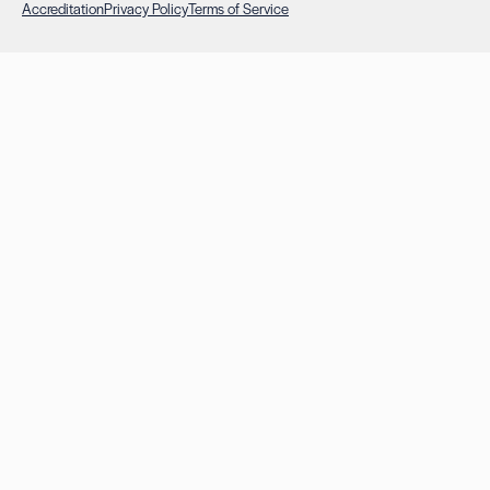
Accreditation
Privacy Policy
Terms of Service