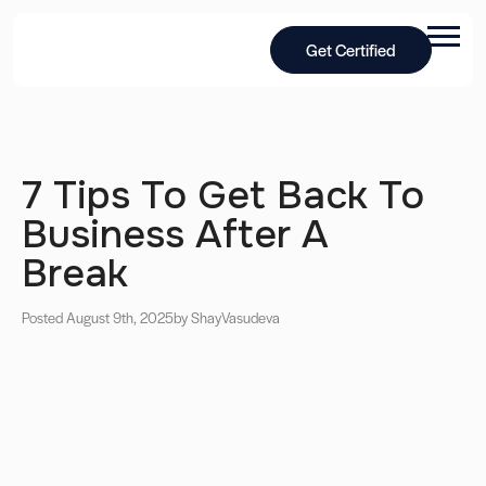
Get Certified
7 Tips To Get Back To
Business After A
Break
Posted August 9th, 2025
by Shay
Vasudeva