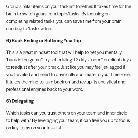
Group similar items on your task list together. It takes time for the
brain to switch gears from topic/tasks. By focusing on
completing related tasks, you can save time from your brain
needing to ‘task switch.’
6) Book-Ending or Buffering Your Trip
This is a great mindset tool that will help to get you mentally
‘back in the game.” Try scheduling 1-2 days “open” no client days
to readjust after your break. Just like you may feel jet-lagged if
you traveled and need to physically acclimate to your time zone,
it takes the mind to ‘turn back on’ and rev up its analytical and
professional engines back to your work.
6) Delegating
Which tasks can you trust others on your team and inner circle
to help with? By leveraging your team, it can free you up to focus
on key items on your task list.