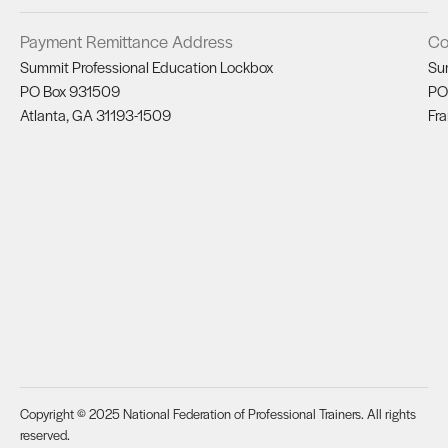
Payment Remittance Address
Co
Summit Professional Education Lockbox
Su
PO Box 931509
PO
Atlanta, GA 31193-1509
Fra
Copyright © 2025 National Federation of Professional Trainers. All rights
reserved.