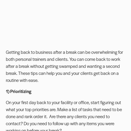
Getting back to business after a break can be overwhelming for
both personal trainers and clients.
You can come back to work
after a break without getting swamped and wanting a second
break. These tips can help you and your clients get back on a
routine with ease.
1) Prioritizing
On your first day back to your facility or office, start figuring out
what your top priorities are. Make a list of tasks that need to be
done and rank order it. Are there any clients you need to
contact? Do you need to follow up with any items you were
working on before your break?