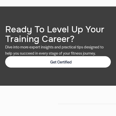
Ready To Level Up Your
Training Career?
Dive into more expert insights and practical tips designed to
help you succeed in every stage of your fitness journey.
Get Certified