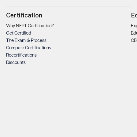
Certification
E
Why NFPT Certification?
Exp
Get Certified
Ed
The Exam & Process
CE
Compare Certifications
Recertifications
Discounts