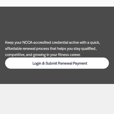
Keep your NCCA-accredited credential active with a quick,
affordable renewal process that helps you stay qualified,
competitive, and growing in your fitness career.
Login & Submit Renewal Payment