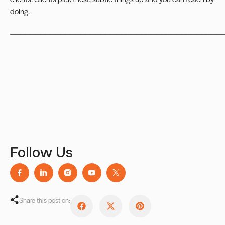
doing.
__________________________________________
Follow Us
Share this post on: