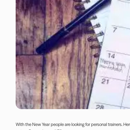
With the New Year people are looking for personal trainers. Her