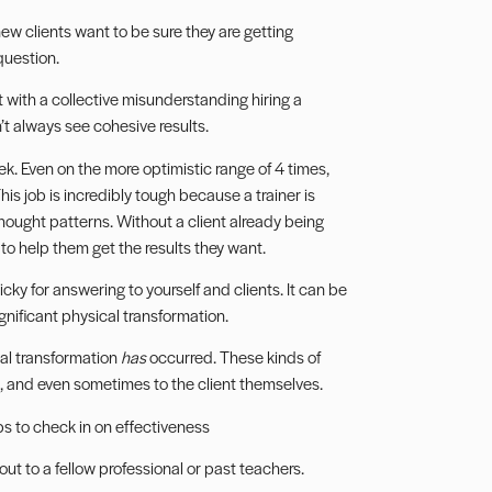
w clients want to be sure they are getting
question.
at with a collective misunderstanding hiring a
n’t always see cohesive results.
eek. Even on the more optimistic range of 4 times,
This job is incredibly tough because a trainer is
thought patterns. Without a client already being
to help them get the results they want.
icky for answering to yourself and clients. It can be
gnificant physical transformation.
al transformation
has
occurred. These kinds of
ts, and even sometimes to the client themselves.
ps to check in on effectiveness
t to a fellow professional or past teachers.