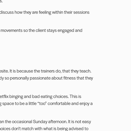
s.
discuss how they are feeling within their sessions
d movements so the client stays engaged and
posite. It is because the trainers do, that they teach.
ady so personally passionate about fitness that they
etflix binging and bad eating choices. This is
ing space to be a little “too” comfortable and enjoy a
 the occasional Sunday afternoon. It is not easy
choices don’t match with what is being advised to