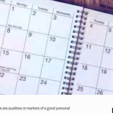
e are qualities or markers of a good personal