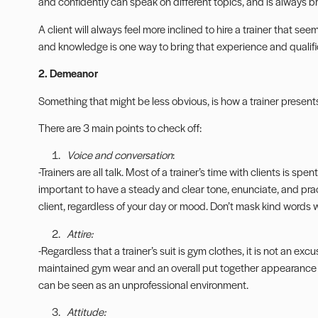
and confidently can speak on different topics, and is always br
A client will always feel more inclined to hire a trainer that 
and knowledge is one way to bring that experience and qualifi
2. Demeanor
Something that might be less obvious, is how a trainer present
There are 3 main points to check off:
Voice and conversation
:
-Trainers are all talk. Most of a trainer’s time with clients is spe
important to have a steady and clear tone, enunciate, and pr
client, regardless of your day or mood. Don’t mask kind words 
Attire:
-Regardless that a trainer’s suit is gym clothes, it is not an excu
maintained gym wear and an overall put together appearance i
can be seen as an unprofessional environment.
Attitude: