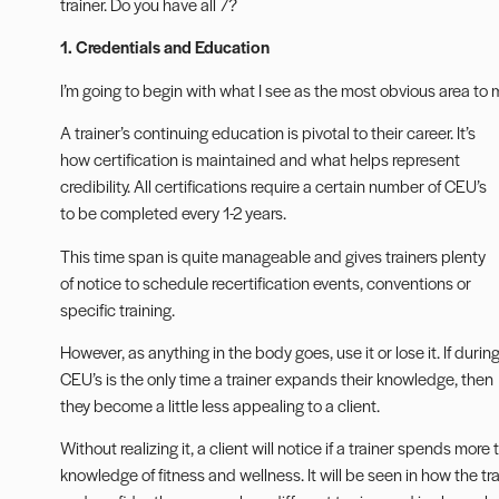
trainer. Do you have all 7?
1. Credentials and Education
I’m going to begin with what I see as the most obvious area to
A trainer’s
continuing education
is pivotal to their career. It’s
how certification is maintained and what helps represent
credibility. All certifications require a certain number of CEU’s
to be completed every 1-2 years.
This time span is quite manageable and gives trainers plenty
of notice to schedule recertification events, conventions or
specific training.
However, as anything in the body goes, use it or lose it. If durin
CEU’s is the only time a trainer expands their knowledge, then
they become a little less appealing to a client.
Without realizing it, a client will notice if a trainer spends more
knowledge of fitness and wellness. It will be seen in how the 