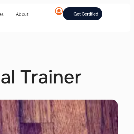
Get Certified
es
About
al Trainer