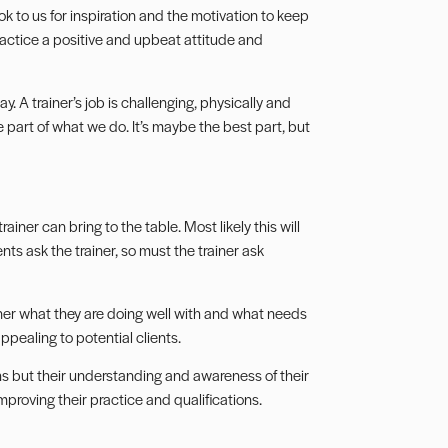
ok to us for inspiration and the motivation to keep
 practice a positive and upbeat attitude and
y. A trainer’s job is challenging, physically and
ge part of what we do. It’s maybe the best part, but
ainer can bring to the table. Most likely this will
ts ask the trainer, so must the trainer ask
iner what they are doing well with and what needs
appealing to potential clients.
gths but their understanding and awareness of their
improving their practice and qualifications.