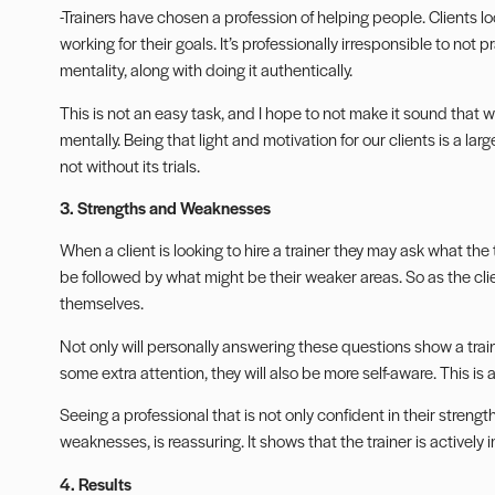
-Trainers have chosen a profession of helping people. Clients lo
working for their goals. It’s professionally irresponsible to not
mentality, along with doing it authentically.
This is not an easy task, and I hope to not make it sound that wa
mentally. Being that light and motivation for our clients is a lar
not without its trials.
3. Strengths and Weaknesses
When a client is looking to hire a trainer they may ask what the tr
be followed by what might be their weaker areas. So as the clien
themselves.
Not only will personally answering these questions show a tra
some extra attention, they will also be more self-aware. This is 
Seeing a professional that is not only confident in their stren
weaknesses, is reassuring. It shows that the trainer is actively 
4. Results