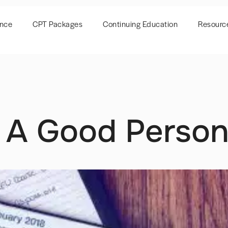
ence
CPT Packages
Continuing Education
Resourc
f A Good Person