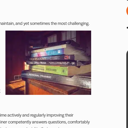
 maintain, and yet sometimes the most challenging.
g
 time actively and regularly improving their
trainer competently answers questions, comfortably