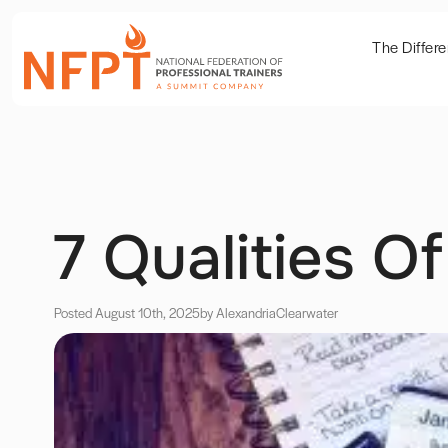
The Differ
7 Qualities O
Posted August 10th, 2025
by Alexandria
Clearwater