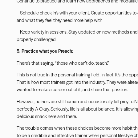
Continue to practice and learn new approaches and modalitie
– Schedule check in’s with your client. Create opportunities to 
and what they feel they need more help with
– Keep variety in sessions. Stay updated on new methods an
properly challenged
5. Practice what you Preach:
There’s that saying, “those who can’t do, teach.”
This is not true in the personal training field. In fact, it’s the op
That is how most trainers got into the industry. They were alre
wanted to make a career out of it, and share that passion.
However, trainers are still human and occasionally fall prey to N
perfectly A-Okay. Seriously, life is all about balance. It is allow
delicious snack here and there.
The trouble comes when these choices become more habit than
to be a credible and effective trainer when personal lifestyle 