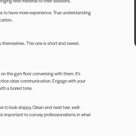
inging new material to their sessions.
seems to have more experience. True understanding
cation.
s themselves. This one is short and sweet.
nt on the gym floor conversing with them. It’s
actice clear communication. Engage with your
with a bored tone.
se to look sloppy. Clean and neat hair, well-
s important to convey professionalisms in what