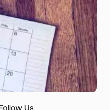
Follow Us