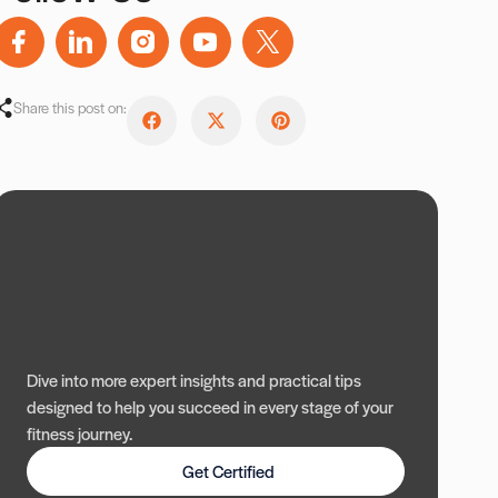
Share this post on:
Dive into more expert insights and practical tips
designed to help you succeed in every stage of your
fitness journey.
Get Certified