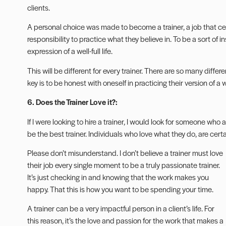
clients.
A personal choice was made to become a trainer, a job that cent
responsibility to practice what they believe in. To be a sort of 
expression of a well-full life.
This will be different for every trainer. There are so many diffe
key is to be honest with oneself in practicing their version of a w
6. Does the Trainer Love it?:
If I were looking to hire a trainer, I would look for someone who 
be the best trainer. Individuals who love what they do, are cert
Please don’t misunderstand. I don’t believe a trainer must love
their job every single moment to be a truly passionate trainer.
It’s just checking in and knowing that the work makes you
happy. That this is how you want to be spending your time.
A trainer can be a very impactful person in a client’s life. For
this reason, it’s the love and passion for the work that makes a