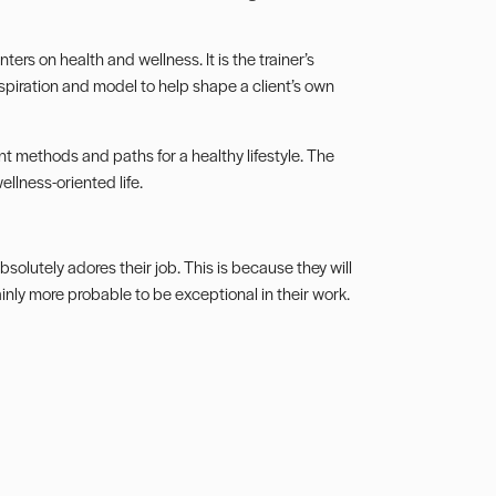
ers on health and wellness. It is the trainer’s
inspiration and model to help shape a client’s own
rent methods and paths for a healthy lifestyle. The
ellness-oriented life.
absolutely adores their job. This is because they will
ainly more probable to be exceptional in their work.