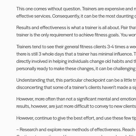
This one comes without question. Trainers are expensive and ne
effective services. Consequently, it can be the most daunting 
Results and effectiveness is what a trainer is all about. Pair th
trainer is the only requirement to achieve fitness goals. You wo
Trainers tend to see their general fitness clients 3-4 times a w
there is still 3 whole days that a trainer has minimal influence. 
directly involved in helping individuals change old habits and 
personally ready to make these changes, it can be challenging 
Understanding that, this particular checkpoint can be a little tr
disconcerting that some of a trainer’s clients haven’t made a si
However, more often than not a significant mental and emotion
results, however, are just more difficult to convey to new clien
However, continue to give the best effort, and use these few ti
– Research and explore new methods of effectiveness. Reach ou