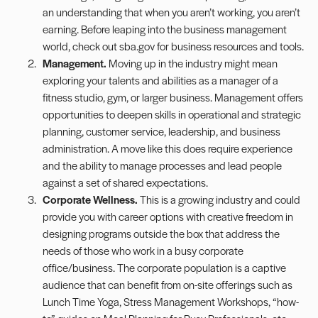
an understanding that when you aren’t working, you aren’t
earning. Before leaping into the business management
world, check out
sba.gov
for business resources and tools.
Management.
Moving up in the industry might mean
exploring your talents and abilities as a manager of a
fitness studio, gym, or larger business. Management offers
opportunities to deepen skills in operational and strategic
planning, customer service, leadership, and business
administration. A move like this does require experience
and the ability to manage processes and lead people
against a set of shared expectations.
Corporate Wellness.
This is a growing industry and could
provide you with career options with creative freedom in
designing programs outside the box that address the
needs of those who work in a busy corporate
office/business. The corporate population is a captive
audience that can benefit from on-site offerings such as
Lunch Time Yoga, Stress Management Workshops, “how-