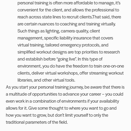
personal training is often more affordable to manage, it’s
convenient for the client, and allows the professional to
reach across state lines to recruit clients.That said, there
are certain nuances to coaching and training virtually.
Such things as lighting, camera quality, client
management, specific liability insurance that covers
virtual training, tailored emergency protocols, and
simplified workout designs are top priorities to research
and establish before “going live”. In this type of
environment, you do have the freedom to train one-on-one
clients, deliver virtual workshops, offer streaming workout
libraries, and other virtual tools.
As you start your personal training journey, be aware that there is
a multitude of opportunities to advance your career – you could
even work in a combination of environments if your availability
allows for it. Give some thought to where you want to go and
how you want to grow, but don’t limit yourself to only the
traditional parameters of the field.