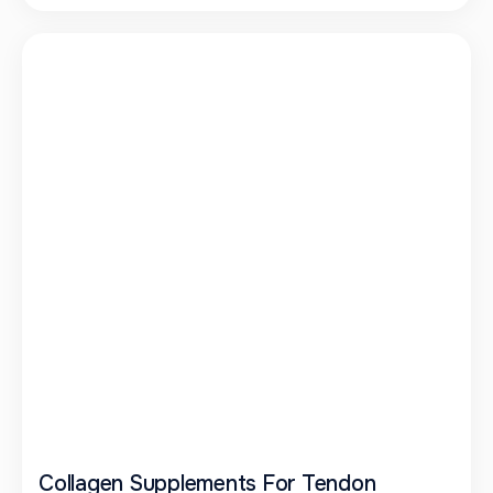
Collagen Supplements For Tendon