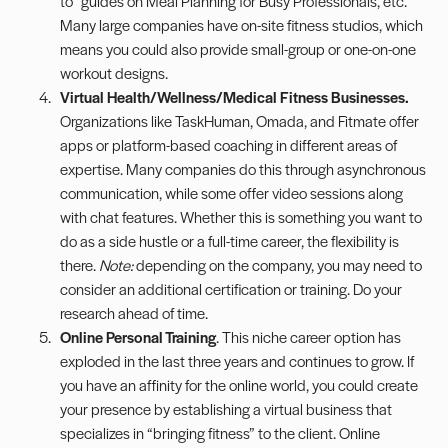
to” guides on Meal Planning for Busy Professionals, etc.
Many large companies have on-site fitness studios, which
means you could also provide small-group or one-on-one
workout designs.
Virtual Health/Wellness/Medical Fitness Businesses.
Organizations like TaskHuman,
Omada
, and
Fitmate
offer
apps or platform-based coaching in different areas of
expertise. Many companies do this through asynchronous
communication, while some offer video sessions along
with chat features. Whether this is something you want to
do as a side hustle or a full-time career, the flexibility is
there.
Note:
depending on the company, you may need to
consider an additional certification or training. Do your
research ahead of time.
Online Personal Training
. This niche career option has
exploded in the last three years and continues to grow. If
you have an affinity for the online world, you could create
your presence by establishing a virtual business that
specializes in “bringing fitness” to the client. Online