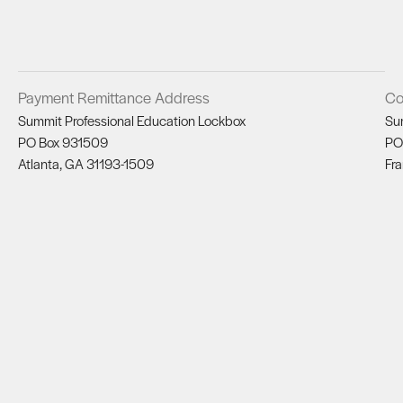
Payment Remittance Address
Co
Summit Professional Education Lockbox
Su
PO Box 931509
PO
Atlanta, GA 31193-1509
Fra