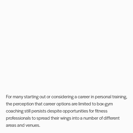
For many starting out or considering a career in personal training,
the perception that career options are limited to box-gym
coaching still persists despite opportunities for fitness
professionals to spread their wings into a number of different
areas and venues.