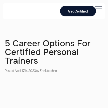
Get Certified
5 Career Options For
Certified Personal
Trainers
Posted April 17th, 2023
by Erin
Nitschke