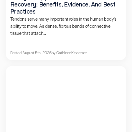
Recovery: Benefits, Evidence, And Best
Practices
Tendons serve many important roles in the human body’s
ability to move. As dense, fibrous bands of connective
tissue that attach...
Posted August 5th, 2026
by Cathleen
Kronemer