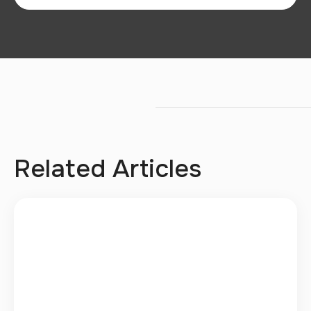
Related Articles