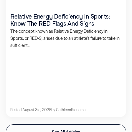
Relative Energy Deficiency In Sports:
Know The RED Flags And Signs
The concept known as Relative Energy Deficiency in
Sports, or RED-S, arises due to an athlete’s failure to take in
sufficient...
Posted August 3rd, 2026
by Cathleen
Kronemer
See All Articles