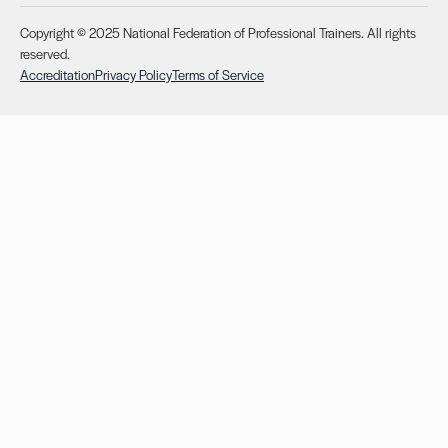
Copyright © 2025 National Federation of Professional Trainers. All rights
reserved.
Accreditation
Privacy Policy
Terms of Service