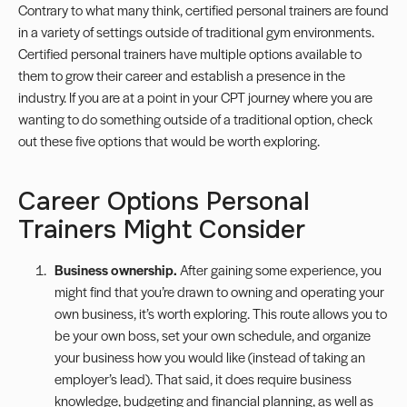
Contrary to what many think, certified personal trainers are found
in a variety of settings outside of traditional gym environments.
Certified personal trainers
have multiple options available to
them to grow their career and establish a presence in the
industry. If you are at a point in your CPT journey where you are
wanting to do something outside of a traditional option, check
out these five options that would be worth exploring.
Career Options Personal
Trainers Might Consider
Business ownership.
After gaining some experience, you
might find that you’re drawn to owning and operating your
own business, it’s worth exploring. This route allows you to
be your own boss, set your own schedule, and organize
your business how you would like (instead of taking an
employer’s lead). That said, it does require business
knowledge, budgeting and financial planning, as well as