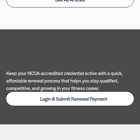
Keep your NCCA-accredited credential active with a quick,
affordable renewal process that helps you stay qualified,
competitive, and growing in your fitness career.
Login & Submit Renewal Payment