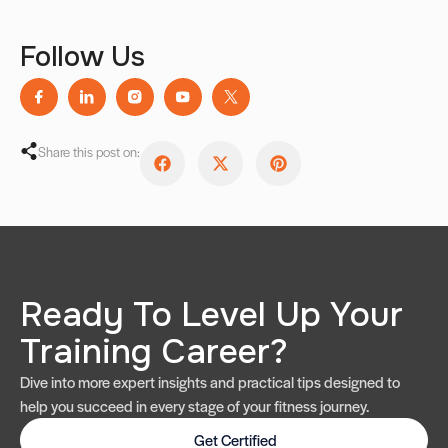
Follow Us
Share this post on:
Ready To Level Up Your
Training Career?
Dive into more expert insights and practical tips designed to
help you succeed in every stage of your fitness journey.
Get Certified