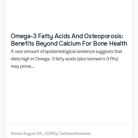
Omega-3 Fatty Acids And Osteoporosis:
Benefits Beyond Calcium For Bone Health
A vast amount of epidemiological evidence suggests that
diets high in Omega -3 fatty acids (also termed n-3 FAs)
may prove...
Posted August 6th, 2026
by Cathleen
Kronemer