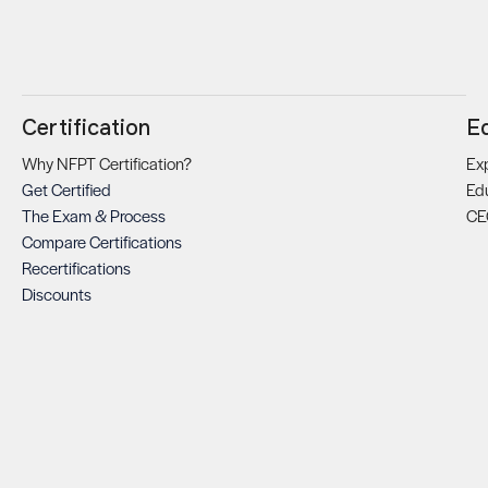
Certification
E
Why NFPT Certification?
Exp
Get Certified
Ed
The Exam & Process
CE
Compare Certifications
Recertifications
Discounts