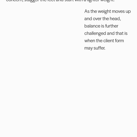
As the weight moves up
and over the head,
balance is further
challenged and that is
when the client form
may suffer.