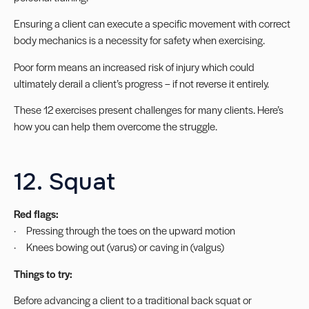
Ensuring a client can execute a specific movement with correct
body mechanics is a necessity for safety when exercising.
Poor form means an increased risk of injury which could
ultimately derail a client’s progress – if not reverse it entirely.
These 12 exercises present challenges for many clients. Here’s
how you can help them overcome the struggle.
12. Squat
Red flags:
· Pressing through the toes on the upward motion
· Knees bowing out (varus) or caving in (valgus)
Things to try:
Before advancing a client to a traditional back squat or