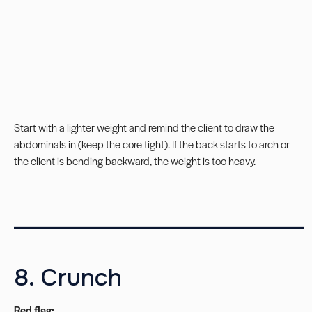
Start with a lighter weight and remind the client to draw the
abdominals in (keep the core tight). If the back starts to arch or
the client is bending backward, the weight is too heavy.
__________________________
8. Crunch
Red flag: