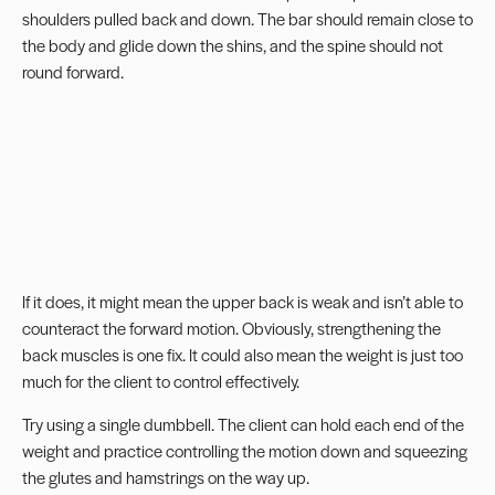
shoulders pulled back and down. The bar should remain close to
the body and glide down the shins, and the spine should not
round forward.
If it does, it might mean the upper back is weak and isn’t able to
counteract the forward motion. Obviously, strengthening the
back muscles is one fix. It could also mean the weight is just too
much for the client to control effectively.
Try using a single dumbbell. The client can hold each end of the
weight and practice controlling the motion down and squeezing
the glutes and hamstrings on the way up.