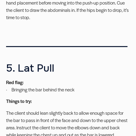
hand placement before moving into the push-up position. Cue
the client to draw the abdominals in. If the hips begin to drop, it’s
time to stop.
_________________________
5. Lat Pull
Red flag:
· Bringing the bar behind the neck
Things to try:
The client should lean slightly back to allow enough space for
the bar to pass in front of the face and down to the upper chest
area. Instruct the client to move the elbows down and back
while keeping the chest up and out as the bar is lowered.