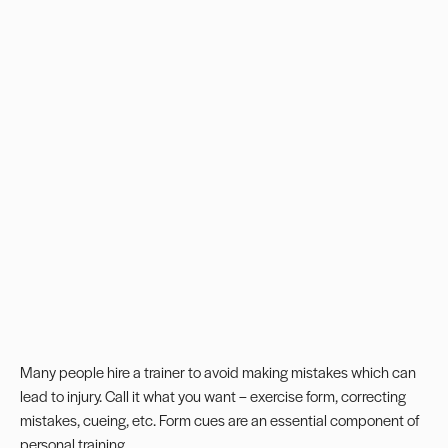
Many people hire a trainer to avoid making mistakes which can
lead to injury. Call it what you want –
exercise form
, correcting
mistakes, cueing, etc.
Form cues
are an essential component of
personal training.