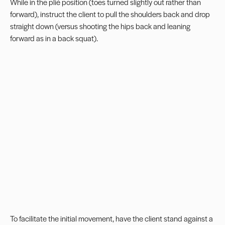
While in the plié position (toes turned slightly out rather than
forward), instruct the client to pull the shoulders back and drop
straight down (versus shooting the hips back and leaning
forward as in a back squat).
To facilitate the initial movement, have the client stand against a