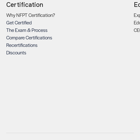
Certification
E
Why NFPT Certification?
Exp
Get Certified
Ed
The Exam & Process
CE
Compare Certifications
Recertifications
Discounts