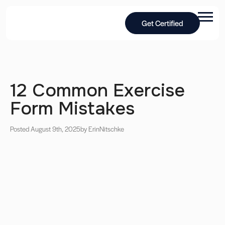
Get Certified
12 Common Exercise
Form Mistakes
Posted August 9th, 2025
by Erin
Nitschke