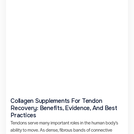
Collagen Supplements For Tendon
Recovery: Benefits, Evidence, And Best
Practices
Tendons serve many important roles in the human body’s
ability to move. As dense, fibrous bands of connective