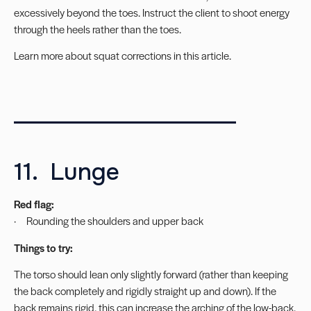
excessively beyond the toes. Instruct the client to shoot energy
through the heels rather than the toes.
Learn more about
squat corrections in this article
.
____________________
11. Lunge
Red flag:
· Rounding the shoulders and upper back
Things to try:
The torso should lean only slightly forward (rather than keeping
the back completely and rigidly straight up and down). If the
back remains rigid, this can increase the arching of the low-back.