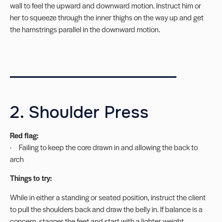
wall to feel the upward and downward motion. Instruct him or
her to squeeze through the inner thighs on the way up and get
the hamstrings parallel in the downward motion.
_____________________
2. Shoulder Press
Red flag:
· Failing to keep the core drawn in and allowing the back to
arch
Things to try:
While in either a standing or seated position, instruct the client
to pull the shoulders back and draw the belly in. If balance is a
concern, stagger the feet and start with a lighter weight.