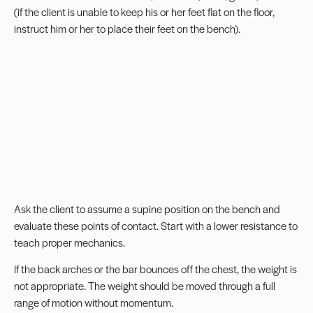
(if the client is unable to keep his or her feet flat on the floor,
instruct him or her to place their feet on the bench).
Ask the client to assume a supine position on the bench and
evaluate these points of contact. Start with a lower resistance to
teach proper mechanics.
If the back arches or the bar bounces off the chest, the weight is
not appropriate. The weight should be moved through a full
range of motion without momentum.