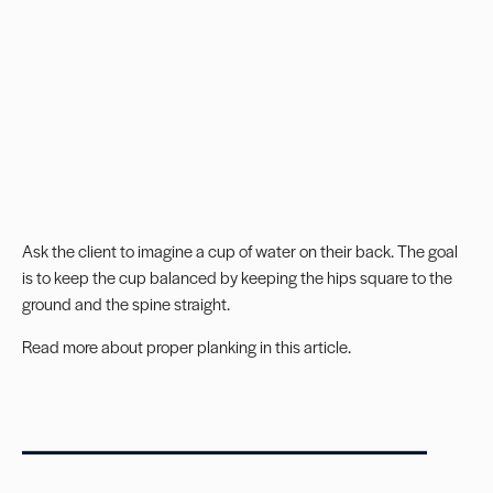
Ask the client to imagine a cup of water on their back. The goal
is to keep the cup balanced by keeping the hips square to the
ground and the spine straight.
Read more about
proper planking in this article
.
_______________________