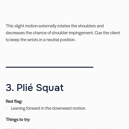
This slight motion externally rotates the shoulders and
decreases the chance of shoulder impingement. Cue the client
to keep the wrists in a neutral position.
___________________
3. Plié Squat
Red flag:
· Leaning forward in the downward motion.
Things to try: