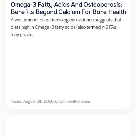
Omega-3 Fatty Acids And Osteoporosis:
Benefits Beyond Calcium For Bone Health
A vast amount of epidemiological evidence suggests that
diets high in Omega -3 fatty acids (also termed n-3 FAs)
may prove...
Posted August 6th, 2026
by Cathleen
Kronemer