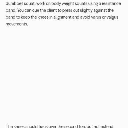
dumbbell squat, work on body weight squats using a resistance
band. You can cue the client to press out slightly against the
band to keep the knees in alignment and avoid varus or valgus
movements.
The knees should track over the second toe, but not extend