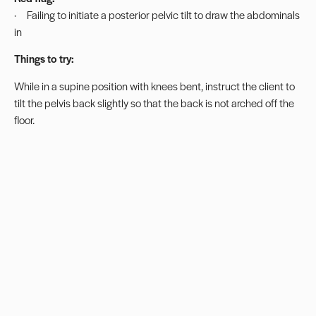
· Failing to initiate a posterior pelvic tilt to draw the abdominals
in
Things to try:
While in a supine position with knees bent, instruct the client to
tilt the pelvis back slightly so that the back is not arched off the
floor.