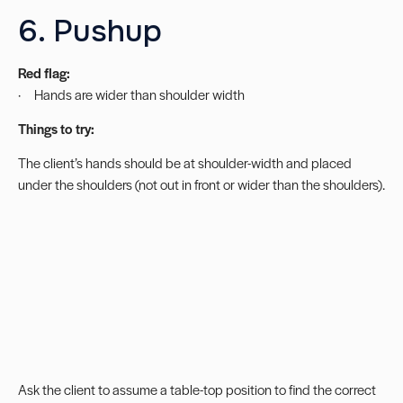
6. Pushup
Red flag:
· Hands are wider than shoulder width
Things to try:
The client’s hands should be at shoulder-width and placed
under the shoulders (not out in front or wider than the shoulders).
Ask the client to assume a table-top position to find the correct