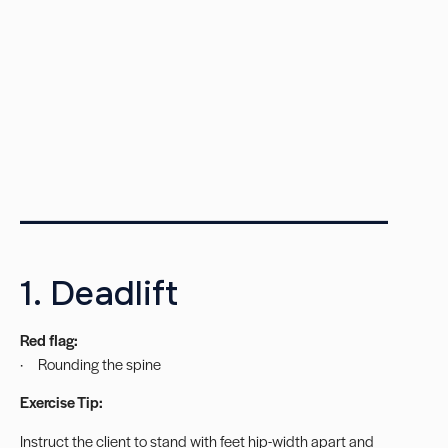
_______________________
1. Deadlift
Red flag:
· Rounding the spine
Exercise Tip:
Instruct the client to stand with feet hip-width apart and