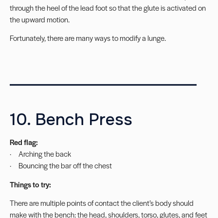
through the heel of the lead foot so that the glute is activated on
the upward motion.
Fortunately, there are many ways to
modify a lunge
.
________________________
10. Bench Press
Red flag:
· Arching the back
· Bouncing the bar off the chest
Things to try:
There are multiple points of contact the client’s body should
make with the bench: the head, shoulders, torso, glutes, and feet