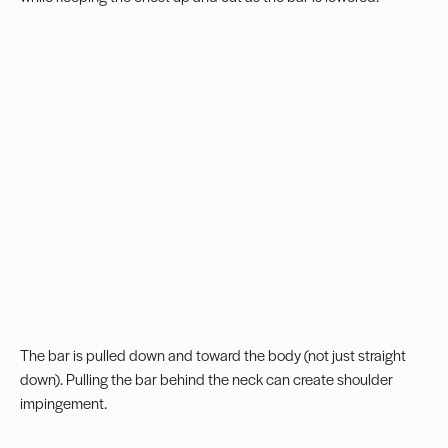
The bar is pulled down and toward the body (not just straight
down). Pulling the bar behind the neck can create shoulder
impingement.