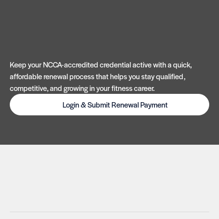
Keep your NCCA-accredited credential active with a quick,
affordable renewal process that helps you stay qualified,
competitive, and growing in your fitness career.
Login & Submit Renewal Payment