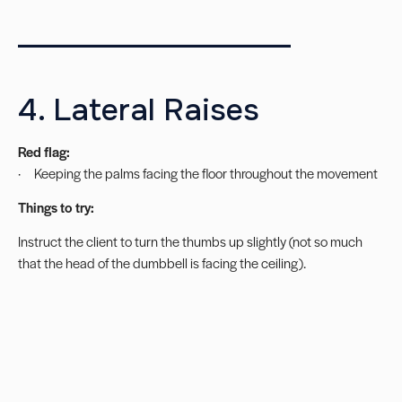
___________________
4. Lateral Raises
Red flag:
· Keeping the palms facing the floor throughout the movement
Things to try:
Instruct the client to turn the thumbs up slightly (not so much
that the head of the dumbbell is facing the ceiling).