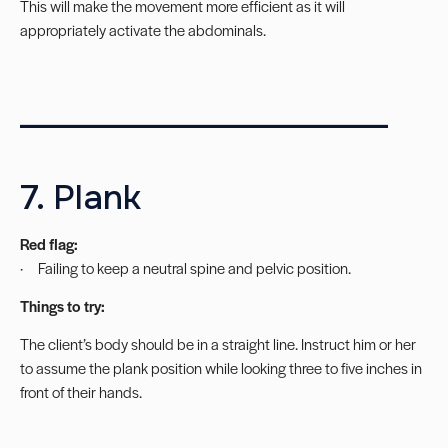
This will make the movement more efficient as it will
appropriately activate the abdominals.
_______________________
7. Plank
Red flag:
· Failing to keep a neutral spine and pelvic position.
Things to try:
The client’s body should be in a straight line. Instruct him or her
to assume the plank position while looking three to five inches in
front of their hands.