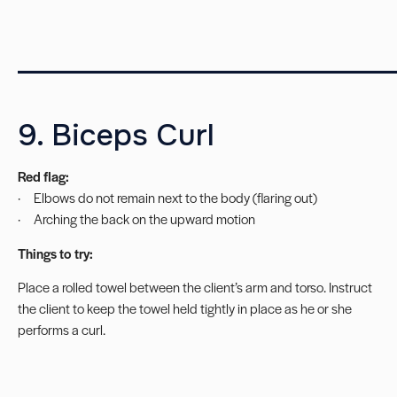
__________________________
9. Biceps Curl
Red flag:
· Elbows do not remain next to the body (flaring out)
· Arching the back on the upward motion
Things to try:
Place a rolled towel between the client’s arm and torso. Instruct
the client to keep the towel held tightly in place as he or she
performs a curl.