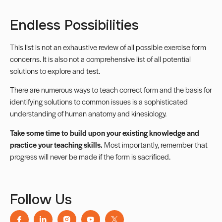
Endless Possibilities
This list is not an exhaustive review of all possible exercise form
concerns. It is also not a comprehensive list of all potential
solutions to explore and test.
There are numerous ways to teach correct form and the basis for
identifying solutions to common issues is a sophisticated
understanding of human anatomy and kinesiology.
Take some time to build upon your existing knowledge and
practice your teaching skills.
Most importantly, remember that
progress will never be made if the form is sacrificed.
Follow Us