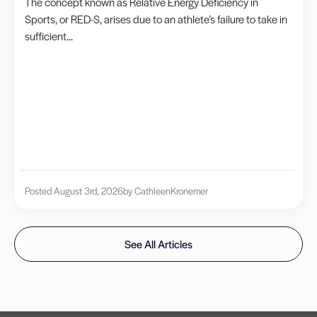
The concept known as Relative Energy Deficiency in
Sports, or RED-S, arises due to an athlete’s failure to take in
sufficient...
Posted August 3rd, 2026
by Cathleen
Kronemer
See All Articles