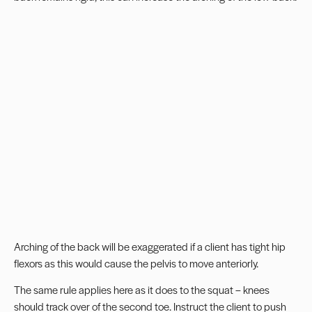
Arching of the back will be exaggerated if a client has tight hip
flexors as this would cause the pelvis to move anteriorly.
The same rule applies here as it does to the squat – knees
should track over of the second toe. Instruct the client to push