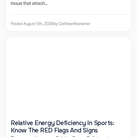
tissue that attach...
Posted August 5th, 2026
by Cathleen
Kronemer
Relative Energy Deficiency In Sports:
Know The RED Flags And Signs