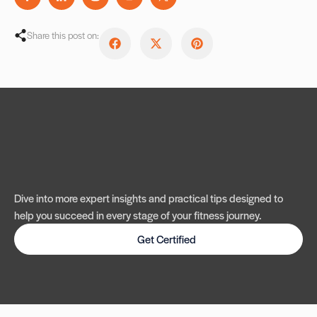
Share this post on:
Dive into more expert insights and practical tips designed to
help you succeed in every stage of your fitness journey.
Get Certified