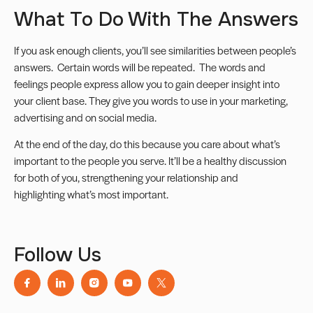
What To Do With The Answers
If you ask enough clients, you’ll see similarities between people’s
answers. Certain words will be repeated. The words and
feelings people express allow you to gain deeper insight into
your client base. They give you words to use in your marketing,
advertising and on social media.
At the end of the day, do this because you care about what’s
important to the people you serve. It’ll be a healthy discussion
for both of you, strengthening your relationship and
highlighting what’s most important.
Follow Us