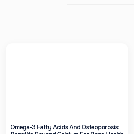
Omega-3 Fatty Acids And Osteoporosis: