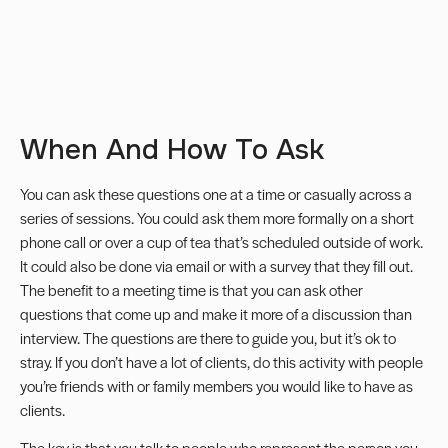
When And How To Ask
You can ask these questions one at a time or casually across a
series of sessions. You could ask them more formally on a short
phone call or over a cup of tea that’s scheduled outside of work.
It could also be done via email or with a survey that they fill out.
The benefit to a meeting time is that you can ask other
questions that come up and make it more of a discussion than
interview. The questions are there to guide you, but it’s ok to
stray. If you don’t have a lot of clients, do this activity with people
you’re friends with or family members you would like to have as
clients.
The key is that you talk to people who represent the person you