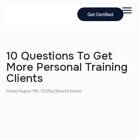
Get Certified
10 Questions To Get
More Personal Training
Clients
Posted August 11th, 2025
by Beverly
Hosford