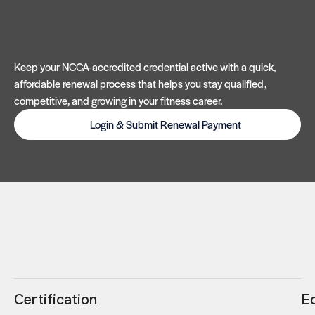
Keep your NCCA-accredited credential active with a quick,
affordable renewal process that helps you stay qualified,
competitive, and growing in your fitness career.
Login & Submit Renewal Payment
Certification
E