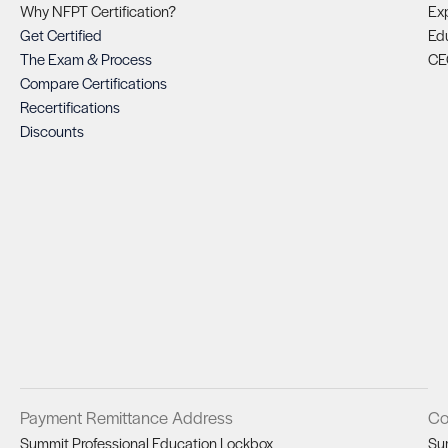
Why NFPT Certification?
Exp
Get Certified
Ed
The Exam & Process
CE
Compare Certifications
Recertifications
Discounts
Payment Remittance Address
Co
Summit Professional Education Lockbox
Su