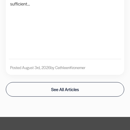
sufficient...
Posted August 3rd, 2026
by Cathleen
Kronemer
See All Articles