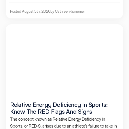
Posted August 5th, 2026
by Cathleen
Kronemer
Relative Energy Deficiency In Sports:
Know The RED Flags And Signs
The concept known as Relative Energy Deficiency in
Sports, or RED-S, arises due to an athlete’s failure to take in