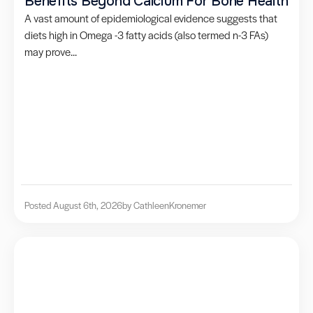
Benefits Beyond Calcium For Bone Health
A vast amount of epidemiological evidence suggests that
diets high in Omega -3 fatty acids (also termed n-3 FAs)
may prove...
Posted August 6th, 2026
by Cathleen
Kronemer