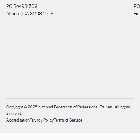
PO Box 931509
PO
Atlanta, GA 31193-1509
Fra
Copyright © 2025 National Federation of Professional Trainers. All rights
reserved.
Accreditation
Privacy Policy
Terms of Service