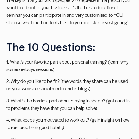
want to attract to your business. It’s the best educational
seminar you can participate in and very customized to YOU.
Choose what method feels best to you and start investigating!
The 10 Questions:
1. What’s your favorite part about personal training? (learn why
someone buys sessions)
2. Why do you like to be fit? (the words they share can be used
on your website, social media and in blogs)
3. What’s the hardest part about staying in shape? (get cued in
to problems they have that you can help solve)
4. What keeps you motivated to work out? (gain insight on how
to reinforce their good habits)