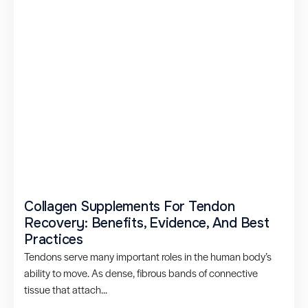
Collagen Supplements For Tendon
Recovery: Benefits, Evidence, And Best
Practices
Tendons serve many important roles in the human body’s
ability to move. As dense, fibrous bands of connective
tissue that attach...