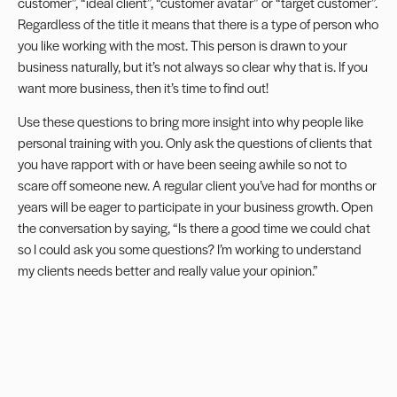
customer”, “ideal client”, “customer avatar” or “target customer”.
Regardless of the title it means that there is a type of person who
you like working with the most. This person is drawn to your
business naturally, but it’s not always so clear why that is. If you
want more business, then it’s time to find out!
Use these questions to bring more insight into why people like
personal training with you. Only ask the questions of clients that
you have rapport with or have been seeing awhile so not to
scare off someone new. A regular client you’ve had for months or
years will be eager to participate in your business growth. Open
the conversation by saying, “Is there a good time we could chat
so I could ask you some questions? I’m working to understand
my clients needs better and really value your opinion.”