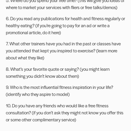
5. Where do you spend your free time? (this will give you ideas of
where to market your services with fliers or free talks/demos)
6. Do you read any publications for health and fitness regularly or
healthy eating? (if you’re going to pay for an ad or write a
promotional article, do it here)
7. What other trainers have you had in the past or classes have
you attended that kept you inspired to exercise? (learn more
about what they like)
8. What’s your favorite quote or saying? (you might learn
something you didn’t know about them)
9. Who is the most influential fitness inspiration in your life?
(identify who they aspire to model)
10. Do you have any friends who would like a free fitness
consultation? (if you don’t ask they might not know you offer this
or some other complimentary service)