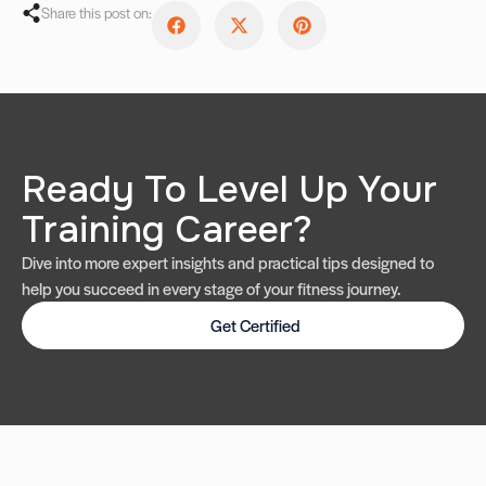
Share this post on:
Ready To Level Up Your
Training Career?
Dive into more expert insights and practical tips designed to
help you succeed in every stage of your fitness journey.
Get Certified