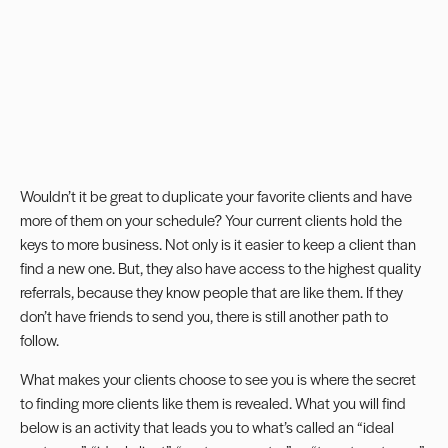
Wouldn’t it be great to duplicate your favorite clients and have
more of them on your schedule? Your current clients hold the
keys to more business. Not only is it easier to keep a client than
find a new one. But, they also have access to the highest quality
referrals, because they know people that are like them. If they
don’t have friends to send you, there is still another path to
follow.
What makes your clients choose to see you is where the secret
to finding more clients like them is revealed. What you will find
below is an activity that leads you to what’s called an “ideal