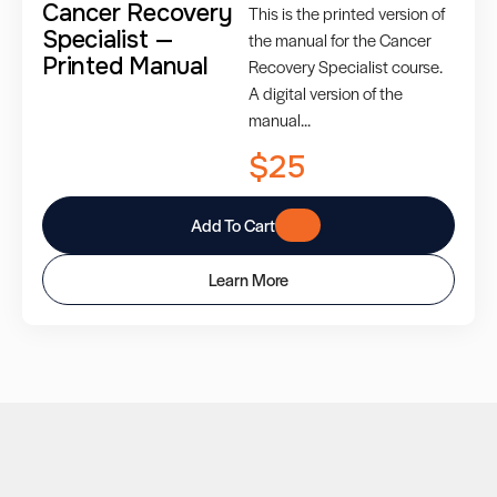
Cancer Recovery
This is the printed version of
Specialist —
the manual for the Cancer
Printed Manual
Recovery Specialist course.
A digital version of the
manual...
$25
Add To Cart
Learn More