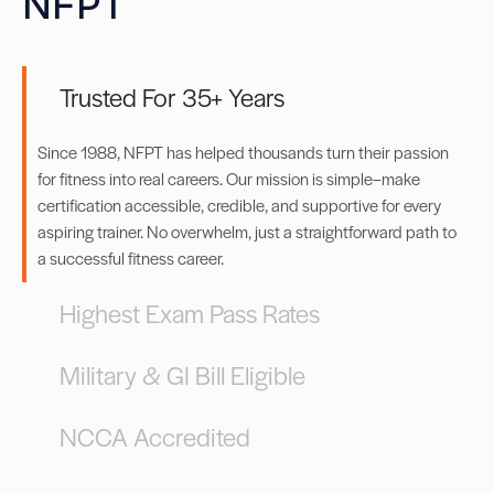
NFPT
Trusted For 35+ Years
Since 1988, NFPT has helped thousands turn their passion
for fitness into real careers. Our mission is simple–make
certification accessible, credible, and supportive for every
aspiring trainer. No overwhelm, just a straightforward path to
a successful fitness career.
Highest Exam Pass Rates
Military & GI Bill Eligible
NCCA Accredited