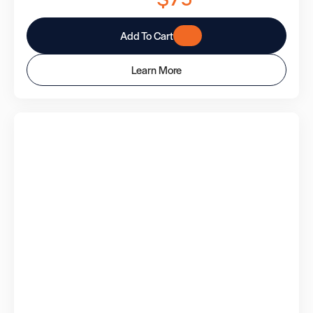
Add To Cart
Learn More