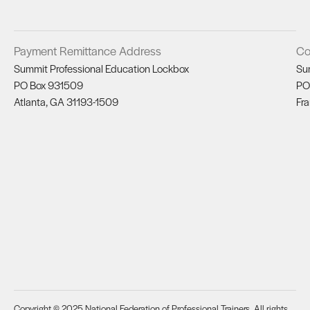
Payment Remittance Address
Co
Summit Professional Education Lockbox
Su
PO Box 931509
PO
Atlanta, GA 31193-1509
Fra
Copyright © 2025 National Federation of Professional Trainers. All rights