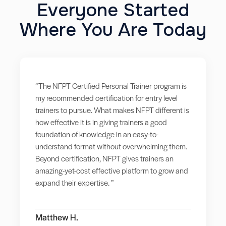
Everyone Started
Where You Are Today
“The NFPT Certified Personal Trainer program is
my recommended certification for entry level
trainers to pursue. What makes NFPT different is
how effective it is in giving trainers a good
foundation of knowledge in an easy-to-
understand format without overwhelming them.
Beyond certification, NFPT gives trainers an
amazing-yet-cost effective platform to grow and
expand their expertise. ”
Matthew H.