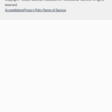
reserved.
Accreditation
Privacy Policy
Terms of Service