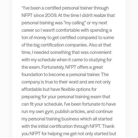
“I've been a certified personal trainer through
NFPT since 2009. At the time I didn't realize that
personal training was "my calling" or my next
career so I wasn't comfortable with spending a
ton of money to get certified compared to some
of the big certification companies. Also at that
time, I needed something that was convenient
with my schedule when it came to studying for
the exam. Fortunately, NFPT offers a great
foundation to become a personal trainer. The
company is true to their word and are not only
affordable but have flexible options for
preparing for your personal training exam that
can fit your schedule. I've been fortunate to have
run my own gym, publish articles, and continue
my personal training business which all started
with the initial certification through NFPT. Thank
you NFPT for helping me get not only started but