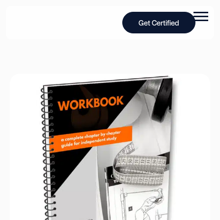
Get Certified