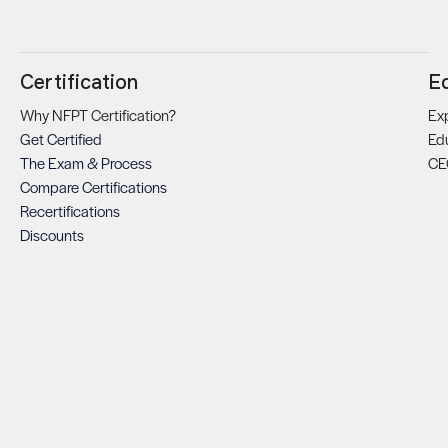
Certification
E
Why NFPT Certification?
Exp
Get Certified
Ed
The Exam & Process
CE
Compare Certifications
Recertifications
Discounts