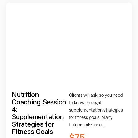
Nutrition
Clients will ask, so you need
Coaching Session
to know the right
4:
supplementation strategies
Supplementation
for fitness goals. Many
Strategies for
trainers miss one...
Fitness Goals
$75