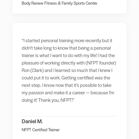
Body Renew Fitness & Family Sports Centre
“I started personal training more recently but it
didn’t take long to know that being a personal
trainer is what I want to do with my life! I had the
pleasure of working directly with (NFPT founder)
Ron (Clark) and I learned so much that I knew I
could put it to work. Getting certified was the
next step. I know now that it’s possible to take
my passion and make it a career — because I’m
doing it! Thank you, NFPT!”
Daniel M.
NFPT Certified Trainer