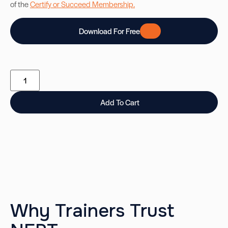
of the
Certify or Succeed Membership.
Download For Free
Add To Cart
Why Trainers Trust