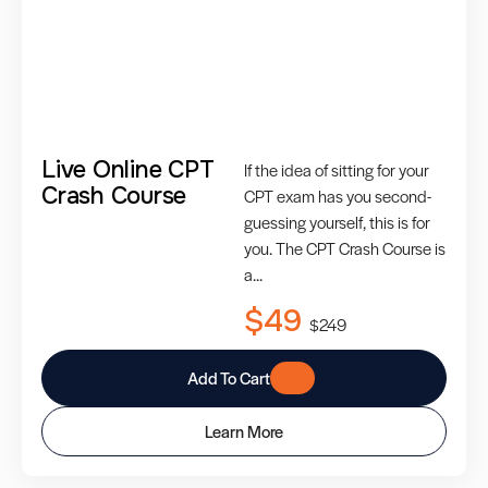
Live Online CPT
If the idea of sitting for your
Crash Course
CPT exam has you second-
guessing yourself, this is for
you. The CPT Crash Course is
a...
$49
$249
Add To Cart
Learn More