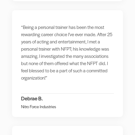
“Being a personal trainer has been the most
rewarding career choice I’ve ever made. After 25
years of acting and entertainment, I met a
personal trainer with NFPT; his knowledge was
amazing. I investigated the many associations
but none of them offered what the NFPT did. I
feel blessed to be a part of such a committed
organization!”
Debrae B.
Nitro Force Industries