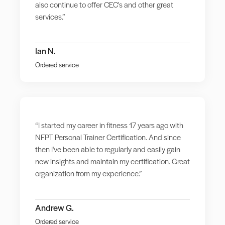
also continue to offer CEC's and other great
services.”
Ian N.
Ordered service
“I started my career in fitness 17 years ago with
NFPT Personal Trainer Certification. And since
then I've been able to regularly and easily gain
new insights and maintain my certification. Great
organization from my experience.”
Andrew G.
Ordered service