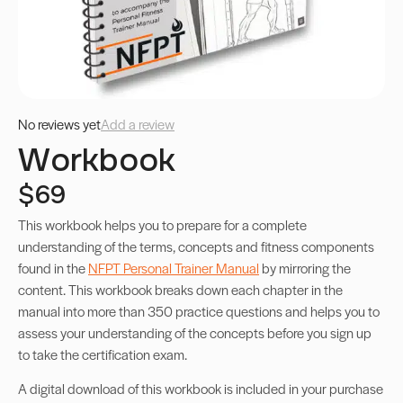
No reviews yet
Add a review
Workbook
$69
This workbook helps you to prepare for a complete
understanding of the terms, concepts and fitness components
found in the
NFPT Personal Trainer Manual
by mirroring the
content. This workbook breaks down each chapter in the
manual into more than 350 practice questions and helps you to
assess your understanding of the concepts before you sign up
to take the certification exam.
A digital download of this workbook is included in your purchase