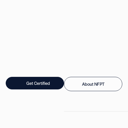
Get Certified
About NFPT