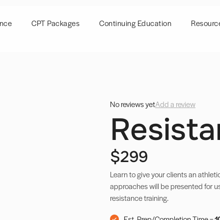
ence
CPT Packages
Continuing Education
Resourc
No reviews yet
Add a review
Resista
$299
Learn to give your clients an athleti
approaches will be presented for u
resistance training.
Est. Prep/Completion Time =
1