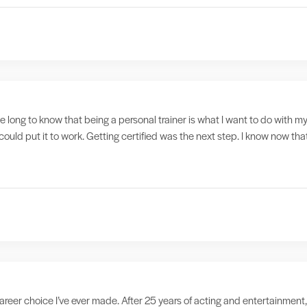
ake long to know that being a personal trainer is what I want to do with my
could put it to work. Getting certified was the next step. I know now tha
reer choice I’ve ever made. After 25 years of acting and entertainment,