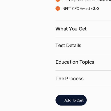
NFPT CEC Award =
2.0
What You Get
Test Details
Education Topics
The Process
Add To Cart