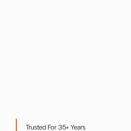
Trusted For 35+ Years