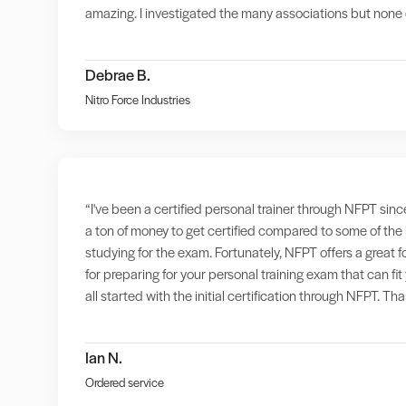
amazing. I investigated the many associations but none o
Debrae B.
Nitro Force Industries
“I've been a certified personal trainer through NFPT sinc
a ton of money to get certified compared to some of the
studying for the exam. Fortunately, NFPT offers a great 
for preparing for your personal training exam that can f
all started with the initial certification through NFPT. T
Ian N.
Ordered service