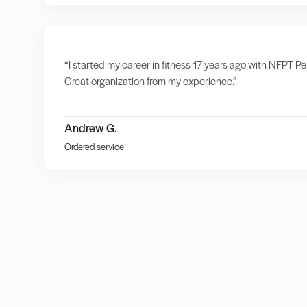
“I started my career in fitness 17 years ago with NFPT Per
Great organization from my experience.”
Andrew G.
Ordered service