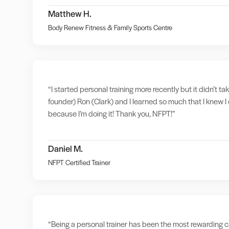
Matthew H.
Body Renew Fitness & Family Sports Centre
“I started personal training more recently but it didn’t t
founder) Ron (Clark) and I learned so much that I knew I 
because I’m doing it! Thank you, NFPT!”
Daniel M.
NFPT Certified Trainer
“Being a personal trainer has been the most rewarding ca