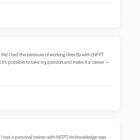
 life! I had the pleasure of working directly with (NFPT
t it’s possible to take my passion and make it a career —
 I met a personal trainer with NFPT; his knowledge was