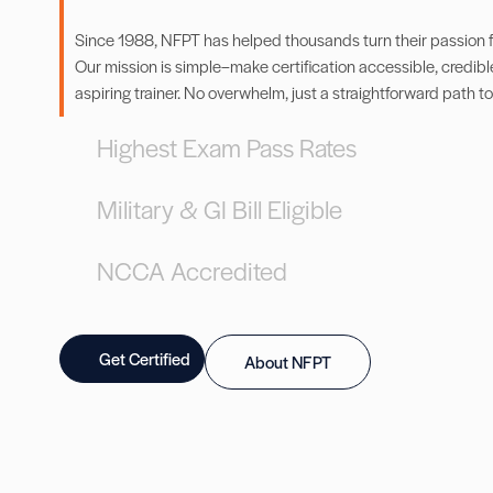
Since 1988, NFPT has helped thousands turn their passion for
Our mission is simple–make certification accessible, credibl
aspiring trainer. No overwhelm, just a straightforward path to
Highest Exam Pass Rates
Military & GI Bill Eligible
NCCA Accredited
Get Certified
About NFPT