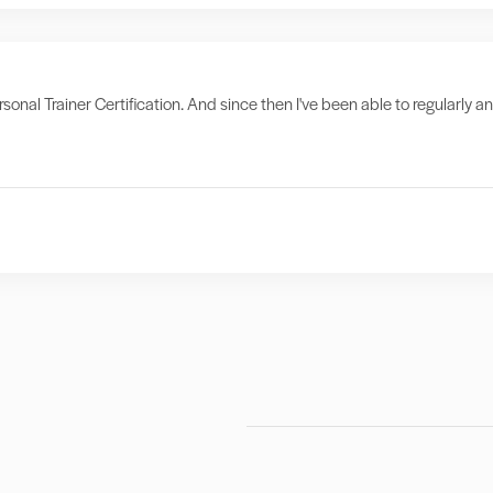
sonal Trainer Certification. And since then I've been able to regularly a