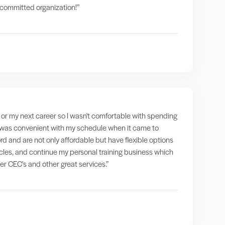
a committed organization!”
g" or my next career so I wasn't comfortable with spending
at was convenient with my schedule when it came to
rd and are not only affordable but have flexible options
ticles, and continue my personal training business which
fer CEC's and other great services.”