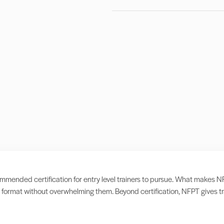
ended certification for entry level trainers to pursue. What makes NFPT d
format without overwhelming them. Beyond certification, NFPT gives tra