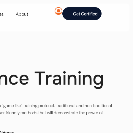
Get Certified
es
About
nce Training
c “game like” training protocol. Traditional and non-traditional
ser-friendly methods that will demonstrate the power of
0 Hours