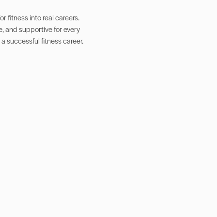
 fitness into real careers.
e, and supportive for every
 a successful fitness career.