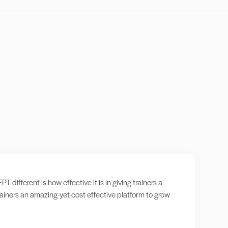
ifferent is how effective it is in giving trainers a
iners an amazing-yet-cost effective platform to grow