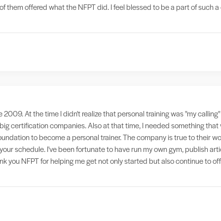
f them offered what the NFPT did. I feel blessed to be a part of such 
e 2009. At the time I didn't realize that personal training was "my callin
 big certification companies. Also at that time, I needed something th
foundation to become a personal trainer. The company is true to their wo
it your schedule. I've been fortunate to have run my own gym, publish ar
hank you NFPT for helping me get not only started but also continue to of