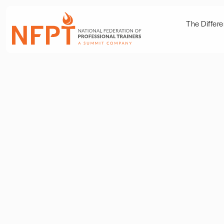
The Differ