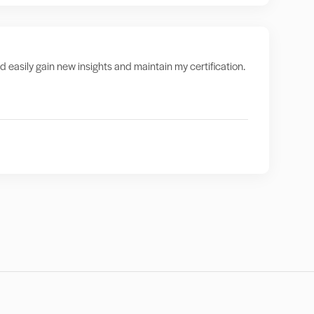
nd easily gain new insights and maintain my certification.