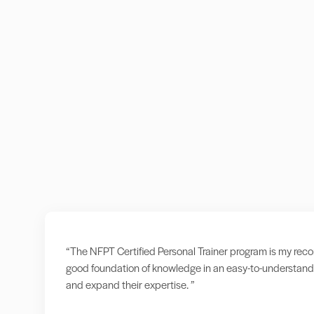
“The NFPT Certified Personal Trainer program is my recomm
good foundation of knowledge in an easy-to-understand 
and expand their expertise. ”