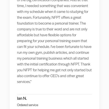
time, I needed something that was convenient
with my schedule when it came to studying for
the exam. Fortunately, NFPT offers a great
foundation to become a personal trainer. The
company is true to their word and are not only
affordable but have flexible options for
preparing for your personal training exam that
can fit your schedule. I've been fortunate to have
run my own gym, publish articles, and continue
my personal training business which all started
with the initial certification through NFPT. Thank
you NFPT for helping me get not only started but
also continue to offer CEC's and other great
services.”
Ian N.
Ordered service