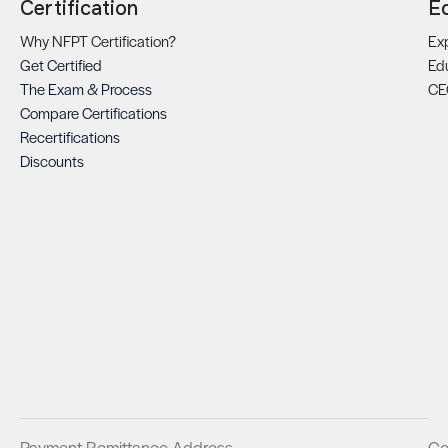
Certification
E
Why NFPT Certification?
Exp
Get Certified
Ed
The Exam & Process
CE
Compare Certifications
Recertifications
Discounts
Payment Remittance Address
Co