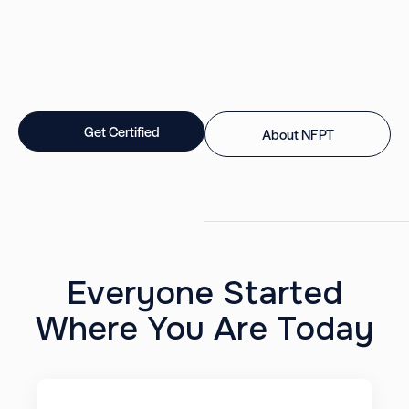
Get Certified
About NFPT
Everyone Started
Where You Are Today