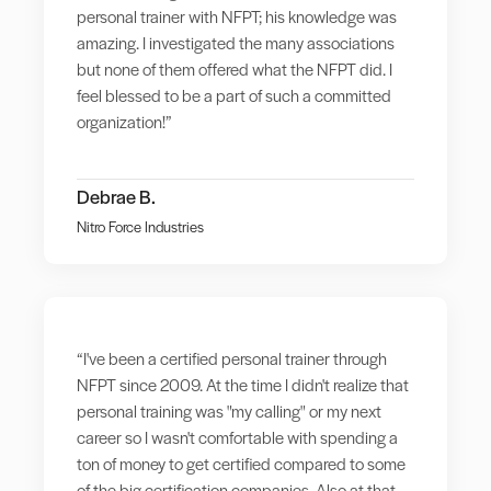
personal trainer with NFPT; his knowledge was
amazing. I investigated the many associations
but none of them offered what the NFPT did. I
feel blessed to be a part of such a committed
organization!”
Debrae B.
Nitro Force Industries
“I've been a certified personal trainer through
NFPT since 2009. At the time I didn't realize that
personal training was "my calling" or my next
career so I wasn't comfortable with spending a
ton of money to get certified compared to some
of the big certification companies. Also at that