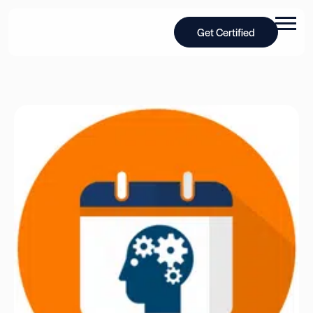
Get Certified