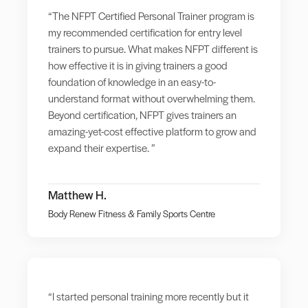
“The NFPT Certified Personal Trainer program is
my recommended certification for entry level
trainers to pursue. What makes NFPT different is
how effective it is in giving trainers a good
foundation of knowledge in an easy-to-
understand format without overwhelming them.
Beyond certification, NFPT gives trainers an
amazing-yet-cost effective platform to grow and
expand their expertise. ”
Matthew H.
Body Renew Fitness & Family Sports Centre
“I started personal training more recently but it