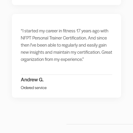
“I started my career in fitness 17 years ago with
NFPT Personal Trainer Certification. And since
then I've been able to regularly and easily gain
new insights and maintain my certification. Great
organization from my experience.”
Andrew G.
Ordered service