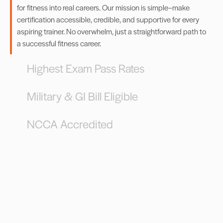
for fitness into real careers. Our mission is simple–make
certification accessible, credible, and supportive for every
aspiring trainer. No overwhelm, just a straightforward path to
a successful fitness career.
Highest Exam Pass Rates
Military & GI Bill Eligible
NCCA Accredited