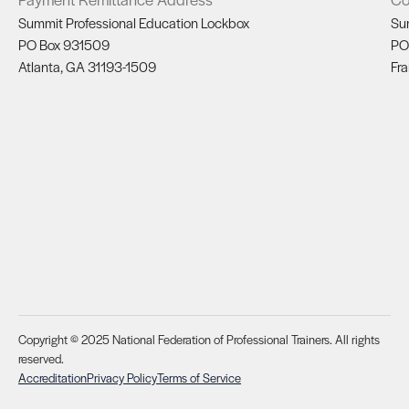
Summit Professional Education Lockbox
Su
PO Box 931509
PO
Atlanta, GA 31193-1509
Fra
Copyright © 2025 National Federation of Professional Trainers. All rights
reserved.
Accreditation
Privacy Policy
Terms of Service