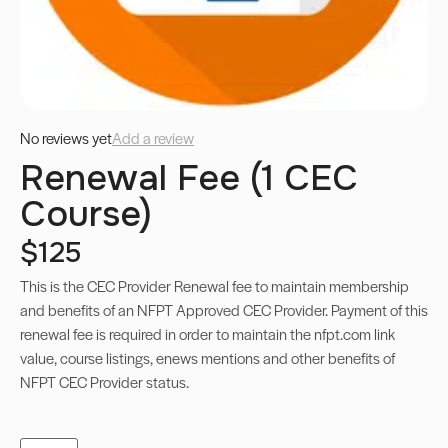
No reviews yet
Add a review
Renewal Fee (1 CEC
Course)
$125
This is the CEC Provider Renewal fee to maintain membership
and benefits of an NFPT Approved CEC Provider. Payment of this
renewal fee is required in order to maintain the nfpt.com link
value, course listings, enews mentions and other benefits of
NFPT CEC Provider status.