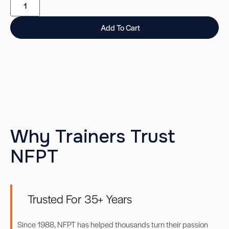
Add To Cart
Why Trainers Trust
NFPT
Trusted For 35+ Years
Since 1988, NFPT has helped thousands turn their passion