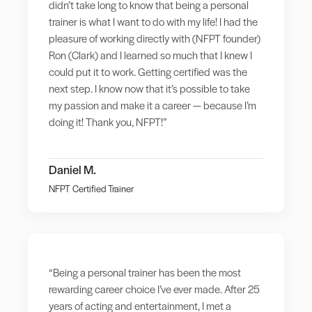
didn’t take long to know that being a personal
trainer is what I want to do with my life! I had the
pleasure of working directly with (NFPT founder)
Ron (Clark) and I learned so much that I knew I
could put it to work. Getting certified was the
next step. I know now that it’s possible to take
my passion and make it a career — because I’m
doing it! Thank you, NFPT!”
Daniel M.
NFPT Certified Trainer
“Being a personal trainer has been the most
rewarding career choice I’ve ever made. After 25
years of acting and entertainment, I met a