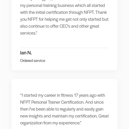
my personal training business which all started
with the initial certification through NFPT. Thank
you NFPT for helping me get not only started but
also continue to offer CEC's and other great
services.”
Ian N.
Ordered service
“I started my career in fitness 17 years ago with
NFPT Personal Trainer Certification. And since
then I've been able to regularly and easily gain
new insights and maintain my certification. Great
organization from my experience.”