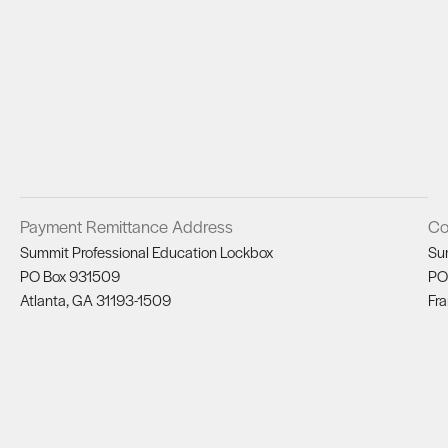
Payment Remittance Address
Co
Summit Professional Education Lockbox
Su
PO Box 931509
PO
Atlanta, GA 31193-1509
Fra