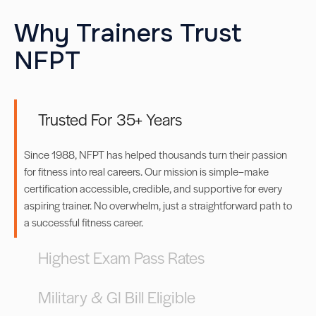
Why Trainers Trust
NFPT
Trusted For 35+ Years
Since 1988, NFPT has helped thousands turn their passion
for fitness into real careers. Our mission is simple–make
certification accessible, credible, and supportive for every
aspiring trainer. No overwhelm, just a straightforward path to
a successful fitness career.
Highest Exam Pass Rates
Military & GI Bill Eligible