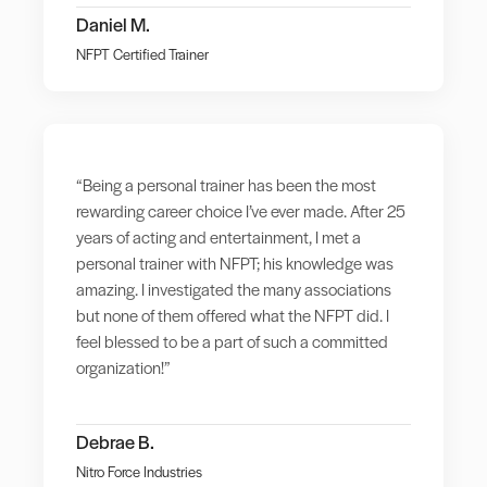
Daniel M.
NFPT Certified Trainer
“Being a personal trainer has been the most
rewarding career choice I’ve ever made. After 25
years of acting and entertainment, I met a
personal trainer with NFPT; his knowledge was
amazing. I investigated the many associations
but none of them offered what the NFPT did. I
feel blessed to be a part of such a committed
organization!”
Debrae B.
Nitro Force Industries