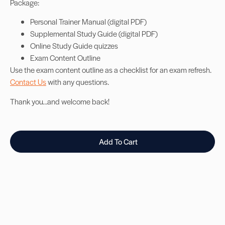
Package:
Personal Trainer Manual (digital PDF)
Supplemental Study Guide (digital PDF)
Online Study Guide quizzes
Exam Content Outline
Use the exam content outline as a checklist for an exam refresh.
Contact Us
with any questions.
Thank you…and welcome back!
Add To Cart