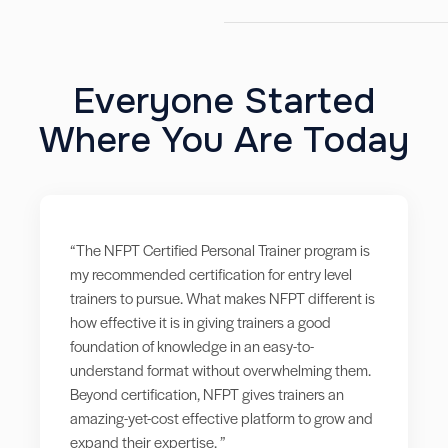
Everyone Started
Where You Are Today
“The NFPT Certified Personal Trainer program is
my recommended certification for entry level
trainers to pursue. What makes NFPT different is
how effective it is in giving trainers a good
foundation of knowledge in an easy-to-
understand format without overwhelming them.
Beyond certification, NFPT gives trainers an
amazing-yet-cost effective platform to grow and
expand their expertise. ”