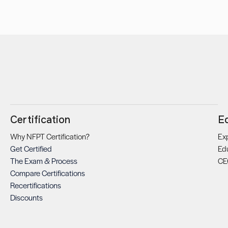
Certification
E
Why NFPT Certification?
Exp
Get Certified
Ed
The Exam & Process
CE
Compare Certifications
Recertifications
Discounts