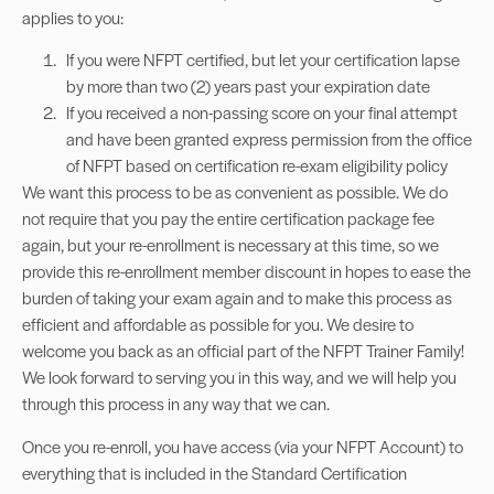
applies to you:
If you were NFPT certified, but let your certification lapse
by more than two (2) years past your expiration date
If you received a non-passing score on your final attempt
and have been granted express permission from the office
of NFPT based on certification re-exam eligibility policy
We want this process to be as convenient as possible. We do
not require that you pay the entire certification package fee
again, but your re-enrollment is necessary at this time, so we
provide this re-enrollment member discount in hopes to ease the
burden of taking your exam again and to make this process as
efficient and affordable as possible for you. We desire to
welcome you back as an official part of the NFPT Trainer Family!
We look forward to serving you in this way, and we will help you
through this process in any way that we can.
Once you re-enroll, you have access (via your NFPT Account) to
everything that is included in the Standard Certification