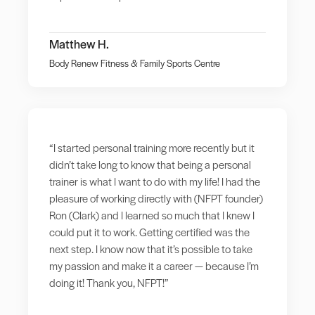
Matthew H.
Body Renew Fitness & Family Sports Centre
“I started personal training more recently but it
didn’t take long to know that being a personal
trainer is what I want to do with my life! I had the
pleasure of working directly with (NFPT founder)
Ron (Clark) and I learned so much that I knew I
could put it to work. Getting certified was the
next step. I know now that it’s possible to take
my passion and make it a career — because I’m
doing it! Thank you, NFPT!”