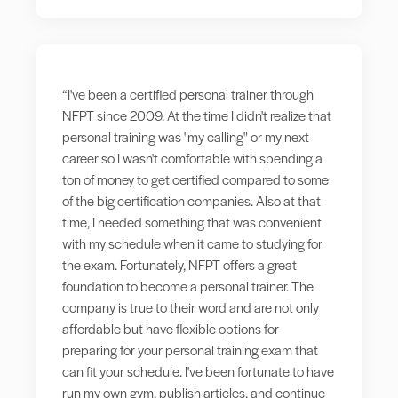
“I've been a certified personal trainer through
NFPT since 2009. At the time I didn't realize that
personal training was "my calling" or my next
career so I wasn't comfortable with spending a
ton of money to get certified compared to some
of the big certification companies. Also at that
time, I needed something that was convenient
with my schedule when it came to studying for
the exam. Fortunately, NFPT offers a great
foundation to become a personal trainer. The
company is true to their word and are not only
affordable but have flexible options for
preparing for your personal training exam that
can fit your schedule. I've been fortunate to have
run my own gym, publish articles, and continue