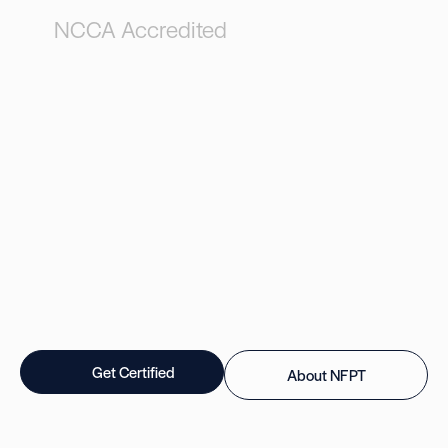
NCCA Accredited
Get Certified
About NFPT