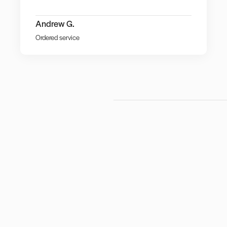
Andrew G.
Ordered service