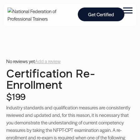
Get Certified
No reviews yet
Add a review
Certification Re-
Enrollment
$199
Industry standards and qualification measures are consistently
reviewed and updated and, for this reason, it is necessary that
you demonstrate the understanding of current competency
measures by taking the NFPT-CPT examination again. A re-
enrollment and re-exam is required when one of the following