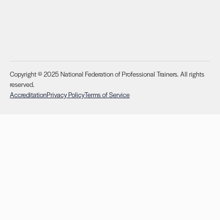
Copyright © 2025 National Federation of Professional Trainers. All rights
reserved.
Accreditation
Privacy Policy
Terms of Service