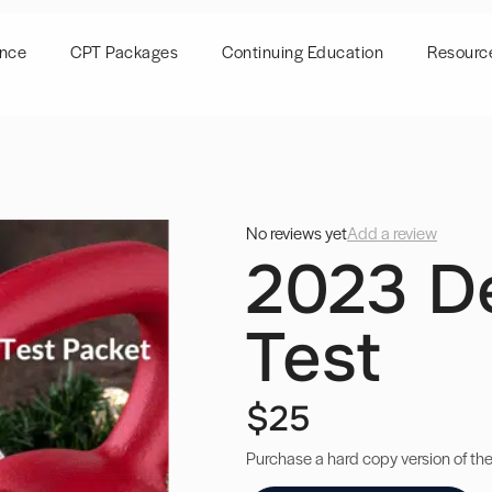
ence
CPT Packages
Continuing Education
Resourc
No reviews yet
Add a review
2023 D
Test
$25
Purchase a hard copy version of th