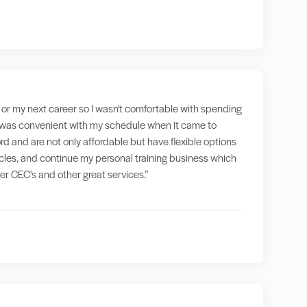
g" or my next career so I wasn't comfortable with spending
at was convenient with my schedule when it came to
rd and are not only affordable but have flexible options
ticles, and continue my personal training business which
fer CEC's and other great services.”