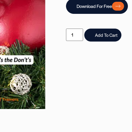
Download For Free
Add To Cart