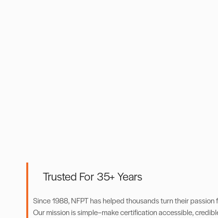
Trusted For 35+ Years
Since 1988, NFPT has helped thousands turn their passion for
Our mission is simple–make certification accessible, credibl