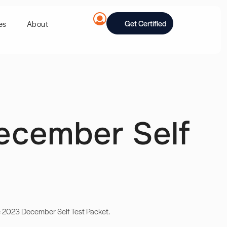
Get Certified
es
About
ecember Self
e 2023 December Self Test Packet.