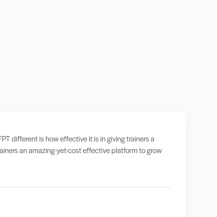
ifferent is how effective it is in giving trainers a
iners an amazing-yet-cost effective platform to grow