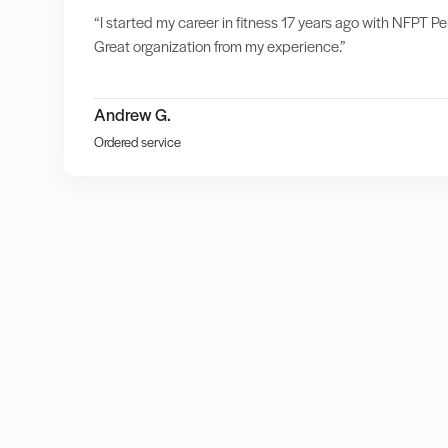
“I started my career in fitness 17 years ago with NFPT Per
Great organization from my experience.”
Andrew G.
Ordered service