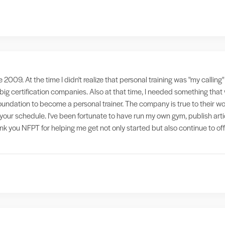
e 2009. At the time I didn't realize that personal training was "my callin
 big certification companies. Also at that time, I needed something th
foundation to become a personal trainer. The company is true to their wo
it your schedule. I've been fortunate to have run my own gym, publish ar
hank you NFPT for helping me get not only started but also continue to of