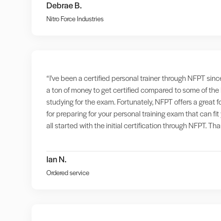
Debrae B.
Nitro Force Industries
“I've been a certified personal trainer through NFPT sinc
a ton of money to get certified compared to some of the
studying for the exam. Fortunately, NFPT offers a great 
for preparing for your personal training exam that can f
all started with the initial certification through NFPT. T
Ian N.
Ordered service