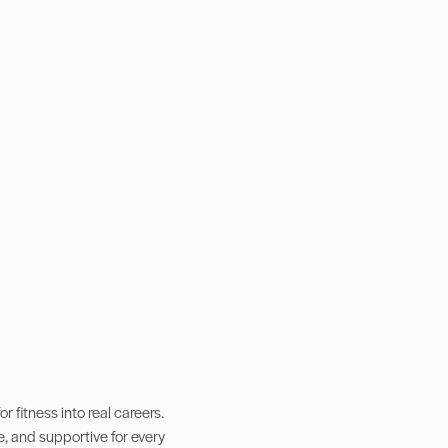
 fitness into real careers.
e, and supportive for every