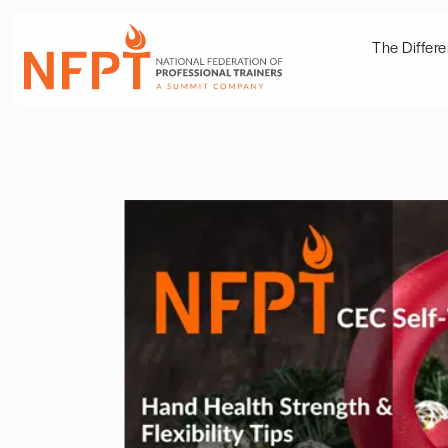
The Differ