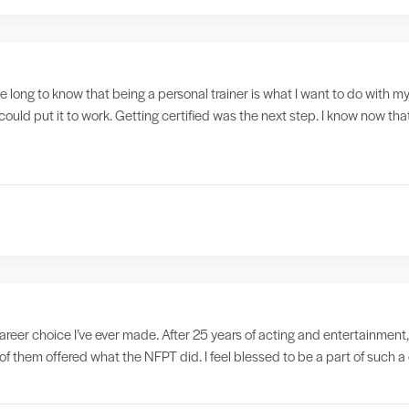
ake long to know that being a personal trainer is what I want to do with my
could put it to work. Getting certified was the next step. I know now tha
reer choice I’ve ever made. After 25 years of acting and entertainment,
f them offered what the NFPT did. I feel blessed to be a part of such 