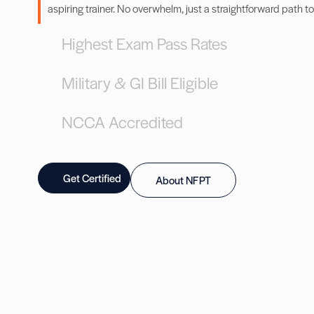
aspiring trainer. No overwhelm, just a straightforward path to
Highest Exam Pass Rates
Military & GI Bill Eligible
NCCA Accredited
Get Certified
About NFPT