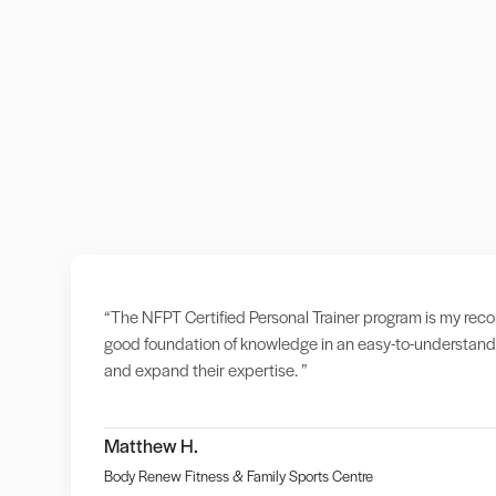
“The NFPT Certified Personal Trainer program is my recomm
good foundation of knowledge in an easy-to-understand 
and expand their expertise. ”
Matthew H.
Body Renew Fitness & Family Sports Centre