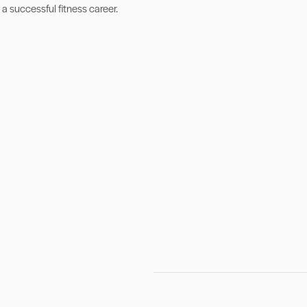
 a successful fitness career.