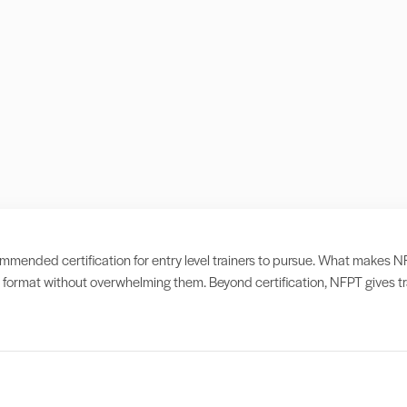
ended certification for entry level trainers to pursue. What makes NFPT d
format without overwhelming them. Beyond certification, NFPT gives tra