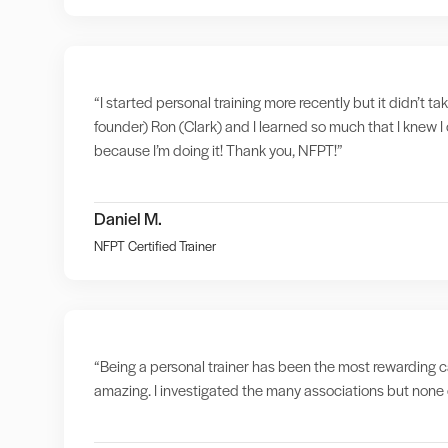
“I started personal training more recently but it didn’t t
founder) Ron (Clark) and I learned so much that I knew I 
because I’m doing it! Thank you, NFPT!”
Daniel M.
NFPT Certified Trainer
“Being a personal trainer has been the most rewarding ca
amazing. I investigated the many associations but none o