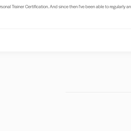
sonal Trainer Certification. And since then I've been able to regularly a