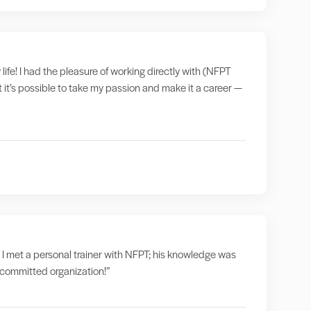
 life! I had the pleasure of working directly with (NFPT
t it’s possible to take my passion and make it a career —
 I met a personal trainer with NFPT; his knowledge was
a committed organization!”