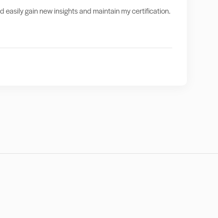
nd easily gain new insights and maintain my certification.