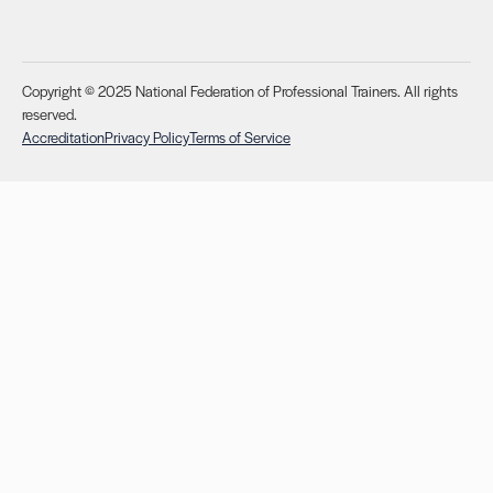
Copyright © 2025 National Federation of Professional Trainers. All rights
reserved.
Accreditation
Privacy Policy
Terms of Service