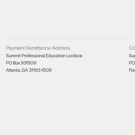
Payment Remittance Address
Co
Summit Professional Education Lockbox
Su
PO Box 931509
PO
Atlanta, GA 31193-1509
Fra