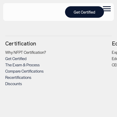
Get Certified
Certification
E
Why NFPT Certification?
Exp
Get Certified
Ed
The Exam & Process
CE
Compare Certifications
Recertifications
Discounts